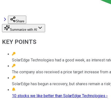
Share
Summarize with AI
KEY POINTS
SolarEdge Technologies had a good week, as interest rat
The company also received a price target increase from a 
SolarEdge has begun a recovery, but shares remain a risk
10 stocks we like better than SolarEdge Technologies ›