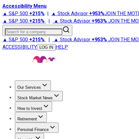
Accessibility Menu
▲ S&P 500
+
215%
|
▲ Stock Advisor
+
953%
JOIN THE MOT
▲ S&P 500
+
215%
|
▲ Stock Advisor
+
953%
JOIN THE MO
Search for a company
▲ S&P 500
+
215%
|
▲ Stock Advisor
+
953%
JOIN THE MO
ACCESSIBILITY
HELP
LOG IN
Our Services
All Services
Stock Advisor
Epic
Epic Plus
Fool Portfolios
Fo
Stock Market News
Trending News
Stock Market News
Market Movers
Tech S
How to Invest
How to Invest Money
What to Invest In
How to Invest in S
Retirement
Retirement News
Retirement 101
Types of Retirement Ac
Personal Finance
Best Credit Cards
Compare Credit Cards
Credit Card Revi