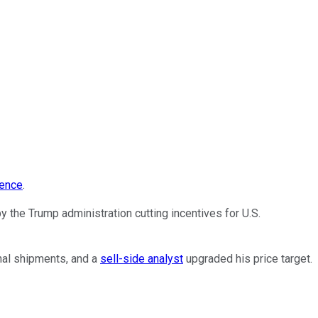
gence
.
y the Trump administration cutting incentives for U.S.
nal shipments, and a
sell-side analyst
upgraded his price target.