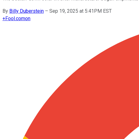
By
Billy Duberstein
–
Sep 19, 2025 at 5:41PM EST
+
Fool.com
on