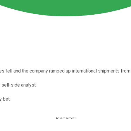
es fell and the company ramped up international shipments from 
sell-side analyst.
y bet.