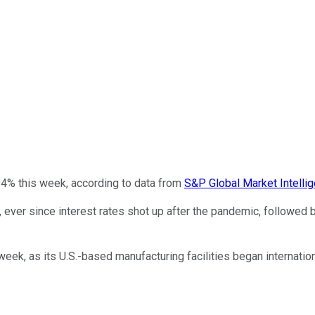
.4% this week, according to data from
S&P Global Market Intelli
, ever since interest rates shot up after the pandemic, followed b
k, as its U.S.-based manufacturing facilities began internatio