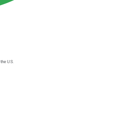
the U.S.