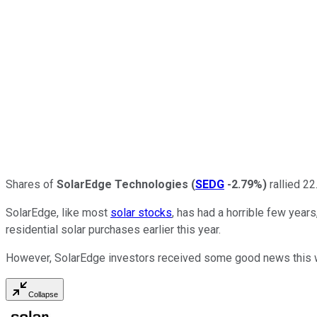
Shares of
SolarEdge Technologies
(
SEDG
-2.79%
)
rallied 22
SolarEdge, like most
solar stocks
, has had a horrible few years
residential solar purchases earlier this year.
However, SolarEdge investors received some good news this wee
Collapse