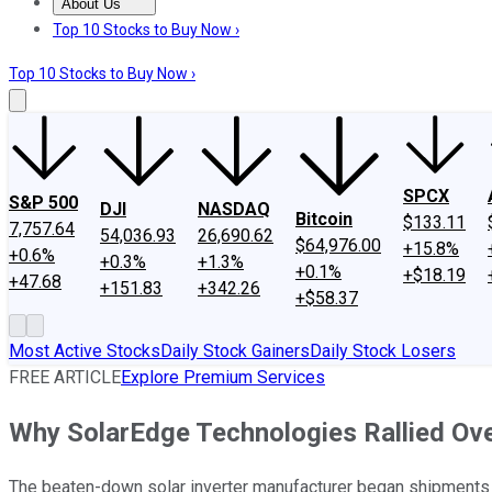
About Us
About Us
Contact Us
Investing Philosophy
Motley Fool Mo
Top 10 Stocks to Buy Now ›
Top 10 Stocks to Buy Now ›
SPCX
S&P 500
DJI
NASDAQ
Bitcoin
$133.11
7,757.64
54,036.93
26,690.62
$64,976.00
+15.8%
+0.6%
+0.3%
+1.3%
+0.1%
+$18.19
+47.68
+151.83
+342.26
+$58.37
Most Active Stocks
Daily Stock Gainers
Daily Stock Losers
FREE ARTICLE
Explore Premium Services
Why SolarEdge Technologies Rallied Ov
The beaten-down solar inverter manufacturer began shipments f