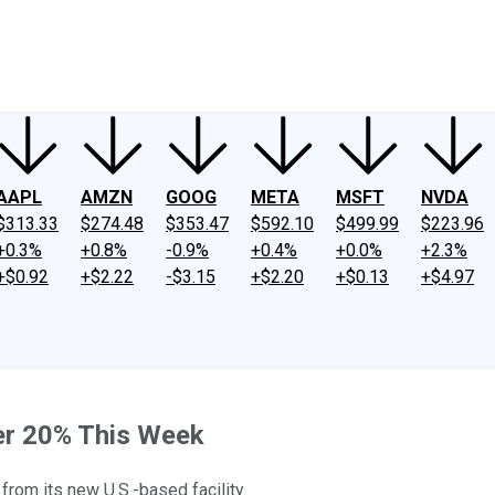
ney
Fool Community Foundation
Reviews
Newsroom
YouTube
Link
AAPL
AMZN
GOOG
META
MSFT
NVDA
$313.33
$274.48
$353.47
$592.10
$499.99
$223.96
+0.3%
+0.8%
-0.9%
+0.4%
+0.0%
+2.3%
+$0.92
+$2.22
-$3.15
+$2.20
+$0.13
+$4.97
er 20% This Week
rom its new U.S.-based facility.