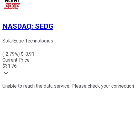
NASDAQ
:
SEDG
SolarEdge Technologies
(
-2.79
%) $
-0.91
Current Price
$
31.76
Unable to reach the data service. Please check your connection