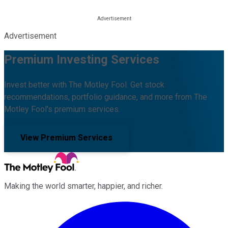
Advertisement
Premium Investing Services
Invest better with The Motley Fool. Get stock
recommendations, portfolio guidance, and more from The
Motley Fool's premium services.
View Premium Services
Making the world smarter, happier, and richer.
Facebook