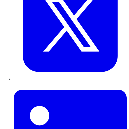
LinkedIn