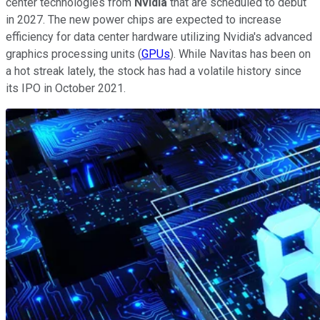
center technologies from
Nvidia
that are scheduled to debut
in 2027. The new power chips are expected to increase
efficiency for data center hardware utilizing Nvidia's advanced
graphics processing units (
GPUs
). While Navitas has been on
a hot streak lately, the stock has had a volatile history since
its IPO in October 2021.