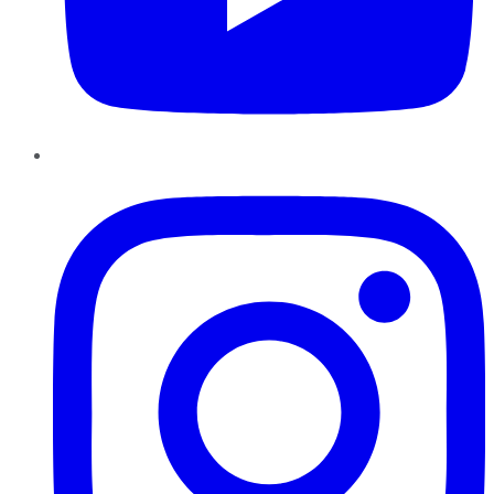
Instagram