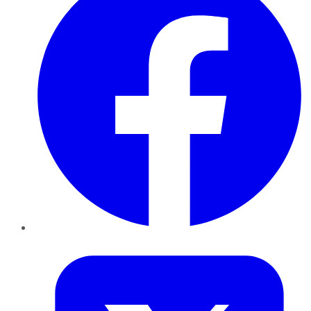
Twitter