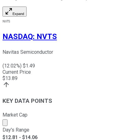
Expand
NVTS
NASDAQ
:
NVTS
Navitas Semiconductor
(
12.02
%) $
1.49
Current Price
$
13.89
KEY DATA POINTS
Market Cap
Market cap calculated using publicly traded shares outst
Day's Range
$
12.81
- $
14.06