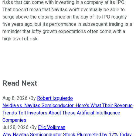
risks that can come with investing in a company at its IPO.
That doesn't mean that Navitas won't eventually be able to
surge above the closing price on the day of its IPO roughly
five years ago, but its performance in subsequent trading is a
reminder that lofty growth expectations often come with a
high level of risk.
Read Next
Aug 8, 2026
•
By
Robert Izquierdo
Nvidia vs. Navitas Semiconductor: Here's What Their Revenue
Trends Tell Investors About These Artificial Intelligence
Companies
Jul 28, 2026
•
By
Eric Volkman
Why Navitas Semiconductor Stock Plummeted by 12% Today