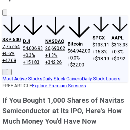
About Us
Contact Us
Investing Philosophy
Motley Fool Mo
SPCX
AAPL
S&P 500
DJI
NASDAQ
Bitcoin
$133.11
$313.33
7,757.64
54,036.93
26,690.62
$64,942.00
+15.8%
+0.3%
+0.6%
+0.3%
+1.3%
+0.0%
+$18.19
+$0.92
+47.68
+151.83
+342.26
+$22.00
Most Active Stocks
Daily Stock Gainers
Daily Stock Losers
FREE ARTICLE
Explore Premium Services
If You Bought 1,000 Shares of Navitas
Semiconductor at Its IPO, Here's How
Much Money You'd Have Now