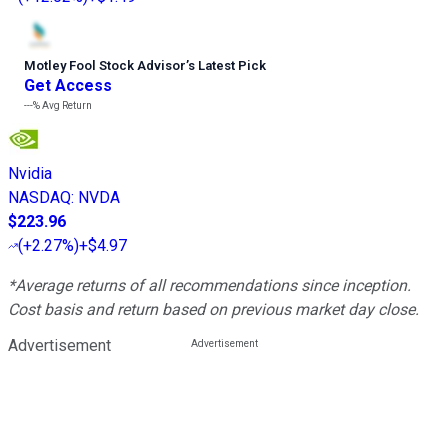
Motley Fool Stock Advisor
’
s Latest Pick
Get Access
---%
Avg Return
Nvidia
NASDAQ
:
NVDA
$223.96
(
+2.27%
)
+$4.97
*Average returns of all recommendations since inception.
Cost basis and return based on previous market day close.
Advertisement