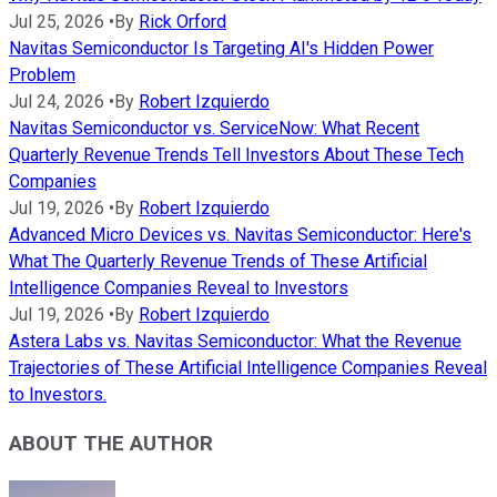
Jul 25, 2026
•
By
Rick Orford
Navitas Semiconductor Is Targeting AI's Hidden Power
Problem
Jul 24, 2026
•
By
Robert Izquierdo
Navitas Semiconductor vs. ServiceNow: What Recent
Quarterly Revenue Trends Tell Investors About These Tech
Companies
Jul 19, 2026
•
By
Robert Izquierdo
Advanced Micro Devices vs. Navitas Semiconductor: Here's
What The Quarterly Revenue Trends of These Artificial
Intelligence Companies Reveal to Investors
Jul 19, 2026
•
By
Robert Izquierdo
Astera Labs vs. Navitas Semiconductor: What the Revenue
Trajectories of These Artificial Intelligence Companies Reveal
to Investors.
ABOUT THE AUTHOR