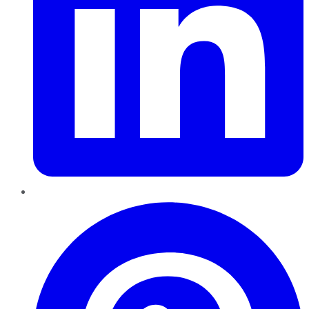
Pinterest