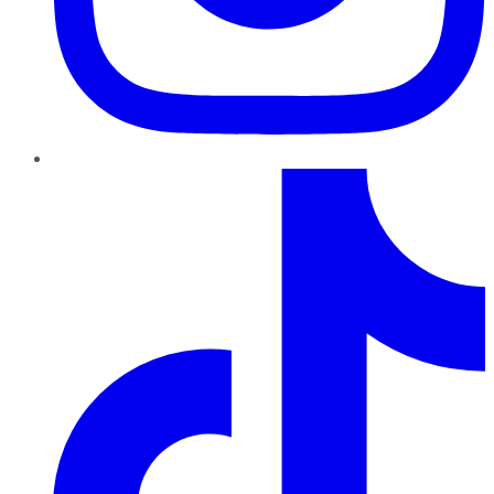
TikTok