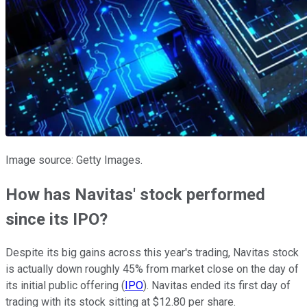
Image source: Getty Images.
How has Navitas' stock performed
since its IPO?
Despite its big gains across this year's trading, Navitas stock
is actually down roughly 45% from market close on the day of
its initial public offering (
IPO
). Navitas ended its first day of
trading with its stock sitting at $12.80 per share.