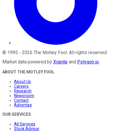
©
1995
-
2026
The Motley Fool
. All rights reserved.
Market data powered by
Xignite
and
Polygon.io
.
ABOUT THE MOTLEY FOOL
About Us
Careers
Research
Newsroom
Contact
Advertise
OUR SERVICES
All Services
Stock Advisor