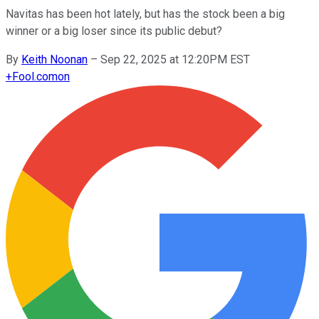
Navitas has been hot lately, but has the stock been a big
winner or a big loser since its public debut?
By
Keith Noonan
–
Sep 22, 2025 at 12:20PM EST
+
Fool.com
on