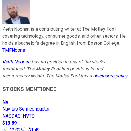
Keith Noonan is a contributing writer at The Motley Fool
covering technology, consumer goods, and other sectors. He
holds a bachelor’s degree in English from Boston College.
TMFNoons
Keith Noonan
has no position in any of the stocks
mentioned. The Motley Fool has positions in and
recommends Nvidia. The Motley Fool has a
disclosure policy
.
STOCKS MENTIONED
NV
Navitas Semiconductor
NASDAQ
:
NVTS
$13.89
(
+12.02%
)
+$1.49