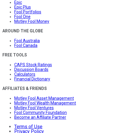
Epic
Epic Plus
Fool Portfolios
Fool One
Motley Fool Money
AROUND THE GLOBE
Fool Australia
Fool Canada
FREE TOOLS
CAPS Stock Ratings
Discussion Boards
Calculators
Financial Dictionary
AFFILIATES & FRIENDS
Motley Fool Asset Management
Motley Fool Wealth Management
Motley Fool Ventures
Fool Community Foundation
Become an Affiliate Partner
Terms of Use
Privacy Policy