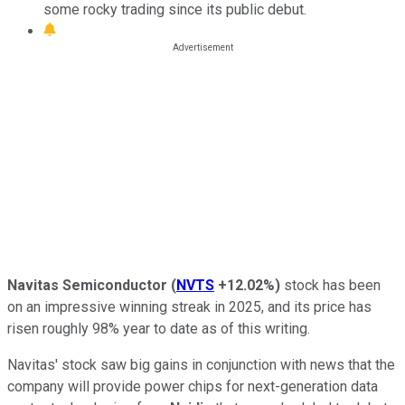
some rocky trading since its public debut.
Navitas Semiconductor
(
NVTS
+12.02%
)
stock has been
on an impressive winning streak in 2025, and its price has
risen roughly 98% year to date as of this writing.
Navitas' stock saw big gains in conjunction with news that the
company will provide power chips for next-generation data