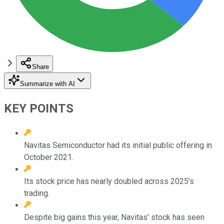
Share
Summarize with AI
KEY POINTS
Navitas Semiconductor had its initial public offering in
October 2021.
Its stock price has nearly doubled across 2025's
trading.
Despite big gains this year, Navitas' stock has seen