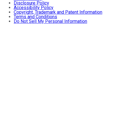
Disclosure Policy
Accessibility Policy
Copyright, Trademark and Patent Information
Terms and Conditions
Do Not Sell My Personal Information