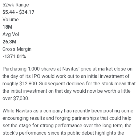
52wk Range
$
5.44
- $
34.17
Volume
18M
Avg Vol
26.3M
Gross Margin
-1371.01%
Purchasing 1,000 shares at Navitas' price at market close on
the day of its IPO would work out to an initial investment of
roughly $12,800. Subsequent declines for the stock mean that
the initial investment on that day would now be worth a little
over $7,030.
While Navitas as a company has recently been posting some
encouraging results and forging partnerships that could help
set the stage for strong performance over the long term, the
stock's performance since its public debut highlights the