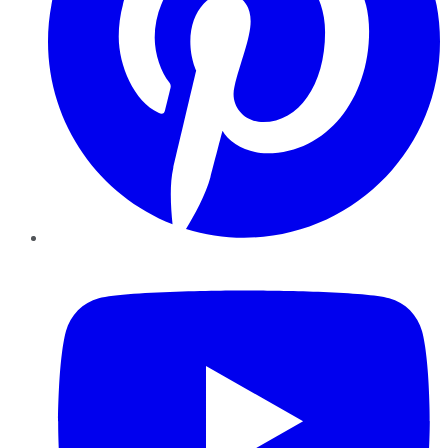
YouTube