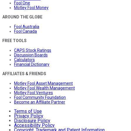
Fool One
Motley Fool Money
AROUND THE GLOBE
Fool Australia
Fool Canada
FREE TOOLS
CAPS Stock Ratings
Discussion Boards
Calculators
Financial Dictionary
AFFILIATES & FRIENDS
Motley Fool Asset Management
Motley Fool Wealth Management
Motley Fool Ventures
Fool Community Foundation
Become an Affiliate Partner
Terms of Use
Privacy Policy
Disclosure Policy
Accessibility Policy
Copyright, Trademark and Patent Information