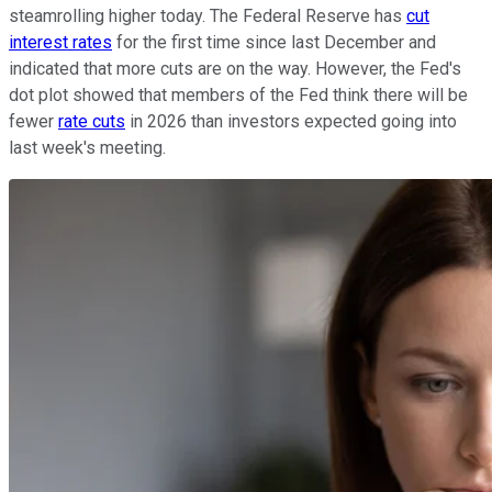
steamrolling higher today. The Federal Reserve has
cut
interest rates
for the first time since last December and
indicated that more cuts are on the way. However, the Fed's
dot plot showed that members of the Fed think there will be
fewer
rate cuts
in 2026 than investors expected going into
last week's meeting.