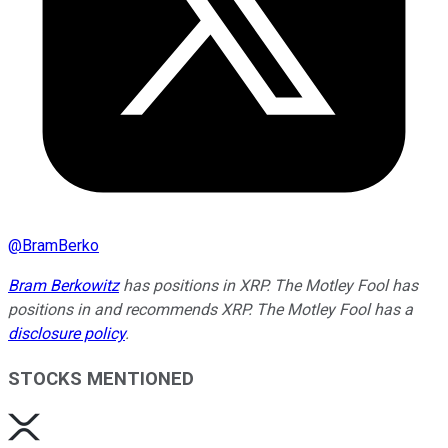
@
BramBerko
Bram Berkowitz
has positions in XRP. The Motley Fool has
positions in and recommends XRP. The Motley Fool has a
disclosure policy
.
STOCKS MENTIONED