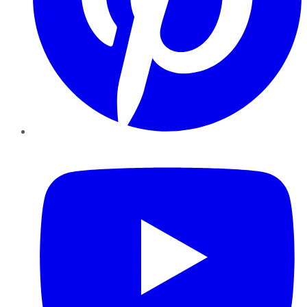
YouTube