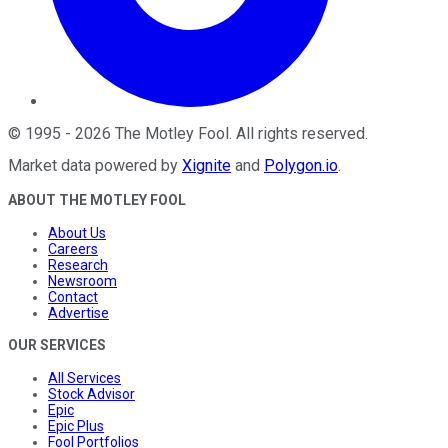
©
1995
-
2026
The Motley Fool
. All rights reserved.
Market data powered by
Xignite
and
Polygon.io
.
ABOUT THE MOTLEY FOOL
About Us
Careers
Research
Newsroom
Contact
Advertise
OUR SERVICES
All Services
Stock Advisor
Epic
Epic Plus
Fool Portfolios