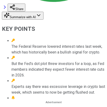
Share
Summarize with AI
KEY POINTS
The Federal Reserve lowered interest rates last week,
which has historically been a bullish signal for crypto.
But the Fed's dot plot threw investors for a loop, as Fed
members indicated they expect fewer interest rate cuts
in 2026.
Experts say there was excessive leverage in crypto last
week, which seems to now be getting flushed out.