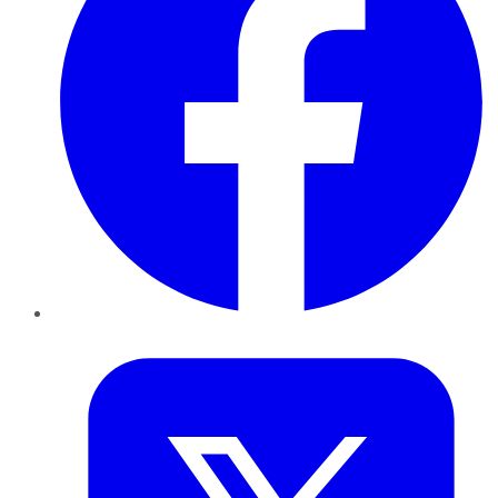
Twitter