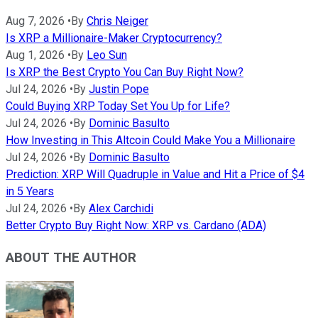
Aug 7, 2026
•
By
Chris Neiger
Is XRP a Millionaire-Maker Cryptocurrency?
Aug 1, 2026
•
By
Leo Sun
Is XRP the Best Crypto You Can Buy Right Now?
Jul 24, 2026
•
By
Justin Pope
Could Buying XRP Today Set You Up for Life?
Jul 24, 2026
•
By
Dominic Basulto
How Investing in This Altcoin Could Make You a Millionaire
Jul 24, 2026
•
By
Dominic Basulto
Prediction: XRP Will Quadruple in Value and Hit a Price of $4
in 5 Years
Jul 24, 2026
•
By
Alex Carchidi
Better Crypto Buy Right Now: XRP vs. Cardano (ADA)
ABOUT THE AUTHOR