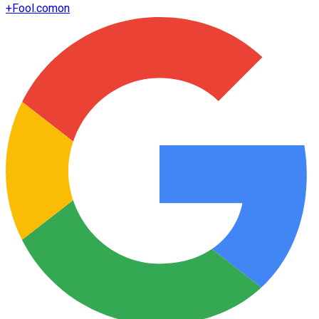
+
Fool.com
on