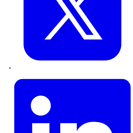
LinkedIn