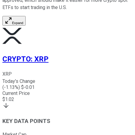
approved, which should make it easier for more crypto spot
ETFs to start trading in the U.S.
Expand
CRYPTO
:
XRP
XRP
Today's Change
(
-1.13
%) $
-0.01
Current Price
$
1.02
KEY DATA POINTS
Market Cap