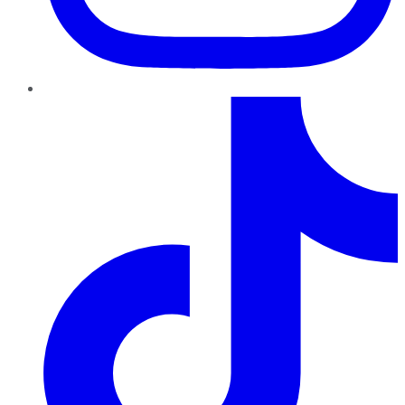
TikTok