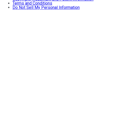
Terms and Conditions
Do Not Sell My Personal Information