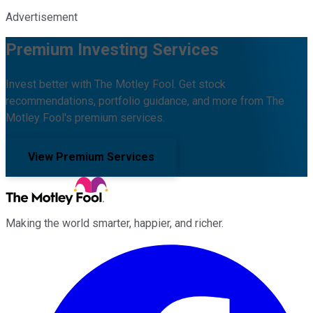
Advertisement
Premium Investing Services
Invest better with The Motley Fool. Get stock
recommendations, portfolio guidance, and more from The
Motley Fool's premium services.
View Premium Services
Making the world smarter, happier, and richer.
Facebook