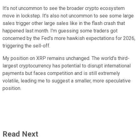
It's not uncommon to see the broader crypto ecosystem
move in lockstep. It's also not uncommon to see some large
sales trigger other large sales like in the flash crash that
happened last month. I'm guessing some traders got
concerned by the Fed's more hawkish expectations for 2026,
triggering the sell-off.
My position on XRP remains unchanged. The world's third-
largest cryptocurrency has potential to disrupt international
payments but faces competition and is still extremely
volatile, leading me to suggest a smaller, more speculative
position.
Read Next