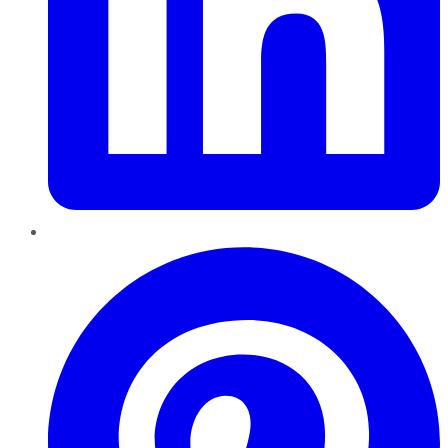
Pinterest