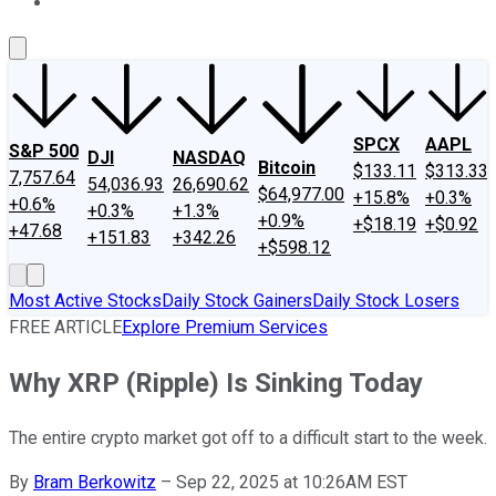
About Us
Contact Us
Investing Philosophy
Motley Fool Mo
SPCX
AAPL
S&P 500
DJI
NASDAQ
Bitcoin
$133.11
$313.33
7,757.64
54,036.93
26,690.62
$64,977.00
+15.8%
+0.3%
+0.6%
+0.3%
+1.3%
+0.9%
+$18.19
+$0.92
+47.68
+151.83
+342.26
+$598.12
Most Active Stocks
Daily Stock Gainers
Daily Stock Losers
FREE ARTICLE
Explore Premium Services
Why XRP (Ripple) Is Sinking Today
The entire crypto market got off to a difficult start to the week.
By
Bram Berkowitz
–
Sep 22, 2025 at 10:26AM EST