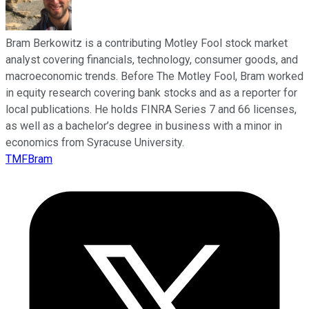
Bram Berkowitz is a contributing Motley Fool stock market
analyst covering financials, technology, consumer goods, and
macroeconomic trends. Before The Motley Fool, Bram worked
in equity research covering bank stocks and as a reporter for
local publications. He holds FINRA Series 7 and 66 licenses,
as well as a bachelor’s degree in business with a minor in
economics from Syracuse University.
TMFBram