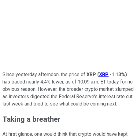
Since yesterday afternoon, the price of
XRP
(
XRP
-1.13%
)
has traded nearly 4.4% lower, as of 10:09 a.m. ET today for no
obvious reason. However, the broader crypto market slumped
as investors digested the Federal Reserve's interest rate cut
last week and tried to see what could be coming next.
Taking a breather
At first glance, one would think that crypto would have kept