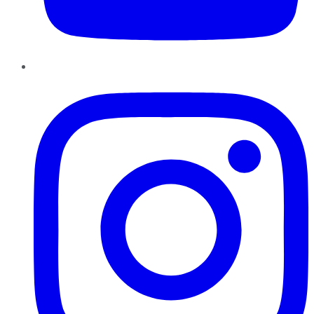
Instagram