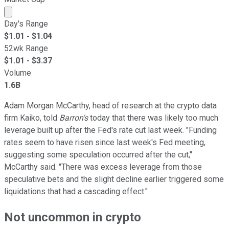
Market cap calculated using publicly traded shares outst
Day's Range
$
1.01
- $
1.04
52wk Range
$
1.01
- $
3.37
Volume
1.6B
Adam Morgan McCarthy, head of research at the crypto data
firm Kaiko, told
Barron's
today that there was likely too much
leverage built up after the Fed's rate cut last week. "Funding
rates seem to have risen since last week's Fed meeting,
suggesting some speculation occurred after the cut,"
McCarthy said. "There was excess leverage from those
speculative bets and the slight decline earlier triggered some
liquidations that had a cascading effect."
Not uncommon in crypto