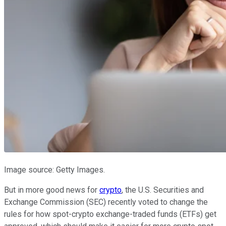
Image source: Getty Images.
But in more good news for
crypto
, the U.S. Securities and
Exchange Commission (SEC) recently voted to change the
rules for how spot-crypto exchange-traded funds (ETFs) get