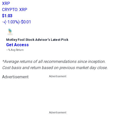
XRP
CRYPTO
:
XRP
$1.03
(
-1.03%
)
-$0.01
Motley Fool Stock Advisor
’
s Latest Pick
Get Access
---%
Avg Return
*Average returns of all recommendations since inception.
Cost basis and return based on previous market day close.
Advertisement