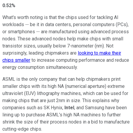
0.52%
What's worth noting is that the chips used for tackling AI
workloads -- be it in data centers, personal computers (PCs),
or smartphones -- are manufactured using advanced process
nodes. These advanced nodes help make chips with small
transistor sizes, usually below 7-nanometer (nm). Not
surprisingly, leading chipmakers are
looking to make their
chips smaller
to increase computing performance and reduce
energy consumption simultaneously.
ASML is the only company that can help chipmakers print
smaller chips with its high NA (numerical aperture) extreme
ultraviolet (EUV) lithography machines, which can be used for
making chips that are just 2nm in size. This explains why
companies such as SK Hynix,
Intel
, and Samsung have been
lining up to purchase ASML's high NA machines to further
shrink the size of their process nodes in a bid to manufacture
cutting-edge chips.