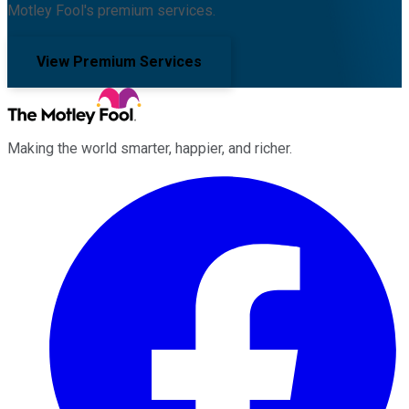
Motley Fool's premium services.
View Premium Services
Making the world smarter, happier, and richer.
Facebook