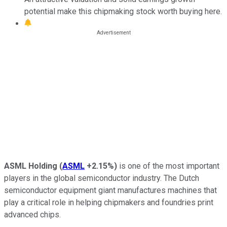
potential make this chipmaking stock worth buying here.
ASML Holding
(
ASML
+2.15%
)
is one of the most important
players in the global semiconductor industry. The Dutch
semiconductor equipment giant manufactures machines that
play a critical role in helping chipmakers and foundries print
advanced chips.