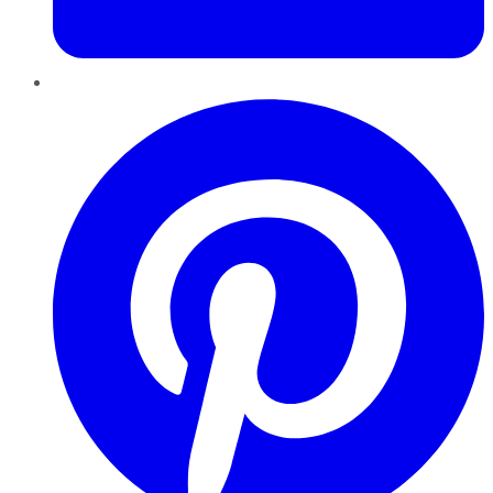
Pinterest