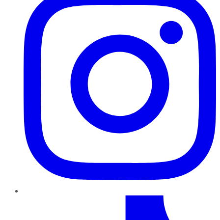
TikTok