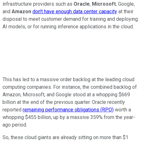
infrastructure providers such as
Oracle
,
Microsoft
, Google,
and
Amazon
don't have enough data center capacity
at their
disposal to meet customer demand for training and deploying
AI models, or for running inference applications in the cloud.
This has led to a massive order backlog at the leading cloud
computing companies. For instance, the combined backlog of
Amazon, Microsoft, and Google stood at a whopping $669
billion at the end of the previous quarter. Oracle recently
reported
remaining performance obligations (RPO)
worth a
whopping $455 billion, up by a massive 359% from the year-
ago period.
So, these cloud giants are already sitting on more than $1