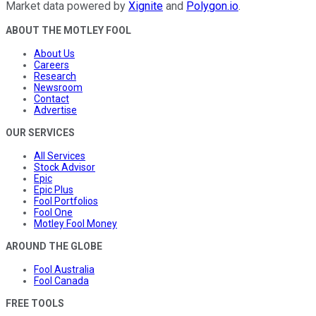
Market data powered by
Xignite
and
Polygon.io
.
ABOUT THE MOTLEY FOOL
About Us
Careers
Research
Newsroom
Contact
Advertise
OUR SERVICES
All Services
Stock Advisor
Epic
Epic Plus
Fool Portfolios
Fool One
Motley Fool Money
AROUND THE GLOBE
Fool Australia
Fool Canada
FREE TOOLS