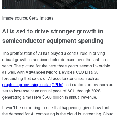
Image source: Getty Images.
AI is set to drive stronger growth in
semiconductor equipment spending
The proliferation of AI has played a central role in driving
robust growth in semiconductor demand over the last three
years. The picture for the next three years seems favorable
as well, with
Advanced Micro Devices
CEO Lisa Su
forecasting that sales of AI accelerator chips such as
graphics processing units (GPUs)
and custom processors are
set to increase at an annual pace of 60% through 2028,
generating a massive $500 billion in annual revenue.
It won't be surprising to see that happening, given how fast
the demand for AI computing in the cloud is increasing. Cloud