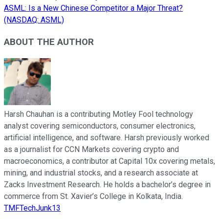
ASML: Is a New Chinese Competitor a Major Threat?
(NASDAQ: ASML)
ABOUT THE AUTHOR
Harsh Chauhan is a contributing Motley Fool technology
analyst covering semiconductors, consumer electronics,
artificial intelligence, and software. Harsh previously worked
as a journalist for CCN Markets covering crypto and
macroeconomics, a contributor at Capital 10x covering metals,
mining, and industrial stocks, and a research associate at
Zacks Investment Research. He holds a bachelor’s degree in
commerce from St. Xavier’s College in Kolkata, India.
TMFTechJunk13