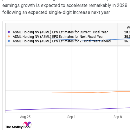
earnings growth is expected to accelerate remarkably in 2028
following an expected single-digit increase next year.