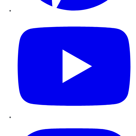
YouTube
Instagram