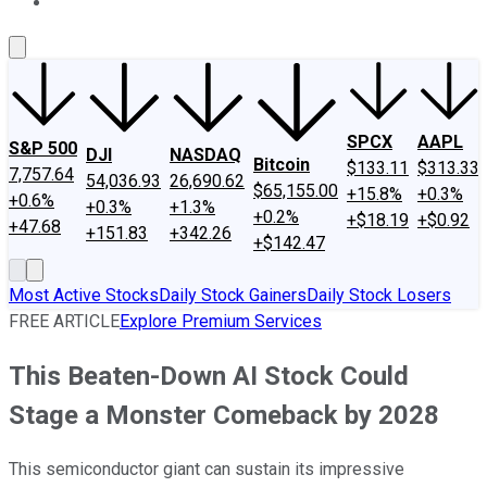
About Us
Contact Us
Investing Philosophy
Motley Fool Mo
SPCX
AAPL
S&P 500
DJI
NASDAQ
Bitcoin
$133.11
$313.33
7,757.64
54,036.93
26,690.62
$65,155.00
+15.8%
+0.3%
+0.6%
+0.3%
+1.3%
+0.2%
+$18.19
+$0.92
+47.68
+151.83
+342.26
+$142.47
Most Active Stocks
Daily Stock Gainers
Daily Stock Losers
FREE ARTICLE
Explore Premium Services
This Beaten-Down AI Stock Could
Stage a Monster Comeback by 2028
This semiconductor giant can sustain its impressive