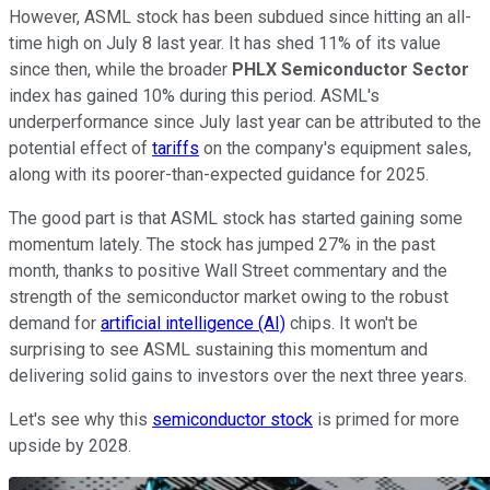
However, ASML stock has been subdued since hitting an all-
time high on July 8 last year. It has shed 11% of its value
since then, while the broader
PHLX Semiconductor Sector
index has gained 10% during this period. ASML's
underperformance since July last year can be attributed to the
potential effect of
tariffs
on the company's equipment sales,
along with its poorer-than-expected guidance for 2025.
The good part is that ASML stock has started gaining some
momentum lately. The stock has jumped 27% in the past
month, thanks to positive Wall Street commentary and the
strength of the semiconductor market owing to the robust
demand for
artificial intelligence (AI)
chips. It won't be
surprising to see ASML sustaining this momentum and
delivering solid gains to investors over the next three years.
Let's see why this
semiconductor stock
is primed for more
upside by 2028.