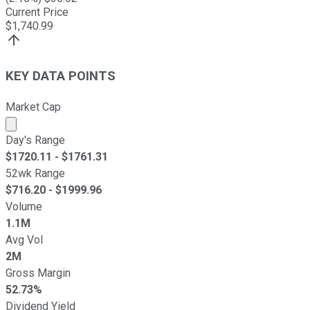
Current Price
$
1,740.99
KEY DATA POINTS
Market Cap
Market cap calculated using publicly traded shares outst
Day's Range
$
1720.11
- $
1761.31
52wk Range
$
716.20
- $
1999.96
Volume
1.1M
Avg Vol
2M
Gross Margin
52.73%
Dividend Yield