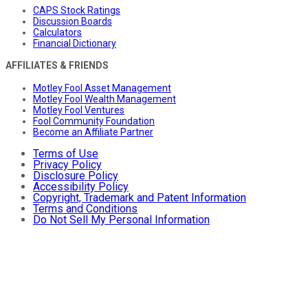
CAPS Stock Ratings
Discussion Boards
Calculators
Financial Dictionary
AFFILIATES & FRIENDS
Motley Fool Asset Management
Motley Fool Wealth Management
Motley Fool Ventures
Fool Community Foundation
Become an Affiliate Partner
Terms of Use
Privacy Policy
Disclosure Policy
Accessibility Policy
Copyright, Trademark and Patent Information
Terms and Conditions
Do Not Sell My Personal Information