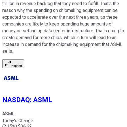
trillion in revenue backlog that they need to fulfill. That's the
reason why the spending on chipmaking equipment can be
expected to accelerate over the next three years, as these
companies are likely to keep spending huge amounts of
money on setting up data center infrastructure. That's going to
create demand for more chips, which in turn will lead to an
increase in demand for the chipmaking equipment that ASML
sells.
Expand
NASDAQ
:
ASML
ASML
Today's Change
(
2.15
%) $
36.62