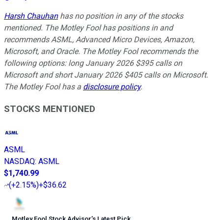
Harsh Chauhan
has no position in any of the stocks
mentioned. The Motley Fool has positions in and
recommends ASML, Advanced Micro Devices, Amazon,
Microsoft, and Oracle. The Motley Fool recommends the
following options: long January 2026 $395 calls on
Microsoft and short January 2026 $405 calls on Microsoft.
The Motley Fool has a
disclosure policy
.
STOCKS MENTIONED
ASML
NASDAQ
:
ASML
$1,740.99
(
+2.15%
)
+$36.62
Motley Fool Stock Advisor
’
s Latest Pick