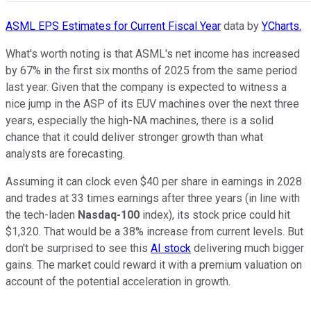
ASML EPS Estimates for Current Fiscal Year
data by
YCharts.
What's worth noting is that ASML's net income has increased
by 67% in the first six months of 2025 from the same period
last year. Given that the company is expected to witness a
nice jump in the ASP of its EUV machines over the next three
years, especially the high-NA machines, there is a solid
chance that it could deliver stronger growth than what
analysts are forecasting.
Assuming it can clock even $40 per share in earnings in 2028
and trades at 33 times earnings after three years (in line with
the tech-laden
Nasdaq-100
index), its stock price could hit
$1,320. That would be a 38% increase from current levels. But
don't be surprised to see this
AI stock
delivering much bigger
gains. The market could reward it with a premium valuation on
account of the potential acceleration in growth.