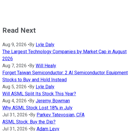
Read Next
Aug 9, 2026
•
By
Lyle Daly
The Largest Technology Companies by Market Cap in August
2026
Aug 7, 2026
•
By
Will Healy
Forget Taiwan Semiconductor: 2 AI Semiconductor Equipment
Stocks to Buy and Hold Instead
Aug 5, 2026
•
By
Lyle Daly
Will ASML Split Its Stock This Year?
Aug 4, 2026
•
By
Jeremy Bowman
Why ASML Stock Lost 18% in July
Jul 31, 2026
•
By
Parkev Tatevosian, CFA
ASML Stock: Buy the Dip?
Jul 31, 2026
•
By
Adam Levy