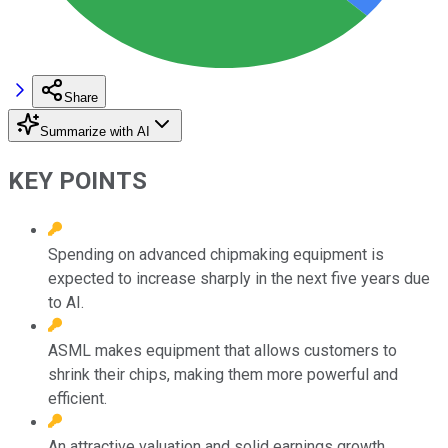
Share
Summarize with AI
KEY POINTS
Spending on advanced chipmaking equipment is
expected to increase sharply in the next five years due
to AI.
ASML makes equipment that allows customers to
shrink their chips, making them more powerful and
efficient.
An attractive valuation and solid earnings growth