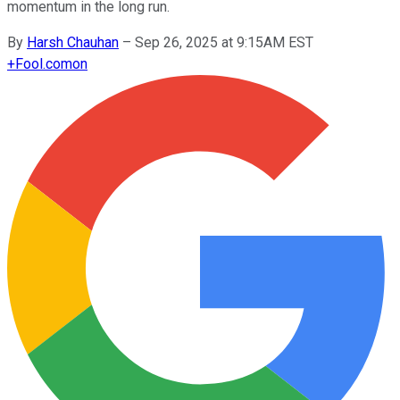
momentum in the long run.
By
Harsh Chauhan
–
Sep 26, 2025 at 9:15AM EST
+
Fool.com
on