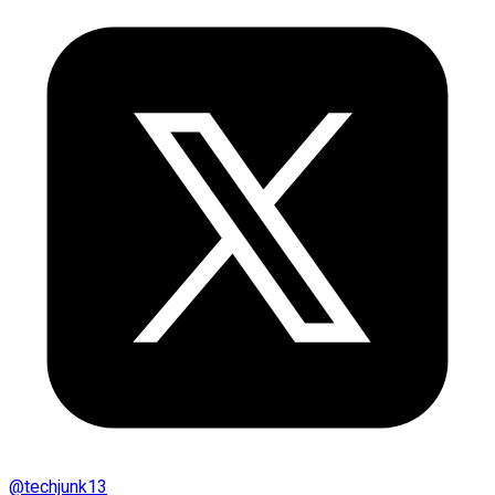
@
techjunk13