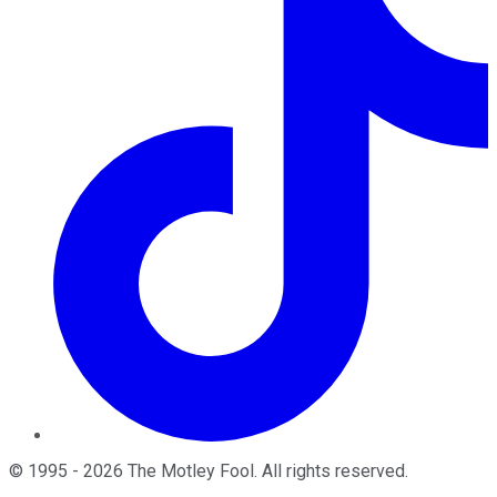
©
1995
-
2026
The Motley Fool
. All rights reserved.