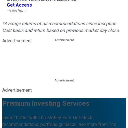
Get Access
---%
Avg Return
*Average returns of all recommendations since inception.
Cost basis and return based on previous market day close.
Advertisement
Advertisement
Premium Investing Services
Invest better with The Motley Fool. Get stock
recommendations, portfolio guidance, and more from The