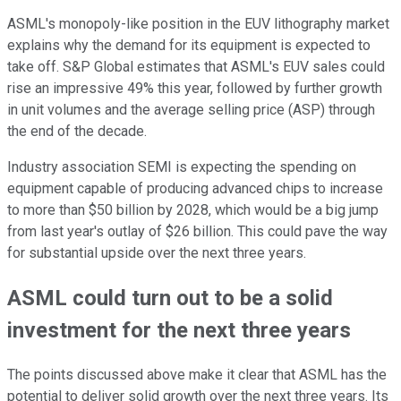
ASML's monopoly-like position in the EUV lithography market
explains why the demand for its equipment is expected to
take off. S&P Global estimates that ASML's EUV sales could
rise an impressive 49% this year, followed by further growth
in unit volumes and the average selling price (ASP) through
the end of the decade.
Industry association SEMI is expecting the spending on
equipment capable of producing advanced chips to increase
to more than $50 billion by 2028, which would be a big jump
from last year's outlay of $26 billion. This could pave the way
for substantial upside over the next three years.
ASML could turn out to be a solid
investment for the next three years
The points discussed above make it clear that ASML has the
potential to deliver solid growth over the next three years. Its