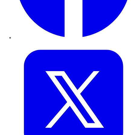
Twitter