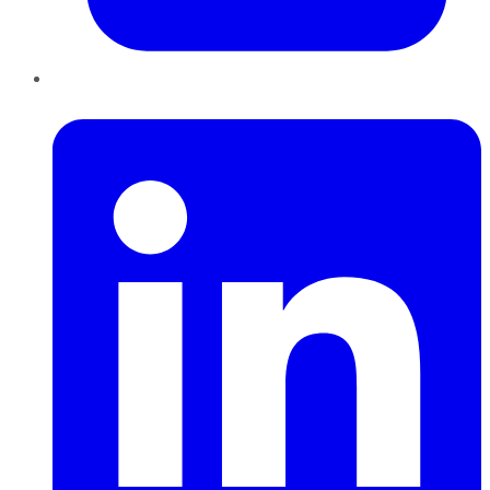
LinkedIn