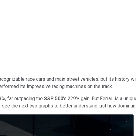
ognizable race cars and main street vehicles, but its history 
performed its impressive racing machines on the track.
3%, far outpacing the
S&P 500
's 229% gain. But Ferrari is a uni
 to see the next two graphs to better understand just how dominant