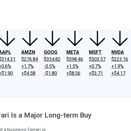
ney
Fool Community Foundation
Reviews
Newsroom
YouTube
Link
AAPL
AMZN
GOOG
META
MSFT
NVDA
$314.31
$276.84
$354.82
$598.46
$503.57
$223.16
+0.6%
+1.7%
-0.5%
+1.5%
+0.7%
+1.9%
+$1.90
+$4.58
-$1.80
+$8.56
+$3.71
+$4.17
ari Is a Major Long-term Buy
 a business Ferrari is.