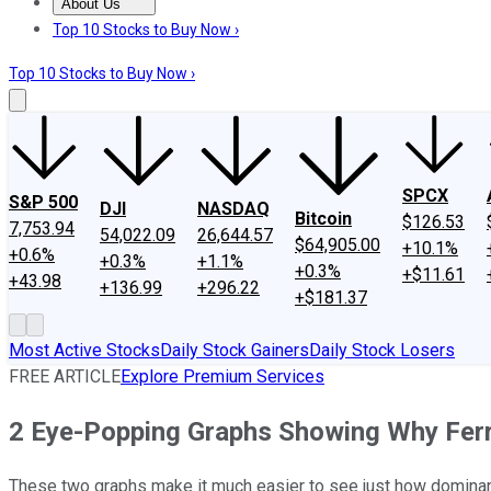
About Us
About Us
Contact Us
Investing Philosophy
Motley Fool Mo
Top 10 Stocks to Buy Now ›
Top 10 Stocks to Buy Now ›
SPCX
S&P 500
DJI
NASDAQ
Bitcoin
$126.53
7,753.94
54,022.09
26,644.57
$64,905.00
+10.1%
+0.6%
+0.3%
+1.1%
+0.3%
+$11.61
+43.98
+136.99
+296.22
+$181.37
Most Active Stocks
Daily Stock Gainers
Daily Stock Losers
FREE ARTICLE
Explore Premium Services
2 Eye-Popping Graphs Showing Why Ferr
These two graphs make it much easier to see just how dominant