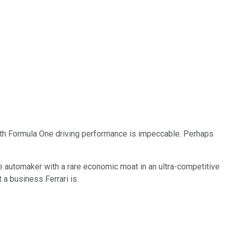
with Formula One driving performance is impeccable. Perhaps
que automaker with a rare economic moat in an ultra-competitive
 a business Ferrari is.