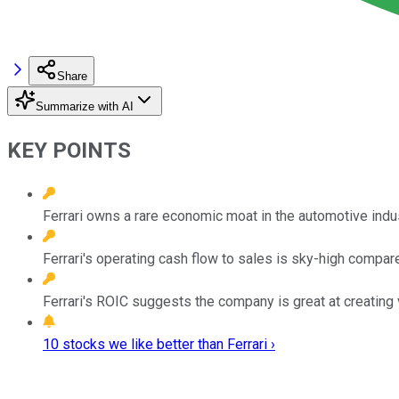
Share
Summarize with AI
KEY POINTS
Ferrari owns a rare economic moat in the automotive indus
Ferrari's operating cash flow to sales is sky-high compare
Ferrari's ROIC suggests the company is great at creating 
10 stocks we like better than Ferrari ›