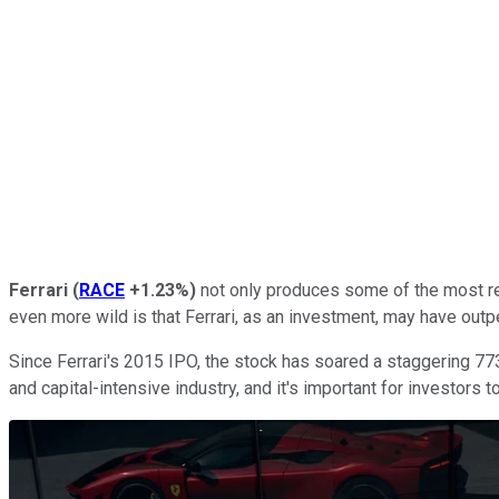
Ferrari
(
RACE
+1.23%
)
not only produces some of the most rec
even more wild is that Ferrari, as an investment, may have out
Since Ferrari's 2015 IPO, the stock has soared a staggering 77
and capital-intensive industry, and it's important for investors