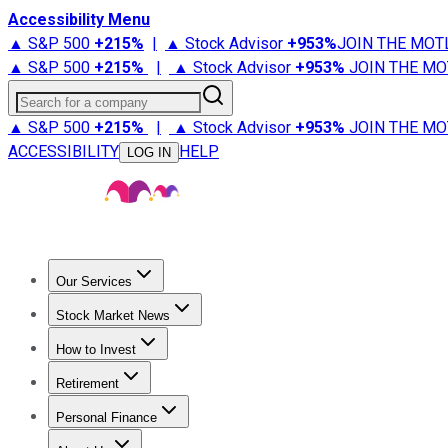
Accessibility Menu
▲ S&P 500
+
215%
|
▲ Stock Advisor
+
953%
JOIN THE MOT
▲ S&P 500
+
215%
|
▲ Stock Advisor
+
953%
JOIN THE MO
Search for a company
▲ S&P 500
+
215%
|
▲ Stock Advisor
+
953%
JOIN THE MO
ACCESSIBILITY
HELP
LOG IN
Our Services
All Services
Stock Advisor
Epic
Epic Plus
Fool Portfolios
Fo
Stock Market News
Trending News
Stock Market News
Market Movers
Tech S
How to Invest
How to Invest Money
What to Invest In
How to Invest in S
Retirement
Retirement News
Retirement 101
Types of Retirement Ac
Personal Finance
Best Credit Cards
Compare Credit Cards
Credit Card Revi