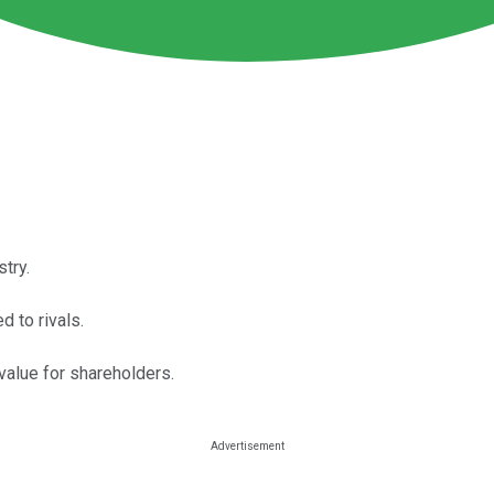
try.
d to rivals.
value for shareholders.