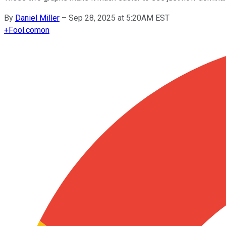
By
Daniel Miller
–
Sep 28, 2025 at 5:20AM EST
+
Fool.com
on