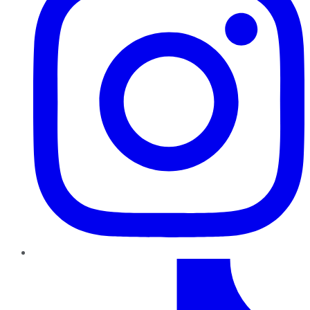
TikTok