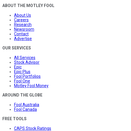
ABOUT THE MOTLEY FOOL
About Us
Careers
Research
Newsroom
Contact
Advertise
OUR SERVICES
All Services
Stock Advisor
Epic
Epic Plus
Fool Portfolios
Fool One
Motley Fool Money
AROUND THE GLOBE
Fool Australia
Fool Canada
FREE TOOLS
CAPS Stock Ratings