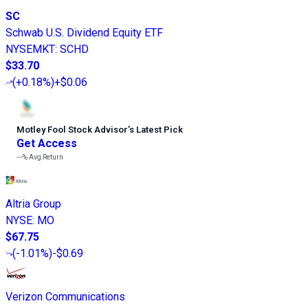
SC
Schwab U.S. Dividend Equity ETF
NYSEMKT
:
SCHD
$33.70
(
+0.18%
)
+$0.06
Motley Fool Stock Advisor
’
s Latest Pick
Get Access
---%
Avg Return
Altria Group
NYSE
:
MO
$67.75
(
-1.01%
)
-$0.69
Verizon Communications