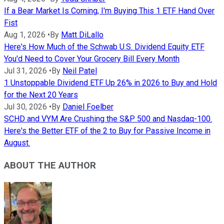
If a Bear Market Is Coming, I'm Buying This 1 ETF Hand Over
Fist
Aug 1, 2026
•
By
Matt DiLallo
Here's How Much of the Schwab U.S. Dividend Equity ETF
You'd Need to Cover Your Grocery Bill Every Month
Jul 31, 2026
•
By
Neil Patel
1 Unstoppable Dividend ETF Up 26% in 2026 to Buy and Hold
for the Next 20 Years
Jul 30, 2026
•
By
Daniel Foelber
SCHD and VYM Are Crushing the S&P 500 and Nasdaq-100.
Here's the Better ETF of the 2 to Buy for Passive Income in
August.
ABOUT THE AUTHOR