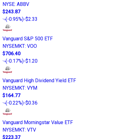
NYSE
:
ABBV
$243.87
(
-0.95%
)
-$2.33
Vanguard S&P 500 ETF
NYSEMKT
:
VOO
$706.40
(
-0.17%
)
-$1.20
Vanguard High Dividend Yield ETF
NYSEMKT
:
VYM
$164.77
(
-0.22%
)
-$0.36
Vanguard Morningstar Value ETF
NYSEMKT
:
VTV
$223.37