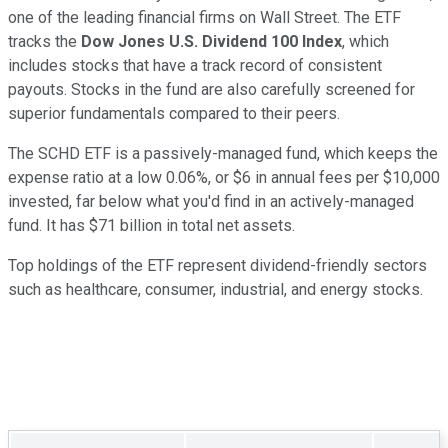
one of the leading financial firms on Wall Street. The ETF
tracks the
Dow Jones U.S. Dividend 100 Index
, which
includes stocks that have a track record of consistent
payouts. Stocks in the fund are also carefully screened for
superior fundamentals compared to their peers.
The SCHD ETF is a passively-managed fund, which keeps the
expense ratio at a low 0.06%, or $6 in annual fees per $10,000
invested, far below what you'd find in an actively-managed
fund. It has $71 billion in total net assets.
Top holdings of the ETF represent dividend-friendly sectors
such as healthcare, consumer, industrial, and energy stocks.