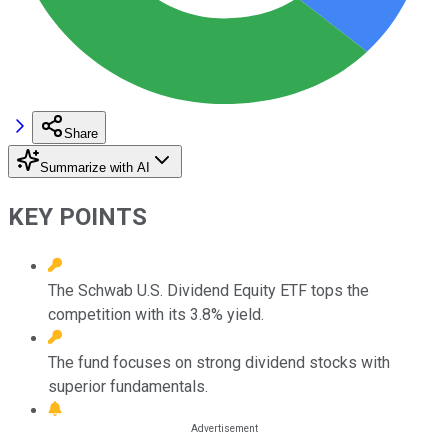
Share
Summarize with AI
KEY POINTS
The Schwab U.S. Dividend Equity ETF tops the
competition with its 3.8% yield.
The fund focuses on strong dividend stocks with
superior fundamentals.