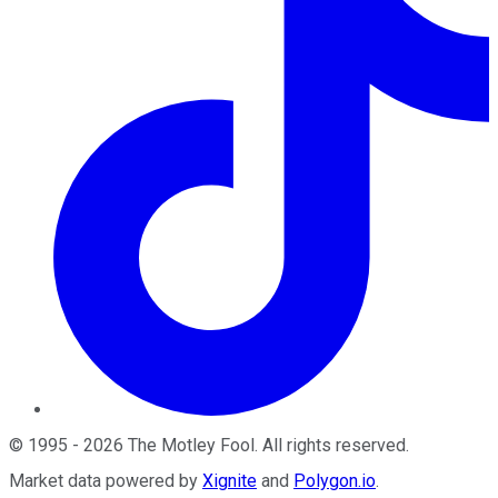
©
1995
-
2026
The Motley Fool
. All rights reserved.
Market data powered by
Xignite
and
Polygon.io
.