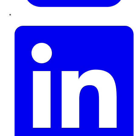
LinkedIn