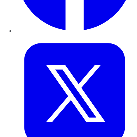
Twitter