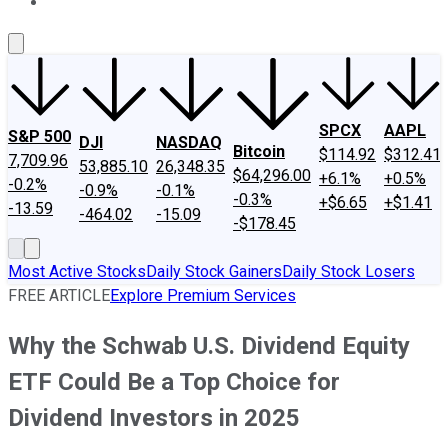
About Us
Contact Us
Investing Philosophy
Motley Fool Mo
SPCX
AAPL
S&P 500
DJI
NASDAQ
Bitcoin
$114.92
$312.41
7,709.96
53,885.10
26,348.35
$64,296.00
+6.1%
+0.5%
-0.2%
-0.9%
-0.1%
-0.3%
+$6.65
+$1.41
-13.59
-464.02
-15.09
-$178.45
Most Active Stocks
Daily Stock Gainers
Daily Stock Losers
FREE ARTICLE
Explore Premium Services
Why the Schwab U.S. Dividend Equity
ETF Could Be a Top Choice for
Dividend Investors in 2025