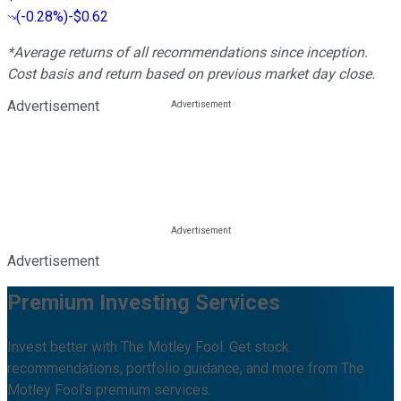
(
-0.28%
)
-$0.62
*Average returns of all recommendations since inception.
Cost basis and return based on previous market day close.
Advertisement
Advertisement
Premium Investing Services
Invest better with The Motley Fool. Get stock
recommendations, portfolio guidance, and more from The
Motley Fool's premium services.