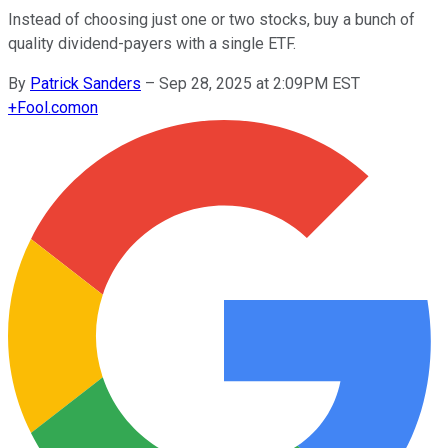
Instead of choosing just one or two stocks, buy a bunch of
quality dividend-payers with a single ETF.
By
Patrick Sanders
–
Sep 28, 2025 at 2:09PM EST
+
Fool.com
on