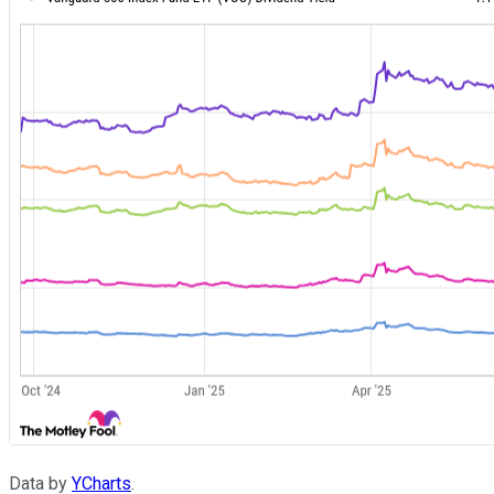
Data by
YCharts
.