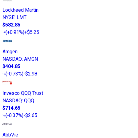
Lockheed Martin
NYSE
:
LMT
$582.85
(
+0.91%
)
+$5.25
Amgen
NASDAQ
:
AMGN
$404.85
(
-0.73%
)
-$2.98
Invesco QQQ Trust
NASDAQ
:
QQQ
$714.65
(
-0.37%
)
-$2.65
AbbVie