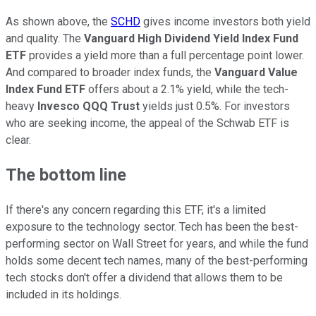
As shown above, the
SCHD
gives income investors both yield
and quality. The
Vanguard High Dividend Yield Index Fund
ETF
provides a yield more than a full percentage point lower.
And compared to broader index funds, the
Vanguard Value
Index Fund ETF
offers about a 2.1% yield, while the tech-
heavy
Invesco QQQ Trust
yields just 0.5%. For investors
who are seeking income, the appeal of the Schwab ETF is
clear.
The bottom line
If there's any concern regarding this ETF, it's a limited
exposure to the technology sector. Tech has been the best-
performing sector on Wall Street for years, and while the fund
holds some decent tech names, many of the best-performing
tech stocks don't offer a dividend that allows them to be
included in its holdings.