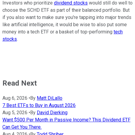
Investors who prioritize
dividend stocks
would still do well to
choose the SCHD ETF as part of their balanced portfolio. But
if you also want to make sure you're tapping into major trends
like artificial intelligence, it would be wise to also put some
money into a tech ETF or a basket of top-performing
tech
stocks
.
Read Next
Aug 6, 2026
•
By
Matt DiLallo
7 Best ETFs to Buy in August 2026
Aug 5, 2026
•
By
David Dierking
Want $500 Per Month in Passive Income? This Dividend ETF
Can Get You There.
Aug 4, 2026
•
By
Todd Shriber