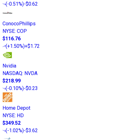
(
-0.51%
)
-$0.62
ConocoPhillips
NYSE
:
COP
$116.76
(
+1.50%
)
+$1.72
Nvidia
NASDAQ
:
NVDA
$218.99
(
-0.10%
)
-$0.23
Home Depot
NYSE
:
HD
$349.52
(
-1.02%
)
-$3.62