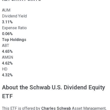
AUM
Dividend Yield
3.11%
Expense Ratio
0.06%
Top Holdings
ABT
4.65%
AMGN
4.62%
HD
4.32%
About the Schwab U.S. Dividend Equity
ETF
This ETF is offered by
Charles Schwab
Asset Management,