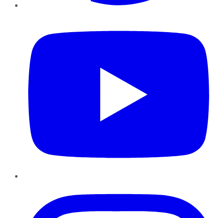
YouTube
Instagram