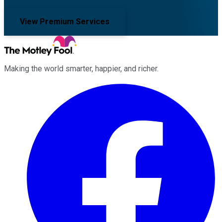
View Premium Services
Making the world smarter, happier, and richer.
Facebook