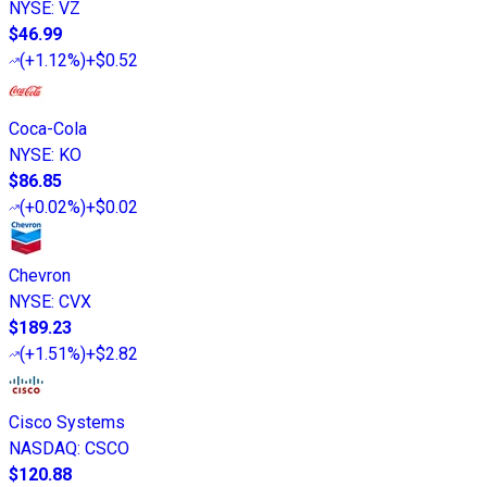
NYSE
:
VZ
$46.99
(
+1.12%
)
+$0.52
Coca-Cola
NYSE
:
KO
$86.85
(
+0.02%
)
+$0.02
Chevron
NYSE
:
CVX
$189.23
(
+1.51%
)
+$2.82
Cisco Systems
NASDAQ
:
CSCO
$120.88