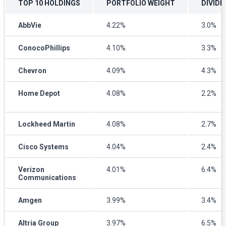
TOP 10 HOLDINGS
PORTFOLIO WEIGHT
DIVIDE
AbbVie
4.22%
3.0%
ConocoPhillips
4.10%
3.3%
Chevron
4.09%
4.3%
Home Depot
4.08%
2.2%
Lockheed Martin
4.08%
2.7%
Cisco Systems
4.04%
2.4%
Verizon
4.01%
6.4%
Communications
Amgen
3.99%
3.4%
Altria Group
3.97%
6.5%