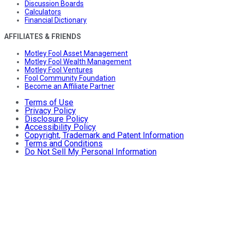
Discussion Boards
Calculators
Financial Dictionary
AFFILIATES & FRIENDS
Motley Fool Asset Management
Motley Fool Wealth Management
Motley Fool Ventures
Fool Community Foundation
Become an Affiliate Partner
Terms of Use
Privacy Policy
Disclosure Policy
Accessibility Policy
Copyright, Trademark and Patent Information
Terms and Conditions
Do Not Sell My Personal Information