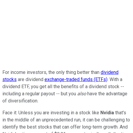
For income investors, the only thing better than
dividend
stocks
are dividend
exchange-traded funds (ETFs)
. With a
dividend ETF, you get all the benefits of a dividend stock --
including a regular payout -- but you
also
have the advantage
of diversification.
Face it: Unless you are investing in a stock like
Nvidia
that's
in the middle of an unprecedented run, it can be challenging to
identify the best stocks that can offer long-term growth. And