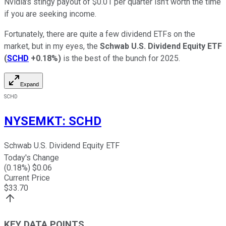
Nvidia's stingy payout of $0.01 per quarter isn't worth the time
if you are seeking income.
Fortunately, there are quite a few dividend ETFs on the
market, but in my eyes, the
Schwab U.S. Dividend Equity ETF
(
SCHD
+0.18%
)
is the best of the bunch for 2025.
Expand
SCHD
NYSEMKT
:
SCHD
Schwab U.S. Dividend Equity ETF
Today's Change
(
0.18
%) $
0.06
Current Price
$
33.70
KEY DATA POINTS