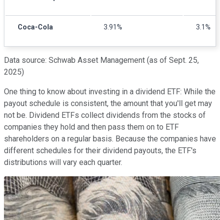
Coca-Cola
3.91%
3.1%
Data source: Schwab Asset Management (as of Sept. 25,
2025)
One thing to know about investing in a dividend ETF: While the
payout schedule is consistent, the amount that you'll get may
not be. Dividend ETFs collect dividends from the stocks of
companies they hold and then pass them on to ETF
shareholders on a regular basis. Because the companies have
different schedules for their dividend payouts, the ETF's
distributions will vary each quarter.