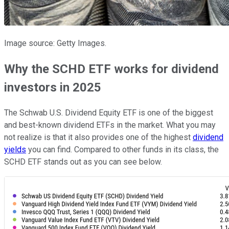
Image source: Getty Images.
Why the SCHD ETF works for dividend
investors in 2025
The Schwab U.S. Dividend Equity ETF is one of the biggest
and best-known dividend ETFs in the market. What you may
not realize is that it also provides one of the highest
dividend
yields
you can find. Compared to other funds in its class, the
SCHD ETF stands out as you can see below.