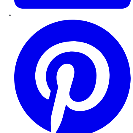
Pinterest