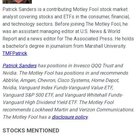
Patrick Sanders is a contributing Motley Fool stock market
analyst covering stocks and ETFs in the consumer, financial,
and technology sectors. Before joining The Motley Fool, he
was an assistant managing editor at U.S. News & World
Report and a news editor for The Associated Press. He holds
a bachelor’s degree in journalism from Marshall University.
TMFPatrick
Patrick Sanders
has positions in Invesco QQQ Trust and
Nvidia. The Motley Fool has positions in and recommends
AbbVie, Amgen, Chevron, Cisco Systems, Home Depot,
Nvidia, Vanguard Index Funds-Vanguard Value ETF,
Vanguard S&P 500 ETF, and Vanguard Whitehall Funds-
Vanguard High Dividend Yield ETF. The Motley Fool
recommends Lockheed Martin and Verizon Communications.
The Motley Fool has a
disclosure policy
.
STOCKS MENTIONED