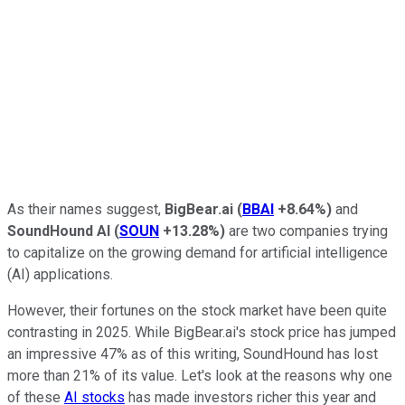
As their names suggest,
BigBear.ai
(
BBAI
+8.64%
)
and
SoundHound AI
(
SOUN
+13.28%
)
are two companies trying
to capitalize on the growing demand for artificial intelligence
(AI) applications.
However, their fortunes on the stock market have been quite
contrasting in 2025. While BigBear.ai's stock price has jumped
an impressive 47% as of this writing, SoundHound has lost
more than 21% of its value. Let's look at the reasons why one
of these
AI stocks
has made investors richer this year and