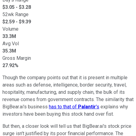
$
3.05
- $
3.28
52wk Range
$
2.59
- $
9.39
Volume
33.3M
Avg Vol
35.3M
Gross Margin
27.92%
Though the company points out that it is present in multiple
areas such as defense, intelligence, border security, travel,
hospitality, manufacturing, and supply chain, the bulk of its
revenue comes from government contracts. The similarity that
BigBear.ai's business
has to that of
Palantir
's
explains why
investors have been buying this stock hand over fist.
But then, a closer look will tell us that BigBear.ai's stock price
surge isn't justified by its poor financial performance. The