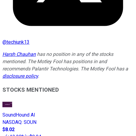
@
techjunk13
Harsh Chauhan
has no position in any of the stocks
mentioned. The Motley Fool has positions in and
recommends Palantir Technologies. The Motley Fool has a
disclosure policy
.
STOCKS MENTIONED
SoundHound AI
NASDAQ
:
SOUN
$8.02