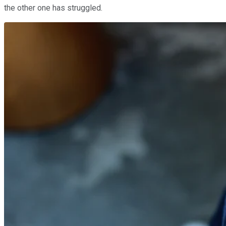
the other one has struggled.