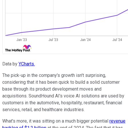
Data by
YCharts.
The pick-up in the company's growth isn't surprising,
considering that it has been quick to build a solid customer
base through its product development moves and
acquisitions. SoundHound AI's voice AI solutions are used by
customers in the automotive, hospitality, restaurant, financial
services, retail, and healthcare industries.
What's more, it was sitting on a much bigger potential
revenue
backlog of $1.2 billion
at the end of 2024. The fact that it has