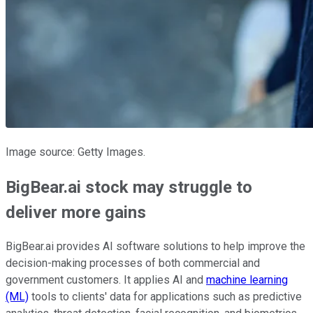
Image source: Getty Images.
BigBear.ai stock may struggle to
deliver more gains
BigBear.ai provides AI software solutions to help improve the
decision-making processes of both commercial and
government customers. It applies AI and
machine learning
(ML)
tools to clients' data for applications such as predictive