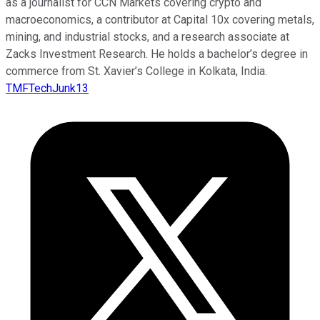
as a journalist for CCN Markets covering crypto and
macroeconomics, a contributor at Capital 10x covering metals,
mining, and industrial stocks, and a research associate at
Zacks Investment Research. He holds a bachelor’s degree in
commerce from St. Xavier’s College in Kolkata, India.
TMFTechJunk13