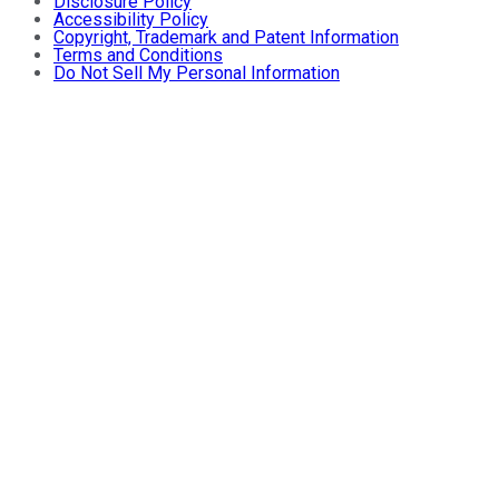
Disclosure Policy
Accessibility Policy
Copyright, Trademark and Patent Information
Terms and Conditions
Do Not Sell My Personal Information