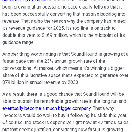
been growing at an outstanding pace clearly tells us that it
has been successfully converting that massive backlog into
revenue. That's also the reason why the company has raised
its revenue guidance for 2025. Its top line is on track to
double this year to $169 million, which is the midpoint of its
guidance range.
Another thing worth noting is that SoundHound is growing at a
faster pace than the 23% annual growth rate of the
conversational AI market, which means it's winning a bigger
share of this lucrative space that's expected to generate over
$79 billion in annual revenue by 2033.
As a result, there is a good chance that SoundHound will be
able to sustain its remarkable growth rate in the long run and
eventually become a much bigger company
. That's why
investors would do well to buy it following its slide this year.
Of course, the stock is expensive right now at 47 times sales,
but that seems justified, considering how fast it is growing