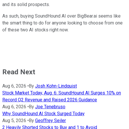
and its solid prospects.
As such, buying SoundHound AI over BigBear.ai seems like
the smart thing to do for anyone looking to choose from one
of these two AI stocks right now.
Read Next
Aug 6, 2026
•
By
Josh Kohn-Lindquist
Stock Market Today, Aug. 6: SoundHound AI Surges 10% on
Record Q2 Revenue and Raised 2026 Guidance
Aug 6, 2026
•
By
Joe Tenebruso
Why SoundHound AI Stock Surged Today
Aug 5, 2026
•
By
Geoffrey Seiler
2 Heavily Shorted Stocks to Buy and 1 to Avoid