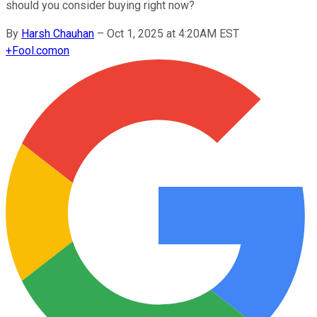
should you consider buying right now?
By
Harsh Chauhan
–
Oct 1, 2025 at 4:20AM EST
+
Fool.com
on