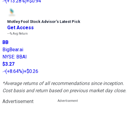
(
+13.28%
)
+$0.94
Motley Fool Stock Advisor
’
s Latest Pick
Get Access
---%
Avg Return
BB
BigBear.ai
NYSE
:
BBAI
$3.27
(
+8.64%
)
+$0.26
*Average returns of all recommendations since inception.
Cost basis and return based on previous market day close.
Advertisement