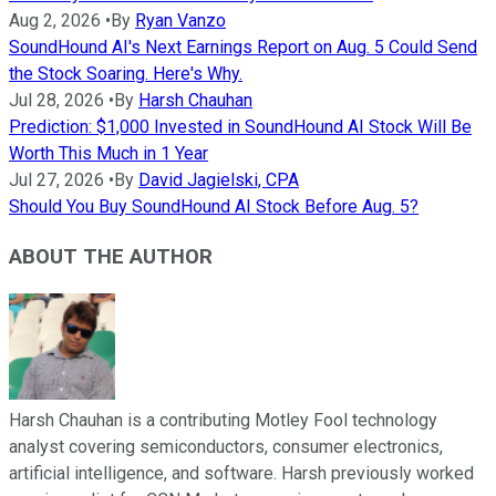
Aug 2, 2026
•
By
Ryan Vanzo
SoundHound AI's Next Earnings Report on Aug. 5 Could Send
the Stock Soaring. Here's Why.
Jul 28, 2026
•
By
Harsh Chauhan
Prediction: $1,000 Invested in SoundHound AI Stock Will Be
Worth This Much in 1 Year
Jul 27, 2026
•
By
David Jagielski, CPA
Should You Buy SoundHound AI Stock Before Aug. 5?
ABOUT THE AUTHOR
Harsh Chauhan is a contributing Motley Fool technology
analyst covering semiconductors, consumer electronics,
artificial intelligence, and software. Harsh previously worked