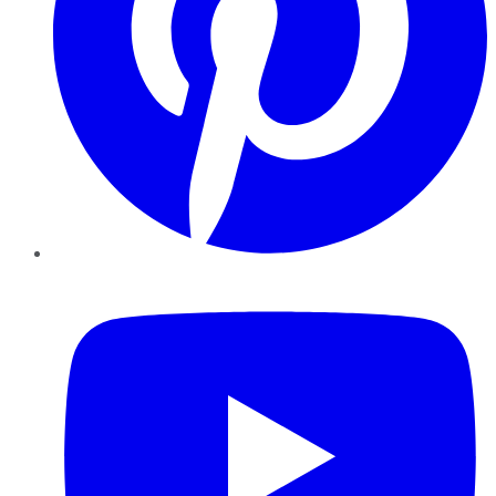
YouTube