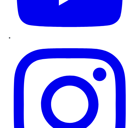
Instagram