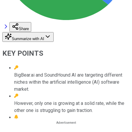
Share
Summarize with AI
KEY POINTS
BigBear.ai and SoundHound AI are targeting different
niches within the artificial intelligence (AI) software
market.
However, only one is growing at a solid rate, while the
other one is struggling to gain traction.