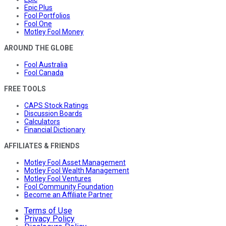
Epic Plus
Fool Portfolios
Fool One
Motley Fool Money
AROUND THE GLOBE
Fool Australia
Fool Canada
FREE TOOLS
CAPS Stock Ratings
Discussion Boards
Calculators
Financial Dictionary
AFFILIATES & FRIENDS
Motley Fool Asset Management
Motley Fool Wealth Management
Motley Fool Ventures
Fool Community Foundation
Become an Affiliate Partner
Terms of Use
Privacy Policy