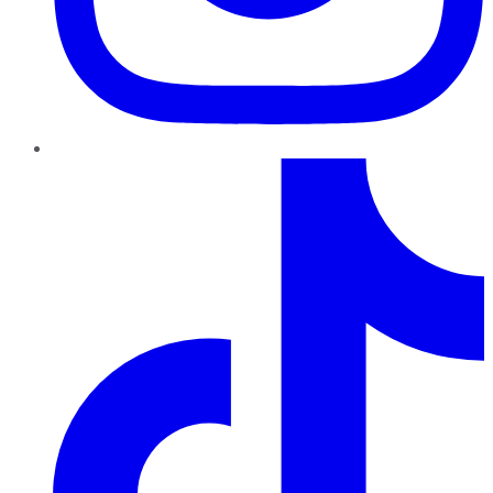
TikTok