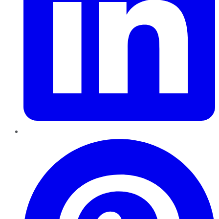
Pinterest