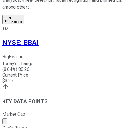
analytics, threat detection, facial recognition, and biometrics,
among others.
Expand
BBAI
NYSE
:
BBAI
BigBear.ai
Today's Change
(
8.64
%) $
0.26
Current Price
$
3.27
KEY DATA POINTS
Market Cap
Market cap calculated using publicly traded shares outst
Day's Range