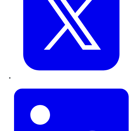
LinkedIn