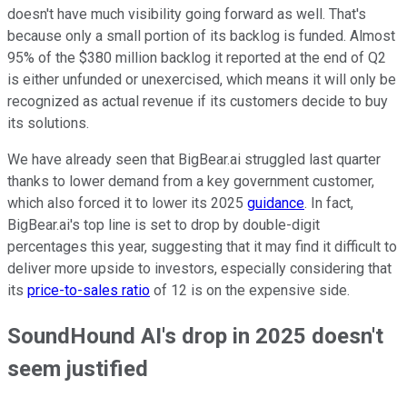
doesn't have much visibility going forward as well. That's
because only a small portion of its backlog is funded. Almost
95% of the $380 million backlog it reported at the end of Q2
is either unfunded or unexercised, which means it will only be
recognized as actual revenue if its customers decide to buy
its solutions.
We have already seen that BigBear.ai struggled last quarter
thanks to lower demand from a key government customer,
which also forced it to lower its 2025
guidance
. In fact,
BigBear.ai's top line is set to drop by double-digit
percentages this year, suggesting that it may find it difficult to
deliver more upside to investors, especially considering that
its
price-to-sales ratio
of 12 is on the expensive side.
SoundHound AI's drop in 2025 doesn't
seem justified