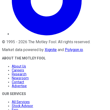
©
1995
-
2026
The Motley Fool
. All rights reserved.
Market data powered by
Xignite
and
Polygon.io
.
ABOUT THE MOTLEY FOOL
About Us
Careers
Research
Newsroom
Contact
Advertise
OUR SERVICES
All Services
Stock Advisor
Epic