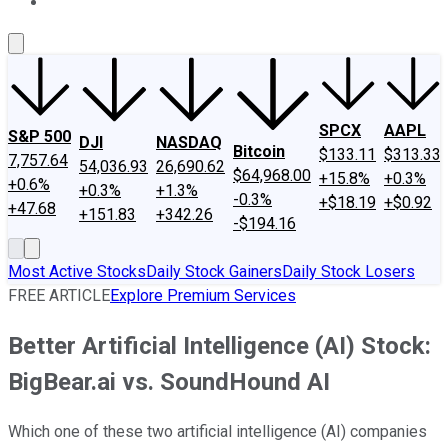
About Us
Contact Us
Investing Philosophy
Motley Fool Mo
SPCX
AAPL
S&P 500
DJI
NASDAQ
Bitcoin
$133.11
$313.33
7,757.64
54,036.93
26,690.62
$64,968.00
+15.8%
+0.3%
+0.6%
+0.3%
+1.3%
-0.3%
+$18.19
+$0.92
+47.68
+151.83
+342.26
-$194.16
Most Active Stocks
Daily Stock Gainers
Daily Stock Losers
FREE ARTICLE
Explore Premium Services
Better Artificial Intelligence (AI) Stock:
BigBear.ai vs. SoundHound AI
Which one of these two artificial intelligence (AI) companies