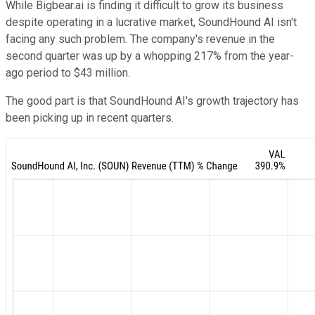
While Bigbear.ai is finding it difficult to grow its business
despite operating in a lucrative market, SoundHound AI isn't
facing any such problem. The company's revenue in the
second quarter was up by a whopping 217% from the year-
ago period to $43 million.
The good part is that SoundHound AI's growth trajectory has
been picking up in recent quarters.