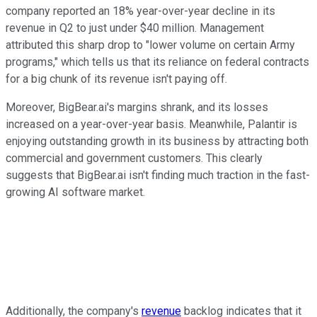
company reported an 18% year-over-year decline in its
revenue in Q2 to just under $40 million. Management
attributed this sharp drop to "lower volume on certain Army
programs," which tells us that its reliance on federal contracts
for a big chunk of its revenue isn't paying off.
Moreover, BigBear.ai's margins shrank, and its losses
increased on a year-over-year basis. Meanwhile, Palantir is
enjoying outstanding growth in its business by attracting both
commercial and government customers. This clearly
suggests that BigBear.ai isn't finding much traction in the fast-
growing AI software market.
Additionally, the company's
revenue
backlog indicates that it