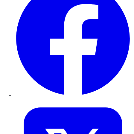
Twitter