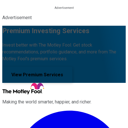
Advertisement
Premium Investing Services
Invest better with The Motley Fool. Get stock
recommendations, portfolio guidance, and more from The
Motley Fool's premium services.
View Premium Services
Making the world smarter, happier, and richer.
Facebook