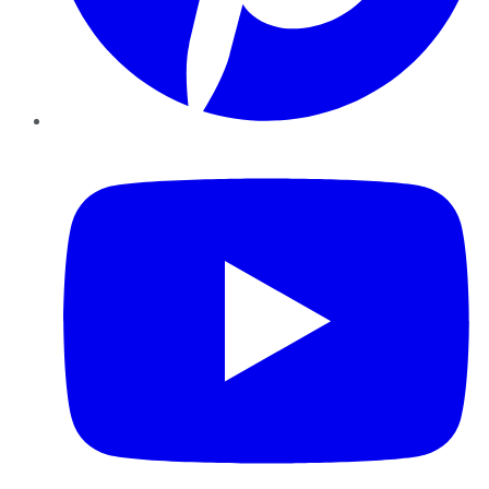
YouTube