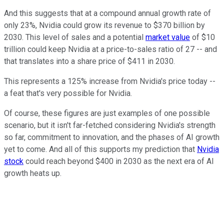
And this suggests that at a compound annual growth rate of
only 23%, Nvidia could grow its revenue to $370 billion by
2030. This level of sales and a potential
market value
of $10
trillion could keep Nvidia at a price-to-sales ratio of 27 -- and
that translates into a share price of $411 in 2030.
This represents a 125% increase from Nvidia's price today --
a feat that's very possible for Nvidia.
Of course, these figures are just examples of one possible
scenario, but it isn't far-fetched considering Nvidia's strength
so far, commitment to innovation, and the phases of AI growth
yet to come. And all of this supports my prediction that
Nvidia
stock
could reach beyond $400 in 2030 as the next era of AI
growth heats up.