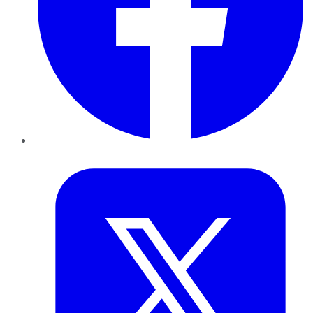
Twitter