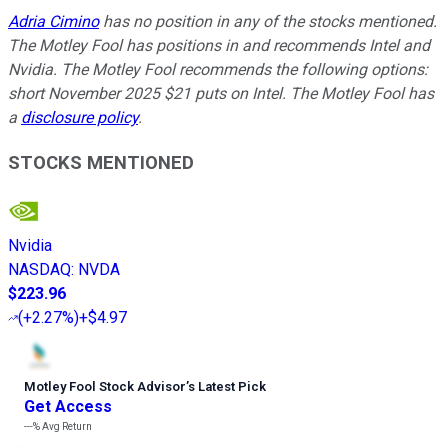
Adria Cimino
has no position in any of the stocks mentioned.
The Motley Fool has positions in and recommends Intel and
Nvidia. The Motley Fool recommends the following options:
short November 2025 $21 puts on Intel. The Motley Fool has
a
disclosure policy
.
STOCKS MENTIONED
Nvidia
NASDAQ
:
NVDA
$223.96
(
+2.27%
)
+$4.97
Motley Fool Stock Advisor
’
s Latest Pick
Get Access
---%
Avg Return