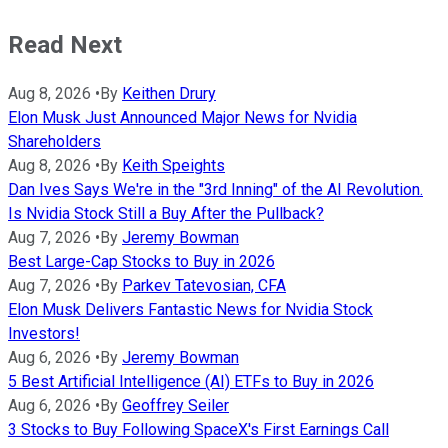
Read Next
Aug 8, 2026
•
By
Keithen Drury
Elon Musk Just Announced Major News for Nvidia
Shareholders
Aug 8, 2026
•
By
Keith Speights
Dan Ives Says We're in the "3rd Inning" of the AI Revolution.
Is Nvidia Stock Still a Buy After the Pullback?
Aug 7, 2026
•
By
Jeremy Bowman
Best Large-Cap Stocks to Buy in 2026
Aug 7, 2026
•
By
Parkev Tatevosian, CFA
Elon Musk Delivers Fantastic News for Nvidia Stock
Investors!
Aug 6, 2026
•
By
Jeremy Bowman
5 Best Artificial Intelligence (AI) ETFs to Buy in 2026
Aug 6, 2026
•
By
Geoffrey Seiler
3 Stocks to Buy Following SpaceX's First Earnings Call