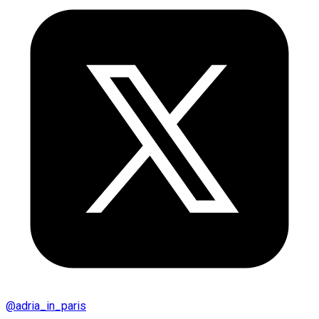
@
adria_in_paris