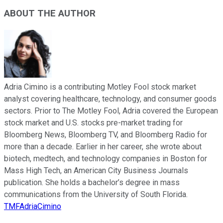
ABOUT THE AUTHOR
Adria Cimino is a contributing Motley Fool stock market
analyst covering healthcare, technology, and consumer goods
sectors. Prior to The Motley Fool, Adria covered the European
stock market and U.S. stocks pre-market trading for
Bloomberg News, Bloomberg TV, and Bloomberg Radio for
more than a decade. Earlier in her career, she wrote about
biotech, medtech, and technology companies in Boston for
Mass High Tech, an American City Business Journals
publication. She holds a bachelor’s degree in mass
communications from the University of South Florida.
TMFAdriaCimino