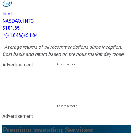
Intel
NASDAQ
:
INTC
$101.65
(
+1.84%
)
+$1.84
*Average returns of all recommendations since inception.
Cost basis and return based on previous market day close.
Advertisement
Advertisement
Premium Investing Services