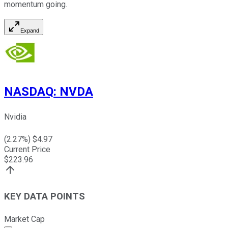
momentum going.
Expand
NASDAQ
:
NVDA
Nvidia
(
2.27
%) $
4.97
Current Price
$
223.96
KEY DATA POINTS
Market Cap