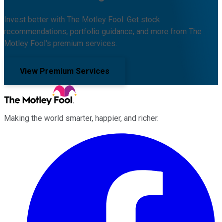
Invest better with The Motley Fool. Get stock
recommendations, portfolio guidance, and more from The
Motley Fool's premium services.
View Premium Services
Making the world smarter, happier, and richer.
Facebook