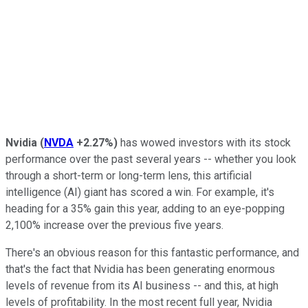
Nvidia
(
NVDA
+2.27%
)
has wowed investors with its stock
performance over the past several years -- whether you look
through a short-term or long-term lens, this artificial
intelligence (AI) giant has scored a win. For example, it's
heading for a 35% gain this year, adding to an eye-popping
2,100% increase over the previous five years.
There's an obvious reason for this fantastic performance, and
that's the fact that Nvidia has been generating enormous
levels of revenue from its AI business -- and this, at high
levels of profitability. In the most recent full year, Nvidia