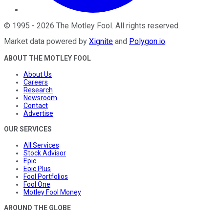
©
1995
-
2026
The Motley Fool
. All rights reserved.
Market data powered by
Xignite
and
Polygon.io
.
ABOUT THE MOTLEY FOOL
About Us
Careers
Research
Newsroom
Contact
Advertise
OUR SERVICES
All Services
Stock Advisor
Epic
Epic Plus
Fool Portfolios
Fool One
Motley Fool Money
AROUND THE GLOBE