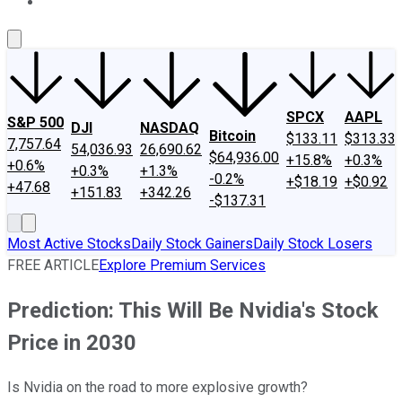
About Us
Contact Us
Investing Philosophy
Motley Fool Mo
SPCX
AAPL
S&P 500
DJI
NASDAQ
Bitcoin
$133.11
$313.33
7,757.64
54,036.93
26,690.62
$64,936.00
+15.8%
+0.3%
+0.6%
+0.3%
+1.3%
-0.2%
+$18.19
+$0.92
+47.68
+151.83
+342.26
-$137.31
Most Active Stocks
Daily Stock Gainers
Daily Stock Losers
FREE ARTICLE
Explore Premium Services
Prediction: This Will Be Nvidia's Stock
Price in 2030
Is Nvidia on the road to more explosive growth?