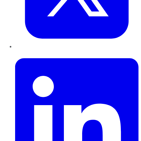
LinkedIn