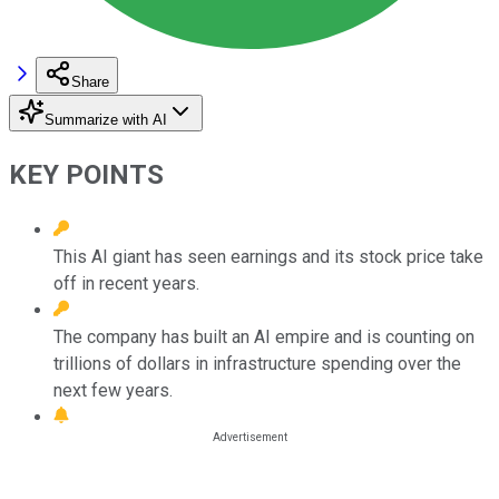
Share
Summarize with AI
KEY POINTS
This AI giant has seen earnings and its stock price take
off in recent years.
The company has built an AI empire and is counting on
trillions of dollars in infrastructure spending over the
next few years.