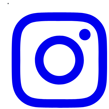
Instagram