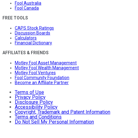
Fool Australia
Fool Canada
FREE TOOLS
CAPS Stock Ratings
Discussion Boards
Calculators
Financial Dictionary
AFFILIATES & FRIENDS
Motley Fool Asset Management
Motley Fool Wealth Management
Motley Fool Ventures
Fool Community Foundation
Become an Affiliate Partner
Terms of Use
Privacy Policy
Disclosure Policy
Accessibility Policy
Copyright, Trademark and Patent Information
Terms and Conditions
Do Not Sell My Personal Information