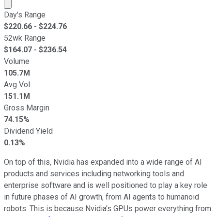
Market cap calculated using publicly traded shares outst
Day's Range
$
220.66
- $
224.76
52wk Range
$
164.07
- $
236.54
Volume
105.7M
Avg Vol
151.1M
Gross Margin
74.15%
Dividend Yield
0.13%
On top of this, Nvidia has expanded into a wide range of AI
products and services including networking tools and
enterprise software and is well positioned to play a key role
in future phases of AI growth, from AI agents to humanoid
robots. This is because Nvidia's GPUs power everything from