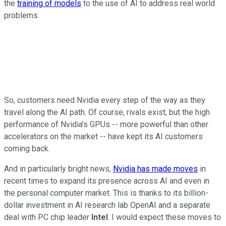
the
training of models
to the use of AI to address real world
problems.
So, customers need Nvidia every step of the way as they
travel along the AI path. Of course, rivals exist, but the high
performance of Nvidia's GPUs -- more powerful than other
accelerators on the market -- have kept its AI customers
coming back.
And in particularly bright news,
Nvidia has made moves
in
recent times to expand its presence across AI and even in
the personal computer market. This is thanks to its billion-
dollar investment in AI research lab OpenAI and a separate
deal with PC chip leader
Intel
. I would expect these moves to