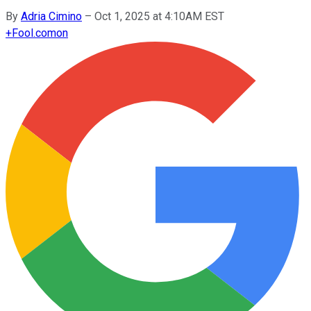
By
Adria Cimino
–
Oct 1, 2025 at 4:10AM EST
+
Fool.com
on