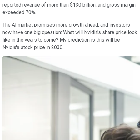
reported revenue of more than $130 billion, and gross margin
exceeded 70%.
The AI market promises more growth ahead, and investors
now have one big question: What will Nvidia's share price look
like in the years to come? My prediction is this will be
Nvidia's stock price in 2030...