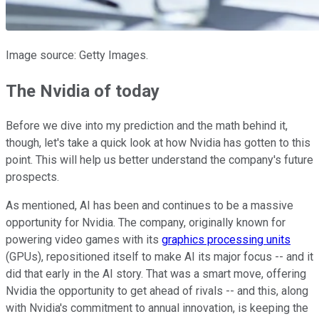
Image source: Getty Images.
The Nvidia of today
Before we dive into my prediction and the math behind it,
though, let's take a quick look at how Nvidia has gotten to this
point. This will help us better understand the company's future
prospects.
As mentioned, AI has been and continues to be a massive
opportunity for Nvidia. The company, originally known for
powering video games with its
graphics processing units
(GPUs), repositioned itself to make AI its major focus -- and it
did that early in the AI story. That was a smart move, offering
Nvidia the opportunity to get ahead of rivals -- and this, along
with Nvidia's commitment to annual innovation, is keeping the