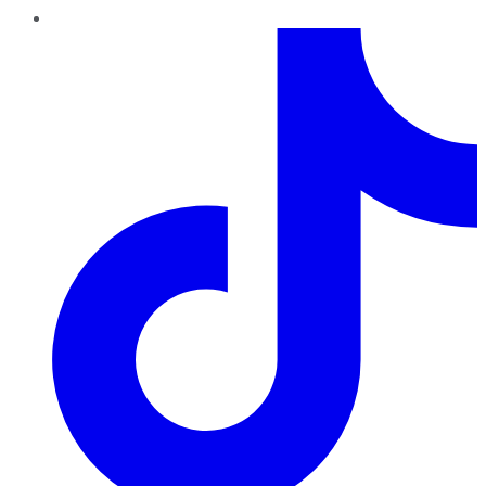
TikTok