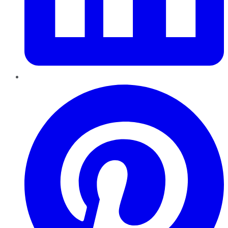
Pinterest