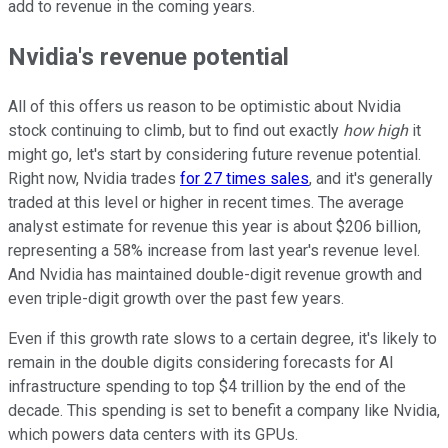
add to revenue in the coming years.
Nvidia's revenue potential
All of this offers us reason to be optimistic about Nvidia
stock continuing to climb, but to find out exactly
how high
it
might go, let's start by considering future revenue potential.
Right now, Nvidia trades
for 27 times sales
, and it's generally
traded at this level or higher in recent times. The average
analyst estimate for revenue this year is about $206 billion,
representing a 58% increase from last year's revenue level.
And Nvidia has maintained double-digit revenue growth and
even triple-digit growth over the past few years.
Even if this growth rate slows to a certain degree, it's likely to
remain in the double digits considering forecasts for AI
infrastructure spending to top $4 trillion by the end of the
decade. This spending is set to benefit a company like Nvidia,
which powers data centers with its GPUs.