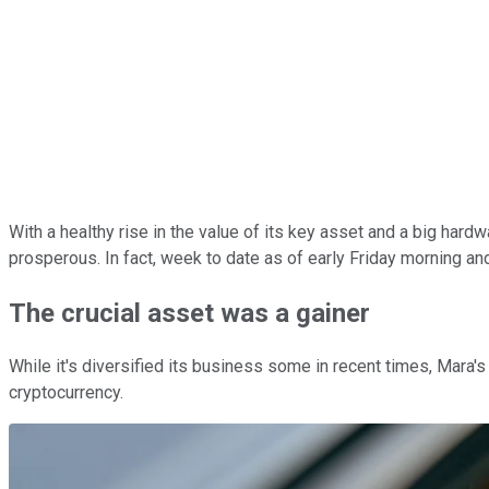
With a healthy rise in the value of its key asset and a big hard
prosperous. In fact, week to date as of early Friday morning a
The crucial asset was a gainer
While it's diversified its business some in recent times, Mara's 
cryptocurrency.