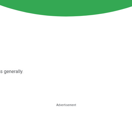
s generally.