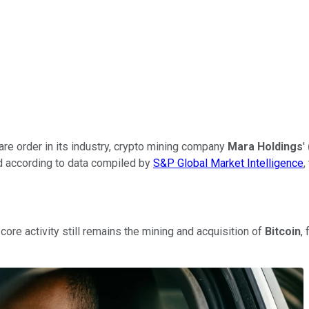
ware order in its industry, crypto mining company
Mara Holdings
'
nd according to data compiled by
S&P Global Market Intelligence
,
core activity still remains the mining and acquisition of
Bitcoin
,