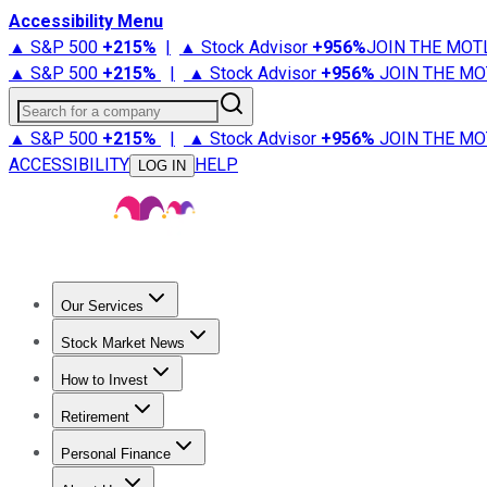
Accessibility Menu
▲ S&P 500
+
215%
|
▲ Stock Advisor
+
956%
JOIN THE MOT
▲ S&P 500
+
215%
|
▲ Stock Advisor
+
956%
JOIN THE MO
Search for a company
▲ S&P 500
+
215%
|
▲ Stock Advisor
+
956%
JOIN THE MO
ACCESSIBILITY
HELP
LOG IN
Our Services
All Services
Stock Advisor
Epic
Epic Plus
Fool Portfolios
Fo
Stock Market News
Trending News
Stock Market News
Market Movers
Tech S
How to Invest
How to Invest Money
What to Invest In
How to Invest in S
Retirement
Retirement News
Retirement 101
Types of Retirement Ac
Personal Finance
Best Credit Cards
Compare Credit Cards
Credit Card Revi