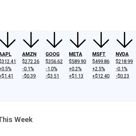
ney
Fool Community Foundation
Reviews
Newsroom
YouTube
Link
AAPL
AMZN
GOOG
META
MSFT
NVDA
$312.41
$272.26
$356.62
$589.90
$499.86
$218.99
+0.5%
-0.1%
-1.0%
+0.2%
+2.5%
-0.1%
+$1.41
-$0.39
-$3.51
+$1.13
+$12.40
-$0.23
This Week