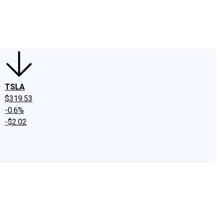
edIn
X
Facebook
Instagram
Discussion Boards
CAPS - Stock Picki
TSLA
$319.53
-0.6%
-$2.02