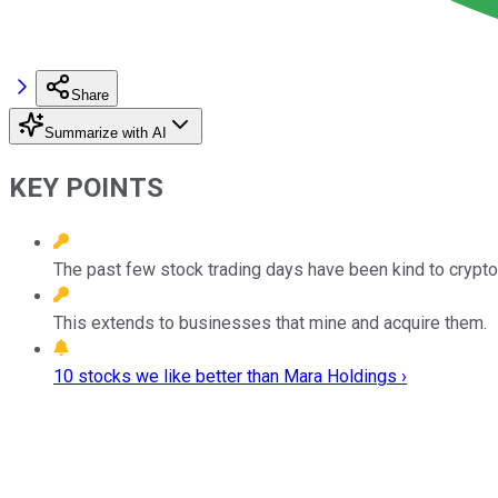
Share
Summarize with AI
KEY POINTS
The past few stock trading days have been kind to crypto
This extends to businesses that mine and acquire them.
10 stocks we like better than Mara Holdings ›