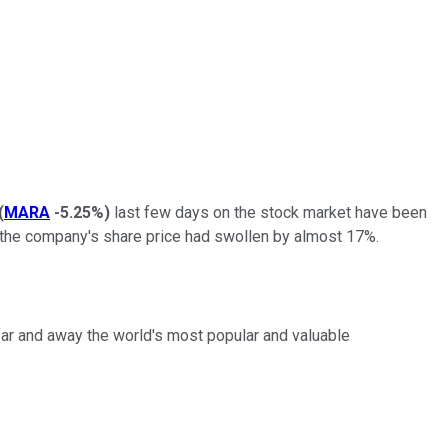
(
MARA
-5.25%
)
last few days on the stock market have been
 the company's share price had swollen by almost 17%.
 far and away the world's most popular and valuable