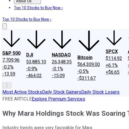
About Us
About Us
Contact Us
Investing Philosophy
Motley Fool Mo
Top 10 Stocks to Buy Now ›
Top 10 Stocks to Buy Now ›
SPCX
S&P 500
DJI
NASDAQ
Bitcoin
$114.92
7,709.96
53,885.10
26,348.35
$64,309.00
+6.1%
-0.2%
-0.9%
-0.1%
-0.5%
+$6.65
-13.59
-464.02
-15.09
-$311.67
Most Active Stocks
Daily Stock Gainers
Daily Stock Losers
FREE ARTICLE
Explore Premium Services
Why Mara Holdings Stock Was Soaring 
Industry trends were very favorable for Mara.