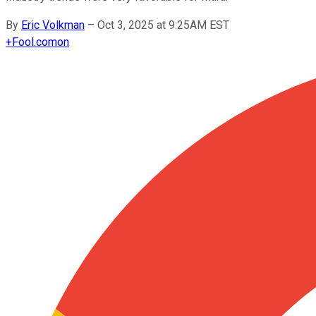
By
Eric Volkman
–
Oct 3, 2025 at 9:25AM EST
+
Fool.com
on