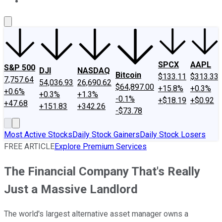
About Us
Contact Us
Investing Philosophy
Motley Fool Mo
SPCX
AAPL
S&P 500
DJI
NASDAQ
Bitcoin
$133.11
$313.33
7,757.64
54,036.93
26,690.62
$64,897.00
+15.8%
+0.3%
+0.6%
+0.3%
+1.3%
-0.1%
+$18.19
+$0.92
+47.68
+151.83
+342.26
-$73.78
Most Active Stocks
Daily Stock Gainers
Daily Stock Losers
FREE ARTICLE
Explore Premium Services
The Financial Company That's Really
Just a Massive Landlord
The world's largest alternative asset manager owns a