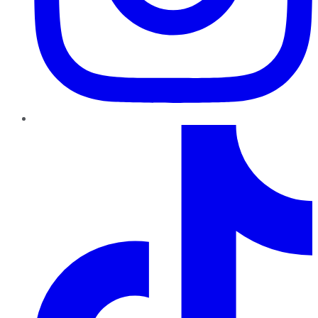
TikTok