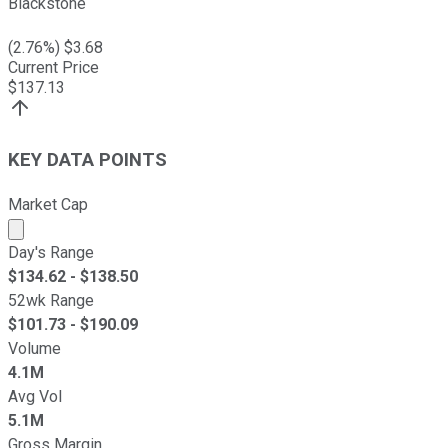
Blackstone
(
2.76
%) $
3.68
Current Price
$
137.13
KEY DATA POINTS
Market Cap
Market cap calculated using publicly traded shares outst
Day's Range
$
134.62
- $
138.50
52wk Range
$
101.73
- $
190.09
Volume
4.1M
Avg Vol
5.1M
Gross Margin