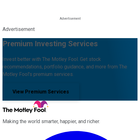
Advertisement
Premium Investing Services
Invest better with The Motley Fool. Get stock
recommendations, portfolio guidance, and more from The
Motley Fool's premium services.
View Premium Services
Making the world smarter, happier, and richer.
Facebook