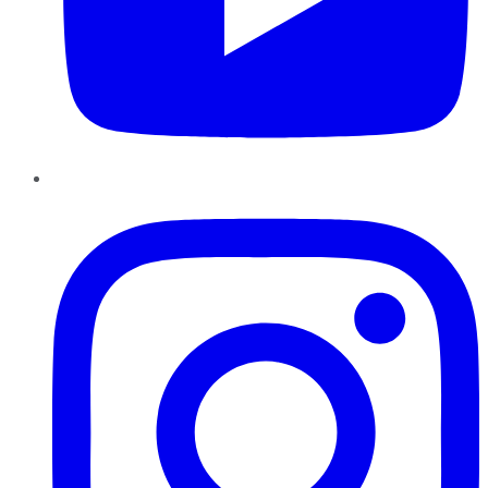
Instagram