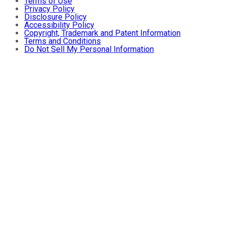
Terms of Use
Privacy Policy
Disclosure Policy
Accessibility Policy
Copyright, Trademark and Patent Information
Terms and Conditions
Do Not Sell My Personal Information