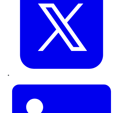
LinkedIn