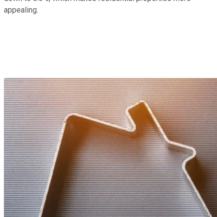
appealing.