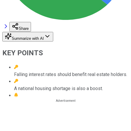
Share
Summarize with AI
KEY POINTS
Falling interest rates should benefit real estate holders.
A national housing shortage is also a boost.