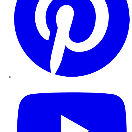
YouTube