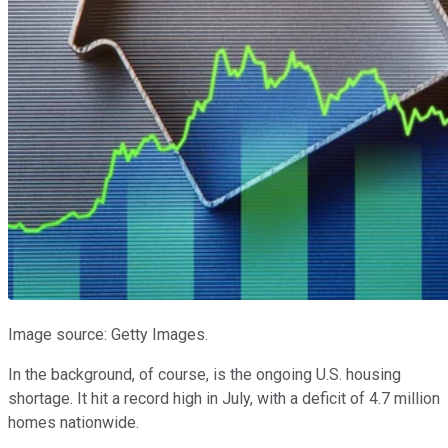
Image source: Getty Images.
In the background, of course, is the ongoing U.S. housing
shortage. It hit a record high in July, with a deficit of 4.7 million
homes nationwide.