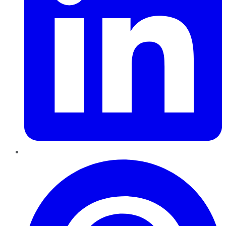
Pinterest