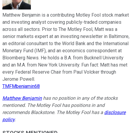
Matthew Benjamin is a contributing Motley Fool stock market
and investing analyst covering publicly-traded companies
across all sectors. Prior to The Motley Fool, Matt was a
senior markets expert at an investing newsletter in Baltimore,
an editorial consultant to the World Bank and the International
Monetary Fund (IMF), and an economics correspondent at
Bloomberg News. He holds a B.A. from Bucknell University
and an M.A. from New York University. Fun fact: Matt has met
every Federal Reserve Chair from Paul Volcker through
Jerome Powell.
TMFMbenjamin68
Matthew Benjamin
has no position in any of the stocks
mentioned. The Motley Fool has positions in and
recommends Blackstone. The Motley Fool has a
disclosure
policy
.
STOCKS MENTIONED