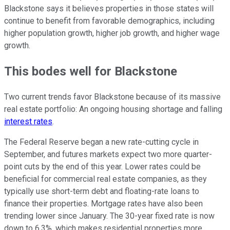
Blackstone says it believes properties in those states will
continue to benefit from favorable demographics, including
higher population growth, higher job growth, and higher wage
growth.
This bodes well for Blackstone
Two current trends favor Blackstone because of its massive
real estate portfolio: An ongoing housing shortage and falling
interest rates
.
The Federal Reserve began a new rate-cutting cycle in
September, and futures markets expect two more quarter-
point cuts by the end of this year. Lower rates could be
beneficial for commercial real estate companies, as they
typically use short-term debt and floating-rate loans to
finance their properties. Mortgage rates have also been
trending lower since January. The 30-year fixed rate is now
down to 6.3%, which makes residential properties more