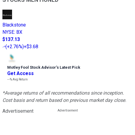
Blackstone
NYSE
:
BX
$137.13
(
+2.76%
)
+$3.68
Motley Fool Stock Advisor
’
s Latest Pick
Get Access
---%
Avg Return
*Average returns of all recommendations since inception.
Cost basis and return based on previous market day close.
Advertisement