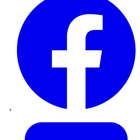
Twitter