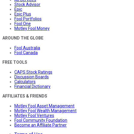
Stock Advisor
Epic
Epic Plus
Fool Portfolios
Fool One
Motley Fool Money
AROUND THE GLOBE
Fool Australia
Fool Canada
FREE TOOLS
CAPS Stock Ratings
Discussion Boards
Calculators
Financial Dictionary
AFFILIATES & FRIENDS
Motley Fool Asset Management
Motley Fool Wealth Management
Motley Fool Ventures
Fool Community Foundation
Become an Affiliate Partner