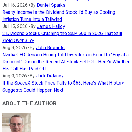
Jul 16, 2026
•
By
Daniel Sparks
Realty Income Is the Dividend Stock I'd Buy as Cooling
Inflation Turns Into a Tailwind
Jul 15, 2026
•
By
James Halley
2 Dividend Stocks Crushing the S&P 500 in 2026 That Still
Yield Over 3.5%
Aug 9, 2026
•
By
John Bromels
Nvidia CEO Jensen Huang Told Investors in Seoul to "Buy at a
Discount" During the Recent AI Stock Sell-Off. Here's Whether
His Call Has Paid Off.
Aug 9, 2026
•
By
Jack Delaney
If the SpaceX Stock Price Falls to $63, Here's What History
Suggests Could Happen Next
ABOUT THE AUTHOR