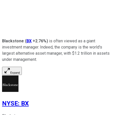
Blackstone
(
BX
+2.76%
)
is often viewed as a giant
investment manager. Indeed, the company is the world's
largest alternative asset manager, with $1.2 trillion in assets
under management.
Expand
NYSE
:
BX