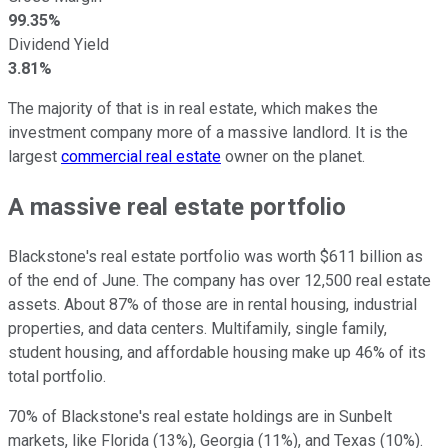
99.35%
Dividend Yield
3.81%
The majority of that is in real estate, which makes the
investment company more of a massive landlord. It is the
largest
commercial real estate
owner on the planet.
A massive real estate portfolio
Blackstone's real estate portfolio was worth $611 billion as
of the end of June. The company has over 12,500 real estate
assets. About 87% of those are in rental housing, industrial
properties, and data centers. Multifamily, single family,
student housing, and affordable housing make up 46% of its
total portfolio.
70% of Blackstone's real estate holdings are in Sunbelt
markets, like Florida (13%), Georgia (11%), and Texas (10%).