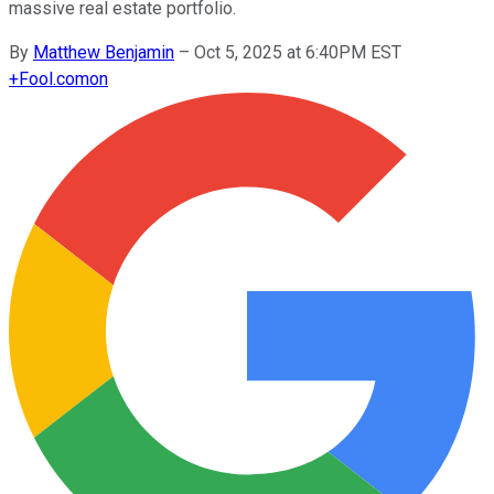
massive real estate portfolio.
By
Matthew Benjamin
–
Oct 5, 2025 at 6:40PM EST
+
Fool.com
on