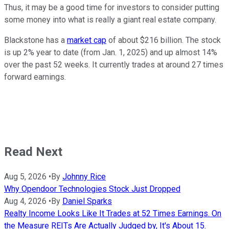
Thus, it may be a good time for investors to consider putting
some money into what is really a giant real estate company.
Blackstone has a
market cap
of about $216 billion. The stock
is up 2% year to date (from Jan. 1, 2025) and up almost 14%
over the past 52 weeks. It currently trades at around 27 times
forward earnings.
Read Next
Aug 5, 2026
•
By
Johnny Rice
Why Opendoor Technologies Stock Just Dropped
Aug 4, 2026
•
By
Daniel Sparks
Realty Income Looks Like It Trades at 52 Times Earnings. On
the Measure REITs Are Actually Judged by, It's About 15.