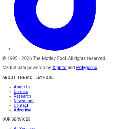
©
1995
-
2026
The Motley Fool
. All rights reserved.
Market data powered by
Xignite
and
Polygon.io
.
ABOUT THE MOTLEY FOOL
About Us
Careers
Research
Newsroom
Contact
Advertise
OUR SERVICES
All Services