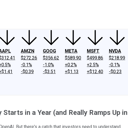
ney
Fool Community Foundation
Reviews
Newsroom
YouTube
Link
AAPL
AMZN
GOOG
META
MSFT
NVDA
$312.41
$272.26
$356.62
$589.90
$499.86
$218.99
+0.5%
-0.1%
-1.0%
+0.2%
+2.5%
-0.1%
+$1.41
-$0.39
-$3.51
+$1.13
+$12.40
-$0.23
Starts in a Year (and Really Ramps Up i
 OpenAI. But there's a catch that investors need to understand.