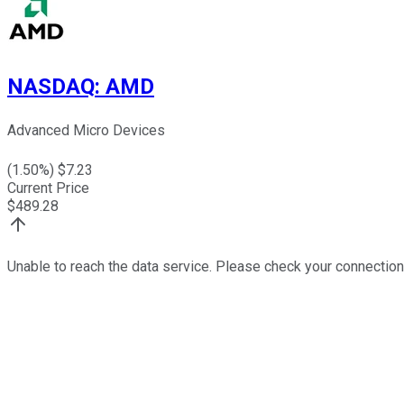
NASDAQ
:
AMD
Advanced Micro Devices
(
1.50
%) $
7.23
Current Price
$
489.28
Unable to reach the data service. Please check your connection