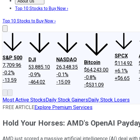
About Us
About Us
Contact Us
Investing Philosophy
Motley Fool Mo
Top 10 Stocks to Buy Now ›
Top 10 Stocks to Buy Now ›
SPCX
S&P 500
DJI
NASDAQ
Bitcoin
$114.92
7,709.96
53,885.10
26,348.35
$64,243.00
+6.1%
-0.2%
-0.9%
-0.1%
-0.8%
+$6.65
-13.59
-464.02
-15.09
-$531.09
Most Active Stocks
Daily Stock Gainers
Daily Stock Losers
FREE ARTICLE
Explore Premium Services
Hold Your Horses: AMD's OpenAI Payday 
AMD just scored a massive artificial intelligence (AI) deal with