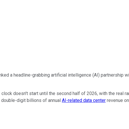
inked a headline-grabbing artificial intelligence (AI) partnership
clock doesn't start until the second half of 2026, with the real 
 double-digit billions of annual
AI-related data center
revenue onc