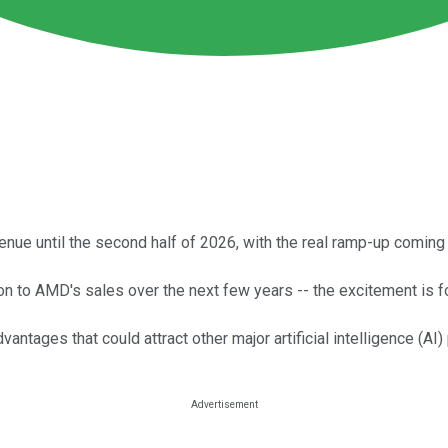
ue until the second half of 2026, with the real ramp-up coming 
on to AMD's sales over the next few years -- the excitement is fo
antages that could attract other major artificial intelligence (A