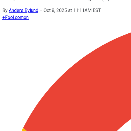
By
Anders Bylund
–
Oct 8, 2025 at 11:11AM EST
+
Fool.com
on