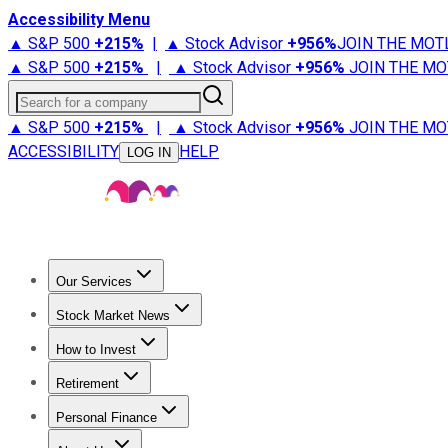
Accessibility Menu
▲ S&P 500
+
215%
|
▲ Stock Advisor
+
956%
JOIN THE MOT
▲ S&P 500
+
215%
|
▲ Stock Advisor
+
956%
JOIN THE MO
Search for a company
▲ S&P 500
+
215%
|
▲ Stock Advisor
+
956%
JOIN THE MO
ACCESSIBILITY
HELP
LOG IN
Our Services
All Services
Stock Advisor
Epic
Epic Plus
Fool Portfolios
Fo
Stock Market News
Trending News
Stock Market News
Market Movers
Tech S
How to Invest
How to Invest Money
What to Invest In
How to Invest in S
Retirement
Retirement News
Retirement 101
Types of Retirement Ac
Personal Finance
Best Credit Cards
Compare Credit Cards
Credit Card Revi