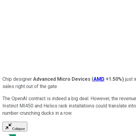
Chip designer
Advanced Micro Devices
(
AMD
+1.50%
)
just 
sales right out of the gate.
The OpenAI contract is indeed a big deal. However, the revenue 
Instinct MI450 and Helios rack installations could translate into
number-crunching ducks in a row.
Collapse