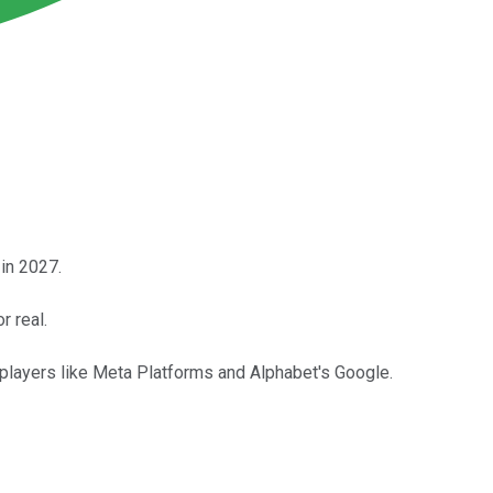
in 2027.
r real.
I) players like Meta Platforms and Alphabet's Google.