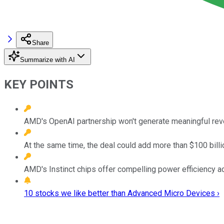
Share
Summarize with AI
KEY POINTS
AMD's OpenAI partnership won't generate meaningful reven
At the same time, the deal could add more than $100 billi
AMD's Instinct chips offer compelling power efficiency adv
10 stocks we like better than Advanced Micro Devices ›