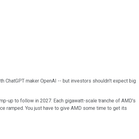
 with ChatGPT maker OpenAI -- but investors shouldn't expect big
ramp-up to follow in 2027. Each gigawatt-scale tranche of AMD's
e ramped. You just have to give AMD some time to get its