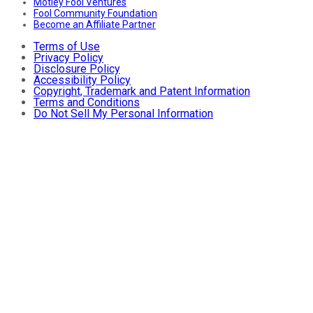
Motley Fool Ventures
Fool Community Foundation
Become an Affiliate Partner
Terms of Use
Privacy Policy
Disclosure Policy
Accessibility Policy
Copyright, Trademark and Patent Information
Terms and Conditions
Do Not Sell My Personal Information