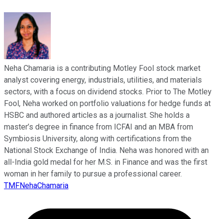
Neha Chamaria is a contributing Motley Fool stock market
analyst covering energy, industrials, utilities, and materials
sectors, with a focus on dividend stocks. Prior to The Motley
Fool, Neha worked on portfolio valuations for hedge funds at
HSBC and authored articles as a journalist. She holds a
master’s degree in finance from ICFAI and an MBA from
Symbiosis University, along with certifications from the
National Stock Exchange of India. Neha was honored with an
all-India gold medal for her M.S. in Finance and was the first
woman in her family to pursue a professional career.
TMFNehaChamaria