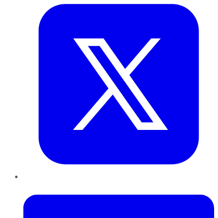
LinkedIn