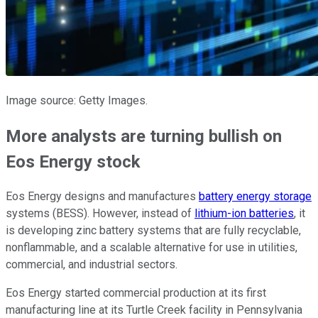
Image source: Getty Images.
More analysts are turning bullish on
Eos Energy stock
Eos Energy designs and manufactures
battery energy storage
systems (BESS). However, instead of
lithium-ion batteries
, it
is developing zinc battery systems that are fully recyclable,
nonflammable, and a scalable alternative for use in utilities,
commercial, and industrial sectors.
Eos Energy started commercial production at its first
manufacturing line at its Turtle Creek facility in Pennsylvania