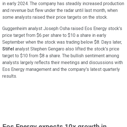
in early 2024. The company has steadily increased production
and revenue but flew under the radar until last month, when
some analysts raised their price targets on the stock.
Guggenheim analyst Joseph Osha raised Eos Energy stock's
price target from $6 per share to $10 a share in early
September when the stock was trading below $8. Days later,
Stifel
analyst Stephen Gengaro also lifted the stock's price
target to $10 from $8 a share. The bullish sentiment among
analysts largely reflects their meetings and discussions with
Eos Energy management and the company's latest quarterly
results.
Eos Energy expects 10x growth in