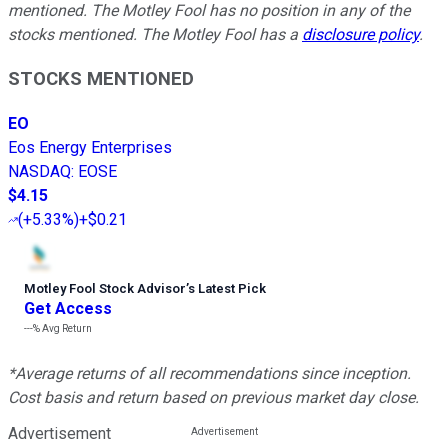
mentioned. The Motley Fool has no position in any of the
stocks mentioned. The Motley Fool has a
disclosure policy
.
STOCKS MENTIONED
EO
Eos Energy Enterprises
NASDAQ
:
EOSE
$4.15
(
+5.33%
)
+$0.21
Motley Fool Stock Advisor
’
s Latest Pick
Get Access
---%
Avg Return
*Average returns of all recommendations since inception.
Cost basis and return based on previous market day close.
Advertisement