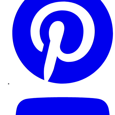
YouTube