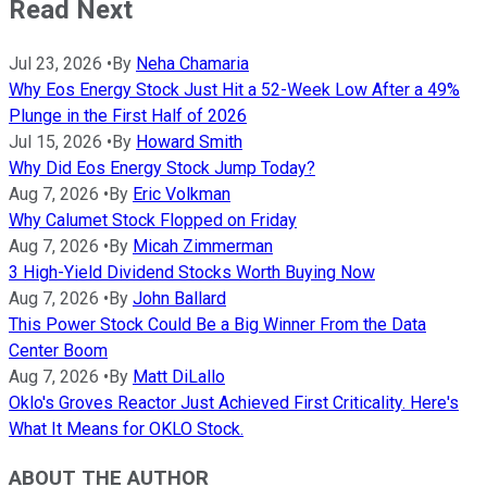
Read Next
Jul 23, 2026
•
By
Neha Chamaria
Why Eos Energy Stock Just Hit a 52-Week Low After a 49%
Plunge in the First Half of 2026
Jul 15, 2026
•
By
Howard Smith
Why Did Eos Energy Stock Jump Today?
Aug 7, 2026
•
By
Eric Volkman
Why Calumet Stock Flopped on Friday
Aug 7, 2026
•
By
Micah Zimmerman
3 High-Yield Dividend Stocks Worth Buying Now
Aug 7, 2026
•
By
John Ballard
This Power Stock Could Be a Big Winner From the Data
Center Boom
Aug 7, 2026
•
By
Matt DiLallo
Oklo's Groves Reactor Just Achieved First Criticality. Here's
What It Means for OKLO Stock.
ABOUT THE AUTHOR