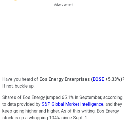
Have you heard of
Eos Energy Enterprises
(
EOSE
+5.33%
)
?
If not, buckle up.
Shares of Eos Energy jumped 65.1% in September, according
to data provided by
S&P Global Market Intelligence
, and they
keep going higher and higher. As of this writing, Eos Energy
stock is up a whopping 104% since Sept. 1.