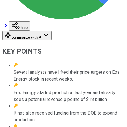
Share
Summarize with AI
KEY POINTS
Several analysts have lifted their price targets on Eos
Energy stock in recent weeks.
Eos Energy started production last year and already
sees a potential revenue pipeline of $18 billion.
It has also received funding from the DOE to expand
production.