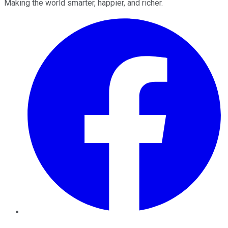
Making the world smarter, happier, and richer.
Facebook
Twitter