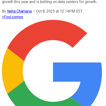
growth this year and is betting on data centers for growth.
By
Neha Chamaria
–
Oct 8, 2025 at 12:14PM EST
+
Fool.com
on