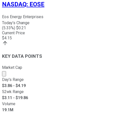
NASDAQ
:
EOSE
Eos Energy Enterprises
Today's Change
(
5.33
%) $
0.21
Current Price
$
4.15
KEY DATA POINTS
Market Cap
Market cap calculated using publicly traded shares outst
Day's Range
$
3.86
- $
4.19
52wk Range
$
3.11
- $
19.86
Volume
19.1M