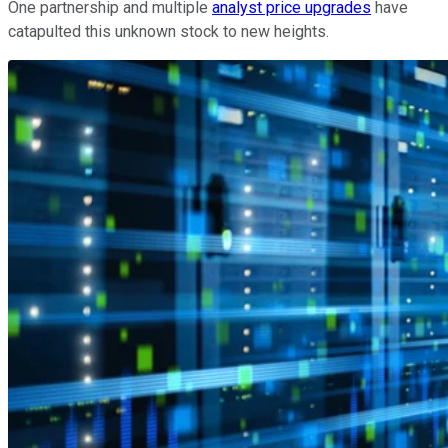
One partnership and multiple
analyst price upgrades
have
catapulted this unknown stock to new heights.