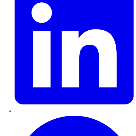
Pinterest