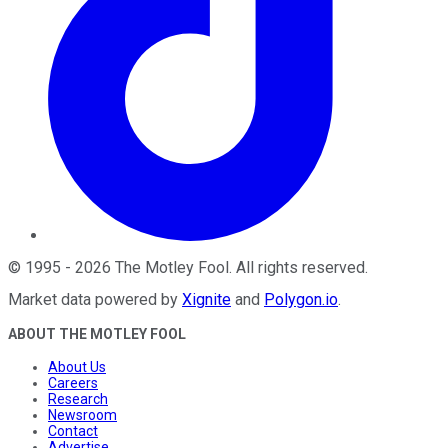
©
1995
-
2026
The Motley Fool
. All rights reserved.
Market data powered by
Xignite
and
Polygon.io
.
ABOUT THE MOTLEY FOOL
About Us
Careers
Research
Newsroom
Contact
Advertise