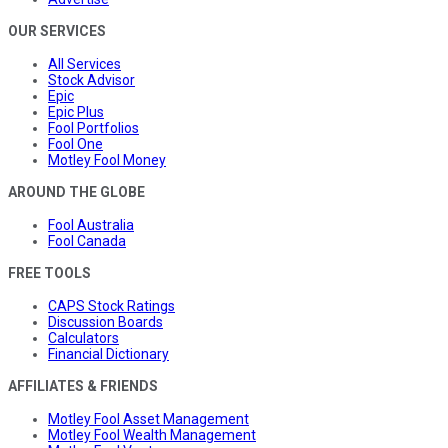
OUR SERVICES
All Services
Stock Advisor
Epic
Epic Plus
Fool Portfolios
Fool One
Motley Fool Money
AROUND THE GLOBE
Fool Australia
Fool Canada
FREE TOOLS
CAPS Stock Ratings
Discussion Boards
Calculators
Financial Dictionary
AFFILIATES & FRIENDS
Motley Fool Asset Management
Motley Fool Wealth Management