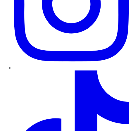
TikTok