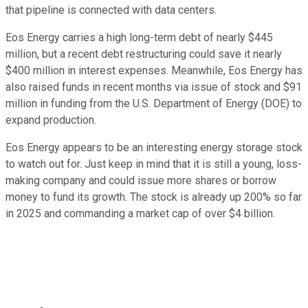
that pipeline is connected with data centers.
Eos Energy carries a high long-term debt of nearly $445
million, but a recent debt restructuring could save it nearly
$400 million in interest expenses. Meanwhile, Eos Energy has
also raised funds in recent months via issue of stock and $91
million in funding from the U.S. Department of Energy (DOE) to
expand production.
Eos Energy appears to be an interesting energy storage stock
to watch out for. Just keep in mind that it is still a young, loss-
making company and could issue more shares or borrow
money to fund its growth. The stock is already up 200% so far
in 2025 and commanding a market cap of over $4 billion.