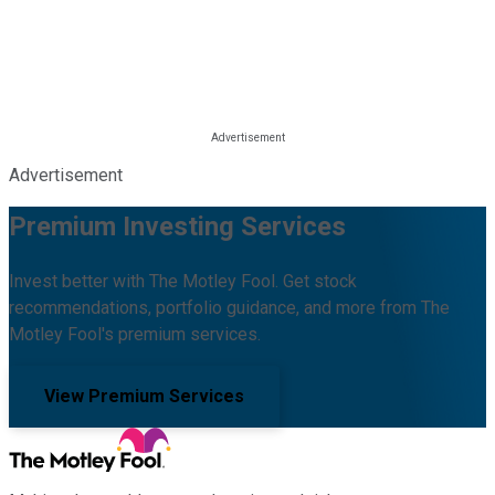
Advertisement
Premium Investing Services
Invest better with The Motley Fool. Get stock
recommendations, portfolio guidance, and more from The
Motley Fool's premium services.
View Premium Services