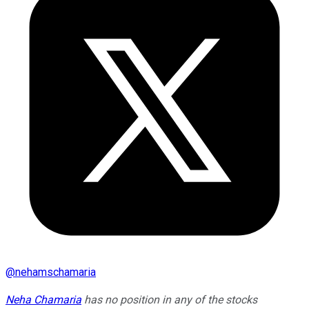
@
nehamschamaria
Neha Chamaria
has no position in any of the stocks