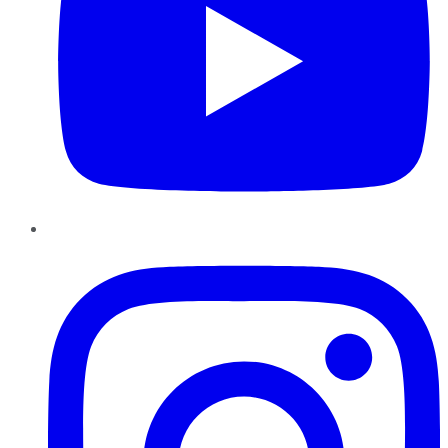
Instagram