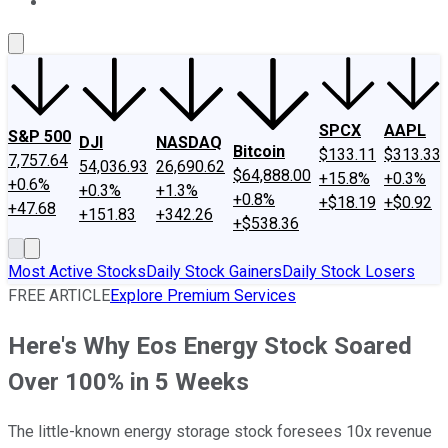
About Us
Contact Us
Investing Philosophy
Motley Fool Mo
SPCX
AAPL
S&P 500
DJI
NASDAQ
Bitcoin
$133.11
$313.33
7,757.64
54,036.93
26,690.62
$64,888.00
+15.8%
+0.3%
+0.6%
+0.3%
+1.3%
+0.8%
+$18.19
+$0.92
+47.68
+151.83
+342.26
+$538.36
Most Active Stocks
Daily Stock Gainers
Daily Stock Losers
FREE ARTICLE
Explore Premium Services
Here's Why Eos Energy Stock Soared
Over 100% in 5 Weeks
The little-known energy storage stock foresees 10x revenue