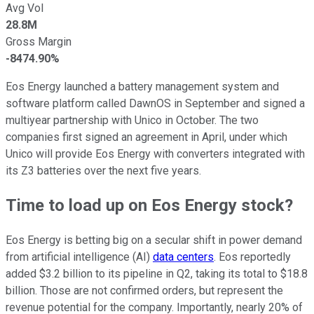
Avg Vol
28.8M
Gross Margin
-8474.90%
Eos Energy launched a battery management system and
software platform called DawnOS in September and signed a
multiyear partnership with Unico in October. The two
companies first signed an agreement in April, under which
Unico will provide Eos Energy with converters integrated with
its Z3 batteries over the next five years.
Time to load up on Eos Energy stock?
Eos Energy is betting big on a secular shift in power demand
from artificial intelligence (AI)
data centers
. Eos reportedly
added $3.2 billion to its pipeline in Q2, taking its total to $18.8
billion. Those are not confirmed orders, but represent the
revenue potential for the company. Importantly, nearly 20% of