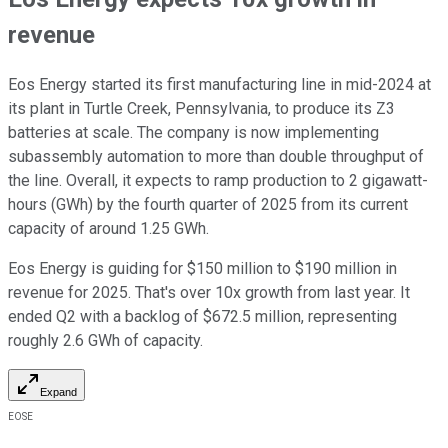
revenue
Eos Energy started its first manufacturing line in mid-2024 at
its plant in Turtle Creek, Pennsylvania, to produce its Z3
batteries at scale. The company is now implementing
subassembly automation to more than double throughput of
the line. Overall, it expects to ramp production to 2 gigawatt-
hours (GWh) by the fourth quarter of 2025 from its current
capacity of around 1.25 GWh.
Eos Energy is guiding for $150 million to $190 million in
revenue for 2025. That's over 10x growth from last year. It
ended Q2 with a backlog of $672.5 million, representing
roughly 2.6 GWh of capacity.
Expand
EOSE