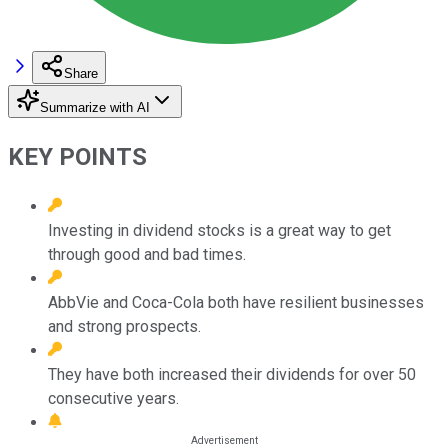
Share
Summarize with AI
KEY POINTS
Investing in dividend stocks is a great way to get
through good and bad times.
AbbVie and Coca-Cola both have resilient businesses
and strong prospects.
They have both increased their dividends for over 50
consecutive years.