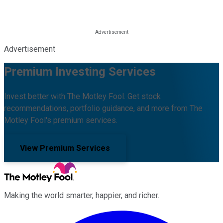
Advertisement
Premium Investing Services
Invest better with The Motley Fool. Get stock
recommendations, portfolio guidance, and more from The
Motley Fool's premium services.
View Premium Services
Making the world smarter, happier, and richer.
Facebook