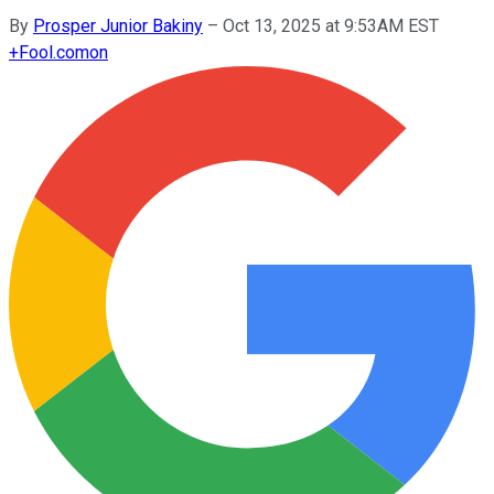
By
Prosper Junior Bakiny
–
Oct 13, 2025 at 9:53AM EST
+
Fool.com
on