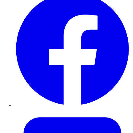
Twitter