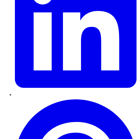
Pinterest