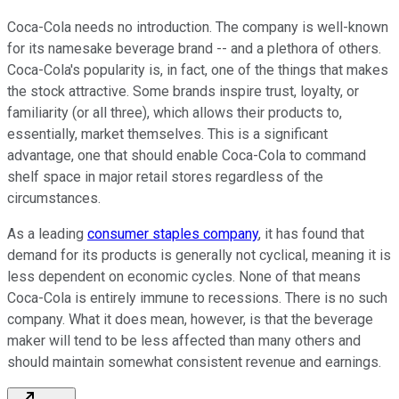
Coca-Cola needs no introduction. The company is well-known
for its namesake beverage brand -- and a plethora of others.
Coca-Cola's popularity is, in fact, one of the things that makes
the stock attractive. Some brands inspire trust, loyalty, or
familiarity (or all three), which allows their products to,
essentially, market themselves. This is a significant
advantage, one that should enable Coca-Cola to command
shelf space in major retail stores regardless of the
circumstances.
As a leading
consumer staples company
, it has found that
demand for its products is generally not cyclical, meaning it is
less dependent on economic cycles. None of that means
Coca-Cola is entirely immune to recessions. There is no such
company. What it does mean, however, is that the beverage
maker will tend to be less affected than many others and
should maintain somewhat consistent revenue and earnings.