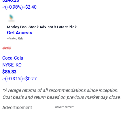
$246.20
(
+0.98%
)
+$2.40
Motley Fool Stock Advisor
’
s Latest Pick
Get Access
---%
Avg Return
Coca-Cola
NYSE
:
KO
$86.83
(
+0.31%
)
+$0.27
*Average returns of all recommendations since inception.
Cost basis and return based on previous market day close.
Advertisement