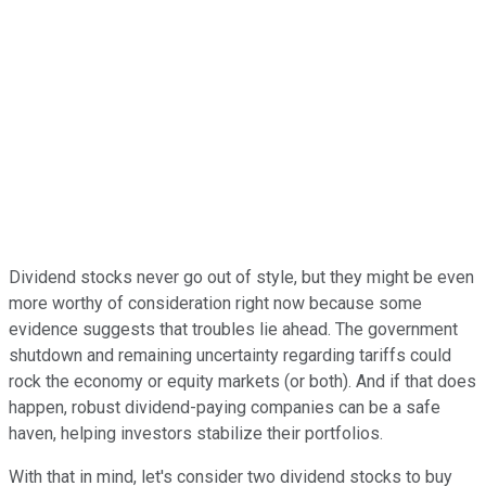
Dividend stocks never go out of style, but they might be even
more worthy of consideration right now because some
evidence suggests that troubles lie ahead. The government
shutdown and remaining uncertainty regarding tariffs could
rock the economy or equity markets (or both). And if that does
happen, robust dividend-paying companies can be a safe
haven, helping investors stabilize their portfolios.
With that in mind, let's consider two dividend stocks to buy