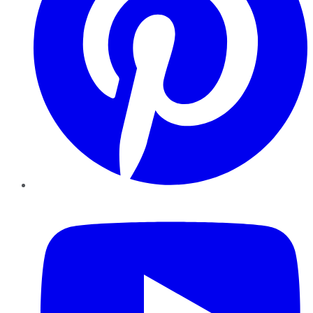
YouTube