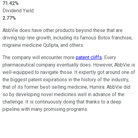
71.42%
Dividend Yield
2.77%
AbbVie does have other products beyond these that are
driving top-line growth, including its famous Botox franchise,
migraine medicine Qulipta, and others.
The company will encounter more
patent cliffs
. Every
pharmaceutical company eventually does. However, AbbVie is
well-equipped to navigate those. It expertly got around one of
the biggest patent expirations in the history of the industry,
that of its former best-selling medicine, Humira. AbbVie did
so by developing novel medicines well in advance of the
challenge. It is continuously doing that thanks to a deep
pipeline with many promising programs.