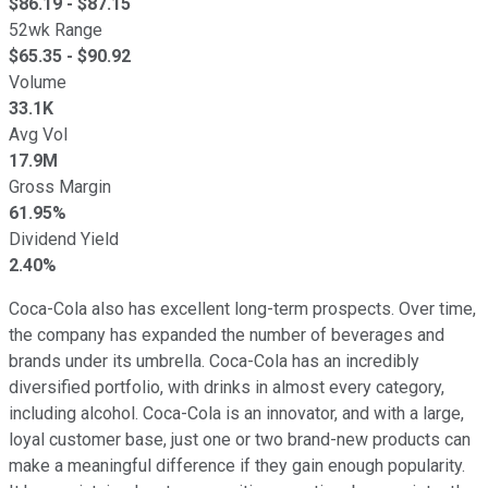
$
86.19
- $
87.15
52wk Range
$
65.35
- $
90.92
Volume
33.1K
Avg Vol
17.9M
Gross Margin
61.95%
Dividend Yield
2.40%
Coca-Cola also has excellent long-term prospects. Over time,
the company has expanded the number of beverages and
brands under its umbrella. Coca-Cola has an incredibly
diversified portfolio, with drinks in almost every category,
including alcohol. Coca-Cola is an innovator, and with a large,
loyal customer base, just one or two brand-new products can
make a meaningful difference if they gain enough popularity.