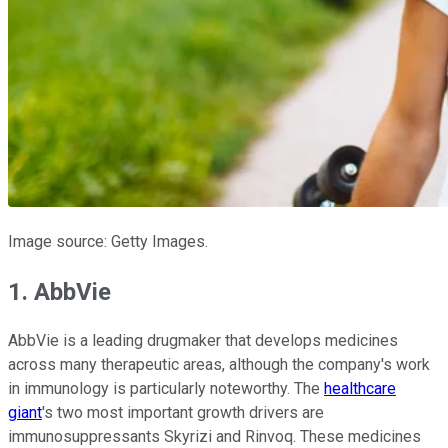
Image source: Getty Images.
1. AbbVie
AbbVie is a leading drugmaker that develops medicines
across many therapeutic areas, although the company's work
in immunology is particularly noteworthy. The
healthcare
giant
's two most important growth drivers are
immunosuppressants Skyrizi and Rinvoq. These medicines