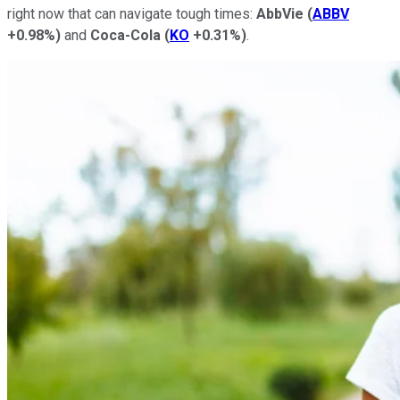
right now that can navigate tough times:
AbbVie
(
ABBV
+0.98%
)
and
Coca-Cola
(
KO
+0.31%
)
.