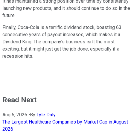
It has maintained a strong position over time by consistently
launching new products, and it should continue to do so in the
future.
Finally, Coca-Cola is a terrific dividend stock, boasting 63
consecutive years of payout increases, which makes it a
Dividend King. The company's business isn't the most
exciting, but it might just get the job done, especially if a
recession hits.
Read Next
Aug 6, 2026
•
By
Lyle Daly
The Largest Healthcare Companies by Market Cap in August
2026