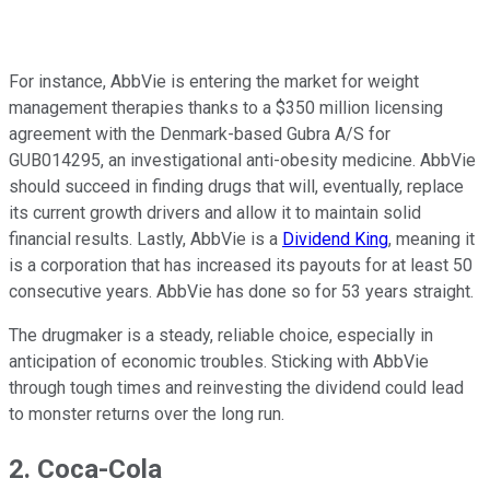
For instance, AbbVie is entering the market for weight
management therapies thanks to a $350 million licensing
agreement with the Denmark-based Gubra A/S for
GUB014295, an investigational anti-obesity medicine. AbbVie
should succeed in finding drugs that will, eventually, replace
its current growth drivers and allow it to maintain solid
financial results. Lastly, AbbVie is a
Dividend King
, meaning it
is a corporation that has increased its payouts for at least 50
consecutive years. AbbVie has done so for 53 years straight.
The drugmaker is a steady, reliable choice, especially in
anticipation of economic troubles. Sticking with AbbVie
through tough times and reinvesting the dividend could lead
to monster returns over the long run.
2. Coca-Cola