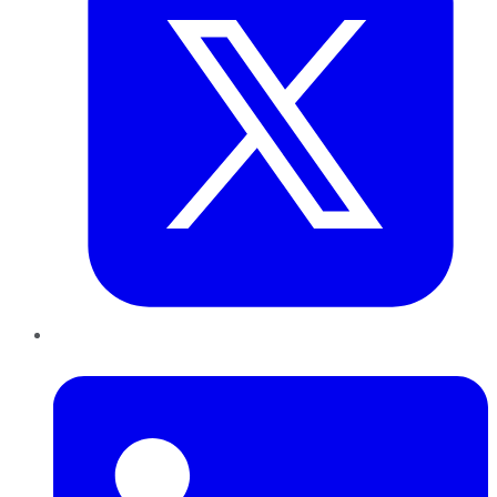
LinkedIn