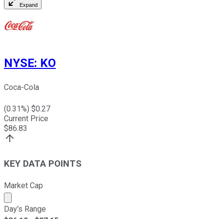
Expand
NYSE
:
KO
Coca-Cola
(
0.31
%) $
0.27
Current Price
$
86.83
KEY DATA POINTS
Market Cap
Market cap calculated using publicly traded shares outst
Day's Range