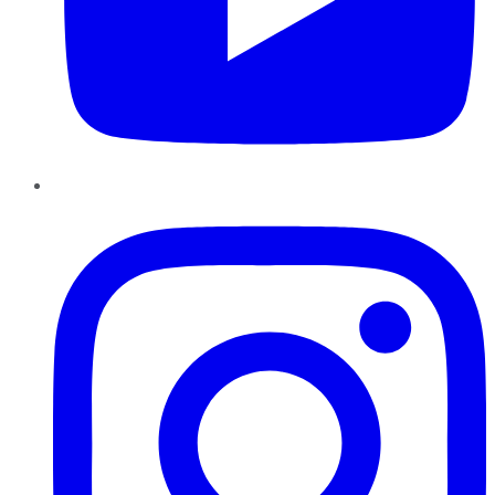
Instagram