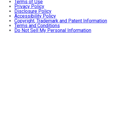
Terms of Use
Privacy Policy
Disclosure Policy
Accessibility Policy
Copyright, Trademark and Patent Information
Terms and Conditions
Do Not Sell My Personal Information