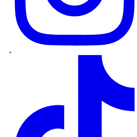
TikTok