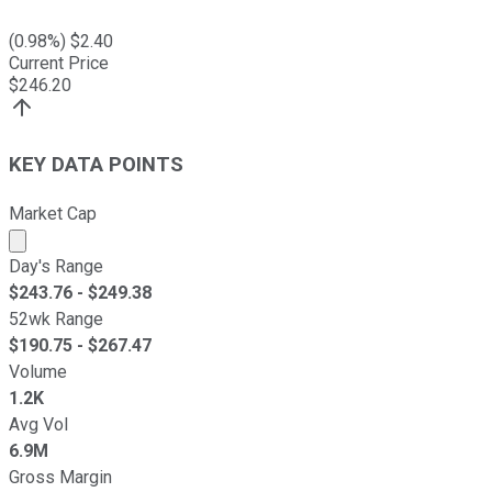
(
0.98
%) $
2.40
Current Price
$
246.20
KEY DATA POINTS
Market Cap
Market cap calculated using publicly traded shares outst
Day's Range
$
243.76
- $
249.38
52wk Range
$
190.75
- $
267.47
Volume
1.2K
Avg Vol
6.9M
Gross Margin