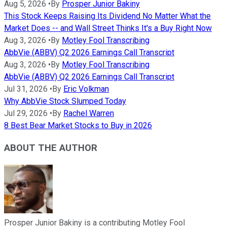
Aug 5, 2026
•
By
Prosper Junior Bakiny
This Stock Keeps Raising Its Dividend No Matter What the
Market Does -- and Wall Street Thinks It's a Buy Right Now
Aug 3, 2026
•
By
Motley Fool Transcribing
AbbVie (ABBV) Q2 2026 Earnings Call Transcript
Aug 3, 2026
•
By
Motley Fool Transcribing
AbbVie (ABBV) Q2 2026 Earnings Call Transcript
Jul 31, 2026
•
By
Eric Volkman
Why AbbVie Stock Slumped Today
Jul 29, 2026
•
By
Rachel Warren
8 Best Bear Market Stocks to Buy in 2026
ABOUT THE AUTHOR
Prosper Junior Bakiny is a contributing Motley Fool