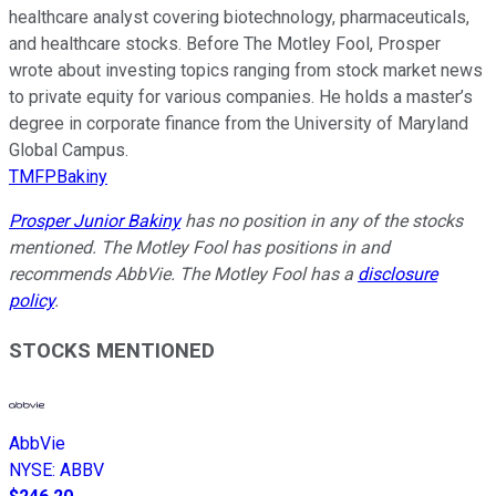
healthcare analyst covering biotechnology, pharmaceuticals,
and healthcare stocks. Before The Motley Fool, Prosper
wrote about investing topics ranging from stock market news
to private equity for various companies. He holds a master’s
degree in corporate finance from the University of Maryland
Global Campus.
TMFPBakiny
Prosper Junior Bakiny
has no position in any of the stocks
mentioned. The Motley Fool has positions in and
recommends AbbVie. The Motley Fool has a
disclosure
policy
.
STOCKS MENTIONED
AbbVie
NYSE
:
ABBV