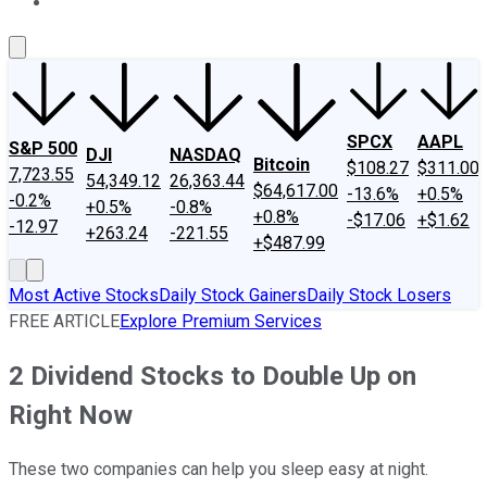
About Us
Contact Us
Investing Philosophy
Motley Fool Mo
SPCX
AAPL
S&P 500
DJI
NASDAQ
Bitcoin
$108.27
$311.00
7,723.55
54,349.12
26,363.44
$64,617.00
-13.6%
+0.5%
-0.2%
+0.5%
-0.8%
+0.8%
-$17.06
+$1.62
-12.97
+263.24
-221.55
+$487.99
Most Active Stocks
Daily Stock Gainers
Daily Stock Losers
FREE ARTICLE
Explore Premium Services
2 Dividend Stocks to Double Up on
Right Now
These two companies can help you sleep easy at night.