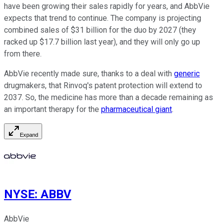
have been growing their sales rapidly for years, and AbbVie
expects that trend to continue. The company is projecting
combined sales of $31 billion for the duo by 2027 (they
racked up $17.7 billion last year), and they will only go up
from there.
AbbVie recently made sure, thanks to a deal with
generic
drugmakers, that Rinvoq's patent protection will extend to
2037. So, the medicine has more than a decade remaining as
an important therapy for the
pharmaceutical giant
.
Expand
NYSE
:
ABBV
AbbVie