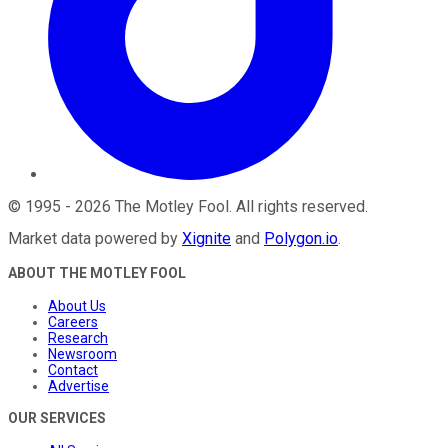
©
1995
-
2026
The Motley Fool
. All rights reserved.
Market data powered by
Xignite
and
Polygon.io
.
ABOUT THE MOTLEY FOOL
About Us
Careers
Research
Newsroom
Contact
Advertise
OUR SERVICES