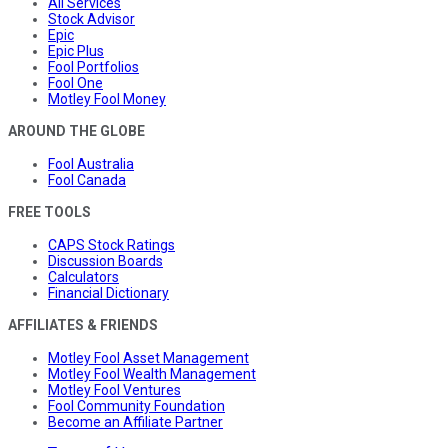
All Services
Stock Advisor
Epic
Epic Plus
Fool Portfolios
Fool One
Motley Fool Money
AROUND THE GLOBE
Fool Australia
Fool Canada
FREE TOOLS
CAPS Stock Ratings
Discussion Boards
Calculators
Financial Dictionary
AFFILIATES & FRIENDS
Motley Fool Asset Management
Motley Fool Wealth Management
Motley Fool Ventures
Fool Community Foundation
Become an Affiliate Partner