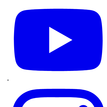
Instagram