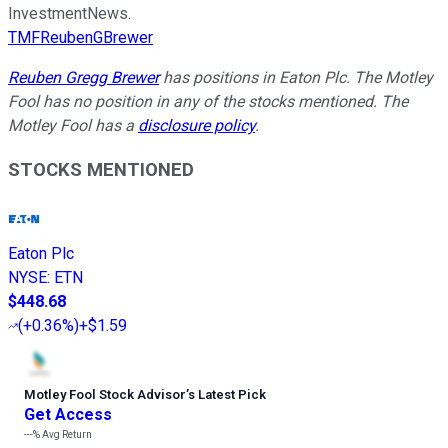
InvestmentNews.
TMFReubenGBrewer
Reuben Gregg Brewer
has positions in Eaton Plc. The Motley
Fool has no position in any of the stocks mentioned. The
Motley Fool has a
disclosure policy
.
STOCKS MENTIONED
Eaton Plc
NYSE
:
ETN
$448.68
(
+0.36%
)
+$1.59
Motley Fool Stock Advisor
’
s Latest Pick
Get Access
---%
Avg Return