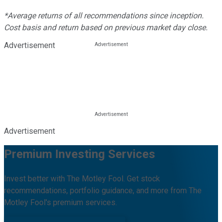
*Average returns of all recommendations since inception.
Cost basis and return based on previous market day close.
Advertisement
Advertisement
Premium Investing Services
Invest better with The Motley Fool. Get stock
recommendations, portfolio guidance, and more from The
Motley Fool's premium services.