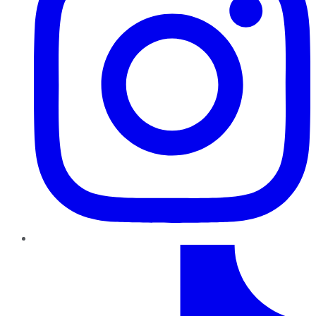
TikTok