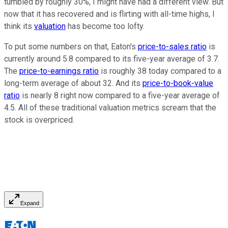
tumbled by roughly 30%, I might have had a different view. But
now that it has recovered and is flirting with all-time highs, I
think its
valuation
has become too lofty.
To put some numbers on that, Eaton's
price-to-sales ratio
is
currently around 5.8 compared to its five-year average of 3.7.
The
price-to-earnings ratio
is roughly 38 today compared to a
long-term average of about 32. And its
price-to-book-value
ratio
is nearly 8 right now compared to a five-year average of
4.5. All of these traditional valuation metrics scream that the
stock is overpriced.
Expand