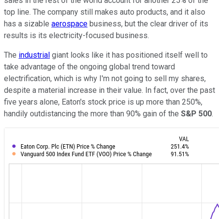
sales in the rest of the world account for another 25% of the
top line. The company still makes auto products, and it also
has a sizable
aerospace
business, but the clear driver of its
results is its electricity-focused business.
The
industrial
giant looks like it has positioned itself well to
take advantage of the ongoing global trend toward
electrification, which is why I'm not going to sell my shares,
despite a material increase in their value. In fact, over the past
five years alone, Eaton's stock price is up more than 250%,
handily outdistancing the more than 90% gain of the
S&P 500
.