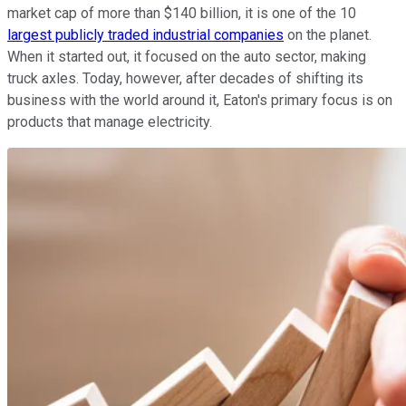
market cap of more than $140 billion, it is one of the 10
largest publicly traded industrial companies
on the planet.
When it started out, it focused on the auto sector, making
truck axles. Today, however, after decades of shifting its
business with the world around it, Eaton's primary focus is on
products that manage electricity.