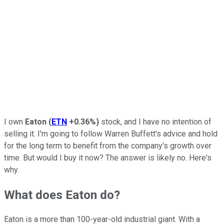
I own
Eaton
(
ETN
+0.36%
)
stock, and I have no intention of
selling it. I'm going to follow Warren Buffett's advice and hold
for the long term to benefit from the company's growth over
time. But would I buy it now? The answer is likely no. Here's
why.
What does Eaton do?
Eaton is a more than 100-year-old industrial giant. With a