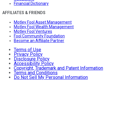
Financial Dictionary
AFFILIATES & FRIENDS
Motley Fool Asset Management
Motley Fool Wealth Management
Motley Fool Ventures
Fool Community Foundation
Become an Affiliate Partner
Terms of Use
Privacy Policy
Disclosure Policy
Accessibility Policy
Copyright, Trademark and Patent Information
Terms and Conditions
Do Not Sell My Personal Information