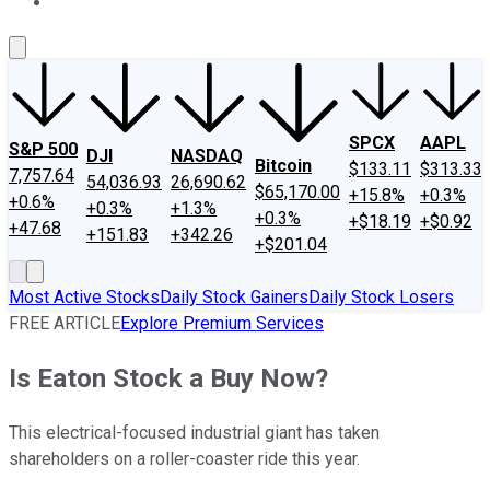
About Us
Contact Us
Investing Philosophy
Motley Fool Mo
SPCX
AAPL
S&P 500
DJI
NASDAQ
Bitcoin
$133.11
$313.33
7,757.64
54,036.93
26,690.62
$65,170.00
+15.8%
+0.3%
+0.6%
+0.3%
+1.3%
+0.3%
+$18.19
+$0.92
+47.68
+151.83
+342.26
+$201.04
Most Active Stocks
Daily Stock Gainers
Daily Stock Losers
FREE ARTICLE
Explore Premium Services
Is Eaton Stock a Buy Now?
This electrical-focused industrial giant has taken
shareholders on a roller-coaster ride this year.