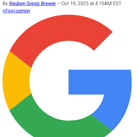
By
Reuben Gregg Brewer
–
Oct 19, 2025 at 4:15AM EST
+
Fool.com
on