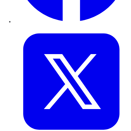
Twitter