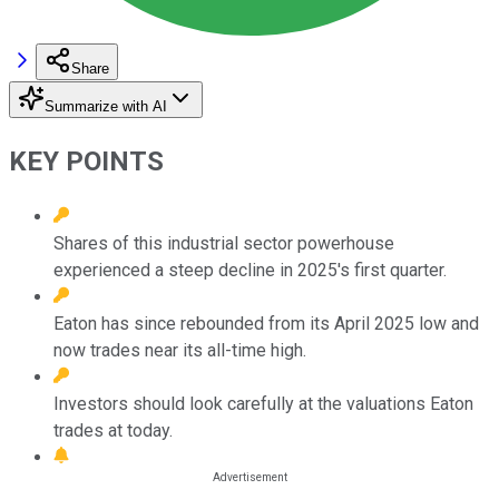
Share
Summarize with AI
KEY POINTS
Shares of this industrial sector powerhouse
experienced a steep decline in 2025's first quarter.
Eaton has since rebounded from its April 2025 low and
now trades near its all-time high.
Investors should look carefully at the valuations Eaton
trades at today.