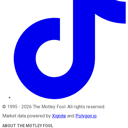
©
1995
-
2026
The Motley Fool
. All rights reserved.
Market data powered by
Xignite
and
Polygon.io
.
ABOUT THE MOTLEY FOOL