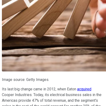
Image source: Getty Images.
Its last big change came in 2012, when Eaton
acquired
Cooper Industries. Today, its electrical business sales in the
Americas provide 47% of total revenue, and the segment's