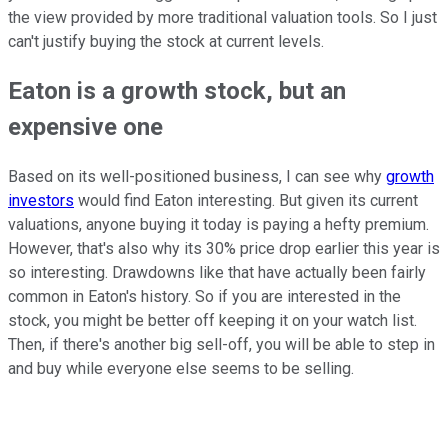
the view provided by more traditional valuation tools. So I just
can't justify buying the stock at current levels.
Eaton is a growth stock, but an
expensive one
Based on its well-positioned business, I can see why
growth
investors
would find Eaton interesting. But given its current
valuations, anyone buying it today is paying a hefty premium.
However, that's also why its 30% price drop earlier this year is
so interesting. Drawdowns like that have actually been fairly
common in Eaton's history. So if you are interested in the
stock, you might be better off keeping it on your watch list.
Then, if there's another big sell-off, you will be able to step in
and buy while everyone else seems to be selling.