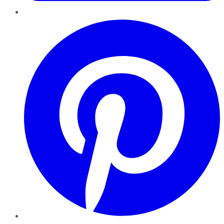
Pinterest
YouTube