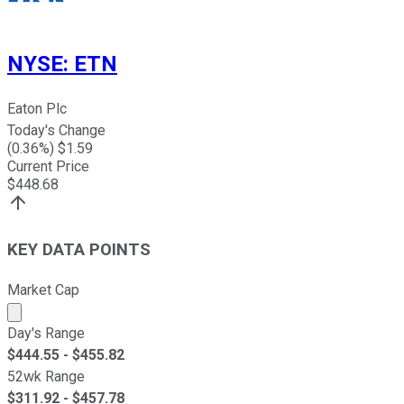
NYSE
:
ETN
Eaton Plc
Today's Change
(
0.36
%) $
1.59
Current Price
$
448.68
KEY DATA POINTS
Market Cap
Market cap calculated using publicly traded shares outst
Day's Range
$
444.55
- $
455.82
52wk Range
$
311.92
- $
457.78