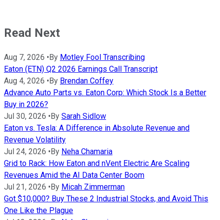
Read Next
Aug 7, 2026
•
By
Motley Fool Transcribing
Eaton (ETN) Q2 2026 Earnings Call Transcript
Aug 4, 2026
•
By
Brendan Coffey
Advance Auto Parts vs. Eaton Corp: Which Stock Is a Better
Buy in 2026?
Jul 30, 2026
•
By
Sarah Sidlow
Eaton vs. Tesla: A Difference in Absolute Revenue and
Revenue Volatility
Jul 24, 2026
•
By
Neha Chamaria
Grid to Rack: How Eaton and nVent Electric Are Scaling
Revenues Amid the AI Data Center Boom
Jul 21, 2026
•
By
Micah Zimmerman
Got $10,000? Buy These 2 Industrial Stocks, and Avoid This
One Like the Plague