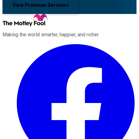
View Premium Services
Making the world smarter, happier, and richer.
Facebook