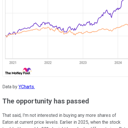
Data by
YCharts.
The opportunity has passed
That said, I'm not interested in buying any more shares of
Eaton at current price levels. Earlier in 2025, when the stock