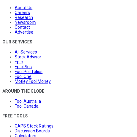
About Us
Careers
Research
Newsroom
Contact
Advertise
OUR SERVICES
All Services
Stock Advisor
Epic
Epic Plus
Fool Portfolios
Fool One
Motley Fool Money
AROUND THE GLOBE
Fool Australia
Fool Canada
FREE TOOLS
CAPS Stock Ratings
Discussion Boards
Calculators