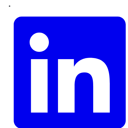
LinkedIn