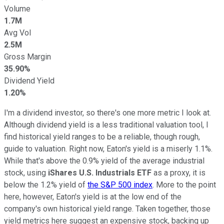
Volume
1.7M
Avg Vol
2.5M
Gross Margin
35.90%
Dividend Yield
1.20%
I'm a dividend investor, so there's one more metric I look at.
Although dividend yield is a less traditional valuation tool, I
find historical yield ranges to be a reliable, though rough,
guide to valuation. Right now, Eaton's yield is a miserly 1.1%.
While that's above the 0.9% yield of the average industrial
stock, using
iShares U.S. Industrials ETF
as a proxy, it is
below the 1.2% yield of
the S&P 500 index
. More to the point
here, however, Eaton's yield is at the low end of the
company's own historical yield range. Taken together, those
yield metrics here suggest an expensive stock, backing up