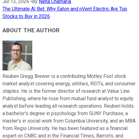
Jul 13, 2026
•
By
Neha Chamaria
The Ultimate AI Bet: Why Eaton and nVent Electric Are Top
Stocks to Buy in 2026
ABOUT THE AUTHOR
Reuben Gregg Brewer is a contributing Motley Fool stock
market analyst covering energy, utilities, REITs, and consumer
staples. He is the former director of research at Value Line
Publishing, where he rose from mutual fund analyst to equity
analyst before leading all research operations. Reuben holds
a bachelor’s degree in psychology from SUNY Purchase, a
master’s in social work from Columbia University, and an MBA
from Regis University. He has been featured as a financial
expert on CNBC and in the Financial Times, Barron’s, and