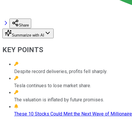
Share
Summarize with AI
KEY POINTS
Despite record deliveries, profits fell sharply.
Tesla continues to lose market share.
The valuation is inflated by future promises.
These 10 Stocks Could Mint the Next Wave of Millionaire