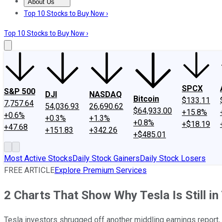
About Us
About Us
Contact Us
Investing Philosophy
Motley Fool Mo
Top 10 Stocks to Buy Now ›
Top 10 Stocks to Buy Now ›
SPCX
S&P 500
DJI
NASDAQ
Bitcoin
$133.11
7,757.64
54,036.93
26,690.62
$64,933.00
+15.8%
+0.6%
+0.3%
+1.3%
+0.8%
+$18.19
+47.68
+151.83
+342.26
+$485.01
Most Active Stocks
Daily Stock Gainers
Daily Stock Losers
FREE ARTICLE
Explore Premium Services
2 Charts That Show Why Tesla Is Still in
Tesla investors shrugged off another middling earnings report, b