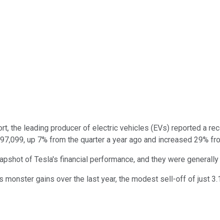
rt, the leading producer of electric vehicles (EVs) reported a re
o 497,099, up 7% from the quarter a year ago and increased 29% fr
napshot of Tesla's financial performance, and they were general
 monster gains over the last year, the modest sell-off of just 3.