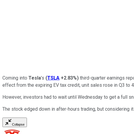
Coming into
Tesla
's
(
TSLA
+2.83%
)
third-quarter earnings repo
effect from the expiring EV tax credit, unit sales rose in Q3 t
However, investors had to wait until Wednesday to get a full s
The stock edged down in after-hours trading, but considering its
Collapse