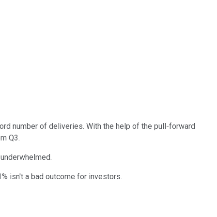
cord number of deliveries. With the help of the pull-forward
om Q3.
ly underwhelmed.
1% isn't a bad outcome for investors.