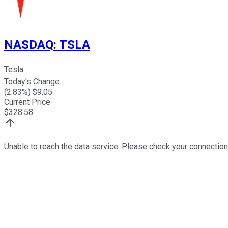
NASDAQ
:
TSLA
Tesla
Today's Change
(
2.83
%) $
9.05
Current Price
$
328.58
Unable to reach the data service. Please check your connection