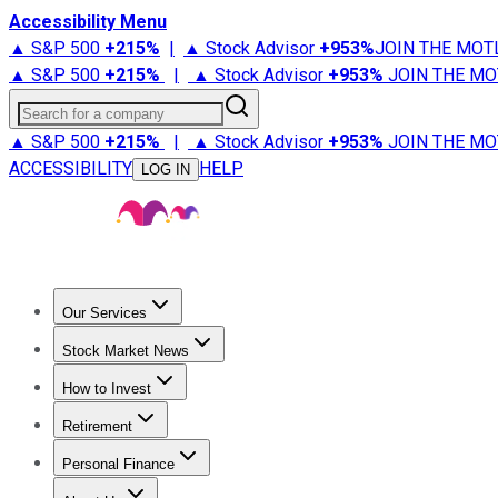
Accessibility Menu
▲ S&P 500
+
215%
|
▲ Stock Advisor
+
953%
JOIN THE MOT
▲ S&P 500
+
215%
|
▲ Stock Advisor
+
953%
JOIN THE MO
Search for a company
▲ S&P 500
+
215%
|
▲ Stock Advisor
+
953%
JOIN THE MO
ACCESSIBILITY
HELP
LOG IN
Our Services
All Services
Stock Advisor
Epic
Epic Plus
Fool Portfolios
Fo
Stock Market News
Trending News
Stock Market News
Market Movers
Tech S
How to Invest
How to Invest Money
What to Invest In
How to Invest in S
Retirement
Retirement News
Retirement 101
Types of Retirement Ac
Personal Finance
Best Credit Cards
Compare Credit Cards
Credit Card Revi