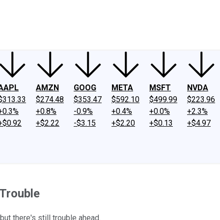
ney
Fool Community Foundation
Reviews
Newsroom
YouTube
Link
AAPL
AMZN
GOOG
META
MSFT
NVDA
$313.33
$274.48
$353.47
$592.10
$499.99
$223.96
+0.3%
+0.8%
-0.9%
+0.4%
+0.0%
+2.3%
+$0.92
+$2.22
-$3.15
+$2.20
+$0.13
+$4.97
 Trouble
ut there's still trouble ahead.