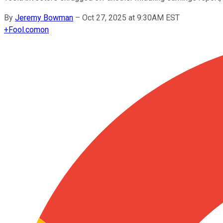
By
Jeremy Bowman
–
Oct 27, 2025 at 9:30AM EST
+
Fool.com
on