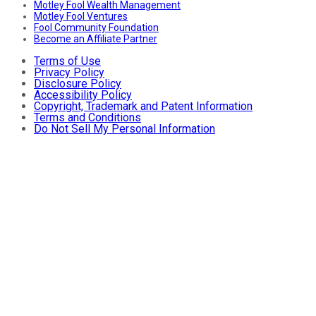
Motley Fool Wealth Management
Motley Fool Ventures
Fool Community Foundation
Become an Affiliate Partner
Terms of Use
Privacy Policy
Disclosure Policy
Accessibility Policy
Copyright, Trademark and Patent Information
Terms and Conditions
Do Not Sell My Personal Information