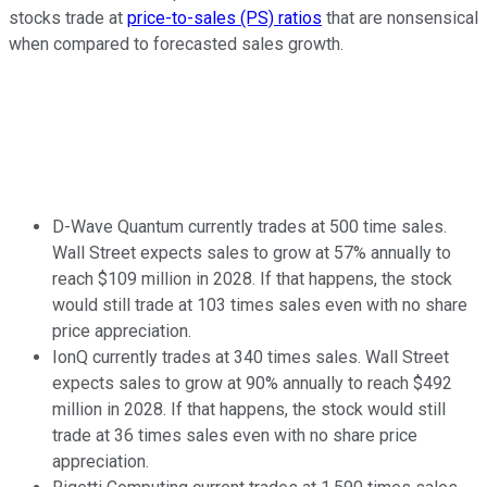
stocks trade at
price-to-sales (PS) ratios
that are nonsensical
when compared to forecasted sales growth.
D-Wave Quantum currently trades at 500 time sales.
Wall Street expects sales to grow at 57% annually to
reach $109 million in 2028. If that happens, the stock
would still trade at 103 times sales even with no share
price appreciation.
IonQ currently trades at 340 times sales. Wall Street
expects sales to grow at 90% annually to reach $492
million in 2028. If that happens, the stock would still
trade at 36 times sales even with no share price
appreciation.