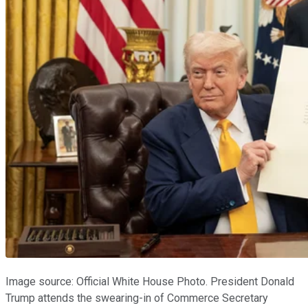
Image source: Official White House Photo. President Donald
Trump attends the swearing-in of Commerce Secretary