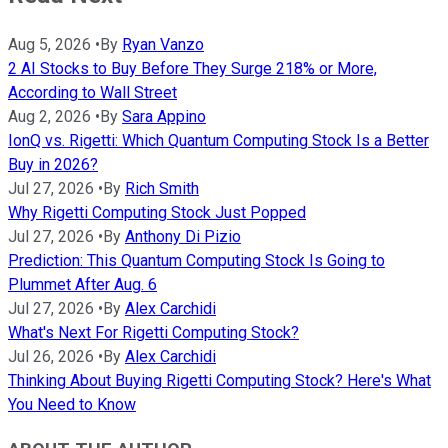
Aug 5, 2026
•
By
Ryan Vanzo
2 AI Stocks to Buy Before They Surge 218% or More,
According to Wall Street
Aug 2, 2026
•
By
Sara Appino
IonQ vs. Rigetti: Which Quantum Computing Stock Is a Better
Buy in 2026?
Jul 27, 2026
•
By
Rich Smith
Why Rigetti Computing Stock Just Popped
Jul 27, 2026
•
By
Anthony Di Pizio
Prediction: This Quantum Computing Stock Is Going to
Plummet After Aug. 6
Jul 27, 2026
•
By
Alex Carchidi
What's Next For Rigetti Computing Stock?
Jul 26, 2026
•
By
Alex Carchidi
Thinking About Buying Rigetti Computing Stock? Here's What
You Need to Know