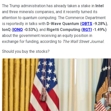
The Trump administration has already taken a stake in
Intel
and three minerals companies, and it recently turned its
attention to quantum computing. The Commerce Department
is reportedly in talks with
D-Wave Quantum
(
QBTS
-9.28%
)
,
IonQ
(
IONQ
-0.53%
)
, and
Rigetti Computing
(
RGTI
-1.49%
)
about the government receiving an equity position in
exchange for funding, according to
The Wall Street Journal
.
Should you buy the stocks?