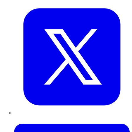
Twitter
LinkedIn