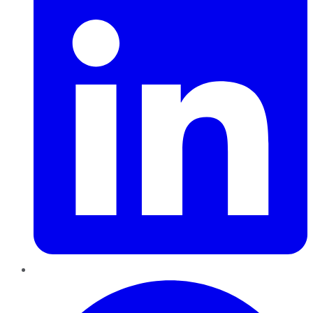
Pinterest