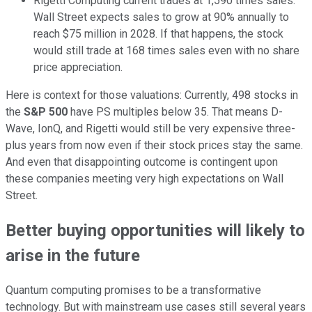
Rigetti Computing current trades at 1,590 times sales.
Wall Street expects sales to grow at 90% annually to
reach $75 million in 2028. If that happens, the stock
would still trade at 168 times sales even with no share
price appreciation.
Here is context for those valuations: Currently, 498 stocks in
the
S&P 500
have PS multiples below 35. That means D-
Wave, IonQ, and Rigetti would still be very expensive three-
plus years from now even if their stock prices stay the same.
And even that disappointing outcome is contingent upon
these companies meeting very high expectations on Wall
Street.
Better buying opportunities will likely to
arise in the future
Quantum computing promises to be a transformative
technology. But with mainstream use cases still several years