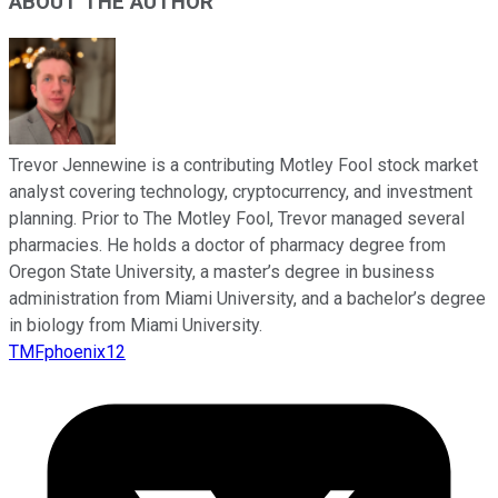
ABOUT THE AUTHOR
Trevor Jennewine is a contributing Motley Fool stock market
analyst covering technology, cryptocurrency, and investment
planning. Prior to The Motley Fool, Trevor managed several
pharmacies. He holds a doctor of pharmacy degree from
Oregon State University, a master’s degree in business
administration from Miami University, and a bachelor’s degree
in biology from Miami University.
TMFphoenix12