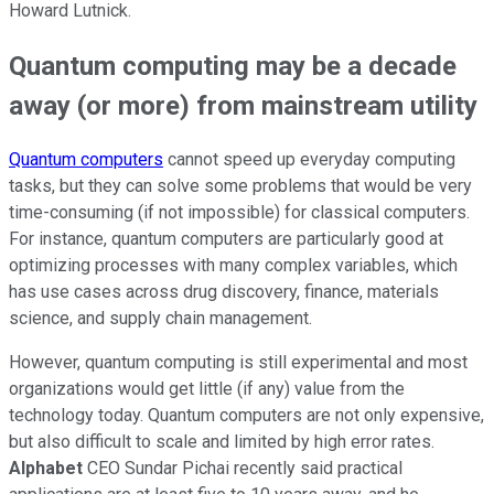
Howard Lutnick.
Quantum computing may be a decade
away (or more) from mainstream utility
Quantum computers
cannot speed up everyday computing
tasks, but they can solve some problems that would be very
time-consuming (if not impossible) for classical computers.
For instance, quantum computers are particularly good at
optimizing processes with many complex variables, which
has use cases across drug discovery, finance, materials
science, and supply chain management.
However, quantum computing is still experimental and most
organizations would get little (if any) value from the
technology today. Quantum computers are not only expensive,
but also difficult to scale and limited by high error rates.
Alphabet
CEO Sundar Pichai recently said practical