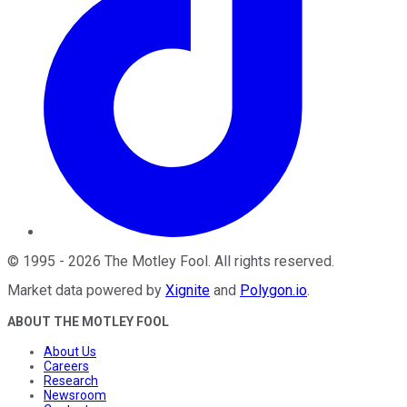
©
1995
-
2026
The Motley Fool
. All rights reserved.
Market data powered by
Xignite
and
Polygon.io
.
ABOUT THE MOTLEY FOOL
About Us
Careers
Research
Newsroom