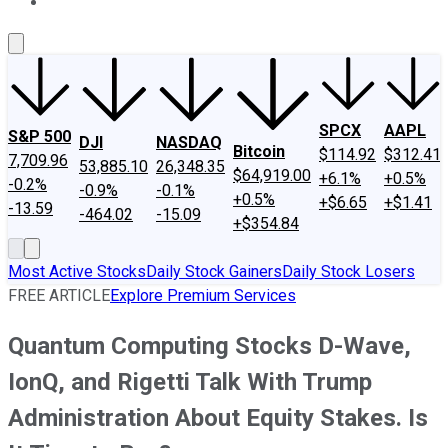
About Us
Contact Us
Investing Philosophy
Motley Fool Mo
SPCX
AAPL
S&P 500
DJI
NASDAQ
Bitcoin
$114.92
$312.41
7,709.96
53,885.10
26,348.35
$64,919.00
+6.1%
+0.5%
-0.2%
-0.9%
-0.1%
+0.5%
+$6.65
+$1.41
-13.59
-464.02
-15.09
+$354.84
Most Active Stocks
Daily Stock Gainers
Daily Stock Losers
FREE ARTICLE
Explore Premium Services
Quantum Computing Stocks D-Wave,
IonQ, and Rigetti Talk With Trump
Administration About Equity Stakes. Is