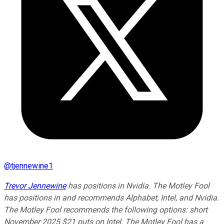
@
tjennewine1
Trevor Jennewine
has positions in Nvidia. The Motley Fool
has positions in and recommends Alphabet, Intel, and Nvidia.
The Motley Fool recommends the following options: short
November 2025 $21 puts on Intel. The Motley Fool has a