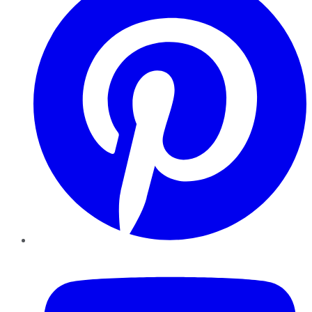
YouTube