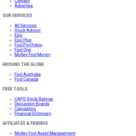
Contact
Advertise
OUR SERVICES
All Services
Stock Advisor
Epic
Epic Plus
Fool Portfolios
Fool One
Motley Fool Money
AROUND THE GLOBE
Fool Australia
Fool Canada
FREE TOOLS
CAPS Stock Ratings
Discussion Boards
Calculators
Financial Dictionary
AFFILIATES & FRIENDS
Motley Fool Asset Management