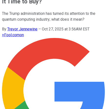
It Time to Buy?
The Trump administration has turned its attention to the
quantum computing industry; what does it mean?
By
Trevor Jennewine
–
Oct 27, 2025 at 3:56AM EST
+
Fool.com
on