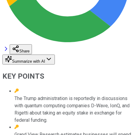
Share
Summarize with AI
KEY POINTS
The Trump administration is reportedly in discussions
with quantum computing companies D-Wave, IonQ, and
Rigetti about taking an equity stake in exchange for
federal funding.
Grand View Research estimates businesses will spend