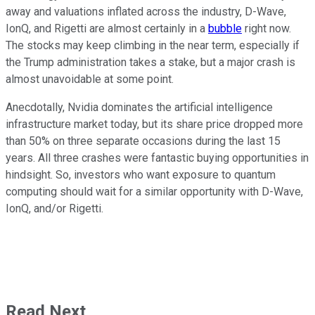
away and valuations inflated across the industry, D-Wave,
IonQ, and Rigetti are almost certainly in a
bubble
right now.
The stocks may keep climbing in the near term, especially if
the Trump administration takes a stake, but a major crash is
almost unavoidable at some point.
Anecdotally, Nvidia dominates the artificial intelligence
infrastructure market today, but its share price dropped more
than 50% on three separate occasions during the last 15
years. All three crashes were fantastic buying opportunities in
hindsight. So, investors who want exposure to quantum
computing should wait for a similar opportunity with D-Wave,
IonQ, and/or Rigetti.
Read Next