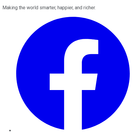
Making the world smarter, happier, and richer.
Facebook