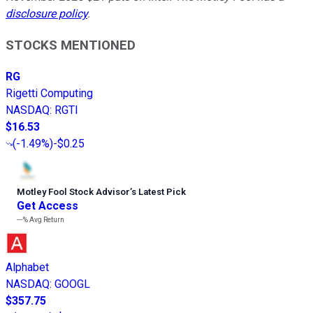
disclosure policy
.
STOCKS MENTIONED
RG
Rigetti Computing
NASDAQ
:
RGTI
$16.53
(
-1.49%
)
-$0.25
Motley Fool Stock Advisor
’
s Latest Pick
Get Access
---%
Avg Return
Alphabet
NASDAQ
:
GOOGL
$357.75