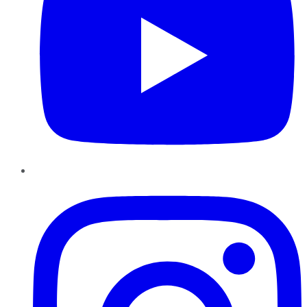
Instagram