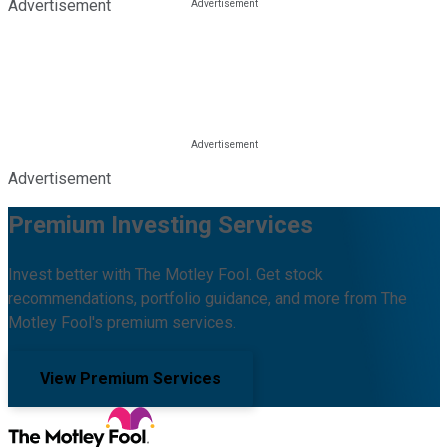
Advertisement
Advertisement
Premium Investing Services
Invest better with The Motley Fool. Get stock
recommendations, portfolio guidance, and more from The
Motley Fool's premium services.
View Premium Services