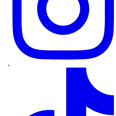
TikTok