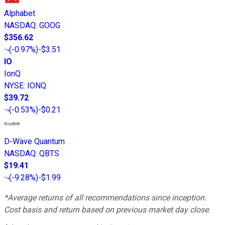
Alphabet
NASDAQ
:
GOOG
$356.62
(
-0.97%
)
-$3.51
IO
IonQ
NYSE
:
IONQ
$39.72
(
-0.53%
)
-$0.21
D-Wave Quantum
NASDAQ
:
QBTS
$19.41
(
-9.28%
)
-$1.99
*Average returns of all recommendations since inception.
Cost basis and return based on previous market day close.