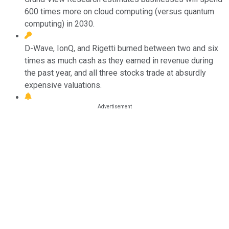
600 times more on cloud computing (versus quantum
computing) in 2030.
D-Wave, IonQ, and Rigetti burned between two and six
times as much cash as they earned in revenue during
the past year, and all three stocks trade at absurdly
expensive valuations.