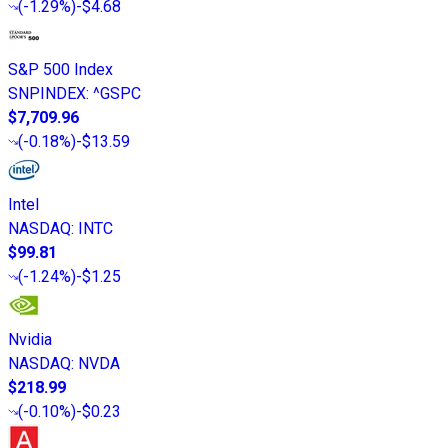
(
-1.29%
)
-$4.68
S&P 500 Index
SNPINDEX
:
^GSPC
$7,709.96
(
-0.18%
)
-$13.59
Intel
NASDAQ
:
INTC
$99.81
(
-1.24%
)
-$1.25
Nvidia
NASDAQ
:
NVDA
$218.99
(
-0.10%
)
-$0.23