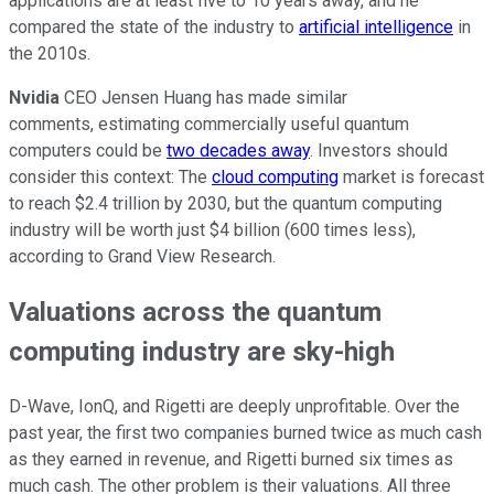
applications are at least five to 10 years away, and he
compared the state of the industry to
artificial intelligence
in
the 2010s.
Nvidia
CEO Jensen Huang has made similar
comments, estimating commercially useful quantum
computers could be
two decades away
. Investors should
consider this context: The
cloud computing
market is forecast
to reach $2.4 trillion by 2030, but the quantum computing
industry will be worth just $4 billion (600 times less),
according to Grand View Research.
Valuations across the quantum
computing industry are sky-high
D-Wave, IonQ, and Rigetti are deeply unprofitable. Over the
past year, the first two companies burned twice as much cash
as they earned in revenue, and Rigetti burned six times as
much cash. The other problem is their valuations. All three