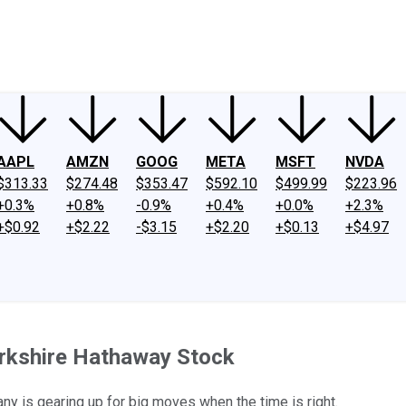
ney
Fool Community Foundation
Reviews
Newsroom
YouTube
Link
AAPL
AMZN
GOOG
META
MSFT
NVDA
$313.33
$274.48
$353.47
$592.10
$499.99
$223.96
+0.3%
+0.8%
-0.9%
+0.4%
+0.0%
+2.3%
+$0.92
+$2.22
-$3.15
+$2.20
+$0.13
+$4.97
erkshire Hathaway Stock
y is gearing up for big moves when the time is right.