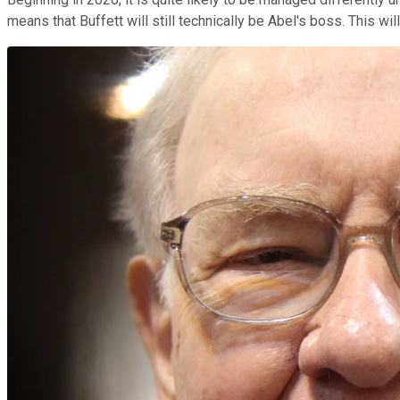
means that Buffett will still technically be Abel's boss. This will