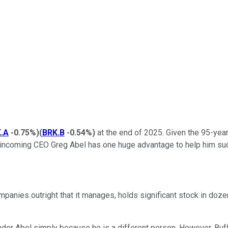
.A
-0.75%
)
(
BRK.B
-0.54%
)
at the end of 2025. Given the 95-year
-- incoming CEO Greg Abel has one huge advantage to help him suc
anies outright that it manages, holds significant stock in doz
under Abel simply because he is a different person. However, Buffe