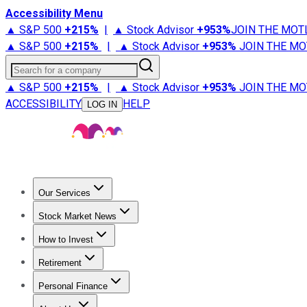
Accessibility Menu
▲ S&P 500
+
215%
|
▲ Stock Advisor
+
953%
JOIN THE MOT
▲ S&P 500
+
215%
|
▲ Stock Advisor
+
953%
JOIN THE MO
Search for a company
▲ S&P 500
+
215%
|
▲ Stock Advisor
+
953%
JOIN THE MO
ACCESSIBILITY
HELP
LOG IN
Our Services
All Services
Stock Advisor
Epic
Epic Plus
Fool Portfolios
Fo
Stock Market News
Trending News
Stock Market News
Market Movers
Tech S
How to Invest
How to Invest Money
What to Invest In
How to Invest in S
Retirement
Retirement News
Retirement 101
Types of Retirement Ac
Personal Finance
Best Credit Cards
Compare Credit Cards
Credit Card Revi