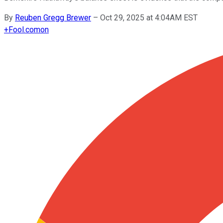
By
Reuben Gregg Brewer
–
Oct 29, 2025 at 4:04AM EST
+
Fool.com
on