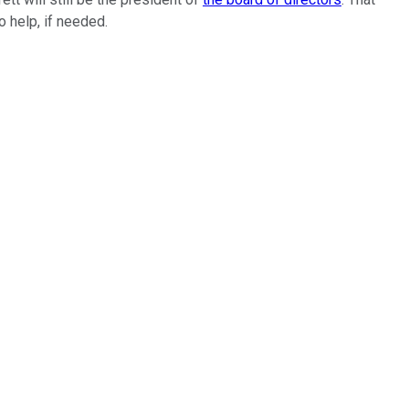
to help, if needed.