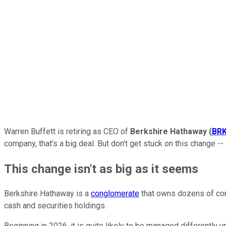
Warren Buffett is retiring as CEO of
Berkshire Hathaway
(
BRK
company, that's a big deal. But don't get stuck on this change 
This change isn't as big as it seems
Berkshire Hathaway is a
conglomerate
that owns dozens of comp
cash and securities holdings.
Beginning in 2026, it is quite likely to be managed differently 