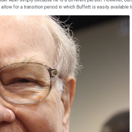
 allow for a transition period in which Buffett is easily available 