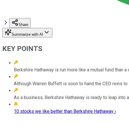
Share
Summarize with AI
KEY POINTS
Berkshire Hathaway is run more like a mutual fund than a
Although Warren Buffett is soon to hand the CEO reins to
As a business, Berkshire Hathaway is ready to leap into a
10 stocks we like better than Berkshire Hathaway ›