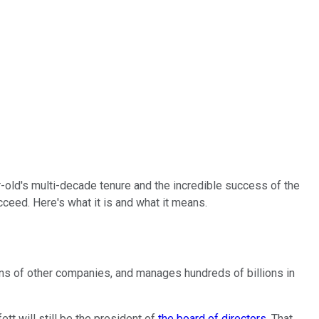
-old's multi-decade tenure and the incredible success of the
ceed. Here's what it is and what it means.
ens of other companies, and manages hundreds of billions in
tt will still be the president of
the board of directors
. That