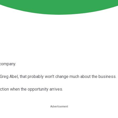
 company.
 Greg Abel, that probably won't change much about the business.
ction when the opportunity arrives.