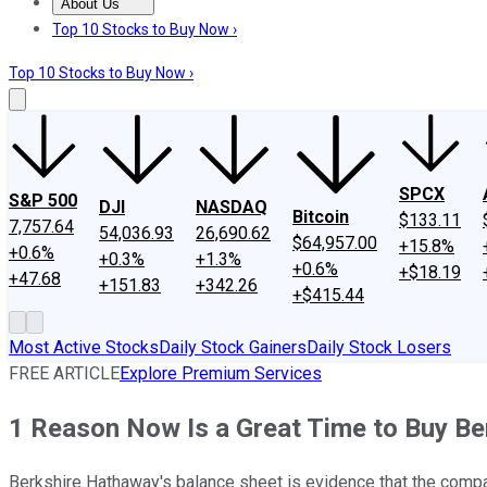
About Us
About Us
Contact Us
Investing Philosophy
Motley Fool Mo
Top 10 Stocks to Buy Now ›
Top 10 Stocks to Buy Now ›
SPCX
S&P 500
DJI
NASDAQ
Bitcoin
$133.11
7,757.64
54,036.93
26,690.62
$64,957.00
+15.8%
+0.6%
+0.3%
+1.3%
+0.6%
+$18.19
+47.68
+151.83
+342.26
+$415.44
Most Active Stocks
Daily Stock Gainers
Daily Stock Losers
FREE ARTICLE
Explore Premium Services
1 Reason Now Is a Great Time to Buy B
Berkshire Hathaway's balance sheet is evidence that the compan