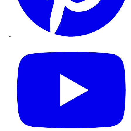
YouTube