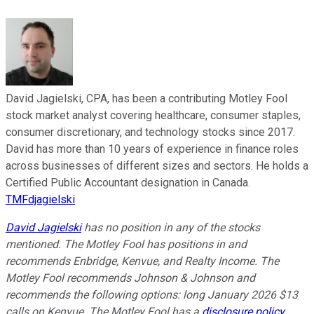
David Jagielski, CPA, has been a contributing Motley Fool
stock market analyst covering healthcare, consumer staples,
consumer discretionary, and technology stocks since 2017.
David has more than 10 years of experience in finance roles
across businesses of different sizes and sectors. He holds a
Certified Public Accountant designation in Canada.
TMFdjagielski
David Jagielski
has no position in any of the stocks
mentioned. The Motley Fool has positions in and
recommends Enbridge, Kenvue, and Realty Income. The
Motley Fool recommends Johnson & Johnson and
recommends the following options: long January 2026 $13
calls on Kenvue. The Motley Fool has a
disclosure policy
.