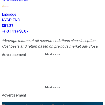
Enbridge
NYSE
:
ENB
$51.87
(
-0.14%
)
-$0.07
*Average returns of all recommendations since inception.
Cost basis and return based on previous market day close.
Advertisement
Advertisement