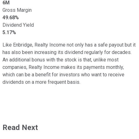
6M
Gross Margin
49.68%
Dividend Yield
5.17%
Like Enbridge, Realty Income not only has a safe payout but it
has also been increasing its dividend regularly for decades.
An additional bonus with the stock is that, unlike most
companies, Realty Income makes its payments monthly,
which can be a benefit for investors who want to receive
dividends on a more frequent basis.
Read Next