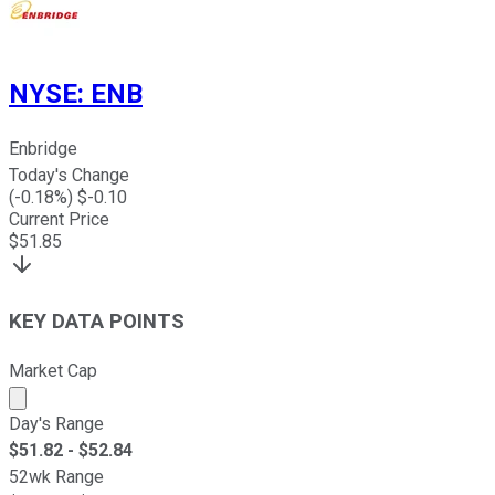
NYSE
:
ENB
Enbridge
Today's Change
(
-0.18
%) $
-0.10
Current Price
$
51.85
KEY DATA POINTS
Market Cap
Market cap calculated using publicly traded shares outst
Day's Range
$
51.82
- $
52.84
52wk Range