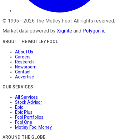
©
1995
-
2026
The Motley Fool
. All rights reserved.
Market data powered by
Xignite
and
Polygon.io
.
ABOUT THE MOTLEY FOOL
About Us
Careers
Research
Newsroom
Contact
Advertise
OUR SERVICES
All Services
Stock Advisor
Epic
Epic Plus
Fool Portfolios
Fool One
Motley Fool Money
AROUND THE GLOBE