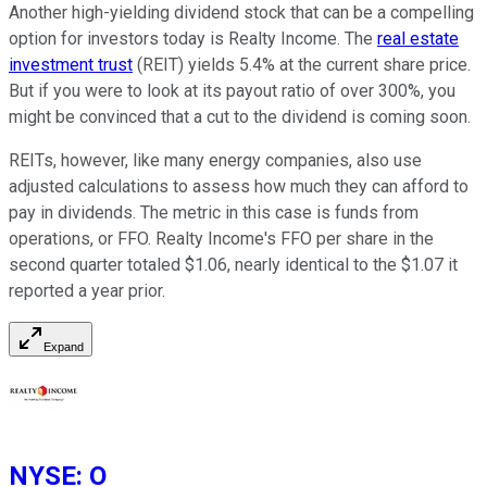
Another high-yielding dividend stock that can be a compelling
option for investors today is Realty Income. The
real estate
investment trust
(REIT) yields 5.4% at the current share price.
But if you were to look at its payout ratio of over 300%, you
might be convinced that a cut to the dividend is coming soon.
REITs, however, like many energy companies, also use
adjusted calculations to assess how much they can afford to
pay in dividends. The metric in this case is funds from
operations, or FFO. Realty Income's FFO per share in the
second quarter totaled $1.06, nearly identical to the $1.07 it
reported a year prior.
Expand
NYSE
:
O