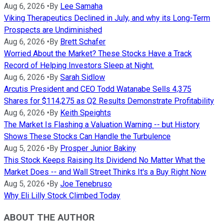
Aug 6, 2026
•
By
Lee Samaha
Viking Therapeutics Declined in July, and why its Long-Term
Prospects are Undiminished
Aug 6, 2026
•
By
Brett Schafer
Worried About the Market? These Stocks Have a Track
Record of Helping Investors Sleep at Night.
Aug 6, 2026
•
By
Sarah Sidlow
Arcutis President and CEO Todd Watanabe Sells 4,375
Shares for $114,275 as Q2 Results Demonstrate Profitability
Aug 6, 2026
•
By
Keith Speights
The Market Is Flashing a Valuation Warning -- but History
Shows These Stocks Can Handle the Turbulence
Aug 5, 2026
•
By
Prosper Junior Bakiny
This Stock Keeps Raising Its Dividend No Matter What the
Market Does -- and Wall Street Thinks It's a Buy Right Now
Aug 5, 2026
•
By
Joe Tenebruso
Why Eli Lilly Stock Climbed Today
ABOUT THE AUTHOR