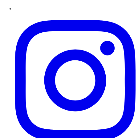
Instagram