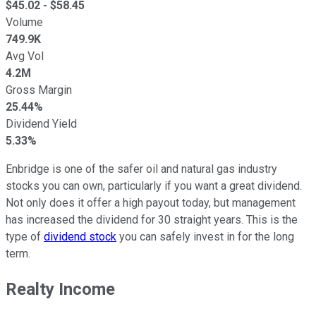
$
45.02
- $
58.45
Volume
749.9K
Avg Vol
4.2M
Gross Margin
25.44%
Dividend Yield
5.33%
Enbridge is one of the safer oil and natural gas industry
stocks you can own, particularly if you want a great dividend.
Not only does it offer a high payout today, but management
has increased the dividend for 30 straight years. This is the
type of
dividend stock
you can safely invest in for the long
term.
Realty Income