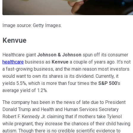
Image source: Getty Images.
Kenvue
Healthcare giant
Johnson & Johnson
spun off its consumer
healthcare
business as
Kenvue
a couple of years ago. It's not
a fast-growing business, and the main reason most investors
would want to own its shares is its dividend. Currently, it
yields 5.5%, which is more than four times the
S&P 500
's
average yield of 1.2%.
The company has been in the news of late due to President
Donald Trump and Health and Human Services Secretary
Robert F. Kennedy Jr. claiming that if mothers take Tylenol
while pregnant, they increase the chances of their child having
autism. Though there is no credible scientific evidence to