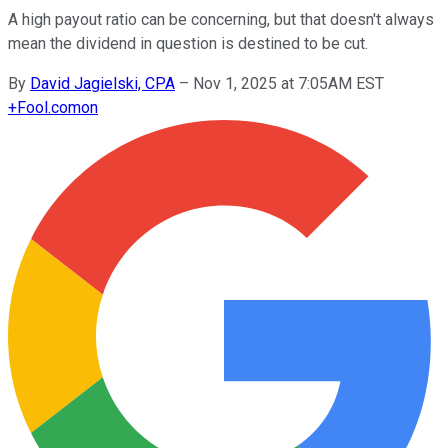
A high payout ratio can be concerning, but that doesn't always
mean the dividend in question is destined to be cut.
By
David Jagielski, CPA
–
Nov 1, 2025 at 7:05AM EST
+
Fool.com
on