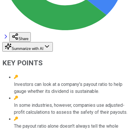
Share
Summarize with AI
KEY POINTS
Investors can look at a company's payout ratio to help
gauge whether its dividend is sustainable.
In some industries, however, companies use adjusted-
profit calculations to assess the safety of their payouts.
The payout ratio alone doesn't always tell the whole