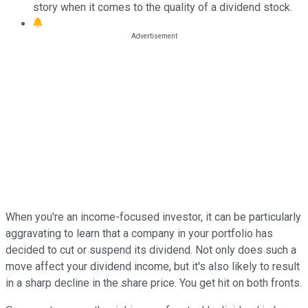
story when it comes to the quality of a dividend stock.
When you're an income-focused investor, it can be particularly
aggravating to learn that a company in your portfolio has
decided to cut or suspend its dividend. Not only does such a
move affect your dividend income, but it's also likely to result
in a sharp decline in the share price. You get hit on both fronts.