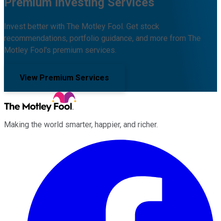
Premium Investing Services
Invest better with The Motley Fool. Get stock
recommendations, portfolio guidance, and more from The
Motley Fool's premium services.
View Premium Services
Making the world smarter, happier, and richer.
Facebook