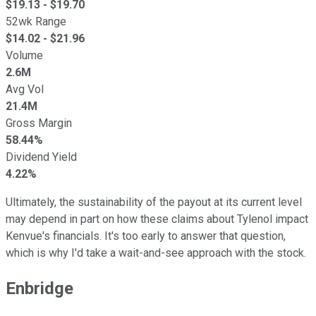
$
19.13
- $
19.70
52wk Range
$
14.02
- $
21.96
Volume
2.6M
Avg Vol
21.4M
Gross Margin
58.44%
Dividend Yield
4.22%
Ultimately, the sustainability of the payout at its current level
may depend in part on how these claims about Tylenol impact
Kenvue's financials. It's too early to answer that question,
which is why I'd take a wait-and-see approach with the stock.
Enbridge