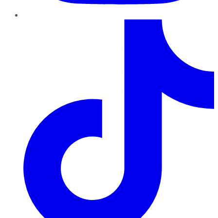
TikTok