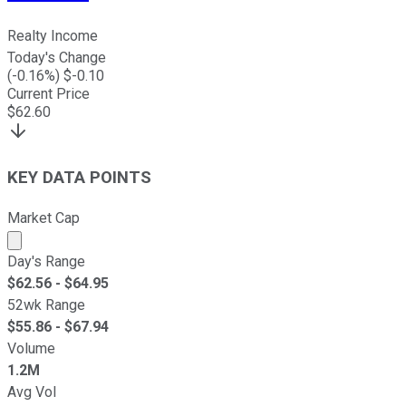
Realty Income
Today's Change
(
-0.16
%) $
-0.10
Current Price
$
62.60
KEY DATA POINTS
Market Cap
Market cap calculated using publicly traded shares outst
Day's Range
$
62.56
- $
64.95
52wk Range
$
55.86
- $
67.94
Volume
1.2M
Avg Vol