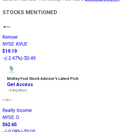
STOCKS MENTIONED
Kenvue
NYSE
:
KVUE
$19.19
(
-2.47%
)
-$0.49
Motley Fool Stock Advisor
’
s Latest Pick
Get Access
---%
Avg Return
Realty Income
NYSE
:
O
$62.65
(
-0.08%
)
-$0.05