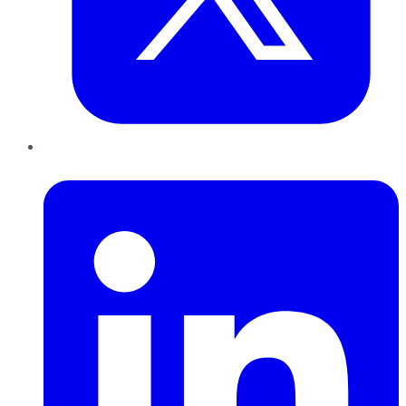
LinkedIn