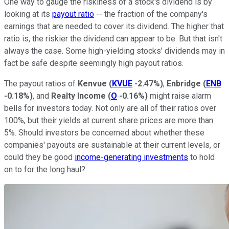
One way to gauge the riskiness of a stock's dividend is by
looking at its
payout ratio
-- the fraction of the company's
earnings that are needed to cover its dividend. The higher that
ratio is, the riskier the dividend can appear to be. But that isn't
always the case. Some high-yielding stocks' dividends may in
fact be safe despite seemingly high payout ratios.
The payout ratios of
Kenvue
(
KVUE
-2.47%
)
,
Enbridge
(
ENB
-0.18%
)
, and
Realty Income
(
O
-0.16%
)
might raise alarm
bells for investors today. Not only are all of their ratios over
100%, but their yields at current share prices are more than
5%. Should investors be concerned about whether these
companies' payouts are sustainable at their current levels, or
could they be good
income-generating investments
to hold
on to for the long haul?