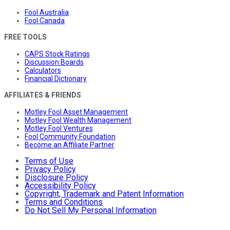
Fool Australia
Fool Canada
FREE TOOLS
CAPS Stock Ratings
Discussion Boards
Calculators
Financial Dictionary
AFFILIATES & FRIENDS
Motley Fool Asset Management
Motley Fool Wealth Management
Motley Fool Ventures
Fool Community Foundation
Become an Affiliate Partner
Terms of Use
Privacy Policy
Disclosure Policy
Accessibility Policy
Copyright, Trademark and Patent Information
Terms and Conditions
Do Not Sell My Personal Information