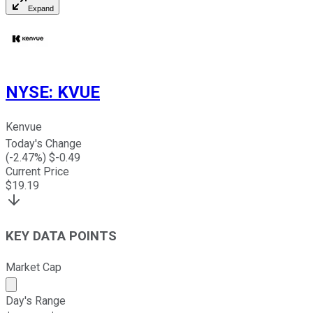
Expand
NYSE
:
KVUE
Kenvue
Today's Change
(
-2.47
%) $
-0.49
Current Price
$
19.19
KEY DATA POINTS
Market Cap
Market cap calculated using publicly traded shares outst
Day's Range