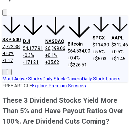
About Us
Contact Us
Investing Philosophy
Motley Fool Mo
SPCX
AAPL
S&P 500
DJI
NASDAQ
Bitcoin
$114.30
$312.46
7,722.38
54,177.91
26,399.06
$64,534.00
+5.6%
+0.5%
-0.0%
-0.3%
+0.1%
+0.4%
+$6.03
+$1.46
-1.17
-171.21
+35.62
+$226.51
Most Active Stocks
Daily Stock Gainers
Daily Stock Losers
FREE ARTICLE
Explore Premium Services
These 3 Dividend Stocks Yield More
Than 5% and Have Payout Ratios Over
100%. Are Dividend Cuts Coming?