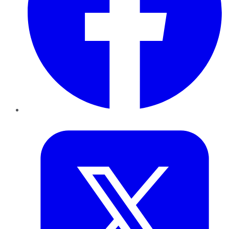
Twitter