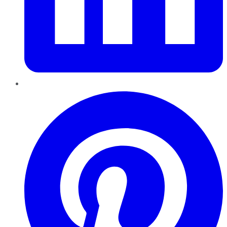
Pinterest