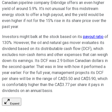
Canadian pipeline company Enbridge offers an even higher
yield of around 5.9%. It's not unusual for this midstream
energy stock to offer a high payout, and the yield would be
even higher if not for the 15% rise in its share price over the
past year.
Investors might balk at the stock based on its
payout ratio
of
130%. However, the oil and natural gas mover evaluates its
dividend based on its distributable cash flow (DCF), which
excludes non-cash items and other expenses that can weigh
down its earnings. Its DCF was 2.9 billion Canadian dollars in
the second quarter. That was in line with how it performed a
year earlier. For the full year, management projects its DCF
per share will be in the range of CA$5.50 and CA$5.90, which
is comfortably higher than the CA$3.77 per share it pays in
dividends on an annual basis.
Expand