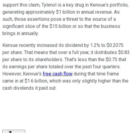
support this claim, Tylenol is a key drug in Kenvue's portfolio,
generating approximately $1 billion in annual revenue. As
such, those assertions pose a threat to the source of a
significant slice of the $15 billion or so that the business
brings in annually.
Kenvue recently increased its dividend by 1.2% to $0.2075
per share. That means that over a full year, it distributes $0.83
per share to its shareholders. That's less than the $0.75 that
its earnings per share totaled over the past four quarters.
However, Kenvue's
free cash flow
during that time frame
came in at $1.6 billion, which was only slightly higher than the
cash dividends it paid out.