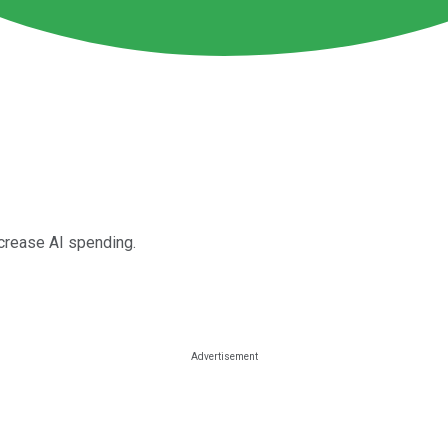
ncrease AI spending.