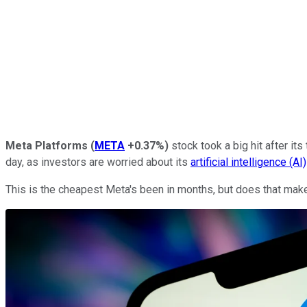
Meta Platforms
(
META
+0.37%
)
stock took a big hit after it
day, as investors are worried about its
artificial intelligence (AI)
This is the cheapest Meta's been in months, but does that make