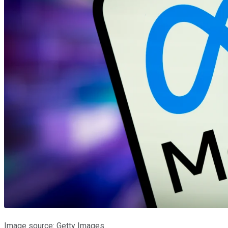
Image source: Getty Images.