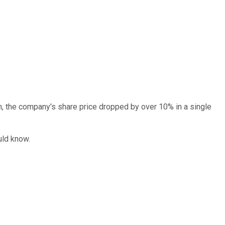
th, the company's share price dropped by over 10% in a single
uld know.