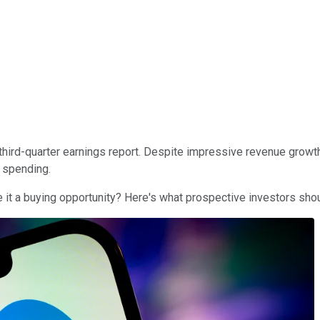
s third-quarter earnings report. Despite impressive revenue grow
spending.
 it a buying opportunity? Here's what prospective investors sho