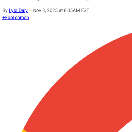
By
Lyle Daly
–
Nov 3, 2025 at 8:05AM EST
+
Fool.com
on