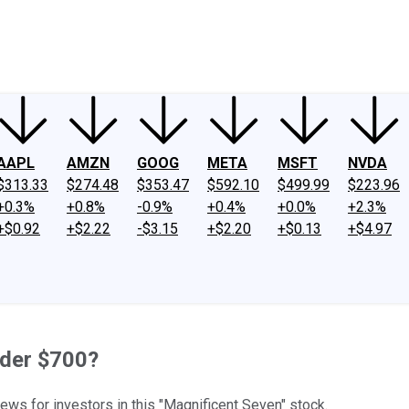
ney
Fool Community Foundation
Reviews
Newsroom
YouTube
Link
AAPL
AMZN
GOOG
META
MSFT
NVDA
$313.33
$274.48
$353.47
$592.10
$499.99
$223.96
+0.3%
+0.8%
-0.9%
+0.4%
+0.0%
+2.3%
+$0.92
+$2.22
-$3.15
+$2.20
+$0.13
+$4.97
nder $700?
ws for investors in this "Magnificent Seven" stock.