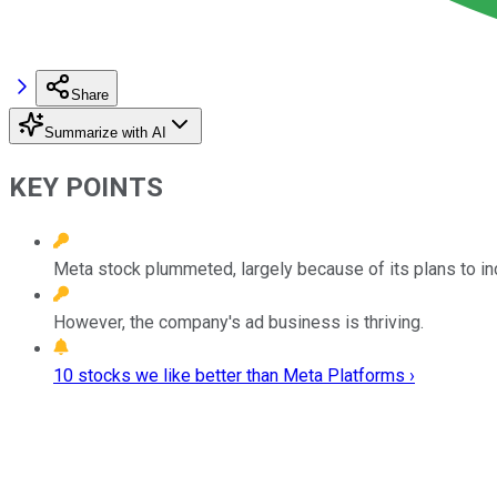
Share
Summarize with AI
KEY POINTS
Meta stock plummeted, largely because of its plans to i
However, the company's ad business is thriving.
10 stocks we like better than Meta Platforms ›