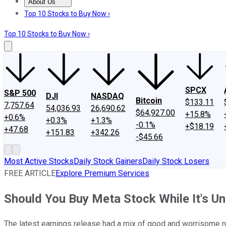
About Us
About Us
Contact Us
Investing Philosophy
Motley Fool Mo
Top 10 Stocks to Buy Now ›
Top 10 Stocks to Buy Now ›
SPCX
S&P 500
DJI
NASDAQ
Bitcoin
$133.11
7,757.64
54,036.93
26,690.62
$64,927.00
+15.8%
+0.6%
+0.3%
+1.3%
-0.1%
+$18.19
+47.68
+151.83
+342.26
-$45.66
Most Active Stocks
Daily Stock Gainers
Daily Stock Losers
FREE ARTICLE
Explore Premium Services
Should You Buy Meta Stock While It's U
The latest earnings release had a mix of good and worrisome ne