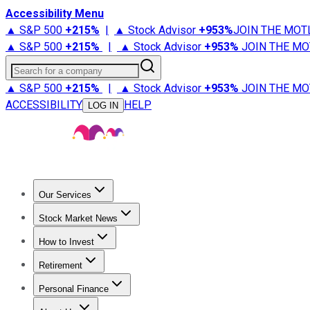
Accessibility Menu
▲ S&P 500
+
215%
|
▲ Stock Advisor
+
953%
JOIN THE MOT
▲ S&P 500
+
215%
|
▲ Stock Advisor
+
953%
JOIN THE MO
Search for a company
▲ S&P 500
+
215%
|
▲ Stock Advisor
+
953%
JOIN THE MO
ACCESSIBILITY
HELP
LOG IN
Our Services
All Services
Stock Advisor
Epic
Epic Plus
Fool Portfolios
Fo
Stock Market News
Trending News
Stock Market News
Market Movers
Tech S
How to Invest
How to Invest Money
What to Invest In
How to Invest in S
Retirement
Retirement News
Retirement 101
Types of Retirement Ac
Personal Finance
Best Credit Cards
Compare Credit Cards
Credit Card Revi