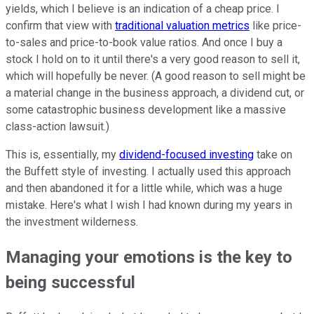
yields, which I believe is an indication of a cheap price. I
confirm that view with
traditional valuation metrics
like price-
to-sales and price-to-book value ratios. And once I buy a
stock I hold on to it until there's a very good reason to sell it,
which will hopefully be never. (A good reason to sell might be
a material change in the business approach, a dividend cut, or
some catastrophic business development like a massive
class-action lawsuit.)
This is, essentially, my
dividend-focused investing
take on
the Buffett style of investing. I actually used this approach
and then abandoned it for a little while, which was a huge
mistake. Here's what I wish I had known during my years in
the investment wilderness.
Managing your emotions is the key to
being successful