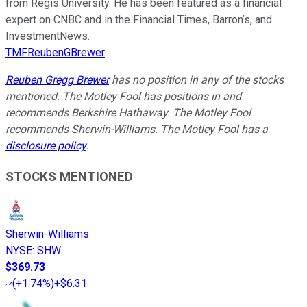
from Regis University. He has been featured as a financial
expert on CNBC and in the Financial Times, Barron’s, and
InvestmentNews.
TMFReubenGBrewer
Reuben Gregg Brewer
has no position in any of the stocks
mentioned. The Motley Fool has positions in and
recommends Berkshire Hathaway. The Motley Fool
recommends Sherwin-Williams. The Motley Fool has a
disclosure policy
.
STOCKS MENTIONED
Sherwin-Williams
NYSE
:
SHW
$369.73
(
+1.74%
)
+$6.31