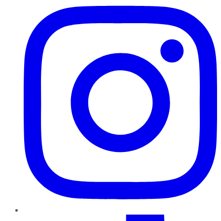
TikTok