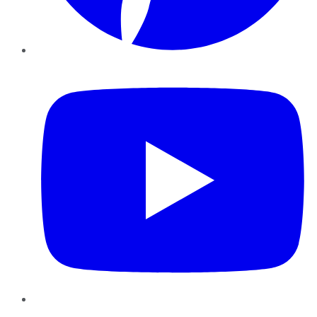
YouTube
Instagram