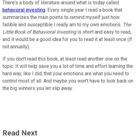
There's a body of literature around what is today called
behavioral investing
. Every single year I read a book that
summarizes the main points to remind myself just how
fallible and susceptible I really am to my own emotions.
The
Little Book of Behavioral Investing
is short and easy to read,
and it would be a good idea for you to read it at least once (if
not annually).
If you don't read this book, at least read another one on the
topic. It will help save you a lot of time and effort learning the
hard way, like I did, that your emotions are what you need to
control most of all. And maybe you won't have to look back on
the big winners you let slip away.
Read Next