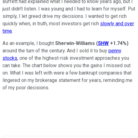
Buffett had explained what I needed to know years ago, but I
just didn't listen. I was young and I had to learn for myself. Put
simply, I let greed drive my decisions. I wanted to get rich
quickly when, in truth, most investors get rich
slowly and over
time
.
As an example, I bought
Sherwin-Williams
(
SHW
+1.74%
)
around the turn of the century. And I sold it to buy
penny
stocks
, one of the highest-risk investment approaches you
can take. The chart below shows you the gains I missed out
on. What I was left with were a few bankrupt companies that
lingered on my brokerage statement for years, reminding me
of my poor decisions.