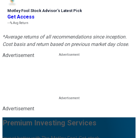
Motley Fool Stock Advisor
’
s Latest Pick
Get Access
---%
Avg Return
*Average returns of all recommendations since inception.
Cost basis and return based on previous market day close.
Advertisement
Advertisement
Premium Investing Services