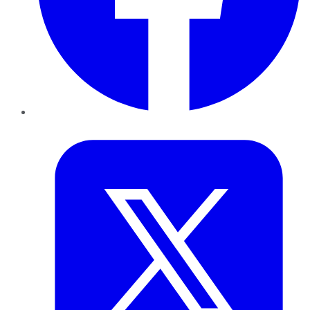
Twitter