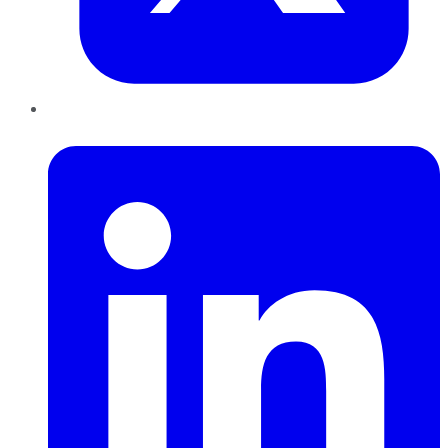
LinkedIn