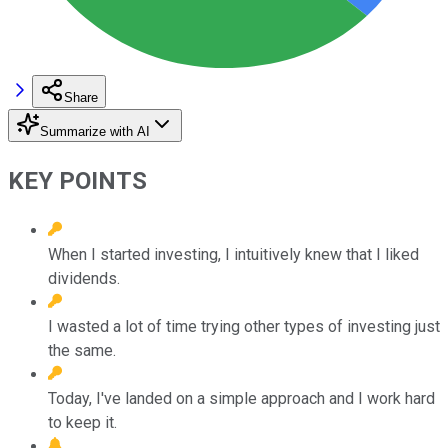
Share
Summarize with AI
KEY POINTS
When I started investing, I intuitively knew that I liked
dividends.
I wasted a lot of time trying other types of investing just
the same.
Today, I've landed on a simple approach and I work hard
to keep it.