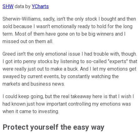
SHW
data by
YCharts
Sherwin-Williams, sadly, isn't the only stock I bought and then
sold because I wasn't emotionally ready to hold for the long
term. Most of them have gone on to be big winners and I
missed out on them all.
Greed isn't the only emotional issue I had trouble with, though.
I got into penny stocks by listening to so-called "experts" that
were really just out to make a buck. And I let my emotions get
swayed by current events, by constantly watching the
markets and business news.
I could keep going, but the real takeaway here is that I wish I
had known just how important controlling my emotions was
when it came to investing.
Protect yourself the easy way