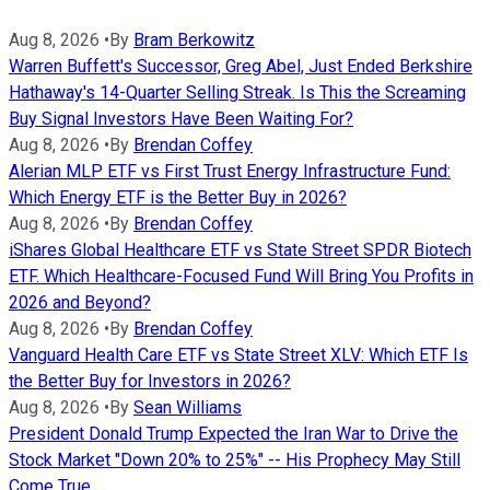
Aug 8, 2026
•
By
Bram Berkowitz
Warren Buffett's Successor, Greg Abel, Just Ended Berkshire
Hathaway's 14-Quarter Selling Streak. Is This the Screaming
Buy Signal Investors Have Been Waiting For?
Aug 8, 2026
•
By
Brendan Coffey
Alerian MLP ETF vs First Trust Energy Infrastructure Fund:
Which Energy ETF is the Better Buy in 2026?
Aug 8, 2026
•
By
Brendan Coffey
iShares Global Healthcare ETF vs State Street SPDR Biotech
ETF. Which Healthcare-Focused Fund Will Bring You Profits in
2026 and Beyond?
Aug 8, 2026
•
By
Brendan Coffey
Vanguard Health Care ETF vs State Street XLV: Which ETF Is
the Better Buy for Investors in 2026?
Aug 8, 2026
•
By
Sean Williams
President Donald Trump Expected the Iran War to Drive the
Stock Market "Down 20% to 25%" -- His Prophecy May Still
Come True