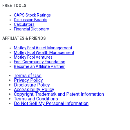
FREE TOOLS
CAPS Stock Ratings
Discussion Boards
Calculators
Financial Dictionary
AFFILIATES & FRIENDS
Motley Fool Asset Management
Motley Fool Wealth Management
Motley Fool Ventures
Fool Community Foundation
Become an Affiliate Partner
Terms of Use
Privacy Policy
Disclosure Policy
Accessibility Policy
Copyright, Trademark and Patent Information
Terms and Conditions
Do Not Sell My Personal Information