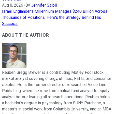
Aug 8, 2026
•
By
Jennifer Saibil
Israel Englander's Millennium Manages $240 Billion Across
Thousands of Positions. Here's the Strategy Behind His
Success.
ABOUT THE AUTHOR
Reuben Gregg Brewer is a contributing Motley Fool stock
market analyst covering energy, utilities, REITs, and consumer
staples. He is the former director of research at Value Line
Publishing, where he rose from mutual fund analyst to equity
analyst before leading all research operations. Reuben holds
a bachelor’s degree in psychology from SUNY Purchase, a
master’s in social work from Columbia University, and an MBA