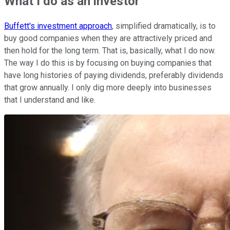
What I do as an investor
Buffett's investment approach
, simplified dramatically, is to
buy good companies when they are attractively priced and
then hold for the long term. That is, basically, what I do now.
The way I do this is by focusing on buying companies that
have long histories of paying dividends, preferably dividends
that grow annually. I only dig more deeply into businesses
that I understand and like.