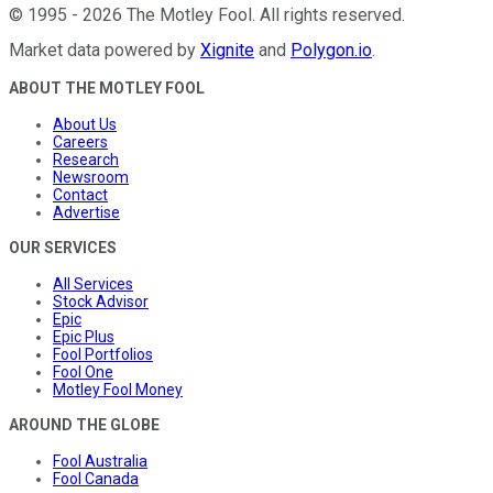
©
1995
-
2026
The Motley Fool
. All rights reserved.
Market data powered by
Xignite
and
Polygon.io
.
ABOUT THE MOTLEY FOOL
About Us
Careers
Research
Newsroom
Contact
Advertise
OUR SERVICES
All Services
Stock Advisor
Epic
Epic Plus
Fool Portfolios
Fool One
Motley Fool Money
AROUND THE GLOBE
Fool Australia
Fool Canada