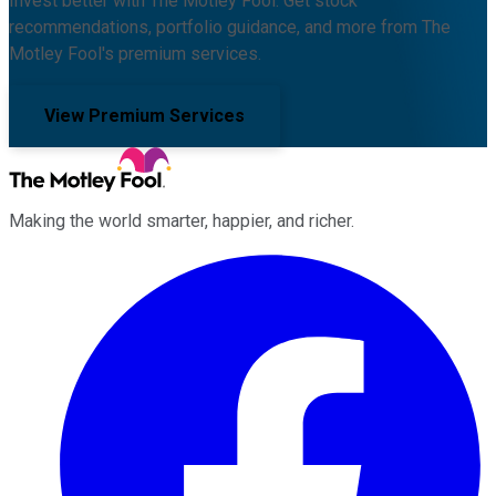
Invest better with The Motley Fool. Get stock
recommendations, portfolio guidance, and more from The
Motley Fool's premium services.
View Premium Services
Making the world smarter, happier, and richer.
Facebook