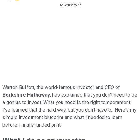
Warren Buffett, the world-famous investor and CEO of
Berkshire Hathaway
, has explained that you don't need to be
a genius to invest. What you need is the right temperament.
I've learned that the hard way, but you don't have to. Here's my
simple investment blueprint and what I needed to learn
before I finally landed on it.