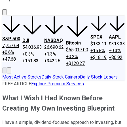
About Us
Contact Us
Investing Philosophy
Motley Fool Mo
SPCX
AAPL
S&P 500
DJI
NASDAQ
Bitcoin
$133.11
$313.33
7,757.64
54,036.93
26,690.62
$65,017.00
+15.8%
+0.3%
+0.6%
+0.3%
+1.3%
+0.2%
+$18.19
+$0.92
+47.68
+151.83
+342.26
+$120.27
Most Active Stocks
Daily Stock Gainers
Daily Stock Losers
FREE ARTICLE
Explore Premium Services
What I Wish I Had Known Before
Creating My Own Investing Blueprint
I have a simple, dividend-focused approach to investing, but