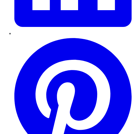
Pinterest