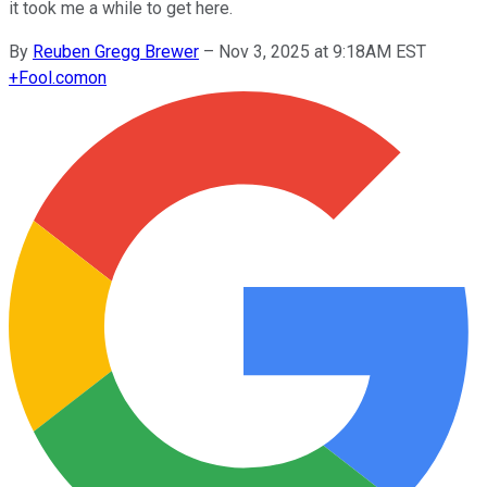
it took me a while to get here.
By
Reuben Gregg Brewer
–
Nov 3, 2025 at 9:18AM EST
+
Fool.com
on