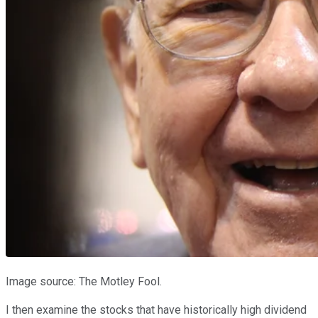
Image source: The Motley Fool.
I then examine the stocks that have historically high dividend