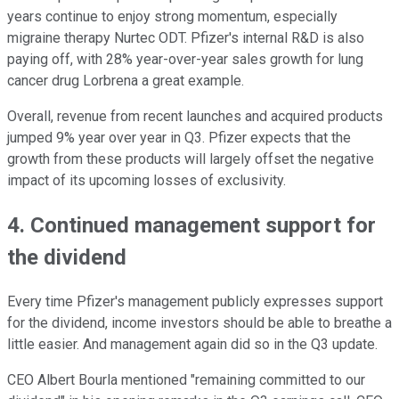
years continue to enjoy strong momentum, especially
migraine therapy Nurtec ODT. Pfizer's internal R&D is also
paying off, with 28% year-over-year sales growth for lung
cancer drug Lorbrena a great example.
Overall, revenue from recent launches and acquired products
jumped 9% year over year in Q3. Pfizer expects that the
growth from these products will largely offset the negative
impact of its upcoming losses of exclusivity.
4. Continued management support for
the dividend
Every time Pfizer's management publicly expresses support
for the dividend, income investors should be able to breathe a
little easier. And management again did so in the Q3 update.
CEO Albert Bourla mentioned "remaining committed to our