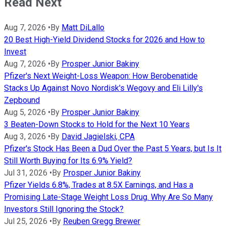
Read Next
Aug 7, 2026
•
By
Matt DiLallo
20 Best High-Yield Dividend Stocks for 2026 and How to
Invest
Aug 7, 2026
•
By
Prosper Junior Bakiny
Pfizer's Next Weight-Loss Weapon: How Berobenatide
Stacks Up Against Novo Nordisk's Wegovy and Eli Lilly's
Zepbound
Aug 5, 2026
•
By
Prosper Junior Bakiny
3 Beaten-Down Stocks to Hold for the Next 10 Years
Aug 3, 2026
•
By
David Jagielski, CPA
Pfizer's Stock Has Been a Dud Over the Past 5 Years, but Is It
Still Worth Buying for Its 6.9% Yield?
Jul 31, 2026
•
By
Prosper Junior Bakiny
Pfizer Yields 6.8%, Trades at 8.5X Earnings, and Has a
Promising Late-Stage Weight Loss Drug. Why Are So Many
Investors Still Ignoring the Stock?
Jul 25, 2026
•
By
Reuben Gregg Brewer