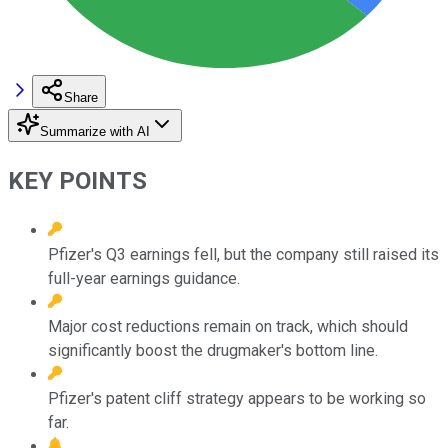
Share
Summarize with AI
KEY POINTS
Pfizer's Q3 earnings fell, but the company still raised its
full-year earnings guidance.
Major cost reductions remain on track, which should
significantly boost the drugmaker's bottom line.
Pfizer's patent cliff strategy appears to be working so
far.