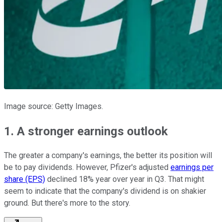
Image source: Getty Images.
1. A stronger earnings outlook
The greater a company's earnings, the better its position will
be to pay dividends. However, Pfizer's adjusted
earnings per
share (EPS)
declined 18% year over year in Q3. That might
seem to indicate that the company's dividend is on shakier
ground. But there's more to the story.