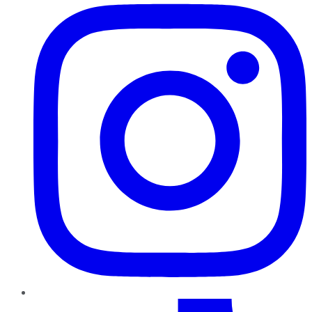
TikTok