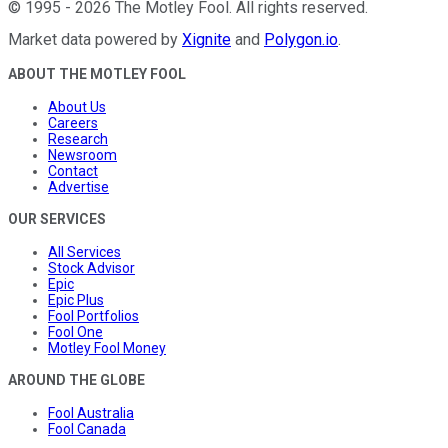
©
1995
-
2026
The Motley Fool
. All rights reserved.
Market data powered by
Xignite
and
Polygon.io
.
ABOUT THE MOTLEY FOOL
About Us
Careers
Research
Newsroom
Contact
Advertise
OUR SERVICES
All Services
Stock Advisor
Epic
Epic Plus
Fool Portfolios
Fool One
Motley Fool Money
AROUND THE GLOBE
Fool Australia
Fool Canada