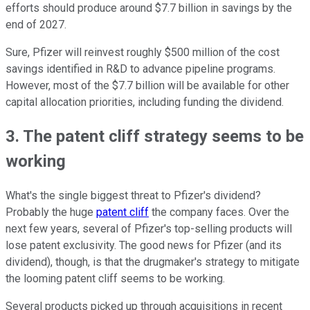
efforts should produce around $7.7 billion in savings by the
end of 2027.
Sure, Pfizer will reinvest roughly $500 million of the cost
savings identified in R&D to advance pipeline programs.
However, most of the $7.7 billion will be available for other
capital allocation priorities, including funding the dividend.
3. The patent cliff strategy seems to be
working
What's the single biggest threat to Pfizer's dividend?
Probably the huge
patent cliff
the company faces. Over the
next few years, several of Pfizer's top-selling products will
lose patent exclusivity. The good news for Pfizer (and its
dividend), though, is that the drugmaker's strategy to mitigate
the looming patent cliff seems to be working.
Several products picked up through acquisitions in recent