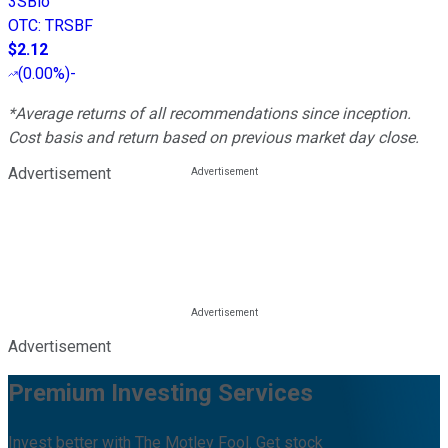
3SBio
OTC
:
TRSBF
$2.12
(
0.00%
)
-
*Average returns of all recommendations since inception.
Cost basis and return based on previous market day close.
Advertisement
Advertisement
Premium Investing Services
Invest better with The Motley Fool. Get stock