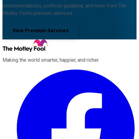
recommendations, portfolio guidance, and more from The
Motley Fool's premium services.
View Premium Services
Making the world smarter, happier, and richer.
Facebook