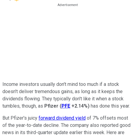
Income investors usually don't mind too much if a stock
doesn't deliver tremendous gains, as long as it keeps the
dividends flowing. They typically don't like it when a stock
tumbles, though, as
Pfizer
(
PFE
+2.14%
)
has done this year.
But Pfizer's juicy
forward dividend yield
of 7% offsets most
of the year-to-date decline. The company also reported good
news in its third-quarter update earlier this week. Here are