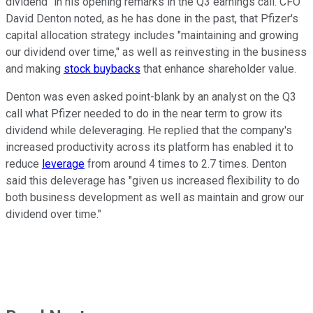
dividend" in his opening remarks in the Q3 earnings call. CFO
David Denton noted, as he has done in the past, that Pfizer's
capital allocation strategy includes "maintaining and growing
our dividend over time," as well as reinvesting in the business
and making
stock buybacks
that enhance shareholder value.
Denton was even asked point-blank by an analyst on the Q3
call what Pfizer needed to do in the near term to grow its
dividend while deleveraging. He replied that the company's
increased productivity across its platform has enabled it to
reduce
leverage
from around 4 times to 2.7 times. Denton
said this deleverage has "given us increased flexibility to do
both business development as well as maintain and grow our
dividend over time."