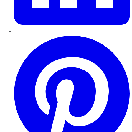
Pinterest