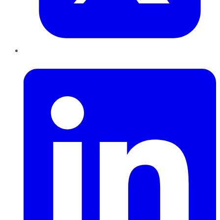
LinkedIn