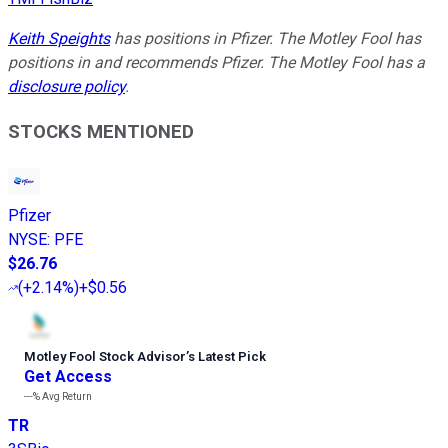
Keith Speights
has positions in Pfizer. The Motley Fool has
positions in and recommends Pfizer. The Motley Fool has a
disclosure policy
.
STOCKS MENTIONED
Pfizer
NYSE
:
PFE
$26.76
(
+2.14%
)
+$0.56
Motley Fool Stock Advisor
’
s Latest Pick
Get Access
---%
Avg Return
TR