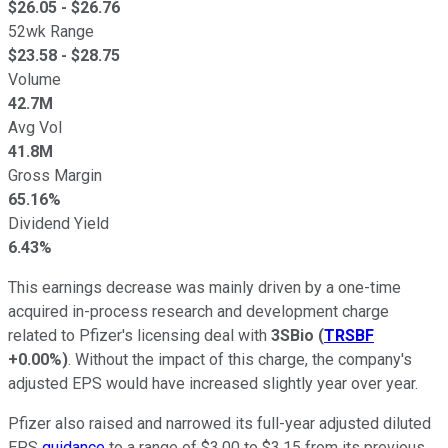
$
26.05
- $
26.76
52wk Range
$
23.58
- $
28.75
Volume
42.7M
Avg Vol
41.8M
Gross Margin
65.16%
Dividend Yield
6.43%
This earnings decrease was mainly driven by a one-time
acquired in-process research and development charge
related to Pfizer's licensing deal with
3SBio
(
TRSBF
+0.00%
)
. Without the impact of this charge, the company's
adjusted EPS would have increased slightly year over year.
Pfizer also raised and narrowed its full-year adjusted diluted
EPS
guidance
to a range of $3.00 to $3.15 from its previous