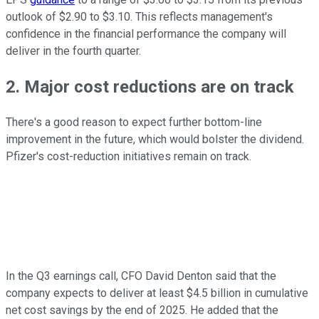
outlook of $2.90 to $3.10. This reflects management's
confidence in the financial performance the company will
deliver in the fourth quarter.
2. Major cost reductions are on track
There's a good reason to expect further bottom-line
improvement in the future, which would bolster the dividend.
Pfizer's cost-reduction initiatives remain on track.
In the Q3 earnings call, CFO David Denton said that the
company expects to deliver at least $4.5 billion in cumulative
net cost savings by the end of 2025. He added that the