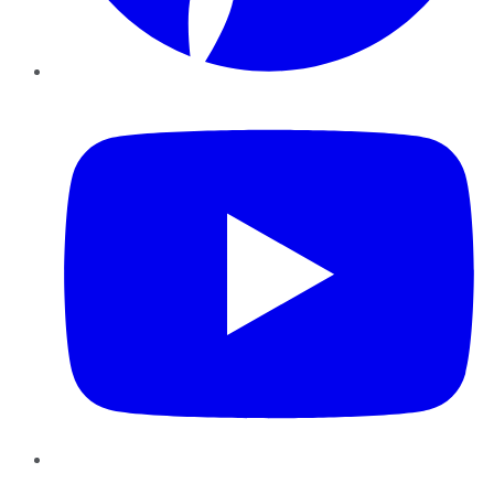
YouTube
Instagram