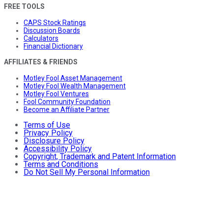
FREE TOOLS
CAPS Stock Ratings
Discussion Boards
Calculators
Financial Dictionary
AFFILIATES & FRIENDS
Motley Fool Asset Management
Motley Fool Wealth Management
Motley Fool Ventures
Fool Community Foundation
Become an Affiliate Partner
Terms of Use
Privacy Policy
Disclosure Policy
Accessibility Policy
Copyright, Trademark and Patent Information
Terms and Conditions
Do Not Sell My Personal Information