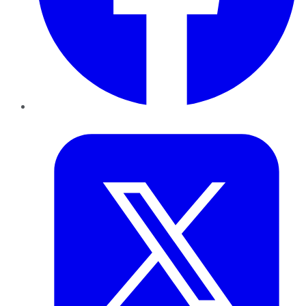
Twitter