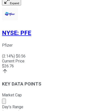
Expand
NYSE
:
PFE
Pfizer
(
2.14
%) $
0.56
Current Price
$
26.76
KEY DATA POINTS
Market Cap
Market cap calculated using publicly traded shares outst
Day's Range