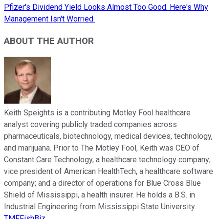
Pfizer's Dividend Yield Looks Almost Too Good. Here's Why
Management Isn't Worried.
ABOUT THE AUTHOR
Keith Speights is a contributing Motley Fool healthcare
analyst covering publicly traded companies across
pharmaceuticals, biotechnology, medical devices, technology,
and marijuana. Prior to The Motley Fool, Keith was CEO of
Constant Care Technology, a healthcare technology company;
vice president of American HealthTech, a healthcare software
company; and a director of operations for Blue Cross Blue
Shield of Mississippi, a health insurer. He holds a B.S. in
Industrial Engineering from Mississippi State University.
TMFFishBiz