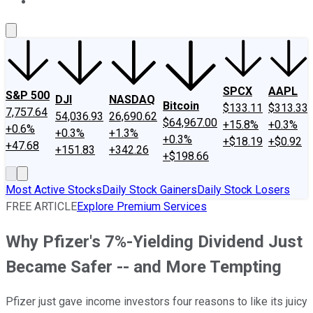
About Us
Contact Us
Investing Philosophy
Motley Fool Mo
SPCX
AAPL
S&P 500
DJI
NASDAQ
Bitcoin
$133.11
$313.33
7,757.64
54,036.93
26,690.62
$64,967.00
+15.8%
+0.3%
+0.6%
+0.3%
+1.3%
+0.3%
+$18.19
+$0.92
+47.68
+151.83
+342.26
+$198.66
Most Active Stocks
Daily Stock Gainers
Daily Stock Losers
FREE ARTICLE
Explore Premium Services
Why Pfizer's 7%-Yielding Dividend Just
Became Safer -- and More Tempting
Pfizer just gave income investors four reasons to like its juicy