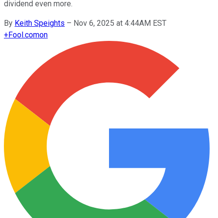
dividend even more.
By
Keith Speights
–
Nov 6, 2025 at 4:44AM EST
+
Fool.com
on