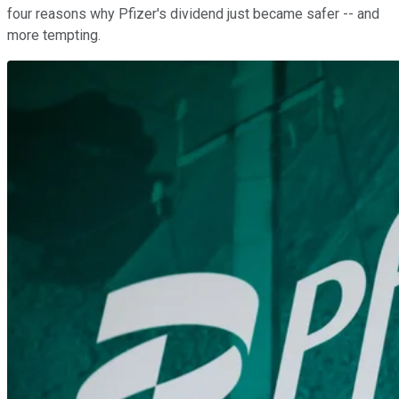
four reasons why Pfizer's dividend just became safer -- and
more tempting.