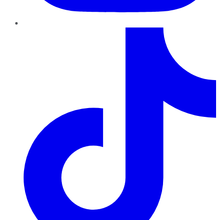
TikTok