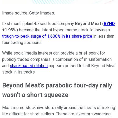
Image source: Getty Images.
Last month, plant-based food company
Beyond Meat
(
BYND
+1.93%
)
became the latest hyped meme stock following a
trough-to-peak surge of 1,600% in its share price
in less than
four trading sessions.
While social media interest can provide a brief spark for
publicly traded companies, a combination of misinformation
and
share-based dilution
appears poised to halt Beyond Meat
stock in its tracks.
Beyond Meat's parabolic four-day rally
wasn't a short squeeze
Most meme stock investors rally around the thesis of making
life difficult for short-sellers. These are investors wagering