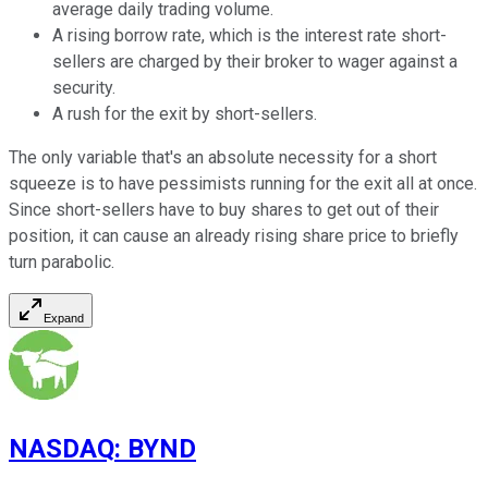
average daily trading volume.
A rising borrow rate, which is the interest rate short-
sellers are charged by their broker to wager against a
security.
A rush for the exit by short-sellers.
The only variable that's an absolute necessity for a short
squeeze is to have pessimists running for the exit all at once.
Since short-sellers have to buy shares to get out of their
position, it can cause an already rising share price to briefly
turn parabolic.
Expand
NASDAQ
:
BYND