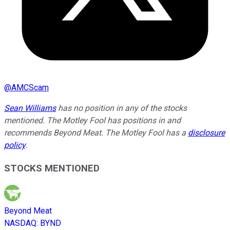
@
AMCScam
Sean Williams
has no position in any of the stocks
mentioned. The Motley Fool has positions in and
recommends Beyond Meat. The Motley Fool has a
disclosure
policy
.
STOCKS MENTIONED
Beyond Meat
NASDAQ
:
BYND