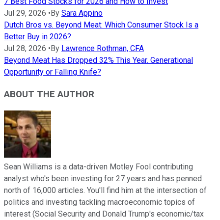
7 Best Food Stocks for 2026 and How to Invest
Jul 29, 2026
•
By
Sara Appino
Dutch Bros vs. Beyond Meat: Which Consumer Stock Is a
Better Buy in 2026?
Jul 28, 2026
•
By
Lawrence Rothman, CFA
Beyond Meat Has Dropped 32% This Year. Generational
Opportunity or Falling Knife?
ABOUT THE AUTHOR
Sean Williams is a data-driven Motley Fool contributing
analyst who's been investing for 27 years and has penned
north of 16,000 articles. You'll find him at the intersection of
politics and investing tackling macroeconomic topics of
interest (Social Security and Donald Trump's economic/tax