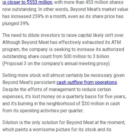
is closer to $553 million
, with more than 453 million shares
now outstanding. In other words, Beyond Meat's market value
has increased 259% in a month, even as its share price has
plunged 39%.
The need to dilute investors to raise capital likely isn't over.
Although Beyond Meat has effectively exhausted its ATM
program, the company is seeking to increase its authorized
outstanding share count from 500 million to 3 billion
(Proposal 3 on the company's annual meeting proxy).
Selling more stock will almost certainly be necessary given
Beyond Meat's persistent
cash outflow from operations
.
Despite the efforts of management to reduce certain
expenses, it's lost money on a quarterly basis for five years,
and it's burning in the neighborhood of $30 million in cash
from its operating activities per quarter.
Dilution is the only solution for Beyond Meat at the moment,
which paints a worrisome picture for its stock and its