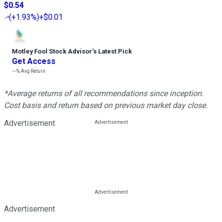
$0.54
(
+1.93%
)
+$0.01
Motley Fool Stock Advisor
’
s Latest Pick
Get Access
---%
Avg Return
*Average returns of all recommendations since inception.
Cost basis and return based on previous market day close.
Advertisement
Advertisement