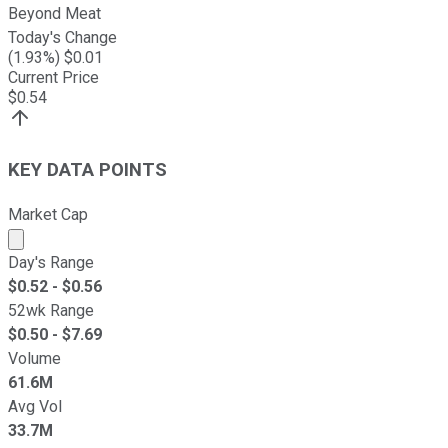
Beyond Meat
Today's Change
(
1.93
%) $
0.01
Current Price
$
0.54
KEY DATA POINTS
Market Cap
Market cap calculated using publicly traded shares outst
Day's Range
$
0.52
- $
0.56
52wk Range
$
0.50
- $
7.69
Volume
61.6M
Avg Vol
33.7M