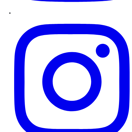
Instagram