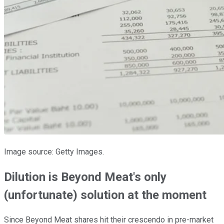
Image source: Getty Images.
Dilution is Beyond Meat's only
(unfortunate) solution at the moment
Since Beyond Meat shares hit their crescendo in pre-market