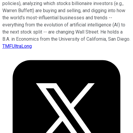
policies), analyzing which stocks billionaire investors (e.g.,
Warren Buffett) are buying and selling, and digging into how
the world's most-influential businesses and trends --
everything from the evolution of artificial intelligence (AI) to
the next stock split -- are changing Wall Street. He holds a
B.A. in Economics from the University of California, San Diego.
TMFUltraLong