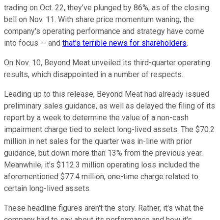
trading on Oct. 22, they've plunged by 86%, as of the closing
bell on Nov. 11. With share price momentum waning, the
company's operating performance and strategy have come
into focus -- and
that's terrible news for shareholders
.
On Nov. 10, Beyond Meat unveiled its third-quarter operating
results, which disappointed in a number of respects.
Leading up to this release, Beyond Meat had already issued
preliminary sales guidance, as well as delayed the filing of its
report by a week to determine the value of a non-cash
impairment charge tied to select long-lived assets. The $70.2
million in net sales for the quarter was in-line with prior
guidance, but down more than 13% from the previous year.
Meanwhile, it's $112.3 million operating loss included the
aforementioned $77.4 million, one-time charge related to
certain long-lived assets.
These headline figures aren't the story. Rather, it's what the
company had to say about its performance and how it's