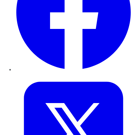
Twitter