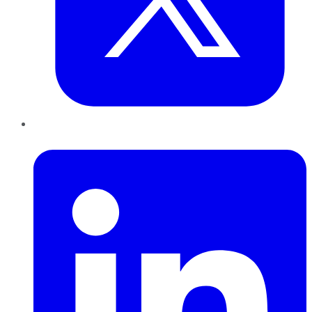
LinkedIn