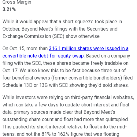
Gross Margin
3.21%
While it would appear that a short squeeze took place in
October, Beyond Meat's filings with the Securities and
Exchange Commission (SEC) show otherwise.
On Oct. 15, more than
316.1 million shares were issued in a
convertible note debt-for-equity swap
. Based on a company
filing with the SEC, these shares became freely tradable on
Oct. 17. We also know this to be fact because three out of
four beneficial owners (former convertible bondholders) filed
Schedule 13D or 13G with SEC showing they'd sold shares.
While investors were relying on third-party financial websites,
which can take a few days to update short interest and float
data, primary sources made clear that Beyond Meat's
outstanding share count and float had more than quintupled.
This pushed its short interest relative to float into the mid-
teens, and not the 81% to 162% figure that was floating