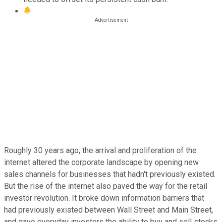
Roughly 30 years ago, the arrival and proliferation of the
internet altered the corporate landscape by opening new
sales channels for businesses that hadn't previously existed.
But the rise of the internet also paved the way for the retail
investor revolution. It broke down information barriers that
had previously existed between Wall Street and Main Street,
and gave everyday investors the ability to buy and sell stocks