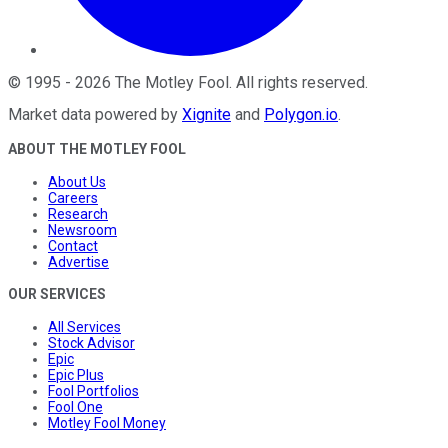
©
1995
-
2026
The Motley Fool
. All rights reserved.
Market data powered by
Xignite
and
Polygon.io
.
ABOUT THE MOTLEY FOOL
About Us
Careers
Research
Newsroom
Contact
Advertise
OUR SERVICES
All Services
Stock Advisor
Epic
Epic Plus
Fool Portfolios
Fool One
Motley Fool Money