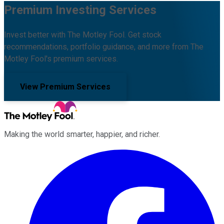
Premium Investing Services
Invest better with The Motley Fool. Get stock
recommendations, portfolio guidance, and more from The
Motley Fool's premium services.
View Premium Services
Making the world smarter, happier, and richer.
Facebook