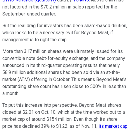
not factored in the $70.2 million in sales reported for the
September-ended quarter.
But the real drag for investors has been share-based dilution,
which looks to be a necessary evil for Beyond Meat, if
management is to right the ship.
More than 317 million shares were ultimately issued for its
convertible note debt-for-equity exchange, and the company
announced in its third-quarter operating results that nearly
58.9 million additional shares had been sold via an at-the-
market (ATM) offering in October. This means Beyond Meat's
outstanding share count has risen close to 500% in less than
a month.
To put this increase into perspective, Beyond Meat shares
closed at $2.01 on Oct. 10, which at the time worked out to a
market cap of around $154 million. Even though its share
price has declined 39% to $1.22, as of Nov. 11,
its market cap