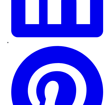
Pinterest