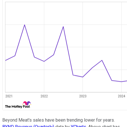
Beyond Meat's sales have been trending lower for years.
BYND Revenue (Quarterly)
data by
YCharts
. Above chart has