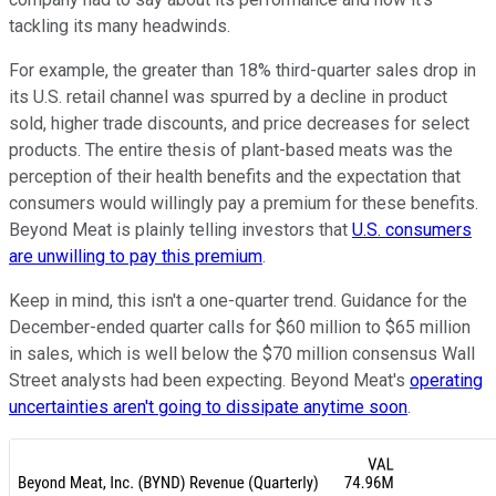
tackling its many headwinds.
For example, the greater than 18% third-quarter sales drop in
its U.S. retail channel was spurred by a decline in product
sold, higher trade discounts, and price decreases for select
products. The entire thesis of plant-based meats was the
perception of their health benefits and the expectation that
consumers would willingly pay a premium for these benefits.
Beyond Meat is plainly telling investors that
U.S. consumers
are unwilling to pay this premium
.
Keep in mind, this isn't a one-quarter trend. Guidance for the
December-ended quarter calls for $60 million to $65 million
in sales, which is well below the $70 million consensus Wall
Street analysts had been expecting. Beyond Meat's
operating
uncertainties aren't going to dissipate anytime soon
.