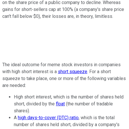
on the share price of a public company to decline. Whereas
gains for short-sellers cap at 100% (a company's share price
can't fall below $0), their losses are, in theory, limitless.
The ideal outcome for meme stock investors in companies
with high short interest is a
short squeeze
. For a short
squeeze to take place, one or more of the following variables
are needed:
High short interest, which is the number of shares held
short, divided by the
float
(the number of tradable
shares).
A
high days-to-cover (DTC) ratio
, which is the total
number of shares held short, divided by a company's