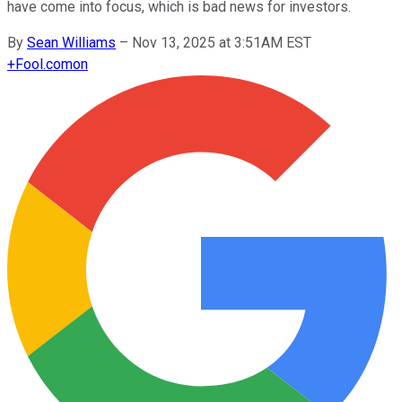
have come into focus, which is bad news for investors.
By
Sean Williams
–
Nov 13, 2025 at 3:51AM EST
+
Fool.com
on