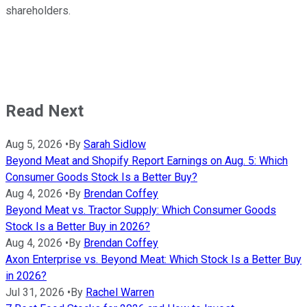
shareholders.
Read Next
Aug 5, 2026
•
By
Sarah Sidlow
Beyond Meat and Shopify Report Earnings on Aug. 5: Which
Consumer Goods Stock Is a Better Buy?
Aug 4, 2026
•
By
Brendan Coffey
Beyond Meat vs. Tractor Supply: Which Consumer Goods
Stock Is a Better Buy in 2026?
Aug 4, 2026
•
By
Brendan Coffey
Axon Enterprise vs. Beyond Meat: Which Stock Is a Better Buy
in 2026?
Jul 31, 2026
•
By
Rachel Warren