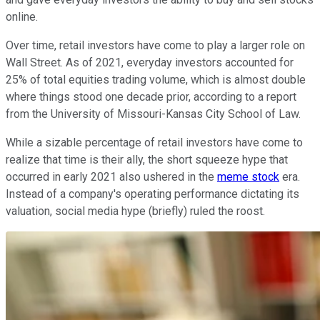
online.
Over time, retail investors have come to play a larger role on
Wall Street. As of 2021, everyday investors accounted for
25% of total equities trading volume, which is almost double
where things stood one decade prior, according to a report
from the University of Missouri-Kansas City School of Law.
While a sizable percentage of retail investors have come to
realize that time is their ally, the short squeeze hype that
occurred in early 2021 also ushered in the
meme stock
era.
Instead of a company's operating performance dictating its
valuation, social media hype (briefly) ruled the roost.