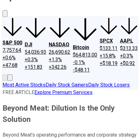
About Us
Contact Us
Investing Philosophy
Motley Fool Mo
SPCX
AAPL
S&P 500
DJI
NASDAQ
Bitcoin
$133.11
$313.33
7,757.64
54,036.93
26,690.62
$64,813.00
+15.8%
+0.3%
+0.6%
+0.3%
+1.3%
-0.1%
+$18.19
+$0.92
+47.68
+151.83
+342.26
-$48.11
Most Active Stocks
Daily Stock Gainers
Daily Stock Losers
FREE ARTICLE
Explore Premium Services
Beyond Meat: Dilution Is the Only
Solution
Beyond Meat's operating performance and corporate strategy