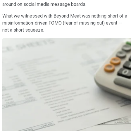
around on social media message boards.
What we witnessed with Beyond Meat was nothing short of a
misinformation-driven FOMO (fear of missing out) event --
not a short squeeze.