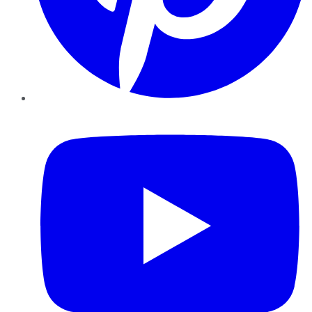
YouTube