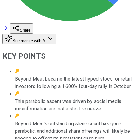
Share
Summarize with AI
KEY POINTS
Beyond Meat became the latest hyped stock for retail
investors following a 1,600% four-day rally in October.
This parabolic ascent was driven by social media
misinformation and not a short squeeze.
Beyond Meat's outstanding share count has gone
parabolic, and additional share offerings will likely be
needed to offset its persistent cash burn.