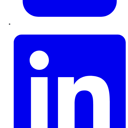
LinkedIn