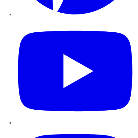
YouTube
Instagram