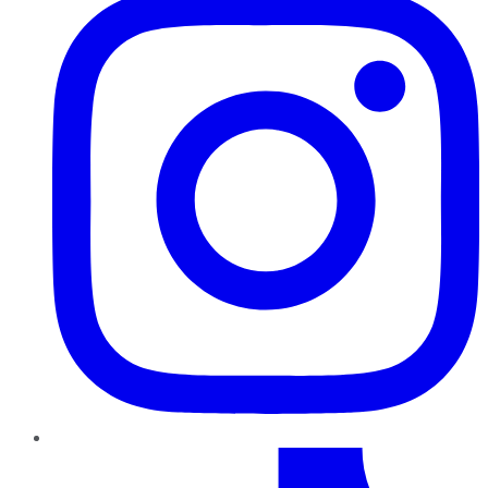
TikTok