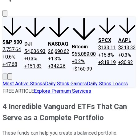
About Us
Contact Us
Investing Philosophy
Motley Fool Mo
SPCX
AAPL
S&P 500
DJI
NASDAQ
Bitcoin
$133.11
$313.33
7,757.64
54,036.93
26,690.62
$65,089.00
+15.8%
+0.3%
+0.6%
+0.3%
+1.3%
+0.2%
+$18.19
+$0.92
+47.68
+151.83
+342.26
+$160.99
Most Active Stocks
Daily Stock Gainers
Daily Stock Losers
FREE ARTICLE
Explore Premium Services
4 Incredible Vanguard ETFs That Can
Serve as a Complete Portfolio
These funds can help you create a balanced portfolio.