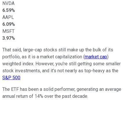
NVDA
6.59%
AAPL
6.09%
MSFT
3.97%
That said, large-cap stocks still make up the bulk of its
portfolio, as it is a market capitalization (
market cap
)
weighted index. However, you're still getting some smaller
stock investments, and it's not nearly as top-heavy as the
S&P 500
.
The ETF has been a solid performer, generating an average
annual return of 14% over the past decade.