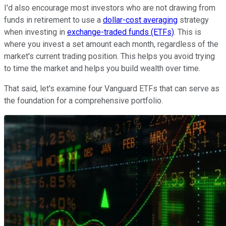
I'd also encourage most investors who are not drawing from
funds in retirement to use a
dollar-cost averaging
strategy
when investing in
exchange-traded funds (ETFs)
. This is
where you invest a set amount each month, regardless of the
market's current trading position. This helps you avoid trying
to time the market and helps you build wealth over time.
That said, let's examine four Vanguard ETFs that can serve as
the foundation for a comprehensive portfolio.