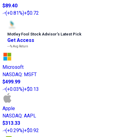
$89.40
(
+0.81%
)
+$0.72
Motley Fool Stock Advisor
’
s Latest Pick
Get Access
---%
Avg Return
Microsoft
NASDAQ
:
MSFT
$499.99
(
+0.03%
)
+$0.13
Apple
NASDAQ
:
AAPL
$313.33
(
+0.29%
)
+$0.92