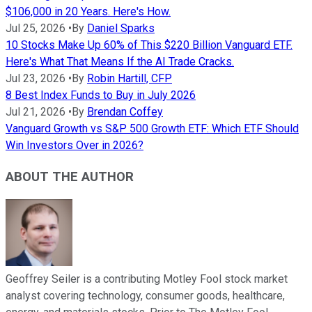
$106,000 in 20 Years. Here's How.
Jul 25, 2026
•
By
Daniel Sparks
10 Stocks Make Up 60% of This $220 Billion Vanguard ETF.
Here's What That Means If the AI Trade Cracks.
Jul 23, 2026
•
By
Robin Hartill, CFP
8 Best Index Funds to Buy in July 2026
Jul 21, 2026
•
By
Brendan Coffey
Vanguard Growth vs S&P 500 Growth ETF: Which ETF Should
Win Investors Over in 2026?
ABOUT THE AUTHOR
Geoffrey Seiler is a contributing Motley Fool stock market
analyst covering technology, consumer goods, healthcare,