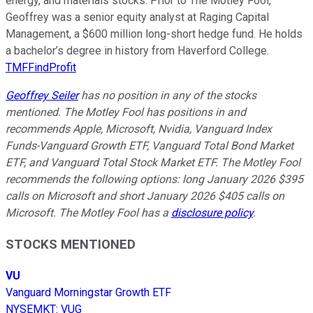
energy, and materials stocks. Prior to The Motley Fool,
Geoffrey was a senior equity analyst at Raging Capital
Management, a $600 million long-short hedge fund. He holds
a bachelor’s degree in history from Haverford College.
TMFFindProfit
Geoffrey Seiler
has no position in any of the stocks
mentioned. The Motley Fool has positions in and
recommends Apple, Microsoft, Nvidia, Vanguard Index
Funds-Vanguard Growth ETF, Vanguard Total Bond Market
ETF, and Vanguard Total Stock Market ETF. The Motley Fool
recommends the following options: long January 2026 $395
calls on Microsoft and short January 2026 $405 calls on
Microsoft. The Motley Fool has a
disclosure policy
.
STOCKS MENTIONED
VU
Vanguard Morningstar Growth ETF
NYSEMKT
:
VUG