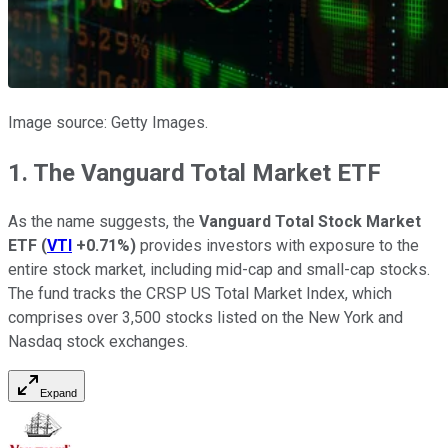
Image source: Getty Images.
1. The Vanguard Total Market ETF
As the name suggests, the
Vanguard Total Stock Market
ETF
(
VTI
+0.71%
)
provides investors with exposure to the
entire stock market, including mid-cap and small-cap stocks.
The fund tracks the CRSP US Total Market Index, which
comprises over 3,500 stocks listed on the New York and
Nasdaq stock exchanges.
Expand