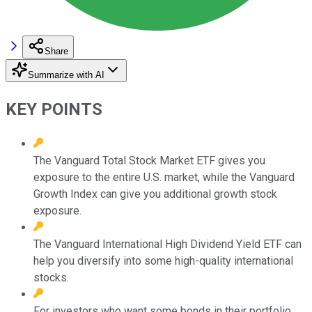
Share
Summarize with AI
KEY POINTS
The Vanguard Total Stock Market ETF gives you
exposure to the entire U.S. market, while the Vanguard
Growth Index can give you additional growth stock
exposure.
The Vanguard International High Dividend Yield ETF can
help you diversify into some high-quality international
stocks.
For investors who want some bonds in their portfolio,