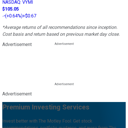
NASDAQ
:
VYMI
$105.05
(
+0.64%
)
+$0.67
*Average returns of all recommendations since inception.
Cost basis and return based on previous market day close.
Advertisement
Advertisement
Premium Investing Services
Invest better with The Motley Fool. Get stock
recommendations, portfolio guidance, and more from The