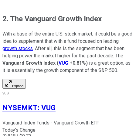
2. The Vanguard Growth Index
With a base of the entire U.S. stock market, it could be a good
idea to supplement that with a fund focused on leading
growth stocks
. After all, this is the segment that has been
helping power the market higher for the past decade. The
Vanguard Growth Index
(
VUG
+0.81%
)
is a great option, as
it is essentially the growth component of the S&P 500.
Expand
VUG
NYSEMKT
:
VUG
Vanguard Index Funds - Vanguard Growth ETF
Today's Change