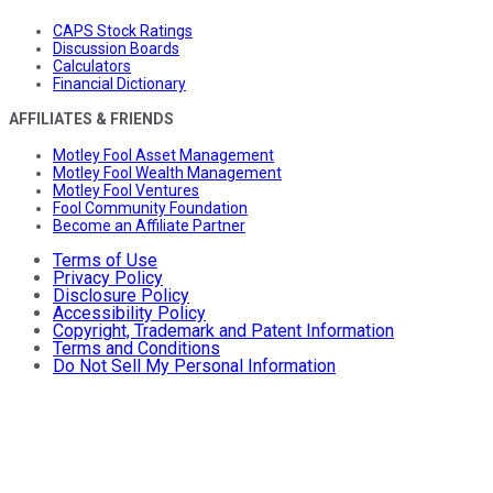
CAPS Stock Ratings
Discussion Boards
Calculators
Financial Dictionary
AFFILIATES & FRIENDS
Motley Fool Asset Management
Motley Fool Wealth Management
Motley Fool Ventures
Fool Community Foundation
Become an Affiliate Partner
Terms of Use
Privacy Policy
Disclosure Policy
Accessibility Policy
Copyright, Trademark and Patent Information
Terms and Conditions
Do Not Sell My Personal Information