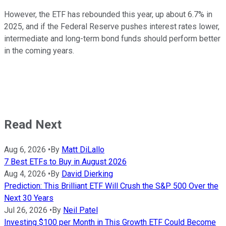
However, the ETF has rebounded this year, up about 6.7% in
2025, and if the Federal Reserve pushes interest rates lower,
intermediate and long-term bond funds should perform better
in the coming years.
Read Next
Aug 6, 2026
•
By
Matt DiLallo
7 Best ETFs to Buy in August 2026
Aug 4, 2026
•
By
David Dierking
Prediction: This Brilliant ETF Will Crush the S&P 500 Over the
Next 30 Years
Jul 26, 2026
•
By
Neil Patel
Investing $100 per Month in This Growth ETF Could Become