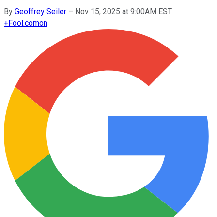
By
Geoffrey Seiler
–
Nov 15, 2025 at 9:00AM EST
+
Fool.com
on