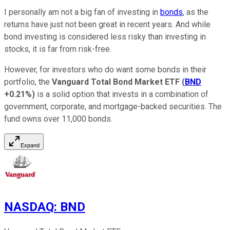
I personally am not a big fan of investing in
bonds
, as the
returns have just not been great in recent years. And while
bond investing is considered less risky than investing in
stocks, it is far from risk-free.
However, for investors who do want some bonds in their
portfolio, the
Vanguard Total Bond Market ETF
(
BND
+0.21%
)
is a solid option that invests in a combination of
government, corporate, and mortgage-backed securities. The
fund owns over 11,000 bonds.
Expand
NASDAQ
:
BND