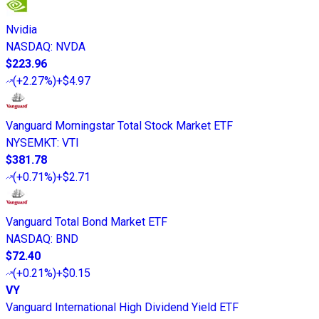
Nvidia
NASDAQ
:
NVDA
$223.96
(
+2.27%
)
+$4.97
Vanguard Morningstar Total Stock Market ETF
NYSEMKT
:
VTI
$381.78
(
+0.71%
)
+$2.71
Vanguard Total Bond Market ETF
NASDAQ
:
BND
$72.40
(
+0.21%
)
+$0.15
VY
Vanguard International High Dividend Yield ETF