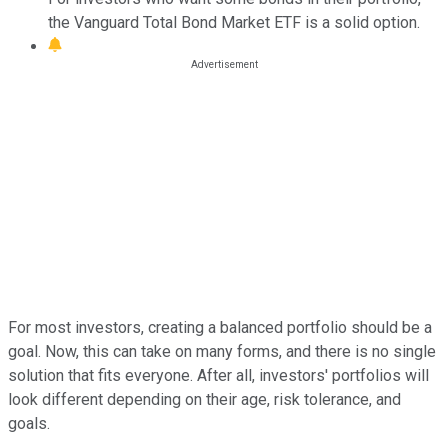
the Vanguard Total Bond Market ETF is a solid option.
For most investors, creating a balanced portfolio should be a
goal. Now, this can take on many forms, and there is no single
solution that fits everyone. After all, investors' portfolios will
look different depending on their age, risk tolerance, and
goals.