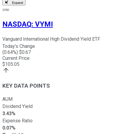
Expand
VYMI
NASDAQ
:
VYMI
Vanguard International High Dividend Yield ETF
Today's Change
(
0.64
%) $
0.67
Current Price
$
105.05
KEY DATA POINTS
AUM
Dividend Yield
3.43%
Expense Ratio
0.07%