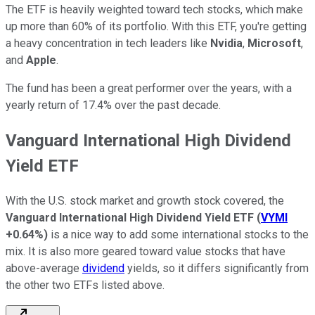
The ETF is heavily weighted toward tech stocks, which make
up more than 60% of its portfolio. With this ETF, you're getting
a heavy concentration in tech leaders like
Nvidia
,
Microsoft
,
and
Apple
.
The fund has been a great performer over the years, with a
yearly return of 17.4% over the past decade.
Vanguard International High Dividend
Yield ETF
With the U.S. stock market and growth stock covered, the
Vanguard International High Dividend Yield ETF
(
VYMI
+0.64%
)
is a nice way to add some international stocks to the
mix. It is also more geared toward value stocks that have
above-average
dividend
yields, so it differs significantly from
the other two ETFs listed above.