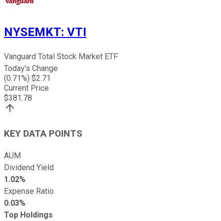
NYSEMKT
:
VTI
Vanguard Total Stock Market ETF
Today's Change
(
0.71
%) $
2.71
Current Price
$
381.78
KEY DATA POINTS
AUM
Dividend Yield
1.02%
Expense Ratio
0.03%
Top Holdings