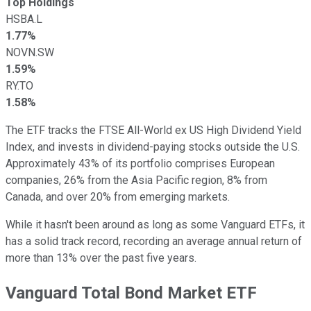
Top Holdings
HSBA.L
1.77%
NOVN.SW
1.59%
RY.TO
1.58%
The ETF tracks the FTSE All-World ex US High Dividend Yield
Index, and invests in dividend-paying stocks outside the U.S.
Approximately 43% of its portfolio comprises European
companies, 26% from the Asia Pacific region, 8% from
Canada, and over 20% from emerging markets.
While it hasn't been around as long as some Vanguard ETFs, it
has a solid track record, recording an average annual return of
more than 13% over the past five years.
Vanguard Total Bond Market ETF