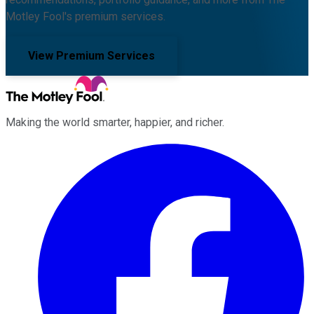
Motley Fool's premium services.
View Premium Services
Making the world smarter, happier, and richer.
Facebook