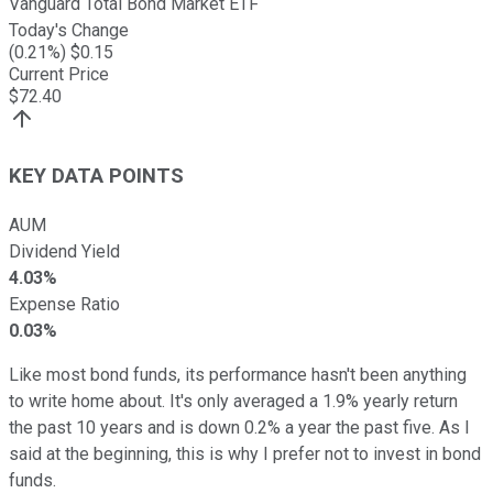
Vanguard Total Bond Market ETF
Today's Change
(
0.21
%) $
0.15
Current Price
$
72.40
KEY DATA POINTS
AUM
Dividend Yield
4.03%
Expense Ratio
0.03%
Like most bond funds, its performance hasn't been anything
to write home about. It's only averaged a 1.9% yearly return
the past 10 years and is down 0.2% a year the past five. As I
said at the beginning, this is why I prefer not to invest in bond
funds.