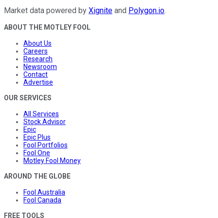
Market data powered by
Xignite
and
Polygon.io
.
ABOUT THE MOTLEY FOOL
About Us
Careers
Research
Newsroom
Contact
Advertise
OUR SERVICES
All Services
Stock Advisor
Epic
Epic Plus
Fool Portfolios
Fool One
Motley Fool Money
AROUND THE GLOBE
Fool Australia
Fool Canada
FREE TOOLS