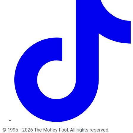
©
1995
-
2026
The Motley Fool
. All rights reserved.