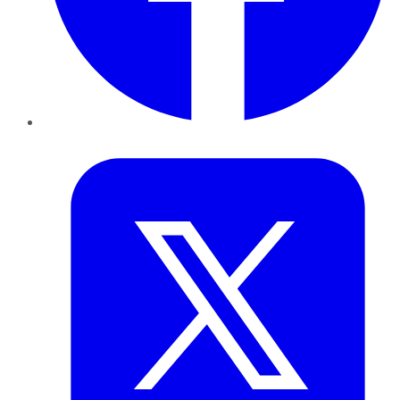
Twitter