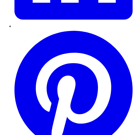
Pinterest