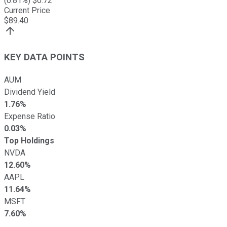
(
0.81
%) $
0.72
Current Price
$
89.40
KEY DATA POINTS
AUM
Dividend Yield
1.76%
Expense Ratio
0.03%
Top Holdings
NVDA
12.60%
AAPL
11.64%
MSFT
7.60%