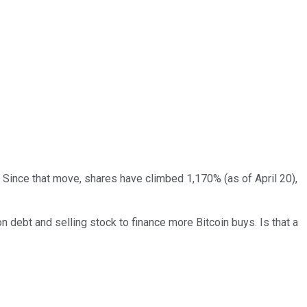
. Since that move, shares have climbed 1,170% (as of April 20),
 debt and selling stock to finance more Bitcoin buys. Is that a