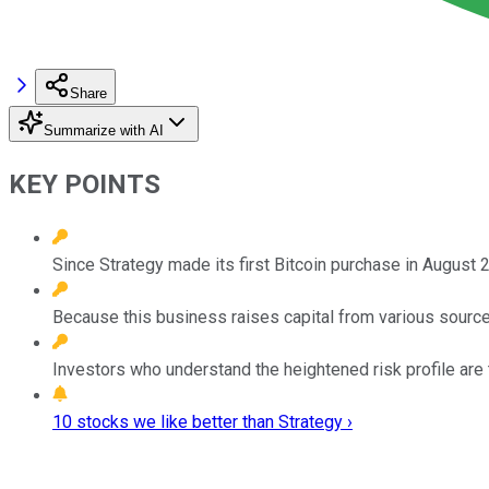
Share
Summarize with AI
KEY POINTS
Since Strategy made its first Bitcoin purchase in August
Because this business raises capital from various sources
Investors who understand the heightened risk profile are
10 stocks we like better than Strategy ›