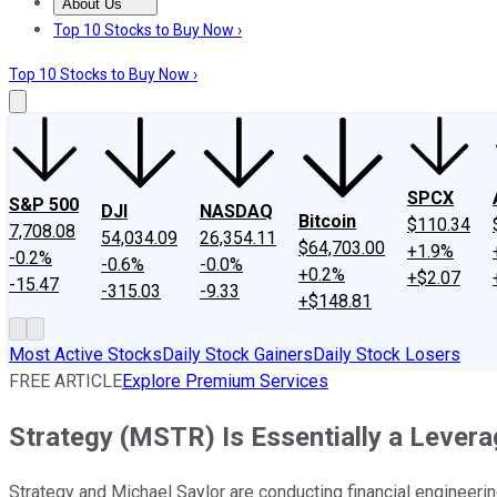
About Us
About Us
Contact Us
Investing Philosophy
Motley Fool Mo
Top 10 Stocks to Buy Now ›
Top 10 Stocks to Buy Now ›
SPCX
S&P 500
DJI
NASDAQ
Bitcoin
$110.34
7,708.08
54,034.09
26,354.11
$64,703.00
+1.9%
-0.2%
-0.6%
-0.0%
+0.2%
+$2.07
-15.47
-315.03
-9.33
+$148.81
Most Active Stocks
Daily Stock Gainers
Daily Stock Losers
FREE ARTICLE
Explore Premium Services
Strategy (MSTR) Is Essentially a Levera
Strategy and Michael Saylor are conducting financial engineeri