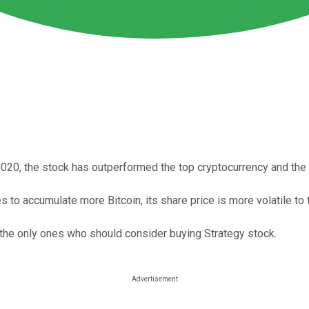
 2020, the stock has outperformed the top cryptocurrency and th
 to accumulate more Bitcoin, its share price is more volatile t
 the only ones who should consider buying Strategy stock.