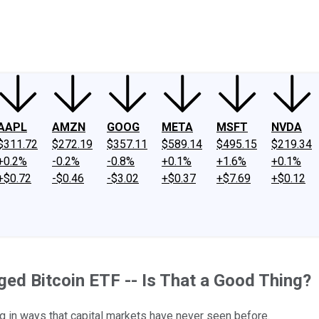
ney
Fool Community Foundation
Reviews
Newsroom
YouTube
Link
AAPL
AMZN
GOOG
META
MSFT
NVDA
$311.72
$272.19
$357.11
$589.14
$495.15
$219.34
+0.2%
-0.2%
-0.8%
+0.1%
+1.6%
+0.1%
+$0.72
-$0.46
-$3.02
+$0.37
+$7.69
+$0.12
ged Bitcoin ETF -- Is That a Good Thing?
ng in ways that capital markets have never seen before.