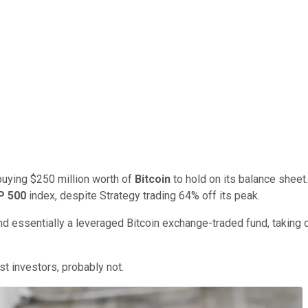
uying $250 million worth of
Bitcoin
to hold on its balance sheet
P 500
index, despite Strategy trading 64% off its peak.
d essentially a leveraged Bitcoin exchange-traded fund, taking on
st investors, probably not.