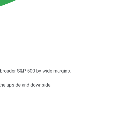
e broader S&P 500 by wide margins.
o the upside and downside.