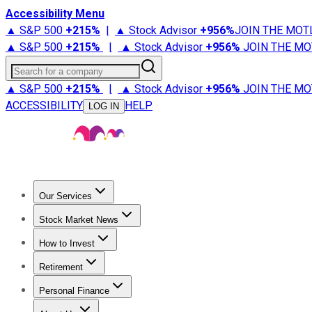
Accessibility Menu
▲ S&P 500
+
215%
|
▲ Stock Advisor
+
956%
JOIN THE MOT
▲ S&P 500
+
215%
|
▲ Stock Advisor
+
956%
JOIN THE MO
Search for a company
▲ S&P 500
+
215%
|
▲ Stock Advisor
+
956%
JOIN THE MO
ACCESSIBILITY
HELP
LOG IN
Our Services
All Services
Stock Advisor
Epic
Epic Plus
Fool Portfolios
Fo
Stock Market News
Trending News
Stock Market News
Market Movers
Tech S
How to Invest
How to Invest Money
What to Invest In
How to Invest in S
Retirement
Retirement News
Retirement 101
Types of Retirement Ac
Personal Finance
Best Credit Cards
Compare Credit Cards
Credit Card Revi