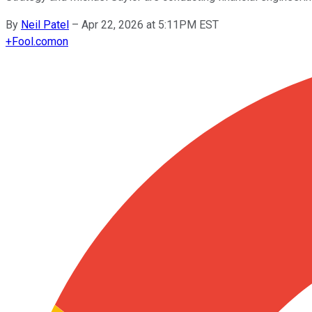
By
Neil Patel
–
Apr 22, 2026 at 5:11PM EST
+
Fool.com
on