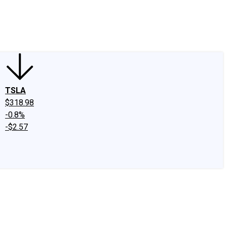
edIn
X
Facebook
Instagram
Discussion Boards
CAPS - Stock Picki
TSLA
$318.98
-0.8%
-$2.57