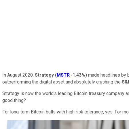
In August 2020,
Strategy
(
MSTR
-1.43%
)
made headlines by b
outperforming the digital asset and absolutely crushing the
S&
Strategy is now the world's leading Bitcoin treasury company an
good thing?
For long-term Bitcoin bulls with high risk tolerance, yes. For mo