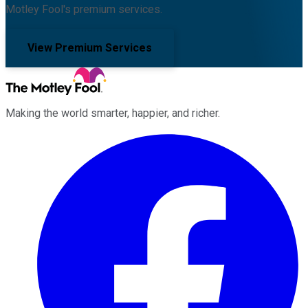
Motley Fool's premium services.
View Premium Services
Making the world smarter, happier, and richer.
Facebook