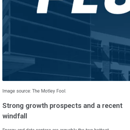
Image source: The Motley Fool.
Strong growth prospects and a recent
windfall