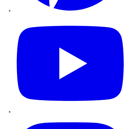
YouTube
Instagram