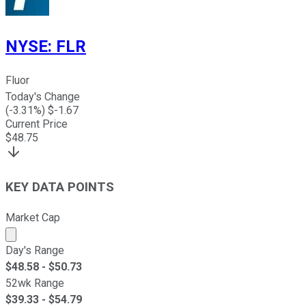
NYSE
:
FLR
Fluor
Today's Change
(
-3.31
%) $
-1.67
Current Price
$
48.75
KEY DATA POINTS
Market Cap
Market cap calculated using publicly traded shares outst
Day's Range
$
48.58
- $
50.73
52wk Range
$
39.33
- $
54.79