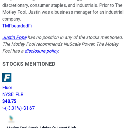
discretionary, consumer staples, and industrials. Prior to The
Motley Fool, Justin was a business manager for an industrial
company.
TMFbeardedFi
Justin Pope
has no position in any of the stocks mentioned.
The Motley Fool recommends NuScale Power. The Motley
Fool has a
disclosure policy
.
STOCKS MENTIONED
Fluor
NYSE
:
FLR
$48.75
(
-3.31%
)
-$1.67
Motley Fool Stock Advisor
’
s Latest Pick