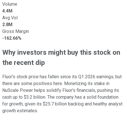
Volume
4.4M
Avg Vol
2.8M
Gross Margin
-162.66%
Why investors might buy this stock on
the recent dip
Fluor's stock price has fallen since its Q1 2026 earnings, but
there are some positives here. Monetizing its stake in
NuScale Power helps solidify Fluor's financials, pushing its
cash up to $3.2 billion. The company has a solid foundation
for growth, given its $25.7 billion backlog and healthy analyst
growth estimates.