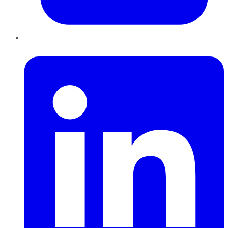
LinkedIn