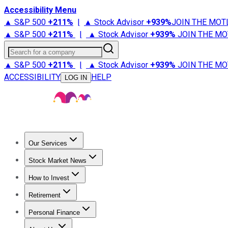
Accessibility Menu
▲ S&P 500
+
211%
|
▲ Stock Advisor
+
939%
JOIN THE MOT
▲ S&P 500
+
211%
|
▲ Stock Advisor
+
939%
JOIN THE MO
Search for a company
▲ S&P 500
+
211%
|
▲ Stock Advisor
+
939%
JOIN THE MO
ACCESSIBILITY
HELP
LOG IN
Our Services
All Services
Stock Advisor
Epic
Epic Plus
Fool Portfolios
Fo
Stock Market News
Trending News
Stock Market News
Market Movers
Tech S
How to Invest
How to Invest Money
What to Invest In
How to Invest in S
Retirement
Retirement News
Retirement 101
Types of Retirement Ac
Personal Finance
Best Credit Cards
Compare Credit Cards
Credit Card Revi