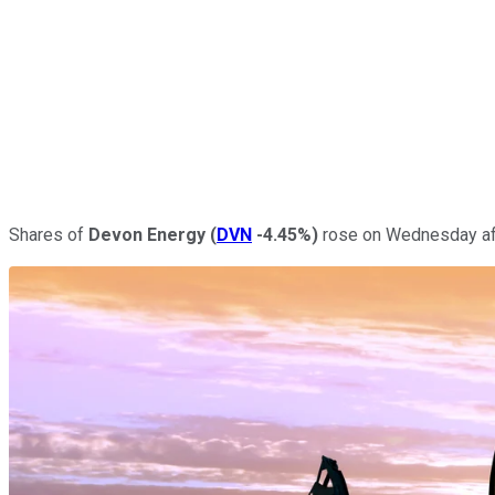
Shares of
Devon Energy
(
DVN
-4.45%
)
rose on Wednesday afte