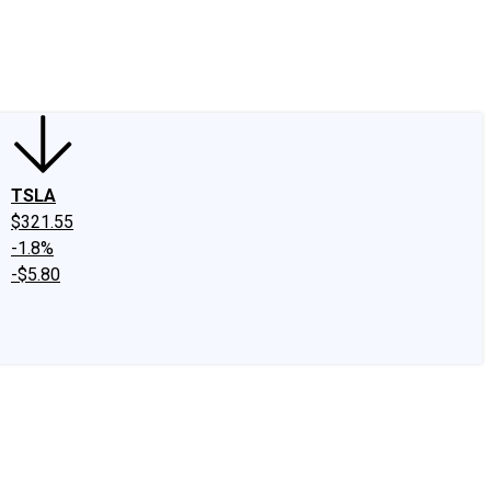
edIn
X
Facebook
Instagram
Discussion Boards
CAPS - Stock Picki
TSLA
$321.55
-1.8%
-$5.80