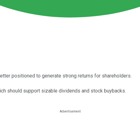
etter positioned to generate strong returns for shareholders.
ich should support sizable dividends and stock buybacks.