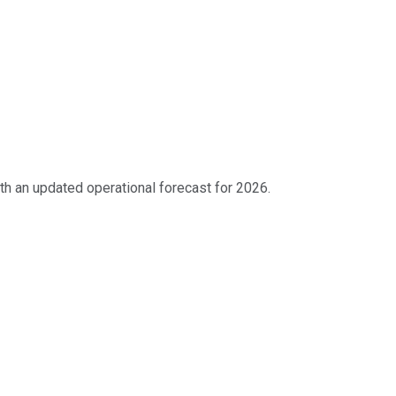
h an updated operational forecast for 2026.