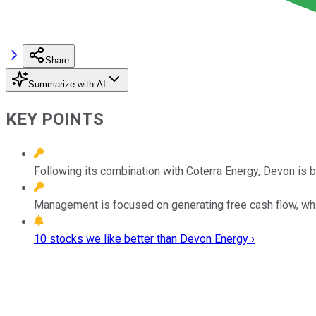
Share
Summarize with AI
KEY POINTS
Following its combination with Coterra Energy, Devon is b
Management is focused on generating free cash flow, wh
10 stocks we like better than Devon Energy ›