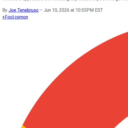
By
Joe Tenebruso
–
Jun 10, 2026 at 10:55PM EST
+
Fool.com
on