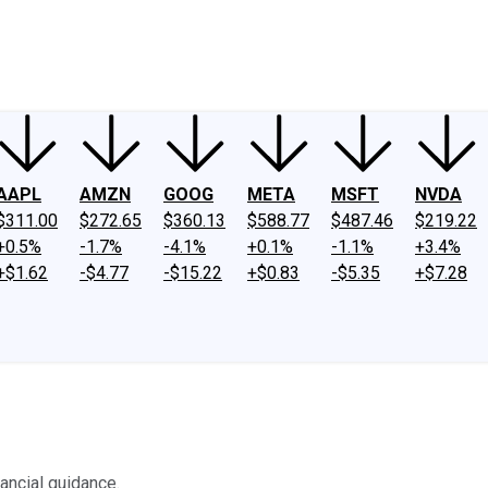
ney
Fool Community Foundation
Reviews
Newsroom
YouTube
Link
AAPL
AMZN
GOOG
META
MSFT
NVDA
$311.00
$272.65
$360.13
$588.77
$487.46
$219.22
+0.5%
-1.7%
-4.1%
+0.1%
-1.1%
+3.4%
+$1.62
-$4.77
-$15.22
+$0.83
-$5.35
+$7.28
ancial guidance.