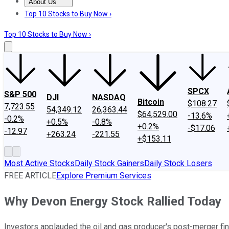
About Us
About Us
Contact Us
Investing Philosophy
Motley Fool Mo
Top 10 Stocks to Buy Now ›
Top 10 Stocks to Buy Now ›
SPCX
S&P 500
DJI
NASDAQ
Bitcoin
$108.27
7,723.55
54,349.12
26,363.44
$64,529.00
-13.6%
-0.2%
+0.5%
-0.8%
+0.2%
-$17.06
-12.97
+263.24
-221.55
+$153.11
Most Active Stocks
Daily Stock Gainers
Daily Stock Losers
FREE ARTICLE
Explore Premium Services
Why Devon Energy Stock Rallied Today
Investors applauded the oil and gas producer's post-merger fin