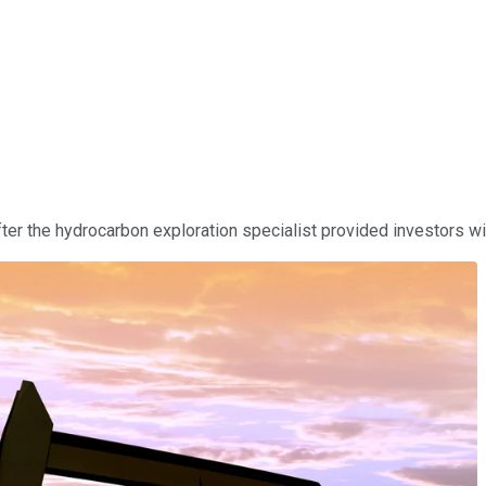
r the hydrocarbon exploration specialist provided investors wit