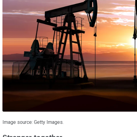
Image source: Getty Images.