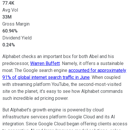
77.4K
Avg Vol
33M
Gross Margin
60.94%
Dividend Yield
0.24%
Alphabet checks an important box for both Abel and his
predecessor,
Warren Buffett
. Namely, it offers a sustainable
moat. The Google search engine
accounted for approximately
91% of global internet search traffic in June
. When coupled
with streaming platform YouTube, the second-most-visited
site on the planet, it's easy to see how Alphabet commands
such incredible ad pricing power.
But Alphabet's growth engine is powered by cloud
infrastructure services platform Google Cloud and its AI
integration. Since Google Cloud began offering clients access