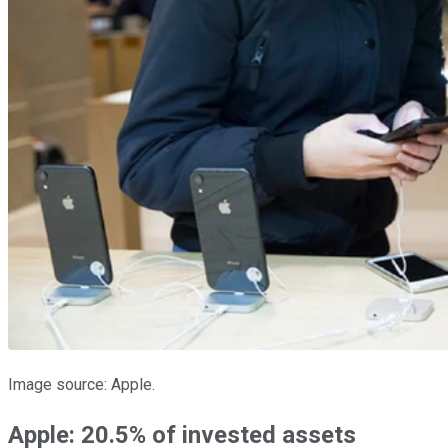
Image source: Apple.
Apple: 20.5% of invested assets