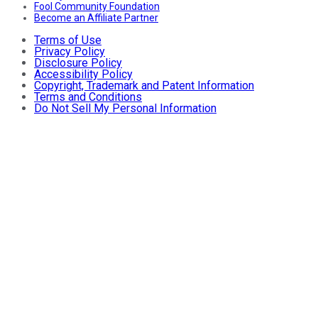
Fool Community Foundation
Become an Affiliate Partner
Terms of Use
Privacy Policy
Disclosure Policy
Accessibility Policy
Copyright, Trademark and Patent Information
Terms and Conditions
Do Not Sell My Personal Information