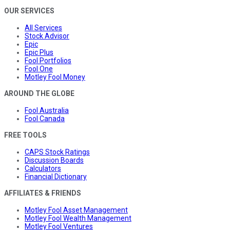
OUR SERVICES
All Services
Stock Advisor
Epic
Epic Plus
Fool Portfolios
Fool One
Motley Fool Money
AROUND THE GLOBE
Fool Australia
Fool Canada
FREE TOOLS
CAPS Stock Ratings
Discussion Boards
Calculators
Financial Dictionary
AFFILIATES & FRIENDS
Motley Fool Asset Management
Motley Fool Wealth Management
Motley Fool Ventures