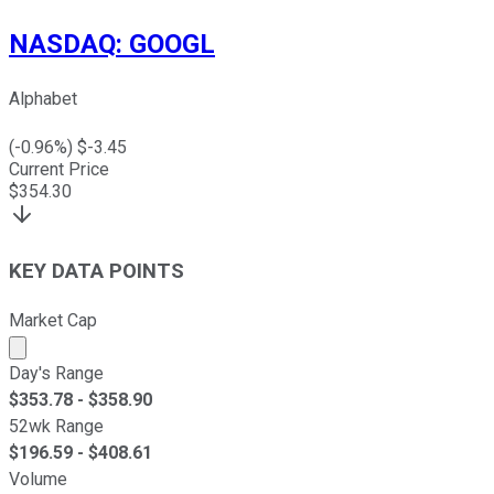
NASDAQ
:
GOOGL
Alphabet
(
-0.96
%) $
-3.45
Current Price
$
354.30
KEY DATA POINTS
Market Cap
Market cap calculated using publicly traded shares outst
Day's Range
$
353.78
- $
358.90
52wk Range
$
196.59
- $
408.61
Volume