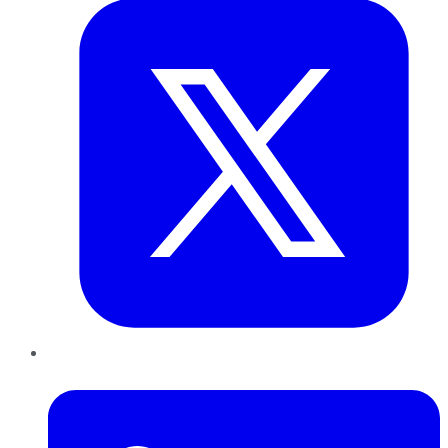
LinkedIn