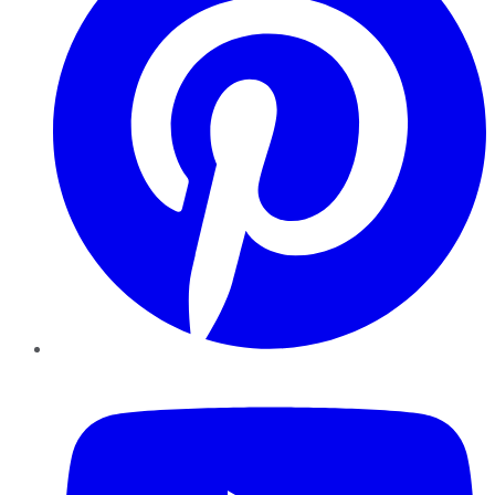
YouTube