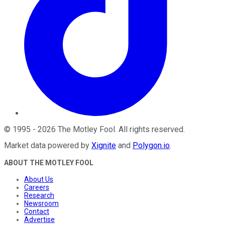
©
1995
-
2026
The Motley Fool
. All rights reserved.
Market data powered by
Xignite
and
Polygon.io
.
ABOUT THE MOTLEY FOOL
About Us
Careers
Research
Newsroom
Contact
Advertise