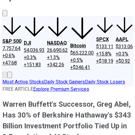
About Us
Contact Us
Investing Philosophy
Motley Fool Mo
SPCX
AAPL
S&P 500
DJI
NASDAQ
Bitcoin
$133.11
$313.06
7,757.64
54,036.93
26,690.62
$65,222.00
+15.8%
+0.3%
+0.6%
+0.3%
+1.3%
+0.5%
+$18.19
+$0.92
+47.68
+151.83
+342.26
+$346.41
Most Active Stocks
Daily Stock Gainers
Daily Stock Losers
FREE ARTICLE
Explore Premium Services
Warren Buffett's Successor, Greg Abel,
Has 30% of Berkshire Hathaway's $343
Billion Investment Portfolio Tied Up in