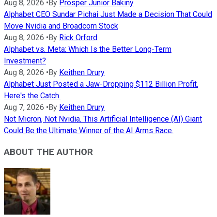
Aug 8, 2026
•
By
Prosper Junior Bakiny
Alphabet CEO Sundar Pichai Just Made a Decision That Could
Move Nvidia and Broadcom Stock
Aug 8, 2026
•
By
Rick Orford
Alphabet vs. Meta: Which Is the Better Long-Term
Investment?
Aug 8, 2026
•
By
Keithen Drury
Alphabet Just Posted a Jaw-Dropping $112 Billion Profit.
Here's the Catch.
Aug 7, 2026
•
By
Keithen Drury
Not Micron, Not Nvidia. This Artificial Intelligence (AI) Giant
Could Be the Ultimate Winner of the AI Arms Race.
ABOUT THE AUTHOR