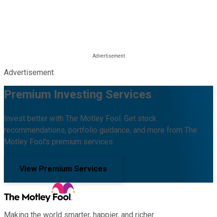
Advertisement
Premium Investing Services
Invest better with The Motley Fool. Get stock
recommendations, portfolio guidance, and more from The
Motley Fool's premium services.
View Premium Services
Making the world smarter, happier, and richer.