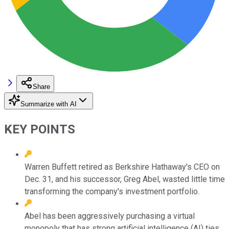
Share
Summarize with AI
KEY POINTS
Warren Buffett retired as Berkshire Hathaway's CEO on
Dec. 31, and his successor, Greg Abel, wasted little time
transforming the company's investment portfolio.
Abel has been aggressively purchasing a virtual
monopoly that has strong artificial intelligence (AI) ties.