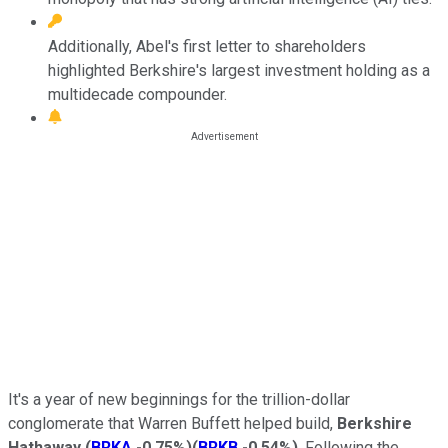
Additionally, Abel's first letter to shareholders
highlighted Berkshire's largest investment holding as a
multidecade compounder.
It's a year of new beginnings for the trillion-dollar
conglomerate that Warren Buffett helped build,
Berkshire
Hathaway
(
BRKA
-0.75%
)
(
BRKB
-0.54%
)
. Following the