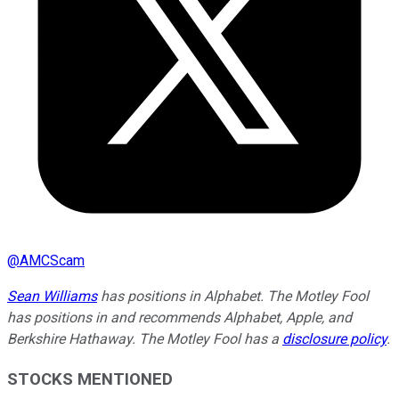
@
AMCScam
Sean Williams
has positions in Alphabet. The Motley Fool
has positions in and recommends Alphabet, Apple, and
Berkshire Hathaway. The Motley Fool has a
disclosure policy
.
STOCKS MENTIONED