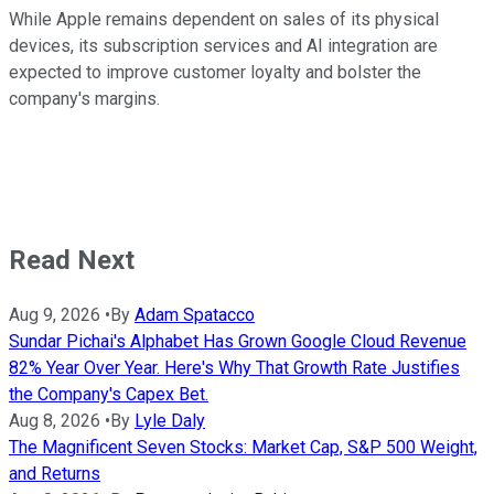
While Apple remains dependent on sales of its physical
devices, its subscription services and AI integration are
expected to improve customer loyalty and bolster the
company's margins.
Read Next
Aug 9, 2026
•
By
Adam Spatacco
Sundar Pichai's Alphabet Has Grown Google Cloud Revenue
82% Year Over Year. Here's Why That Growth Rate Justifies
the Company's Capex Bet.
Aug 8, 2026
•
By
Lyle Daly
The Magnificent Seven Stocks: Market Cap, S&P 500 Weight,
and Returns