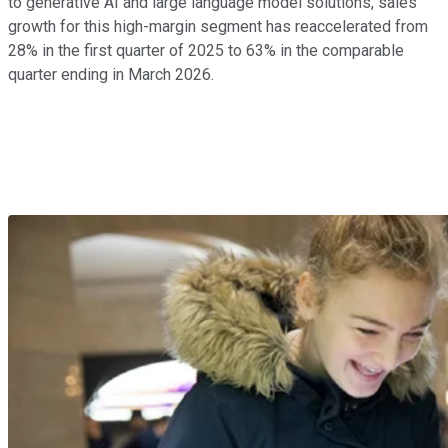
to generative AI and large language model solutions, sales
growth for this high-margin segment has reaccelerated from
28% in the first quarter of 2025 to 63% in the comparable
quarter ending in March 2026.