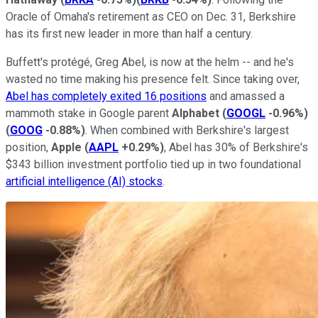
Oracle of Omaha's retirement as CEO on Dec. 31, Berkshire
has its first new leader in more than half a century.
Buffett's protégé, Greg Abel, is now at the helm -- and he's
wasted no time making his presence felt. Since taking over,
Abel has completely exited 16 positions
and amassed a
mammoth stake in Google parent
Alphabet
(
GOOGL
-0.96%
)
(
GOOG
-0.88%
)
. When combined with Berkshire's largest
position,
Apple
(
AAPL
+0.29%
)
, Abel has 30% of Berkshire's
$343 billion investment portfolio tied up in two foundational
artificial intelligence (AI) stocks
.