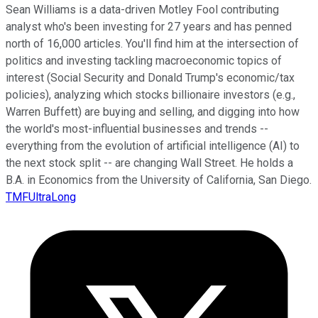
Sean Williams is a data-driven Motley Fool contributing
analyst who's been investing for 27 years and has penned
north of 16,000 articles. You'll find him at the intersection of
politics and investing tackling macroeconomic topics of
interest (Social Security and Donald Trump's economic/tax
policies), analyzing which stocks billionaire investors (e.g.,
Warren Buffett) are buying and selling, and digging into how
the world's most-influential businesses and trends --
everything from the evolution of artificial intelligence (AI) to
the next stock split -- are changing Wall Street. He holds a
B.A. in Economics from the University of California, San Diego.
TMFUltraLong