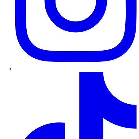
TikTok