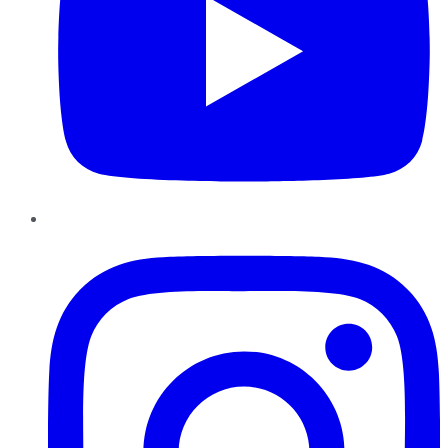
Instagram