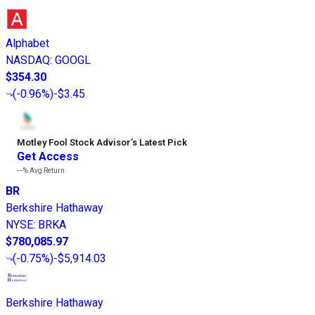
Alphabet
NASDAQ
:
GOOGL
$354.30
(
-0.96%
)
-$3.45
Motley Fool Stock Advisor
’
s Latest Pick
Get Access
---%
Avg Return
BR
Berkshire Hathaway
NYSE
:
BRKA
$780,085.97
(
-0.75%
)
-$5,914.03
Berkshire Hathaway