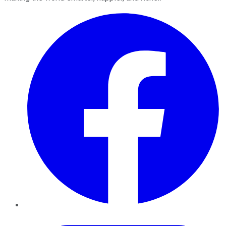
Facebook
Twitter