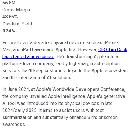
56.8M
Gross Margin
48.65%
Dividend Yield
0.34%
For well over a decade, physical devices such as iPhone,
Mac, and iPad have made Apple tick. However,
CEO Tim Cook
has charted a new course
. He's transforming Apple into a
platform-driven company, led by high-margin subscription
services that'll keep customers loyal to the Apple ecosystem,
and the integration of AI solutions.
In June 2024, at Apple's Worldwide Developers Conference,
the company unveiled Apple Intelligence. Apple's generative
AI tool was introduced into its physical devices in late
2024/early 2025. It aims to assist users with text
summarization and substantially enhance Siri's onscreen
awareness.