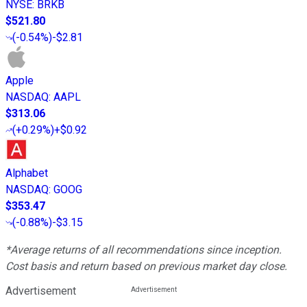
NYSE
:
BRKB
$521.80
(
-0.54%
)
-$2.81
Apple
NASDAQ
:
AAPL
$313.06
(
+0.29%
)
+$0.92
Alphabet
NASDAQ
:
GOOG
$353.47
(
-0.88%
)
-$3.15
*Average returns of all recommendations since inception.
Cost basis and return based on previous market day close.
Advertisement