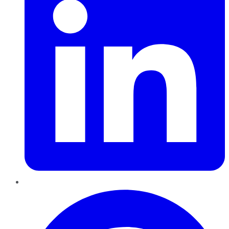
Pinterest