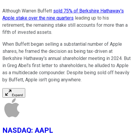
Although Warren Buffett
sold 75% of Berkshire Hathaway's
Apple stake over the nine quarters
leading up to his
retirement, the remaining stake still accounts for more than a
fifth of invested assets.
When Buffett began selling a substantial number of Apple
shares, he framed the decision as being tax-driven at
Berkshire Hathaway's annual shareholder meeting in 2024. But
in Greg Abel's first letter to shareholders, he alluded to Apple
as a multidecade compounder. Despite being sold off heavily
by Buffett, Apple isn't going anywhere.
Expand
NASDAQ
:
AAPL