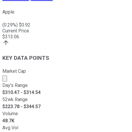
Apple
(
0.29
%) $
0.92
Current Price
$
313.06
KEY DATA POINTS
Market Cap
Market cap calculated using publicly traded shares outst
Day's Range
$
310.47
- $
314.54
52wk Range
$
223.78
- $
344.57
Volume
48.7K
Avg Vol