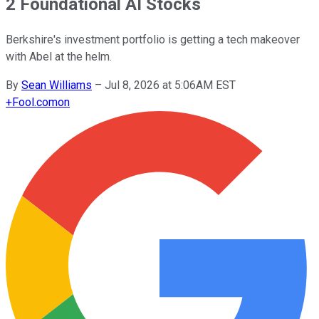
2 Foundational AI Stocks
Berkshire's investment portfolio is getting a tech makeover
with Abel at the helm.
By
Sean Williams
–
Jul 8, 2026 at 5:06AM EST
+
Fool.com
on