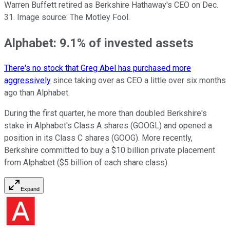
Warren Buffett retired as Berkshire Hathaway's CEO on Dec.
31. Image source: The Motley Fool.
Alphabet: 9.1% of invested assets
There's no stock that Greg Abel has purchased more
aggressively
since taking over as CEO a little over six months
ago than Alphabet.
During the first quarter, he more than doubled Berkshire's
stake in Alphabet's Class A shares (GOOGL) and opened a
position in its Class C shares (GOOG). More recently,
Berkshire committed to buy a $10 billion private placement
from Alphabet ($5 billion of each share class).
Expand