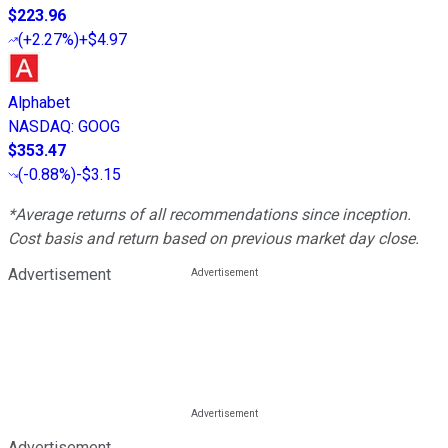
$223.96
(
+2.27%
)
+$4.97
Alphabet
NASDAQ
:
GOOG
$353.47
(
-0.88%
)
-$3.15
*Average returns of all recommendations since inception.
Cost basis and return based on previous market day close.
Advertisement
Advertisement