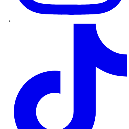
TikTok