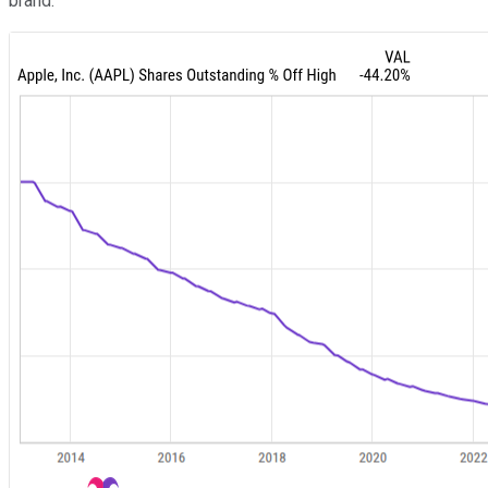
brand.