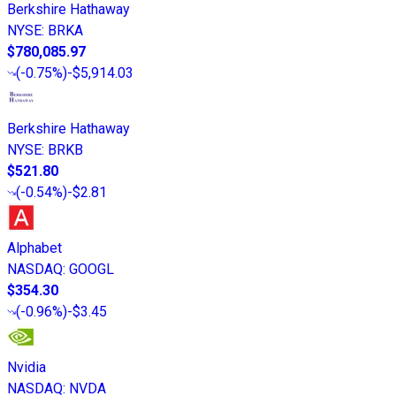
Berkshire Hathaway
NYSE
:
BRKA
$780,085.97
(
-0.75%
)
-$5,914.03
Berkshire Hathaway
NYSE
:
BRKB
$521.80
(
-0.54%
)
-$2.81
Alphabet
NASDAQ
:
GOOGL
$354.30
(
-0.96%
)
-$3.45
Nvidia
NASDAQ
:
NVDA