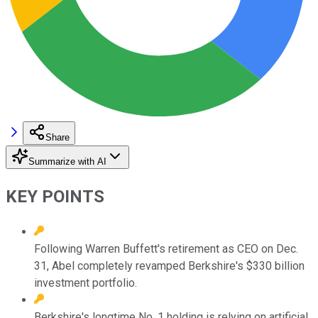
Share
Summarize with AI
KEY POINTS
Following Warren Buffett's retirement as CEO on Dec.
31, Abel completely revamped Berkshire's $330 billion
investment portfolio.
Berkshire's longtime No. 1 holding is relying on artificial