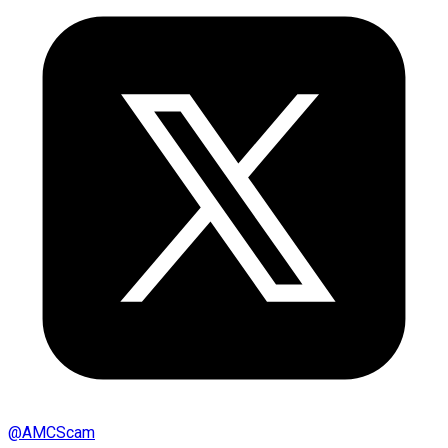
@
AMCScam