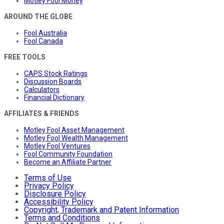
Motley Fool Money
AROUND THE GLOBE
Fool Australia
Fool Canada
FREE TOOLS
CAPS Stock Ratings
Discussion Boards
Calculators
Financial Dictionary
AFFILIATES & FRIENDS
Motley Fool Asset Management
Motley Fool Wealth Management
Motley Fool Ventures
Fool Community Foundation
Become an Affiliate Partner
Terms of Use
Privacy Policy
Disclosure Policy
Accessibility Policy
Copyright, Trademark and Patent Information
Terms and Conditions