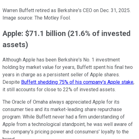
Warren Buffett retired as Berkshire's CEO on Dec. 31, 2025.
Image source: The Motley Fool.
Apple: $71.1 billion (21.6% of invested
assets)
Although Apple has been Berkshire's No. 1 investment
holding by market value for years, Buffett spent his final two
years in charge as a persistent seller of Apple shares.
Despite
Buffett shedding 75% of his company's Apple stake
,
it still accounts for close to 22% of invested assets.
The Oracle of Omaha always appreciated Apple for its
consumer ties and its market-leading share repurchase
program. While Buffett never had a firm understanding of
Apple from a technological standpoint, he was well aware of
the company's pricing power and consumers' loyalty to the