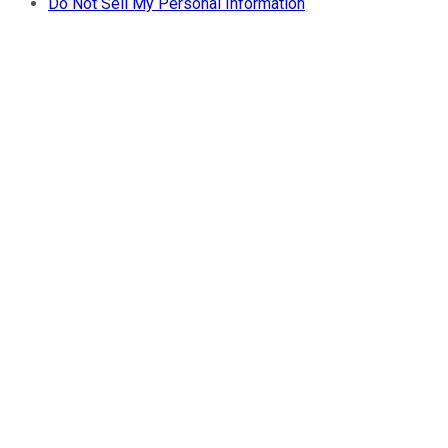
Do Not Sell My Personal Information