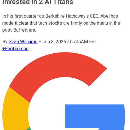
Invested in 2 AI Titans
In his first quarter as Berkshire Hathaway's CEO, Abel has
made it clear that tech stocks are firmly on the menu in the
post-Buffett era.
By
Sean Williams
–
Jun 3, 2026 at 5:06AM EST
+
Fool.com
on