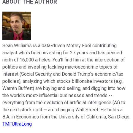
ABOUT THE AUTHOR
Sean Williams is a data-driven Motley Fool contributing
analyst who's been investing for 27 years and has penned
north of 16,000 articles. You'll find him at the intersection of
politics and investing tackling macroeconomic topics of
interest (Social Security and Donald Trump's economic/tax
policies), analyzing which stocks billionaire investors (e.g.,
Warren Buffett) are buying and selling, and digging into how
the world's most-influential businesses and trends --
everything from the evolution of artificial intelligence (AI) to
the next stock split -- are changing Wall Street. He holds a
B.A. in Economics from the University of California, San Diego.
TMFUltraLong