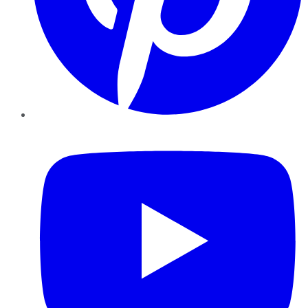
YouTube