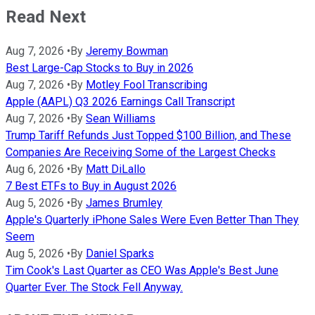
Read Next
Aug 7, 2026
•
By
Jeremy Bowman
Best Large-Cap Stocks to Buy in 2026
Aug 7, 2026
•
By
Motley Fool Transcribing
Apple (AAPL) Q3 2026 Earnings Call Transcript
Aug 7, 2026
•
By
Sean Williams
Trump Tariff Refunds Just Topped $100 Billion, and These
Companies Are Receiving Some of the Largest Checks
Aug 6, 2026
•
By
Matt DiLallo
7 Best ETFs to Buy in August 2026
Aug 5, 2026
•
By
James Brumley
Apple's Quarterly iPhone Sales Were Even Better Than They
Seem
Aug 5, 2026
•
By
Daniel Sparks
Tim Cook's Last Quarter as CEO Was Apple's Best June
Quarter Ever. The Stock Fell Anyway.