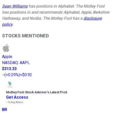
Sean Williams
has positions in Alphabet. The Motley Fool
has positions in and recommends Alphabet, Apple, Berkshire
Hathaway, and Nvidia. The Motley Fool has a
disclosure
policy
.
STOCKS MENTIONED
Apple
NASDAQ
:
AAPL
$313.33
(
+0.29%
)
+$0.92
Motley Fool Stock Advisor
’
s Latest Pick
Get Access
---%
Avg Return
BR