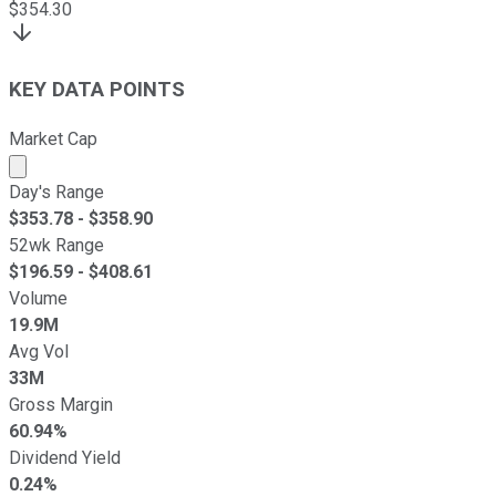
$
354.30
KEY DATA POINTS
Market Cap
Market cap calculated using publicly traded shares outst
Day's Range
$
353.78
- $
358.90
52wk Range
$
196.59
- $
408.61
Volume
19.9M
Avg Vol
33M
Gross Margin
60.94%
Dividend Yield
0.24%