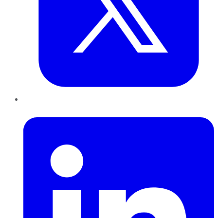
LinkedIn