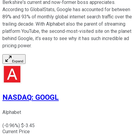
Berkshire's current and now-former boss appreciates.
According to GlobalStats, Google has accounted for between
89% and 93% of monthly global internet search traffic over the
trailing decade. With Alphabet also the parent of streaming
platform YouTube, the second-most-visited site on the planet
behind Google, it's easy to see why it has such incredible ad
pricing power.
Expand
NASDAQ
:
GOOGL
Alphabet
(
-0.96
%) $
-3.45
Current Price