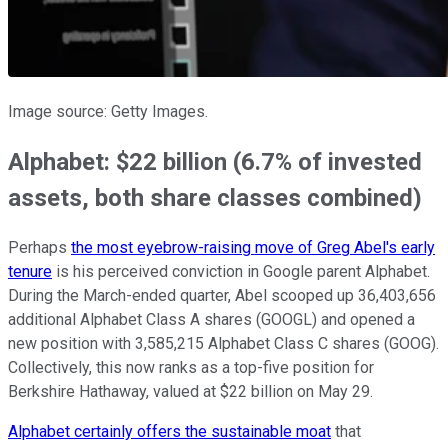
Image source: Getty Images.
Alphabet: $22 billion (6.7% of invested
assets, both share classes combined)
Perhaps
the most eyebrow-raising move of Greg Abel's early
tenure
is his perceived conviction in Google parent Alphabet.
During the March-ended quarter, Abel scooped up 36,403,656
additional Alphabet Class A shares (GOOGL) and opened a
new position with 3,585,215 Alphabet Class C shares (GOOG).
Collectively, this now ranks as a top-five position for
Berkshire Hathaway, valued at $22 billion on May 29.
Alphabet certainly offers the sustainable moat
that