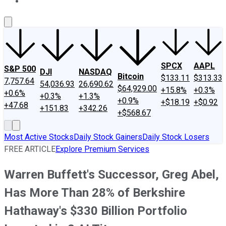
About Us
Contact Us
Investing Philosophy
Motley Fool Mo
SPCX
AAPL
S&P 500
DJI
NASDAQ
Bitcoin
$133.11
$313.33
7,757.64
54,036.93
26,690.62
$64,929.00
+15.8%
+0.3%
+0.6%
+0.3%
+1.3%
+0.9%
+$18.19
+$0.92
+47.68
+151.83
+342.26
+$568.67
Most Active Stocks
Daily Stock Gainers
Daily Stock Losers
FREE ARTICLE
Explore Premium Services
Warren Buffett's Successor, Greg Abel,
Has More Than 28% of Berkshire
Hathaway's $330 Billion Portfolio