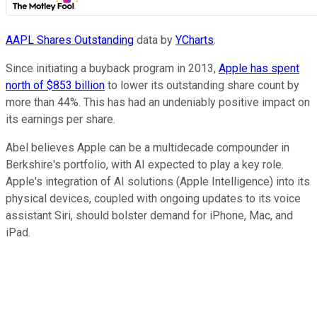
AAPL Shares Outstanding
data by
YCharts
.
Since initiating a buyback program in 2013,
Apple has spent
north of $853 billion
to lower its outstanding share count by
more than 44%. This has had an undeniably positive impact on
its earnings per share.
Abel believes Apple can be a multidecade compounder in
Berkshire's portfolio, with AI expected to play a key role.
Apple's integration of AI solutions (Apple Intelligence) into its
physical devices, coupled with ongoing updates to its voice
assistant Siri, should bolster demand for iPhone, Mac, and
iPad.