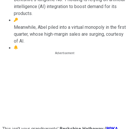
intelligence (AI) integration to boost demand for its
products.
Meanwhile, Abel piled into a virtual monopoly in the first
quarter, whose high-margin sales are surging, courtesy
of AI.
This isn't your grandparents'
Berkshire Hathaway
(
BRKA