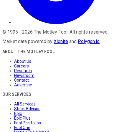
©
1995
-
2026
The Motley Fool
. All rights reserved.
Market data powered by
Xignite
and
Polygon.io
.
ABOUT THE MOTLEY FOOL
About Us
Careers
Research
Newsroom
Contact
Advertise
OUR SERVICES
All Services
Stock Advisor
Epic
Epic Plus
Fool Portfolios
Fool One