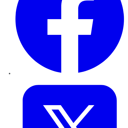
Twitter