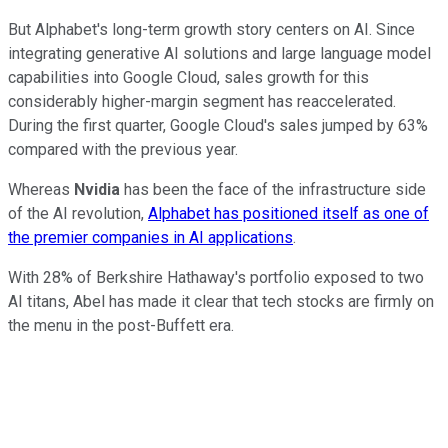
But Alphabet's long-term growth story centers on AI. Since
integrating generative AI solutions and large language model
capabilities into Google Cloud, sales growth for this
considerably higher-margin segment has reaccelerated.
During the first quarter, Google Cloud's sales jumped by 63%
compared with the previous year.
Whereas
Nvidia
has been the face of the infrastructure side
of the AI revolution,
Alphabet has positioned itself as one of
the premier companies in AI applications
.
With 28% of Berkshire Hathaway's portfolio exposed to two
AI titans, Abel has made it clear that tech stocks are firmly on
the menu in the post-Buffett era.