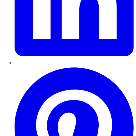
Pinterest