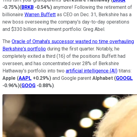
-0.75%
)
(
BRKB
-0.54%
)
anymore! Following the retirement of
billionaire
Warren Buffett
as CEO on Dec. 31, Berkshire has a
new boss overseeing the company's day-to-day operations
and $330 billion investment portfolio: Greg Abel.
The
Oracle of Omaha's successor wasted no time overhauling
Berkshire's portfolio
during the first quarter. Notably, he
completely exited a third (16) of the positions Buffett had
overseen, and has concentrated over 28% of Berkshire
Hathaway's portfolio into two
artificial intelligence (AI)
titans:
Apple
(
AAPL
+0.29%
)
and Google parent
Alphabet
(
GOOGL
-0.96%
)
(
GOOG
-0.88%
)
.