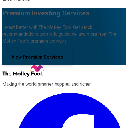
Premium Investing Services
Invest better with The Motley Fool. Get stock
recommendations, portfolio guidance, and more from The
Motley Fool's premium services.
View Premium Services
Making the world smarter, happier, and richer.
Facebook