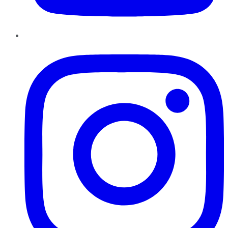
Instagram