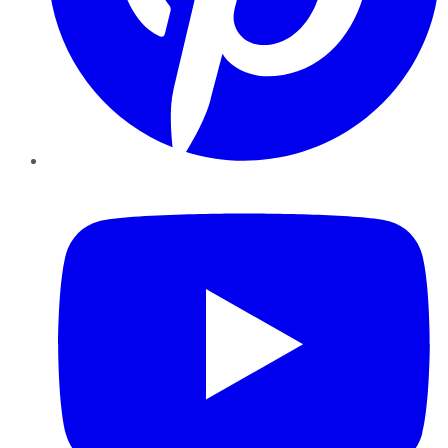
YouTube