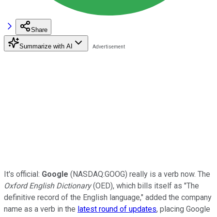
Share
Summarize with AI
It's official:
Google
(NASDAQ:GOOG) really is a verb now. The
Oxford English Dictionary
(OED), which bills itself as "The
definitive record of the English language," added the company
name as a verb in the
latest round of updates
, placing Google