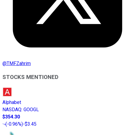
@
TMFZahrim
STOCKS MENTIONED
Alphabet
NASDAQ
:
GOOGL
$354.30
(
-0.96%
)
-$3.45