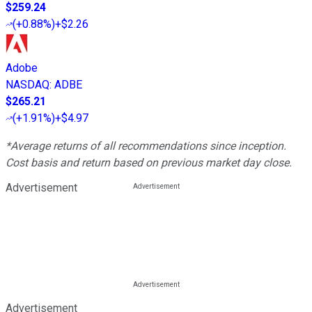
$259.24
(
+0.88%
)
+$2.26
Adobe
NASDAQ
:
ADBE
$265.21
(
+1.91%
)
+$4.97
*Average returns of all recommendations since inception.
Cost basis and return based on previous market day close.
Advertisement
Advertisement