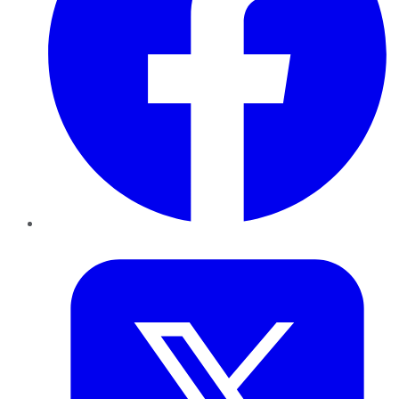
Twitter