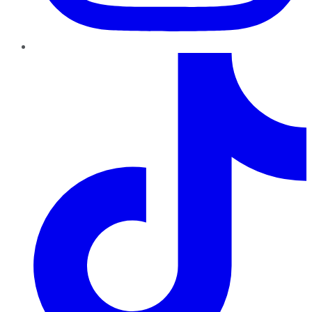
TikTok