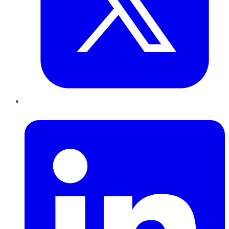
LinkedIn