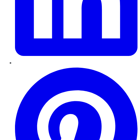
Pinterest