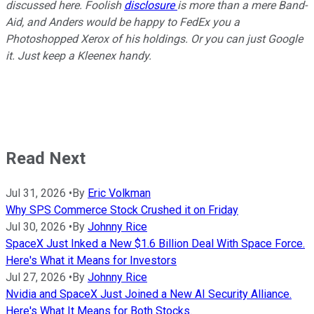
discussed here. Foolish
disclosure
is more than a mere Band-
Aid, and Anders would be happy to FedEx you a
Photoshopped Xerox of his holdings. Or you can just Google
it. Just keep a Kleenex handy.
Read Next
Jul 31, 2026
•
By
Eric Volkman
Why SPS Commerce Stock Crushed it on Friday
Jul 30, 2026
•
By
Johnny Rice
SpaceX Just Inked a New $1.6 Billion Deal With Space Force.
Here's What it Means for Investors
Jul 27, 2026
•
By
Johnny Rice
Nvidia and SpaceX Just Joined a New AI Security Alliance.
Here's What It Means for Both Stocks.