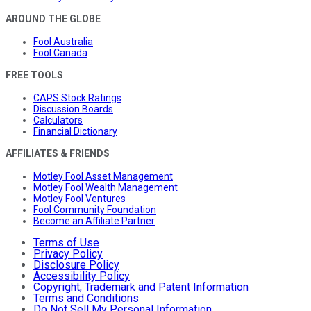
AROUND THE GLOBE
Fool Australia
Fool Canada
FREE TOOLS
CAPS Stock Ratings
Discussion Boards
Calculators
Financial Dictionary
AFFILIATES & FRIENDS
Motley Fool Asset Management
Motley Fool Wealth Management
Motley Fool Ventures
Fool Community Foundation
Become an Affiliate Partner
Terms of Use
Privacy Policy
Disclosure Policy
Accessibility Policy
Copyright, Trademark and Patent Information
Terms and Conditions
Do Not Sell My Personal Information