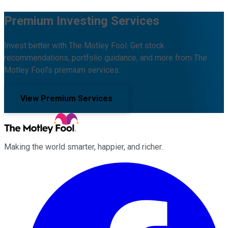
Premium Investing Services
Invest better with The Motley Fool. Get stock
recommendations, portfolio guidance, and more from The
Motley Fool's premium services.
View Premium Services
Making the world smarter, happier, and richer.
Facebook