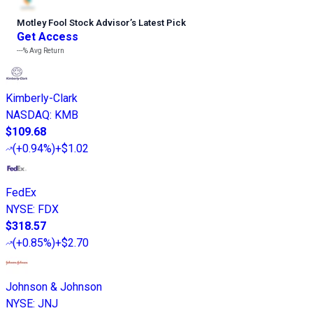
Motley Fool Stock Advisor
’
s Latest Pick
Get Access
---%
Avg Return
Kimberly-Clark
NASDAQ
:
KMB
$109.68
(
+0.94%
)
+$1.02
FedEx
NYSE
:
FDX
$318.57
(
+0.85%
)
+$2.70
Johnson & Johnson
NYSE
:
JNJ