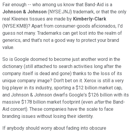
Fair enough -- who among us know that Band-Aid is a
Johnson & Johnson
(NYSE:JNJ) trademark, or that the only
real Kleenex tissues are made by
Kimberly-Clark
(NYSE:KMB)? Apart from consumer-goods aficionados, I'd
guess not many. Trademarks can get lost into the realm of
generics, and that's not a good way to protect your brand
value.
So is Google doomed to become just another word in the
dictionary (still attached to search activities long after the
company itself is dead and gone) thanks to the loss of its
unique company image? Don't bet on it. Xerox is still a very
big player in its industry, sporting a $12 billion market cap,
and Johnson & Johnson dwarfs Google's $126 billion with its
massive $178 billion market footprint (even
after
the Band-
Aid concert). These companies have the scale to face
branding issues without losing their identity.
If anybody should worry about fading into obscure