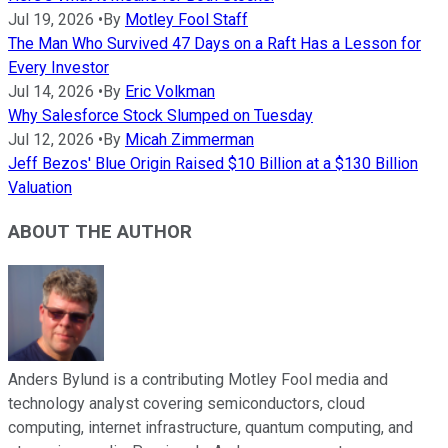
Jul 19, 2026
•
By
Motley Fool Staff
The Man Who Survived 47 Days on a Raft Has a Lesson for
Every Investor
Jul 14, 2026
•
By
Eric Volkman
Why Salesforce Stock Slumped on Tuesday
Jul 12, 2026
•
By
Micah Zimmerman
Jeff Bezos' Blue Origin Raised $10 Billion at a $130 Billion
Valuation
ABOUT THE AUTHOR
Anders Bylund is a contributing Motley Fool media and
technology analyst covering semiconductors, cloud
computing, internet infrastructure, quantum computing, and