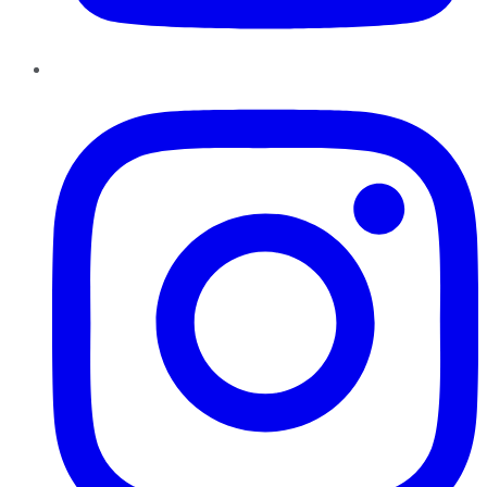
Instagram