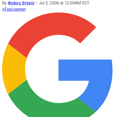
By
Anders Bylund
–
Jul 5, 2006 at 12:00AM EST
+
Fool.com
on