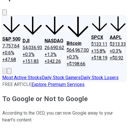
About Us
Contact Us
Investing Philosophy
Motley Fool Mo
SPCX
AAPL
S&P 500
DJI
NASDAQ
Bitcoin
$133.11
$313.33
7,757.64
54,036.93
26,690.62
$64,967.00
+15.8%
+0.3%
+0.6%
+0.3%
+1.3%
+0.3%
+$18.19
+$0.92
+47.68
+151.83
+342.26
+$198.66
Most Active Stocks
Daily Stock Gainers
Daily Stock Losers
FREE ARTICLE
Explore Premium Services
To Google or Not to Google
According to the OED, you can now Google away to your
heart's content.