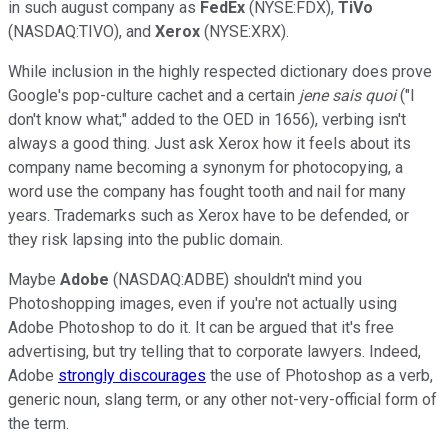
in such august company as
FedEx
(NYSE:FDX),
TiVo
(NASDAQ:TIVO), and
Xerox
(NYSE:XRX).
While inclusion in the highly respected dictionary does prove
Google's pop-culture cachet and a certain
je
ne sais quoi
("I
don't know what;" added to the OED in 1656), verbing isn't
always a good thing. Just ask Xerox how it feels about its
company name becoming a synonym for photocopying, a
word use the company has fought tooth and nail for many
years. Trademarks such as Xerox have to be defended, or
they risk lapsing into the public domain.
Maybe
Adobe
(NASDAQ:ADBE) shouldn't mind you
Photoshopping images, even if you're not actually using
Adobe Photoshop to do it. It can be argued that it's free
advertising, but try telling that to corporate lawyers. Indeed,
Adobe
strongly discourages
the use of Photoshop as a verb,
generic noun, slang term, or any other not-very-official form of
the term.