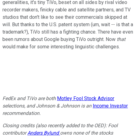
generalities, it's tiny TiVo, beset on all sides by rival video
recorder makers, finicky cable and satellite partners, and TV
studios that don't like to see their commercials skipped at
will. But thanks to the U.S. patent system (um, wait -- is that a
trademark?), TiVo still has a fighting chance. There have even
been rumors about Google buying TiVo outright. Now
that
would make for some interesting linguistic challenges.
FedEx and TiVo are both
Motley Fool Stock Advisor
selections, and Johnson & Johnson is an
Income Investor
recommendation.
Closing credits (also recently added to the OED): Fool
contributor
Anders
Bylund
owns none of the stocks