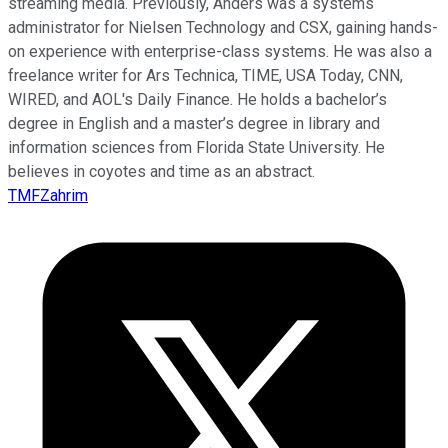
streaming media. Previously, Anders was a systems
administrator for Nielsen Technology and CSX, gaining hands-
on experience with enterprise-class systems. He was also a
freelance writer for Ars Technica, TIME, USA Today, CNN,
WIRED, and AOL's Daily Finance. He holds a bachelor’s
degree in English and a master’s degree in library and
information sciences from Florida State University. He
believes in coyotes and time as an abstract.
TMFZahrim