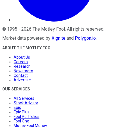
©
1995
-
2026
The Motley Fool
. All rights reserved.
Market data powered by
Xignite
and
Polygon.io
.
ABOUT THE MOTLEY FOOL
About Us
Careers
Research
Newsroom
Contact
Advertise
OUR SERVICES
All Services
Stock Advisor
Epic
Epic Plus
Fool Portfolios
Fool One
Motley Fool Money