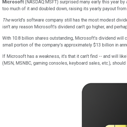
Microsoft
(NASDAQ:MSFT) surprised many early this year by ann
too much of it and doubled down, raising its yearly payout from
The
world's software company still has the most modest dividen
isn't any reason Microsoft's dividend can't go higher, and perhap
With 10.8 billion shares outstanding, Microsoft's dividend will c
small portion of the company's approximately $13 billion in annu
If Microsoft has a weakness, it's that it can't find -- and will lik
(MSN, MSNBC, gaming consoles, keyboard sales, etc.), should i