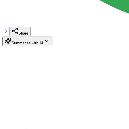
Share
Summarize with AI