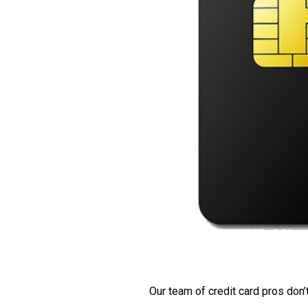
Our team of credit card pros don’