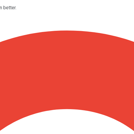
 better.