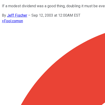
If a modest dividend was a good thing, doubling it must be even
By
Jeff Fischer
–
Sep 12, 2003 at 12:00AM EST
+
Fool.com
on