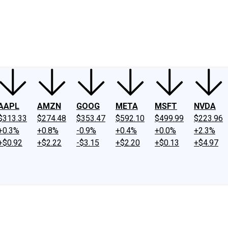
ney
Fool Community Foundation
Reviews
Newsroom
YouTube
Link
AAPL
AMZN
GOOG
META
MSFT
NVDA
$313.33
$274.48
$353.47
$592.10
$499.99
$223.96
+0.3%
+0.8%
-0.9%
+0.4%
+0.0%
+2.3%
+$0.92
+$2.22
-$3.15
+$2.20
+$0.13
+$4.97