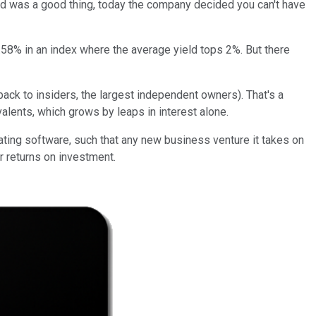
end was a good thing, today the company decided you can't have
58% in an index where the average yield tops 2%. But there
 back to insiders, the largest independent owners). That's a
valents, which grows by leaps in interest alone.
nating software, such that any new business venture it takes on
r returns on investment.