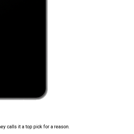
 calls it a top pick for a reason.