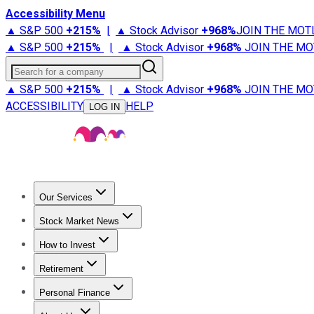
Accessibility Menu
▲ S&P 500
+
215%
|
▲ Stock Advisor
+
968%
JOIN THE MOT
▲ S&P 500
+
215%
|
▲ Stock Advisor
+
968%
JOIN THE MO
Search for a company
▲ S&P 500
+
215%
|
▲ Stock Advisor
+
968%
JOIN THE MO
ACCESSIBILITY
HELP
LOG IN
Our Services
All Services
Stock Advisor
Epic
Epic Plus
Fool Portfolios
Fo
Stock Market News
Trending News
Stock Market News
Market Movers
Tech S
How to Invest
How to Invest Money
What to Invest In
How to Invest in S
Retirement
Retirement News
Retirement 101
Types of Retirement Ac
Personal Finance
Best Credit Cards
Compare Credit Cards
Credit Card Revi