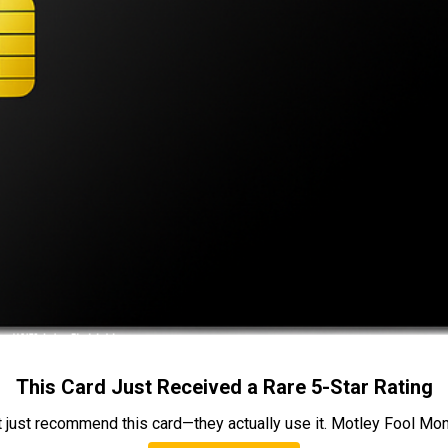
This Card Just Received a Rare 5-Star Rating
t just recommend this card—they actually use it. Motley Fool Money