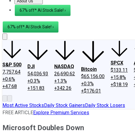
About Us
About Us
Contact Us
Investing Philosophy
Motley Fool Mo
67% off* AI Stock Sale! ›
67% off* AI Stock Sale! ›
SPCX
S&P 500
DJI
NASDAQ
Bitcoin
$133.11
7,757.64
54,036.93
26,690.62
$65,156.00
+15.8%
+0.6%
+0.3%
+1.3%
+0.3%
+$18.19
+47.68
+151.83
+342.26
+$176.01
Most Active Stocks
Daily Stock Gainers
Daily Stock Losers
FREE ARTICLE
Explore Premium Services
Microsoft Doubles Down