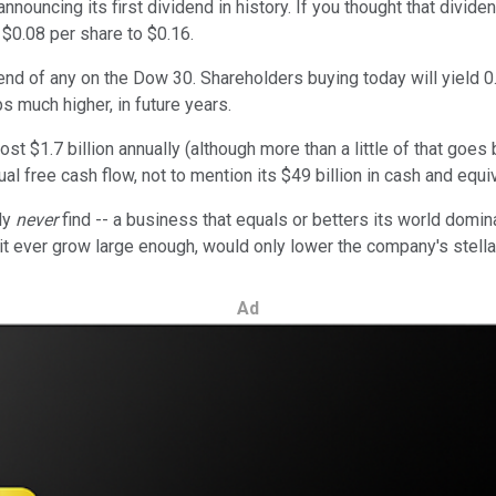
ouncing its first dividend in history. If you thought that divid
 $0.08 per share to $0.16.
d of any on the Dow 30. Shareholders buying today will yield 0.
s much higher, in future years.
ost $1.7 billion annually (although more than a little of that goes
al free cash flow, not to mention its $49 billion in cash and equi
ely
never
find -- a business that equals or betters its world domi
t ever grow large enough, would only lower the company's stella
Ad