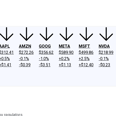
ney
Fool Community Foundation
Reviews
Newsroom
YouTube
Link
AAPL
AMZN
GOOG
META
MSFT
NVDA
$312.41
$272.26
$356.62
$589.90
$499.86
$218.99
+0.5%
-0.1%
-1.0%
+0.2%
+2.5%
-0.1%
+$1.41
-$0.39
-$3.51
+$1.13
+$12.40
-$0.23
y regulators.