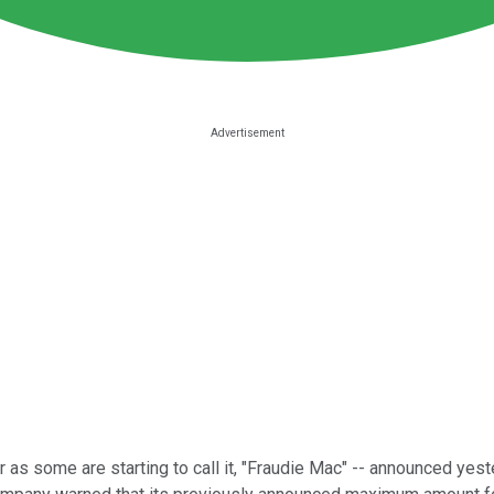
 as some are starting to call it, "Fraudie Mac" -- announced yeste