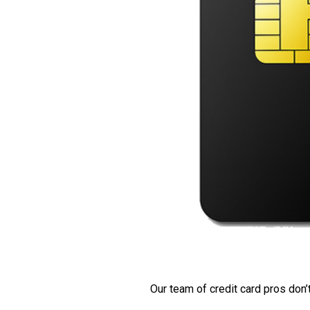
Our team of credit card pros don’