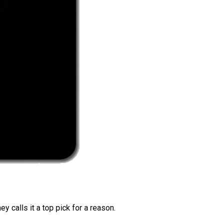
 calls it a top pick for a reason.