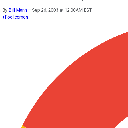
By
Bill Mann
–
Sep 26, 2003 at 12:00AM EST
+
Fool.com
on