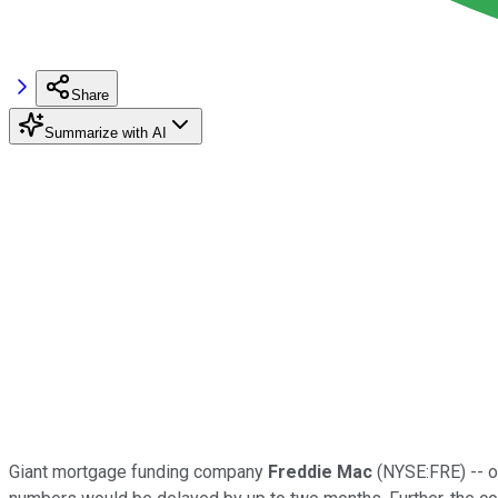
Share
Summarize with AI
Giant mortgage funding company
Freddie Mac
(NYSE:FRE) -- or