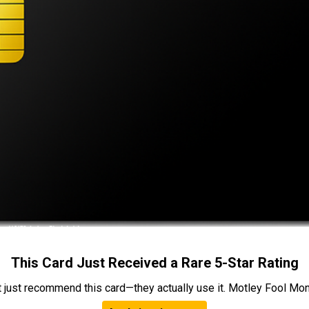
This Card Just Received a Rare 5-Star Rating
t just recommend this card—they actually use it. Motley Fool Money