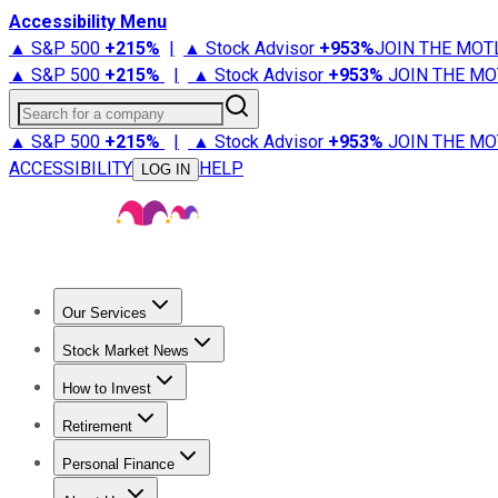
Accessibility Menu
▲ S&P 500
+
215%
|
▲ Stock Advisor
+
953%
JOIN THE MOT
▲ S&P 500
+
215%
|
▲ Stock Advisor
+
953%
JOIN THE MO
Search for a company
▲ S&P 500
+
215%
|
▲ Stock Advisor
+
953%
JOIN THE MO
ACCESSIBILITY
HELP
LOG IN
Our Services
All Services
Stock Advisor
Epic
Epic Plus
Fool Portfolios
Fo
Stock Market News
Trending News
Stock Market News
Market Movers
Tech S
How to Invest
How to Invest Money
What to Invest In
How to Invest in S
Retirement
Retirement News
Retirement 101
Types of Retirement Ac
Personal Finance
Best Credit Cards
Compare Credit Cards
Credit Card Revi