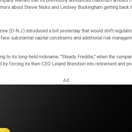
mpany warned that its previously announced maximum amount for 
 rumors about Stevie Nicks and Lindsey Buckingham getting back 
ine (D-N.J.) introduced a bill yesterday that would shift regulat
 face substantial capital constraints and additional risk manage
g to its long-held nickname, "Steady Freddie," when the company
y forcing its then-CEO Leland Brendsel into retirement and pro
Ad