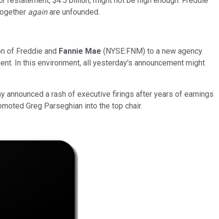
restatement, $4.5 billion, might not be high enough. Freddie
together
again
are unfounded.
ion of Freddie and
Fannie Mae
(NYSE:FNM) to a new agency
ment. In this environment, all yesterday's announcement might
 announced a rash of executive firings after years of earnings
moted Greg Parseghian into the top chair.