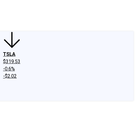
edIn
X
Facebook
Instagram
Discussion Boards
CAPS - Stock Picki
TSLA
$319.53
-0.6%
-$2.02