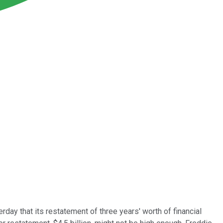
rday that its restatement of three years' worth of financial