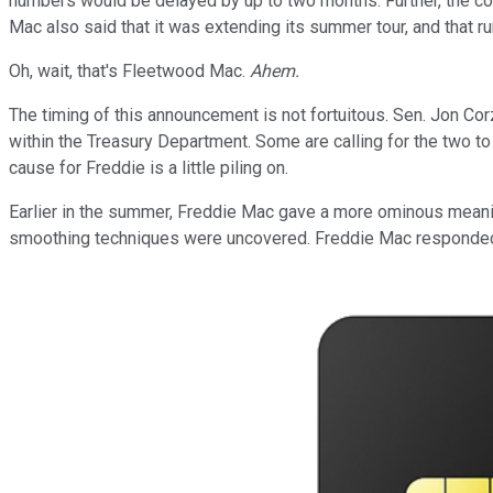
numbers would be delayed by up to two months. Further, the co
Mac also said that it was extending its summer tour, and that
Oh, wait, that's Fleetwood Mac.
Ahem.
The timing of this announcement is not fortuitous. Sen. Jon Corz
within the Treasury Department. Some are calling for the two to
cause for Freddie is a little piling on.
Earlier in the summer, Freddie Mac gave a more ominous meanin
smoothing techniques were uncovered. Freddie Mac responded b