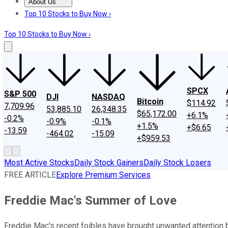
About Us
About Us
Contact Us
Investing Philosophy
Motley Fool Mo
Top 10 Stocks to Buy Now ›
Top 10 Stocks to Buy Now ›
SPCX
S&P 500
DJI
NASDAQ
Bitcoin
$114.92
7,709.96
53,885.10
26,348.35
$65,172.00
+6.1%
-0.2%
-0.9%
-0.1%
+1.5%
+$6.65
-13.59
-464.02
-15.09
+$959.53
Most Active Stocks
Daily Stock Gainers
Daily Stock Losers
FREE ARTICLE
Explore Premium Services
Freddie Mac's Summer of Love
Freddie Mac's recent foibles have brought unwanted attention b