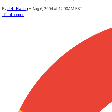
By
Jeff Hwang
–
Aug 6, 2004 at 12:00AM EST
+
Fool.com
on