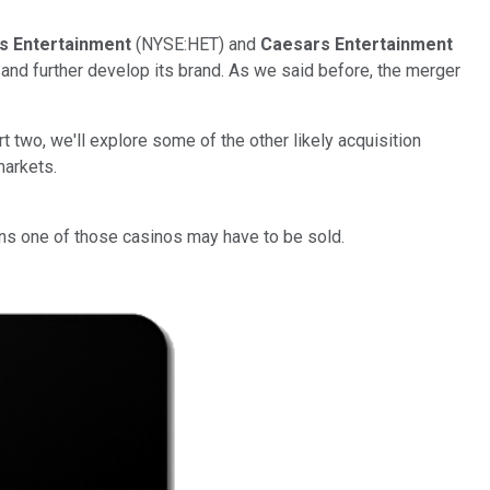
's Entertainment
(NYSE:HET) and
Caesars Entertainment
and further develop its brand. As we said before, the merger
t two, we'll explore some of the other likely acquisition
markets.
eans one of those casinos may have to be sold.