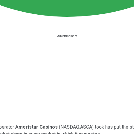
operator
Ameristar Casinos
(NASDAQ:ASCA) took has put the stoc