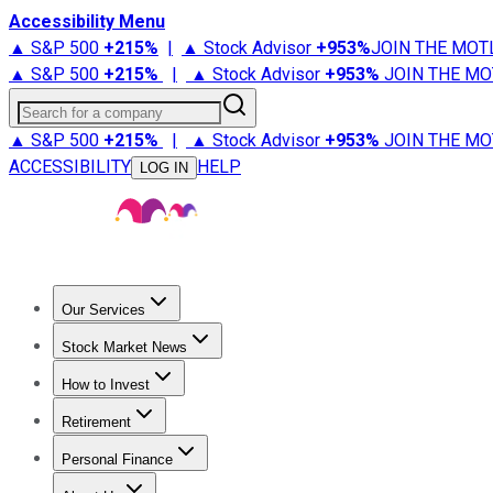
Accessibility Menu
▲ S&P 500
+
215%
|
▲ Stock Advisor
+
953%
JOIN THE MOT
▲ S&P 500
+
215%
|
▲ Stock Advisor
+
953%
JOIN THE MO
Search for a company
▲ S&P 500
+
215%
|
▲ Stock Advisor
+
953%
JOIN THE MO
ACCESSIBILITY
HELP
LOG IN
Our Services
All Services
Stock Advisor
Epic
Epic Plus
Fool Portfolios
Fo
Stock Market News
Trending News
Stock Market News
Market Movers
Tech S
How to Invest
How to Invest Money
What to Invest In
How to Invest in S
Retirement
Retirement News
Retirement 101
Types of Retirement Ac
Personal Finance
Best Credit Cards
Compare Credit Cards
Credit Card Revi