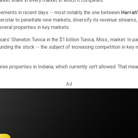
ket share in every market in which it competes.
reements in recent days -- most notably the one between
Harrah
ristar to penetrate new markets, diversify its revenue streams, 
several properties in key markets.
rs' Sheraton Tunica in the $1 billion Tunica, Miss., market. In par
unding the stock -- the subject of increasing competition in key 
ree properties in Indiana, which currently isn't allowed. That m
Ad