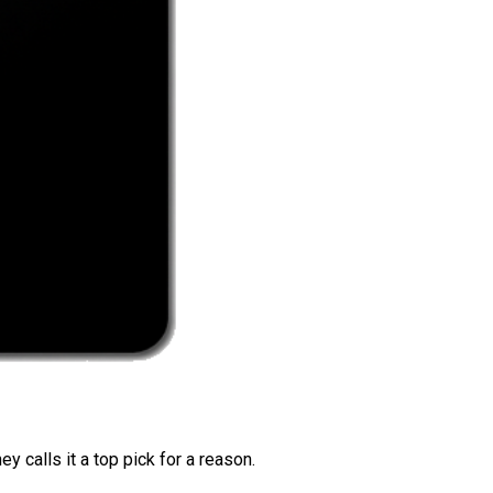
 calls it a top pick for a reason.