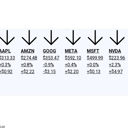
ney
Fool Community Foundation
Reviews
Newsroom
YouTube
Link
AAPL
AMZN
GOOG
META
MSFT
NVDA
$313.33
$274.48
$353.47
$592.10
$499.99
$223.96
+0.3%
+0.8%
-0.9%
+0.4%
+0.0%
+2.3%
+$0.92
+$2.22
-$3.15
+$2.20
+$0.13
+$4.97
lue.