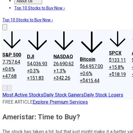
About Us
About Us
Contact Us
Investing Philosophy
Motley Fool Mo
Top 10 Stocks to Buy Now ›
Top 10 Stocks to Buy Now ›
SPCX
S&P 500
DJI
NASDAQ
Bitcoin
$133.11
7,757.64
54,036.93
26,690.62
$64,957.00
+15.8%
+0.6%
+0.3%
+1.3%
+0.6%
+$18.19
+47.68
+151.83
+342.26
+$415.44
Most Active Stocks
Daily Stock Gainers
Daily Stock Losers
FREE ARTICLE
Explore Premium Services
Ameristar: Time to Buy?
The stock has taken a hit, but that just might make it a better va