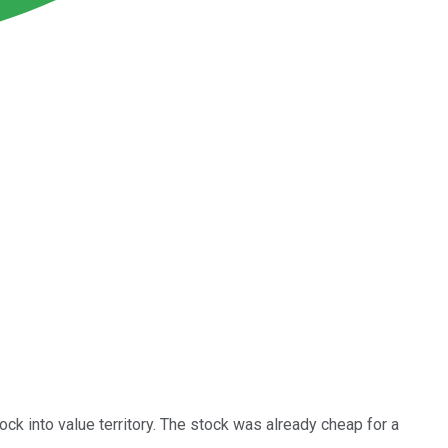
k into value territory. The stock was already cheap for a