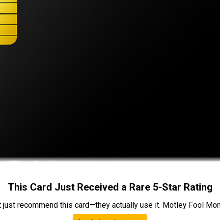
This Card Just Received a Rare 5-Star Rating
t just recommend this card—they actually use it. Motley Fool Money