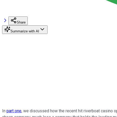
Share
Summarize with AI
In
part one
, we discussed how the recent hit riverboat casino 