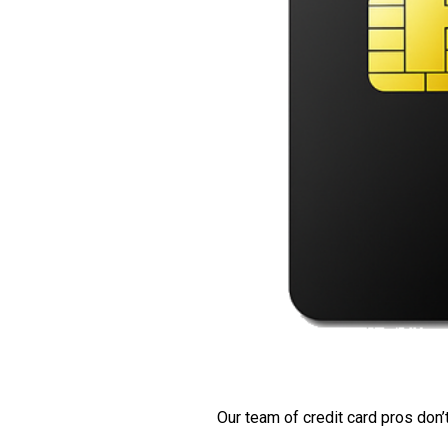
Our team of credit card pros don’