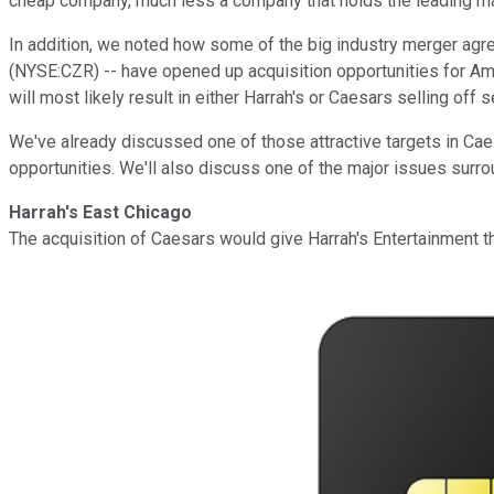
cheap company, much less a company that holds the leading mar
In addition, we noted how some of the big industry merger ag
(NYSE:CZR) -- have opened up acquisition opportunities for Ame
will most likely result in either Harrah's or Caesars selling off 
We've already discussed one of those attractive targets in Caesa
opportunities. We'll also discuss one of the major issues surro
Harrah's East Chicago
The acquisition of Caesars would give Harrah's Entertainment th