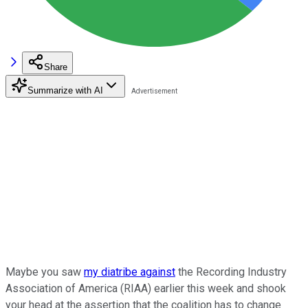
Share
Summarize with AI
Maybe you saw
my diatribe against
the Recording Industry
Association of America (RIAA) earlier this week and shook
your head at the assertion that the coalition has to change