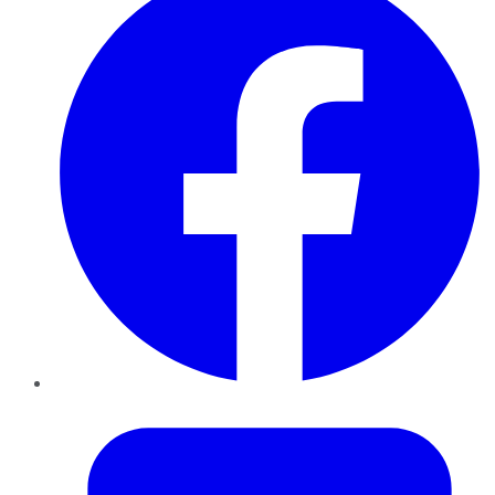
Twitter