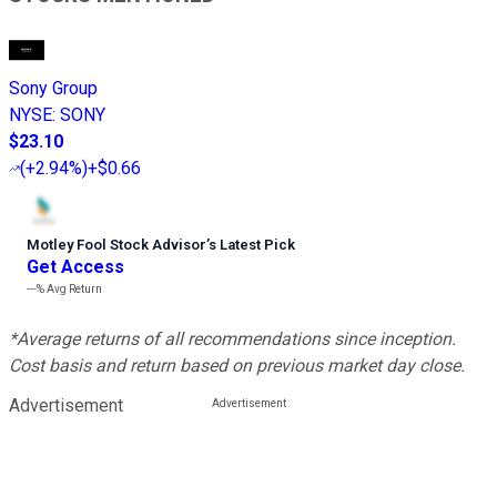
Sony Group
NYSE
:
SONY
$23.10
(
+2.94%
)
+$0.66
Motley Fool Stock Advisor
’
s Latest Pick
Get Access
---%
Avg Return
*Average returns of all recommendations since inception.
Cost basis and return based on previous market day close.
Advertisement