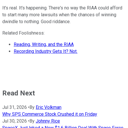
It's real. It's happening. There's no way the RIAA could afford
to start many more lawsuits when the chances of winning
dwindle to nothing. Good riddance.
Related Foolishness:
Reading, Writing, and the RIAA
Recording Industry Gets It? Not.
Read Next
Jul 31, 2026
•
By
Eric Volkman
Why SPS Commerce Stock Crushed it on Friday
Jul 30, 2026
•
By
Johnny Rice
SpaceX Just Inked a New $1.6 Billion Deal With Space Force.