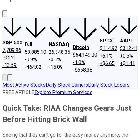
About Us
Contact Us
Investing Philosophy
Motley Fool Mo
SPCX
AAPL
S&P 500
DJI
NASDAQ
Bitcoin
$114.92
$312.41
7,709.96
53,885.10
26,348.35
$64,149.00
+6.1%
+0.5%
-0.2%
-0.9%
-0.1%
-1.0%
+$6.65
+$1.41
-13.59
-464.02
-15.09
-$658.38
Most Active Stocks
Daily Stock Gainers
Daily Stock Losers
FREE ARTICLE
Explore Premium Services
Quick Take: RIAA Changes Gears Just
Before Hitting Brick Wall
Seeing that they can't go for the easy money anymore, the