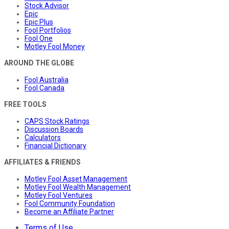
Stock Advisor
Epic
Epic Plus
Fool Portfolios
Fool One
Motley Fool Money
AROUND THE GLOBE
Fool Australia
Fool Canada
FREE TOOLS
CAPS Stock Ratings
Discussion Boards
Calculators
Financial Dictionary
AFFILIATES & FRIENDS
Motley Fool Asset Management
Motley Fool Wealth Management
Motley Fool Ventures
Fool Community Foundation
Become an Affiliate Partner
Terms of Use