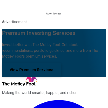
Advertisement
Premium Investing Services
Invest better with The Motley Fool. Get stock
recommendations, portfolio guidance, and more from The
Motley Fool's premium services.
View Premium Services
Making the world smarter, happier, and richer.
Facebook