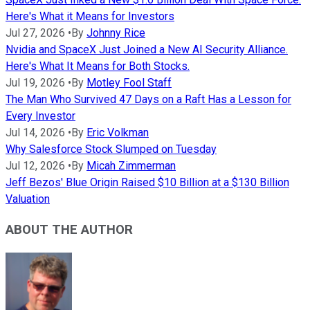
Here's What it Means for Investors
Jul 27, 2026
•
By
Johnny Rice
Nvidia and SpaceX Just Joined a New AI Security Alliance.
Here's What It Means for Both Stocks.
Jul 19, 2026
•
By
Motley Fool Staff
The Man Who Survived 47 Days on a Raft Has a Lesson for
Every Investor
Jul 14, 2026
•
By
Eric Volkman
Why Salesforce Stock Slumped on Tuesday
Jul 12, 2026
•
By
Micah Zimmerman
Jeff Bezos' Blue Origin Raised $10 Billion at a $130 Billion
Valuation
ABOUT THE AUTHOR