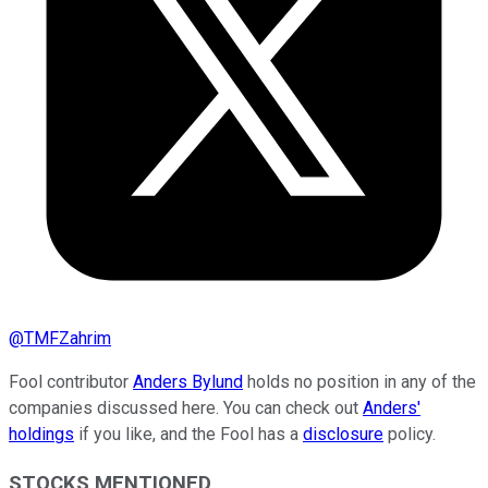
@
TMFZahrim
Fool contributor
Anders Bylund
holds no position in any of the
companies discussed here. You can check out
Anders'
holdings
if you like, and the Fool has a
disclosure
policy.
STOCKS MENTIONED