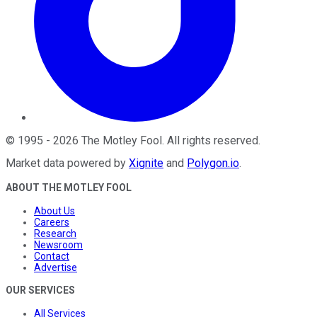
©
1995
-
2026
The Motley Fool
. All rights reserved.
Market data powered by
Xignite
and
Polygon.io
.
ABOUT THE MOTLEY FOOL
About Us
Careers
Research
Newsroom
Contact
Advertise
OUR SERVICES
All Services