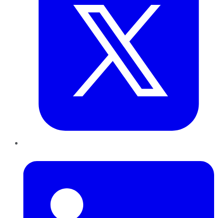
LinkedIn