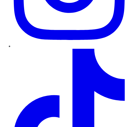
TikTok