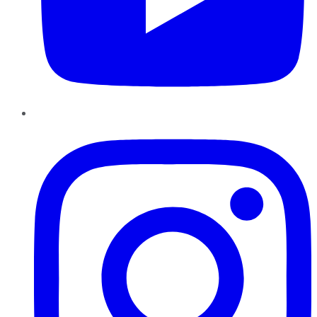
Instagram