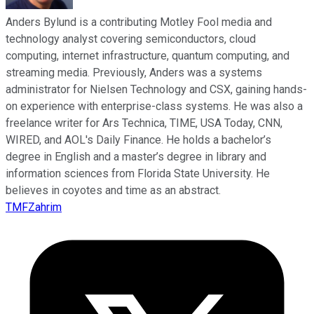
Anders Bylund is a contributing Motley Fool media and
technology analyst covering semiconductors, cloud
computing, internet infrastructure, quantum computing, and
streaming media. Previously, Anders was a systems
administrator for Nielsen Technology and CSX, gaining hands-
on experience with enterprise-class systems. He was also a
freelance writer for Ars Technica, TIME, USA Today, CNN,
WIRED, and AOL's Daily Finance. He holds a bachelor’s
degree in English and a master’s degree in library and
information sciences from Florida State University. He
believes in coyotes and time as an abstract.
TMFZahrim