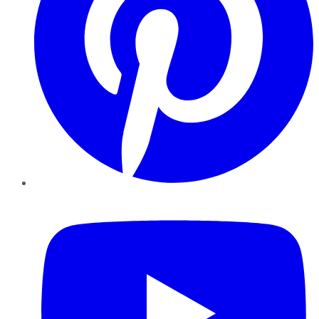
YouTube