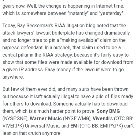
gears now. Well, the change is happening in Internet time,
which is somewhere between "instantly" and "yesterday."
Today, Ray Beckerman's RIAA litigation blog noted that the
attack lawyers' lawsuit boilerplate has changed dramatically,
and no longer tries to pin a "making available" claim on the
hapless defendant. In a nutshell, that claim used to be a
central pillar in the RIAA strategy, because it's fairly easy to
show that some files were made available for download from
a given IP address. Easy money if the lawsuit were to go
anywhere.
But few of them ever did, and many suits have been thrown
out because it isn't actually illegal to have a pile of files ready
for others to download. Someone actually has to download
them, which is a much harder point to prove.
Sony BMG
(NYSE:SNE),
Warner Music
(NYSE:WMG),
Vivendi
's (OTC BB:
VIVEF.PK) Universal Music, and
EMI
(OTC BB: EMIPY.PK) can't
lean on that crutch anymore.