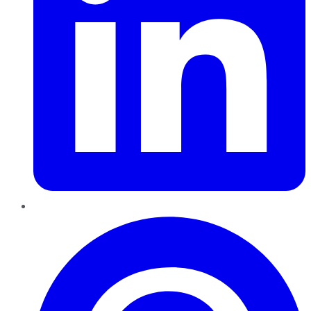
Pinterest