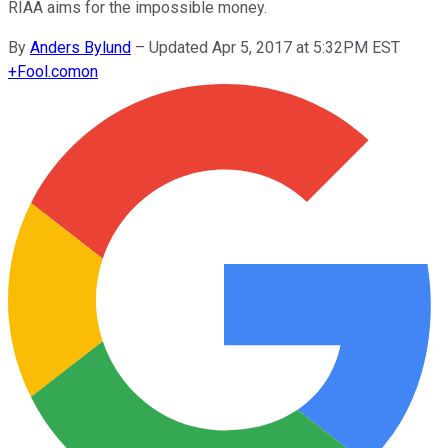
RIAA aims for the impossible money.
By
Anders Bylund
–
Updated Apr 5, 2017 at 5:32PM EST
+
Fool.com
on