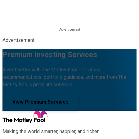
Advertisement
Premium Investing Services
Invest better with The Motley Fool. Get stock
recommendations, portfolio guidance, and more from The
Motley Fool's premium services.
View Premium Services
Making the world smarter, happier, and richer.