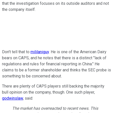
that the investigation focuses on its outside auditors and not
the company itself.
Don't tell that to
mililaniguy
. He is one of the American Dairy
bears on CAPS, and he notes that there is a distinct "lack of
regulations and rules for financial reporting in China." He
claims to be a former shareholder and thinks the SEC probe is
something to be concerned about.
There are plenty of CAPS players still backing the majority
bull opinion on the company, though. One such player,
godwinslaw
, said:
The market has overreacted to recent news. This