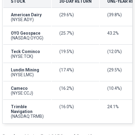
STOCK
30-DAY RETURN
ONE-YEAR R
American Dairy
(29.6%)
(39.8%)
(NYSE:ADY)
OYO Geospace
(25.7%)
43.2%
(NASDAQ:OYOG)
Teck Cominco
(19.5%)
(12.0%)
(NYSE:TCK)
Lundin Mining
(17.4%)
(29.5%)
(NYSE:LMC)
Cameco
(16.2%)
(10.4%)
(NYSE:CCJ)
Trimble
(16.0%)
24.1%
Navigation
(NASDAQ:TRMB)