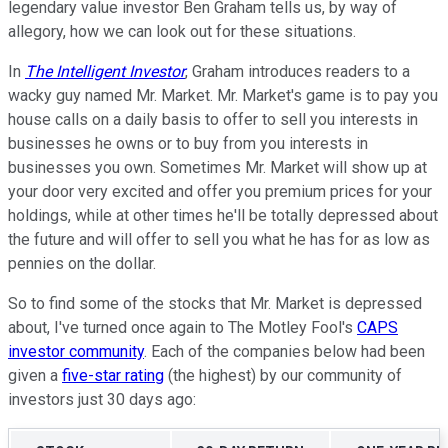
legendary value investor Ben Graham tells us, by way of
allegory, how we can look out for these situations.
In
The Intelligent Investor
, Graham introduces readers to a
wacky guy named Mr. Market. Mr. Market's game is to pay you
house calls on a daily basis to offer to sell you interests in
businesses he owns or to buy from you interests in
businesses you own. Sometimes Mr. Market will show up at
your door very excited and offer you premium prices for your
holdings, while at other times he'll be totally depressed about
the future and will offer to sell you what he has for as low as
pennies on the dollar.
So to find some of the stocks that Mr. Market is depressed
about, I've turned once again to The Motley Fool's
CAPS
investor community
. Each of the companies below had been
given a
five-star rating
(the highest) by our community of
investors just 30 days ago: