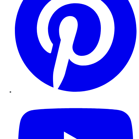
YouTube