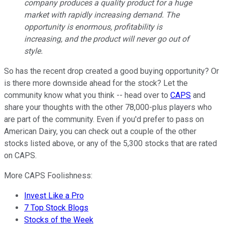
company produces a quality product for a huge
market with rapidly increasing demand. The
opportunity is enormous, profitability is
increasing, and the product will never go out of
style.
So has the recent drop created a good buying opportunity? Or
is there more downside ahead for the stock? Let the
community know what you think -- head over to
CAPS
and
share your thoughts with the other 78,000-plus players who
are part of the community. Even if you'd prefer to pass on
American Dairy, you can check out a couple of the other
stocks listed above, or any of the 5,300 stocks that are rated
on CAPS.
More CAPS Foolishness:
Invest Like a Pro
7 Top Stock Blogs
Stocks of the Week