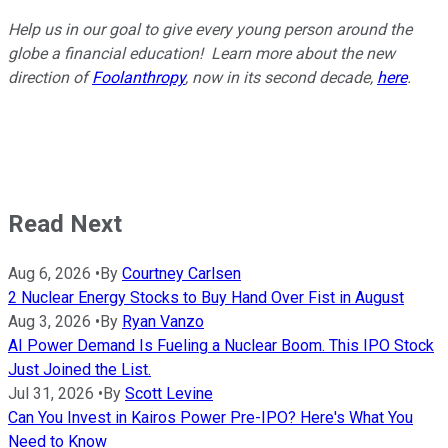
Help us in our goal to give every young person around the
globe a financial education! Learn more about the new
direction of
Foolanthropy
, now in its second decade,
here
.
Read Next
Aug 6, 2026
•
By
Courtney Carlsen
2 Nuclear Energy Stocks to Buy Hand Over Fist in August
Aug 3, 2026
•
By
Ryan Vanzo
AI Power Demand Is Fueling a Nuclear Boom. This IPO Stock
Just Joined the List.
Jul 31, 2026
•
By
Scott Levine
Can You Invest in Kairos Power Pre-IPO? Here's What You
Need to Know