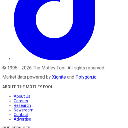
©
1995
-
2026
The Motley Fool
. All rights reserved.
Market data powered by
Xignite
and
Polygon.io
.
ABOUT THE MOTLEY FOOL
About Us
Careers
Research
Newsroom
Contact
Advertise