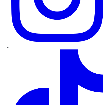
TikTok