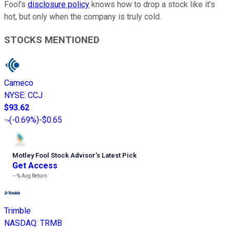
Fool's
disclosure policy
knows how to drop a stock like it's
hot, but only when the company is truly cold.
STOCKS MENTIONED
Cameco
NYSE
:
CCJ
$93.62
(
-0.69%
)
-$0.65
Motley Fool Stock Advisor
’
s Latest Pick
Get Access
---%
Avg Return
Trimble
NASDAQ
:
TRMB