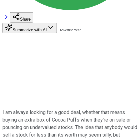
Share
Summarize with AI
I am always looking for a good deal, whether that means
buying an extra box of Cocoa Puffs when they're on sale or
pouncing on undervalued stocks. The idea that anybody would
sell a stock for less than its worth may seem silly, but