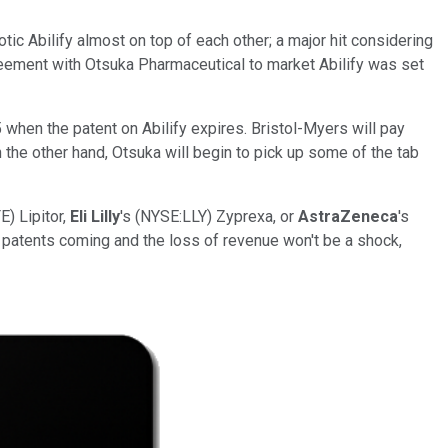
tic Abilify almost on top of each other; a major hit considering
greement with Otsuka Pharmaceutical to market Abilify was set
5 when the patent on Abilify expires. Bristol-Myers will pay
 the other hand, Otsuka will begin to pick up some of the tab
E) Lipitor,
Eli Lilly
's (NYSE:LLY) Zyprexa, or
AstraZeneca
's
e patents coming and the loss of revenue won't be a shock,