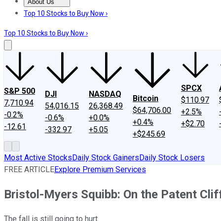
About Us
About Us
Contact Us
Investing Philosophy
Motley Fool Mo
Top 10 Stocks to Buy Now ›
Top 10 Stocks to Buy Now ›
SPCX
S&P 500
DJI
NASDAQ
Bitcoin
$110.97
7,710.94
54,016.15
26,368.49
$64,706.00
+2.5%
-0.2%
-0.6%
+0.0%
+0.4%
+$2.70
-12.61
-332.97
+5.05
+$245.69
Most Active Stocks
Daily Stock Gainers
Daily Stock Losers
FREE ARTICLE
Explore Premium Services
Bristol-Myers Squibb: On the Patent Clif
The fall is still going to hurt.