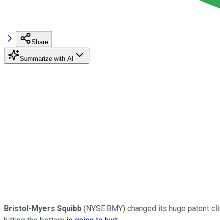
Share
Summarize with AI
Bristol-Myers Squibb
(NYSE:BMY) changed its huge patent cliff 