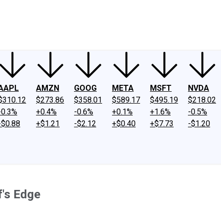
ney
Fool Community Foundation
Reviews
Newsroom
YouTube
Link
AAPL
AMZN
GOOG
META
MSFT
NVDA
$310.12
$273.86
$358.01
$589.17
$495.19
$218.02
-0.3%
+0.4%
-0.6%
+0.1%
+1.6%
-0.5%
-$0.88
+$1.21
-$2.12
+$0.40
+$7.73
-$1.20
f's Edge