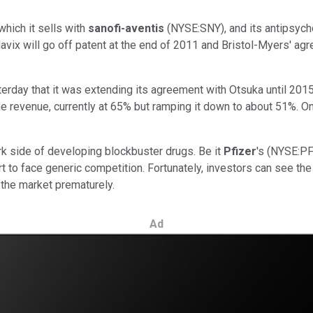
which it sells with
sanofi-aventis
(NYSE:SNY), and its antipsycho
avix will go off patent at the end of 2011 and Bristol-Myers' a
sterday that it was extending its agreement with Otsuka until 201
the revenue, currently at 65% but ramping it down to about 51%. On
ark side of developing blockbuster drugs. Be it
Pfizer
's (NYSE:PF
t to face generic competition. Fortunately, investors can see th
the market prematurely.
Ad