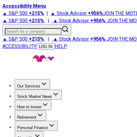
Accessibility Menu
▲ S&P 500
+
215%
|
▲ Stock Advisor
+
956%
JOIN THE MOT
▲ S&P 500
+
215%
|
▲ Stock Advisor
+
956%
JOIN THE MO
Search for a company
▲ S&P 500
+
215%
|
▲ Stock Advisor
+
956%
JOIN THE MO
ACCESSIBILITY
HELP
LOG IN
Our Services
All Services
Stock Advisor
Epic
Epic Plus
Fool Portfolios
Fo
Stock Market News
Trending News
Stock Market News
Market Movers
Tech S
How to Invest
How to Invest Money
What to Invest In
How to Invest in S
Retirement
Retirement News
Retirement 101
Types of Retirement Ac
Personal Finance
Best Credit Cards
Compare Credit Cards
Credit Card Revi