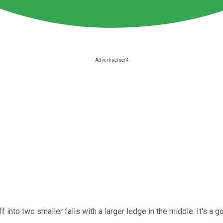
into two smaller falls with a larger ledge in the middle. It's a go