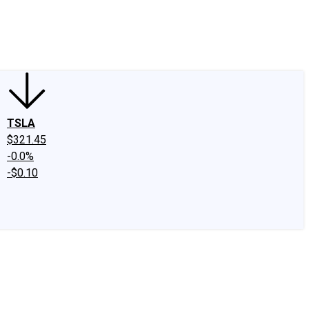
edIn
X
Facebook
Instagram
Discussion Boards
CAPS - Stock Picki
TSLA
$321.45
-0.0%
-$0.10