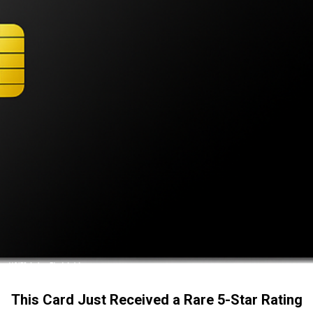
This Card Just Received a Rare 5-Star Rating