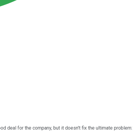
od deal for the company, but it doesn't fix the ultimate problem: