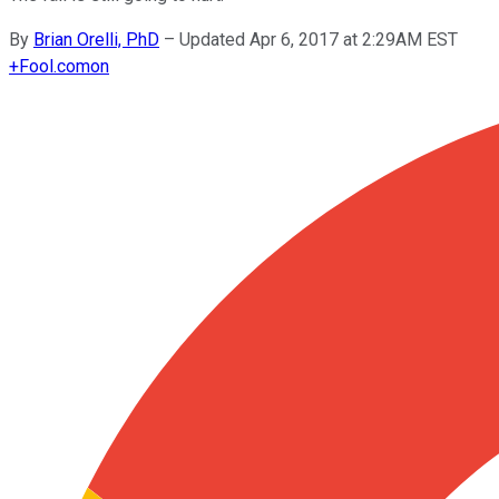
By
Brian Orelli, PhD
–
Updated Apr 6, 2017 at 2:29AM EST
+
Fool.com
on