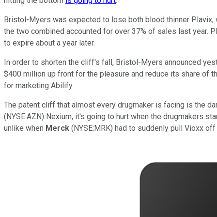
hitting the bottom
is going to hurt
.
Bristol-Myers was expected to lose both blood thinner Plavix, 
the two combined accounted for over 37% of sales last year. Pl
to expire about a year later.
In order to shorten the cliff's fall, Bristol-Myers announced ye
$400 million up front for the pleasure and reduce its share of 
for marketing Abilify.
The patent cliff that almost every drugmaker is facing is the d
(NYSE:AZN) Nexium, it's going to hurt when the drugmakers star
unlike when
Merck
(NYSE:MRK) had to suddenly pull Vioxx off 