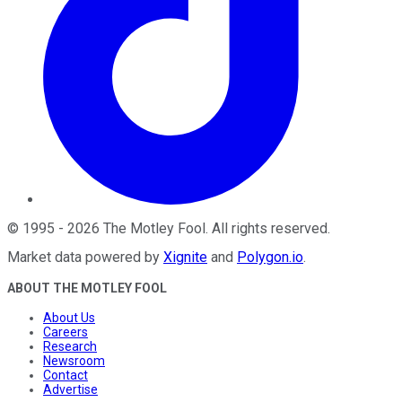
©
1995
-
2026
The Motley Fool
. All rights reserved.
Market data powered by
Xignite
and
Polygon.io
.
ABOUT THE MOTLEY FOOL
About Us
Careers
Research
Newsroom
Contact
Advertise