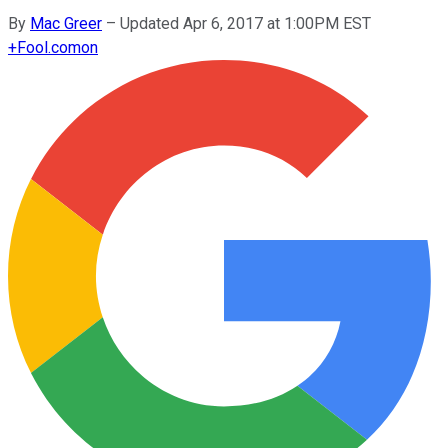
By
Mac Greer
–
Updated Apr 6, 2017 at 1:00PM EST
+
Fool.com
on