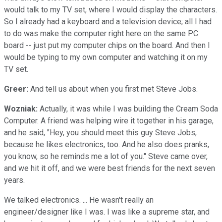
would talk to my TV set, where I would display the characters.
So I already had a keyboard and a television device; all I had
to do was make the computer right here on the same PC
board -- just put my computer chips on the board. And then I
would be typing to my own computer and watching it on my
TV set.
Greer:
And tell us about when you first met Steve Jobs.
Wozniak:
Actually, it was while I was building the Cream Soda
Computer. A friend was helping wire it together in his garage,
and he said, "Hey, you should meet this guy Steve Jobs,
because he likes electronics, too. And he also does pranks,
you know, so he reminds me a lot of you." Steve came over,
and we hit it off, and we were best friends for the next seven
years.
We talked electronics. ... He wasn't really an
engineer/designer like I was. I was like a supreme star, and