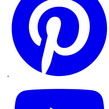
YouTube