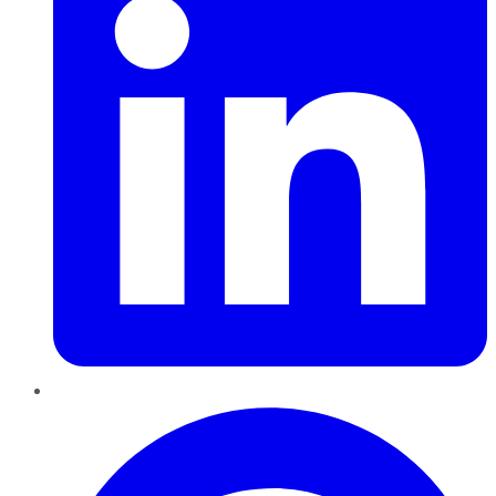
Pinterest