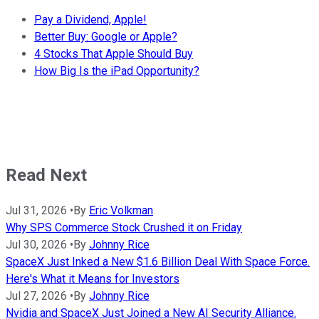
Pay a Dividend, Apple!
Better Buy: Google or Apple?
4 Stocks That Apple Should Buy
How Big Is the iPad Opportunity?
Read Next
Jul 31, 2026
•
By
Eric Volkman
Why SPS Commerce Stock Crushed it on Friday
Jul 30, 2026
•
By
Johnny Rice
SpaceX Just Inked a New $1.6 Billion Deal With Space Force.
Here's What it Means for Investors
Jul 27, 2026
•
By
Johnny Rice
Nvidia and SpaceX Just Joined a New AI Security Alliance.