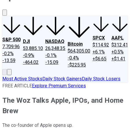
About Us
Contact Us
Investing Philosophy
Motley Fool Mo
SPCX
AAPL
S&P 500
DJI
NASDAQ
Bitcoin
$114.92
$312.41
7,709.96
53,885.10
26,348.35
$64,305.00
+6.1%
+0.5%
-0.2%
-0.9%
-0.1%
-0.4%
+$6.65
+$1.41
-13.59
-464.02
-15.09
-$225.95
Most Active Stocks
Daily Stock Gainers
Daily Stock Losers
FREE ARTICLE
Explore Premium Services
The Woz Talks Apple, IPOs, and Home
Brew
The co-founder of Apple opens up.