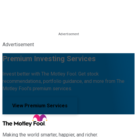
Advertisement
Premium Investing Services
Invest better with The Motley Fool. Get stock
recommendations, portfolio guidance, and more from The
Motley Fool's premium services.
View Premium Services
Making the world smarter, happier, and richer.