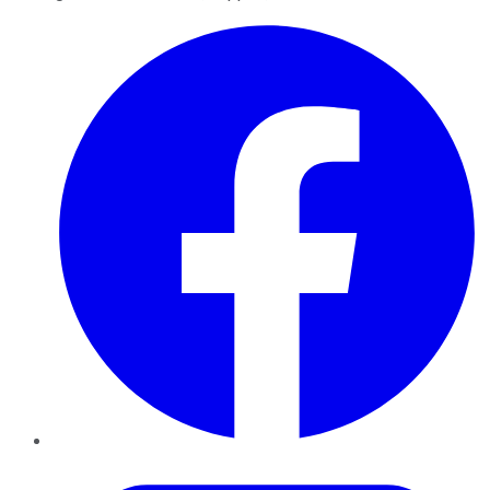
Facebook
Twitter