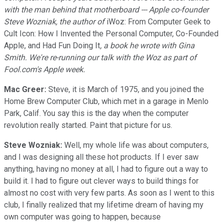
with the man behind that motherboard --- Apple co-founder
Steve Wozniak, the author of
iWoz: From Computer Geek to
Cult Icon: How I Invented the Personal Computer, Co-Founded
Apple, and Had Fun Doing It
, a book he wrote with Gina
Smith. We're re-running our talk with the Woz as part of
Fool.com's Apple week.
Mac Greer:
Steve, it is March of 1975, and you joined the
Home Brew Computer Club, which met in a garage in Menlo
Park, Calif. You say this is the day when the computer
revolution really started. Paint that picture for us.
Steve Wozniak:
Well, my whole life was about computers,
and I was designing all these hot products. If I ever saw
anything, having no money at all, I had to figure out a way to
build it. I had to figure out clever ways to build things for
almost no cost with very few parts. As soon as I went to this
club, I finally realized that my lifetime dream of having my
own computer was going to happen, because