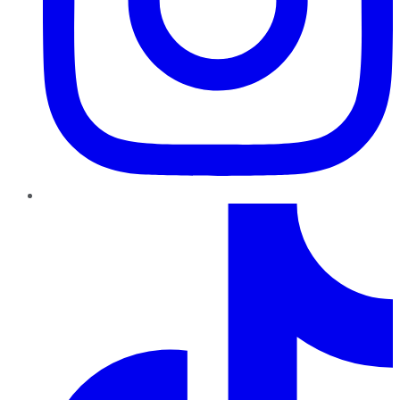
TikTok