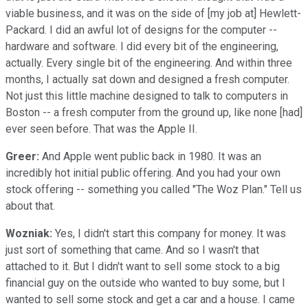
viable business, and it was on the side of [my job at] Hewlett-
Packard. I did an awful lot of designs for the computer --
hardware and software. I did every bit of the engineering,
actually. Every single bit of the engineering. And within three
months, I actually sat down and designed a fresh computer.
Not just this little machine designed to talk to computers in
Boston -- a fresh computer from the ground up, like none [had]
ever seen before. That was the Apple II.
Greer:
And Apple went public back in 1980. It was an
incredibly hot initial public offering. And you had your own
stock offering -- something you called "The Woz Plan." Tell us
about that.
Wozniak:
Yes, I didn't start this company for money. It was
just sort of something that came. And so I wasn't that
attached to it. But I didn't want to sell some stock to a big
financial guy on the outside who wanted to buy some, but I
wanted to sell some stock and get a car and a house. I came