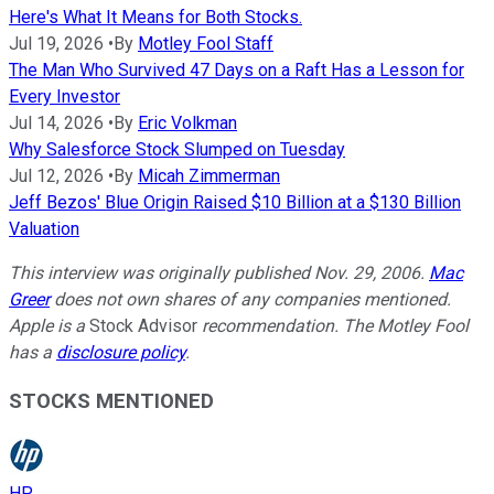
Here's What It Means for Both Stocks.
Jul 19, 2026
•
By
Motley Fool Staff
The Man Who Survived 47 Days on a Raft Has a Lesson for
Every Investor
Jul 14, 2026
•
By
Eric Volkman
Why Salesforce Stock Slumped on Tuesday
Jul 12, 2026
•
By
Micah Zimmerman
Jeff Bezos' Blue Origin Raised $10 Billion at a $130 Billion
Valuation
This interview was originally published Nov. 29, 2006.
Mac
Greer
does not own shares of any companies mentioned.
Apple is a
Stock Advisor
recommendation. The Motley Fool
has a
disclosure policy
.
STOCKS MENTIONED
HP