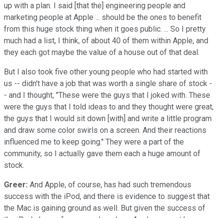
up with a plan. I said [that the] engineering people and
marketing people at Apple ... should be the ones to benefit
from this huge stock thing when it goes public. ... So I pretty
much had a list, I think, of about 40 of them within Apple, and
they each got maybe the value of a house out of that deal.
But I also took five other young people who had started with
us -- didn't have a job that was worth a single share of stock -
- and I thought, "These were the guys that I joked with. These
were the guys that I told ideas to and they thought were great,
the guys that I would sit down [with] and write a little program
and draw some color swirls on a screen. And their reactions
influenced me to keep going." They were a part of the
community, so I actually gave them each a huge amount of
stock.
Greer:
And Apple, of course, has had such tremendous
success with the iPod, and there is evidence to suggest that
the Mac is gaining ground as well. But given the success of