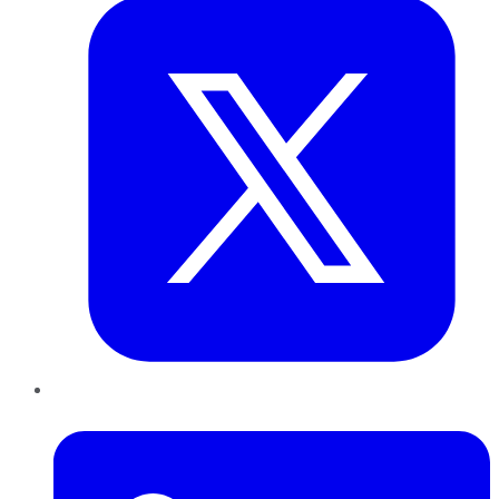
LinkedIn