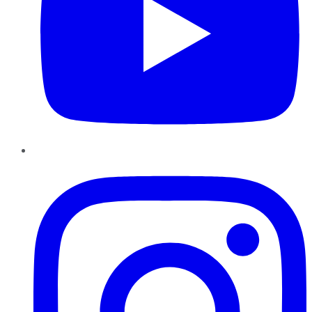
Instagram