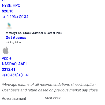
NYSE
:
HPQ
$28.18
(
-1.19%
)
-$0.34
Motley Fool Stock Advisor
’
s Latest Pick
Get Access
---%
Avg Return
Apple
NASDAQ
:
AAPL
$312.41
(
+0.45%
)
+$1.41
*Average returns of all recommendations since inception.
Cost basis and return based on previous market day close.
Advertisement