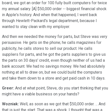
board, we got an order for 100 fully built computers for twice
my annual salary. [A] $50,000 order -- biggest financial shock
in Apple's history. And when that happened, I went back
through Hewlett-Packard's legal department, because I
wanted to stay clean with my employer.
And then we needed the money for parts, but Steve was very
persuasive. He gets on the phone; he calls magazines for
publicity; he calls stores to sell our product. He calls
suppliers for parts, and he got the parts suppliers to give us
the parts on 30 days' credit, even though neither of us had a
bank account. We had no savings money. We had absolutely
nothing at all to draw on, but we could build the computers
and take them down to a store and get paid cash in 10 days.
Greer:
And at what point, Steve, do you start thinking that you
might have a viable business on your hands?
Wozniak:
Well, as soon as we got that $50,000 order. ... And
that is just the start. That was a shock. I thought that was a