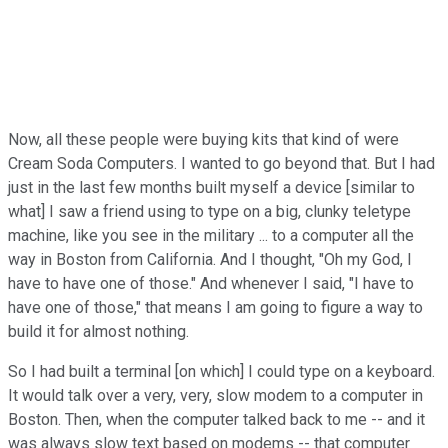
Now, all these people were buying kits that kind of were
Cream Soda Computers. I wanted to go beyond that. But I had
just in the last few months built myself a device [similar to
what] I saw a friend using to type on a big, clunky teletype
machine, like you see in the military ... to a computer all the
way in Boston from California. And I thought, "Oh my God, I
have to have one of those." And whenever I said, "I have to
have one of those," that means I am going to figure a way to
build it for almost nothing.
So I had built a terminal [on which] I could type on a keyboard.
It would talk over a very, very, slow modem to a computer in
Boston. Then, when the computer talked back to me -- and it
was always slow text based on modems -- that computer