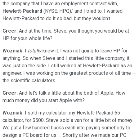
the company that I have an employment contract with,
Hewlett-Packard
(NYSE: HPQ)," and I tried to. I wanted
Hewlett-Packard to do it so bad, but they wouldn't.
Greer:
And at the time, Steve, you thought you would be at
HP for your whole life?
Wozniak:
I
totally
knew it. I was not going to leave HP for
anything. So when Steve and I started this little company, it
was just on the side. I still worked at Hewlett-Packard as an
engineer. I was working on the greatest products of all time --
the scientific calculators.
Greer:
And let's talk a little about the birth of Apple. How
much money did you start Apple with?
Wozniak:
I sold my calculator, my Hewlett-Packard 65
calculator, for $500; Steve sold a van for a little bit of money.
We put a few hundred bucks each into paying somebody to
design a PC board for us. ... Shortly after we made our PC