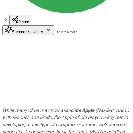
Share
Summarize with AI
While many of us may now associate
Apple
(Nasdaq: AAPL)
with iPhones and iPods, the Apple of old played a key role in
developing a new type of computer --- a more, well,
personal
computer. A couple years back, the Fool's Mac Greer talked