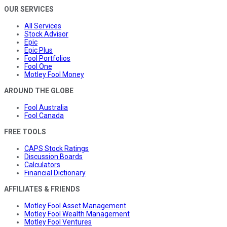
OUR SERVICES
All Services
Stock Advisor
Epic
Epic Plus
Fool Portfolios
Fool One
Motley Fool Money
AROUND THE GLOBE
Fool Australia
Fool Canada
FREE TOOLS
CAPS Stock Ratings
Discussion Boards
Calculators
Financial Dictionary
AFFILIATES & FRIENDS
Motley Fool Asset Management
Motley Fool Wealth Management
Motley Fool Ventures