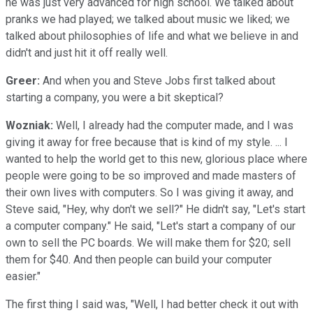
he was just very advanced for high school. We talked about
pranks we had played; we talked about music we liked; we
talked about philosophies of life and what we believe in and
didn't and just hit it off really well.
Greer:
And when you and Steve Jobs first talked about
starting a company, you were a bit skeptical?
Wozniak:
Well, I already had the computer made, and I was
giving it away for free because that is kind of my style. ... I
wanted to help the world get to this new, glorious place where
people were going to be so improved and made masters of
their own lives with computers. So I was giving it away, and
Steve said, "Hey, why don't we sell?" He didn't say, "Let's start
a computer company." He said, "Let's start a company of our
own to sell the PC boards. We will make them for $20; sell
them for $40. And then people can build your computer
easier."
The first thing I said was, "Well, I had better check it out with