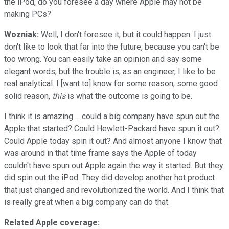
the iPod, do you foresee a day where Apple may not be
making PCs?
Wozniak:
Well, I don't foresee it, but it could happen. I just
don't like to look that far into the future, because you can't be
too wrong. You can easily take an opinion and say some
elegant words, but the trouble is, as an engineer, I like to be
real analytical. I [want to] know for some reason, some good
solid reason,
this
is what the outcome is going to be.
I think it is amazing ... could a big company have spun out the
Apple that started? Could Hewlett-Packard have spun it out?
Could Apple today spin it out? And almost anyone I know that
was around in that time frame says the Apple of today
couldn't have spun out Apple again the way it started. But they
did spin out the iPod. They did develop another hot product
that just changed and revolutionized the world. And I think that
is really great when a big company can do that.
Related Apple coverage: