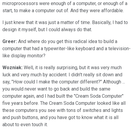
microprocessors were enough of a computer, or enough of a
start, to make a computer out of. And they were affordable.
I just knew that it was just a matter of time. Basically, I had to
design it myself, but I could always do that.
Greer:
And where do you get this radical idea to build a
computer that had a typewriter-like keyboard and a television-
like display monitor?
Wozniak:
Well, it is really surprising, but it was very much
luck and very much by accident. I didn't really sit down and
say, "How could I make the computer different?" Although ...
you would never want to go back and build the same
computer again, and I had built the "Cream Soda Computer"
five years before. The Cream Soda Computer looked like all
these computers you see with tons of switches and lights
and push buttons, and you have got to know what it is all
about to even touch it.