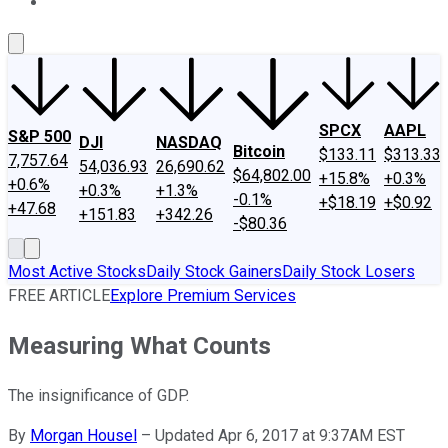
About Us
Contact Us
Investing Philosophy
Motley Fool Mo
SPCX
AAPL
S&P 500
DJI
NASDAQ
Bitcoin
$133.11
$313.33
7,757.64
54,036.93
26,690.62
$64,802.00
+15.8%
+0.3%
+0.6%
+0.3%
+1.3%
-0.1%
+$18.19
+$0.92
+47.68
+151.83
+342.26
-$80.36
Most Active Stocks
Daily Stock Gainers
Daily Stock Losers
FREE ARTICLE
Explore Premium Services
Measuring What Counts
The insignificance of GDP.
By
Morgan Housel
–
Updated Apr 6, 2017 at 9:37AM EST