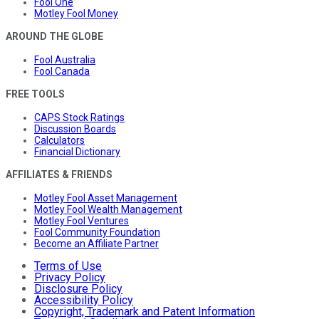
Fool One
Motley Fool Money
AROUND THE GLOBE
Fool Australia
Fool Canada
FREE TOOLS
CAPS Stock Ratings
Discussion Boards
Calculators
Financial Dictionary
AFFILIATES & FRIENDS
Motley Fool Asset Management
Motley Fool Wealth Management
Motley Fool Ventures
Fool Community Foundation
Become an Affiliate Partner
Terms of Use
Privacy Policy
Disclosure Policy
Accessibility Policy
Copyright, Trademark and Patent Information