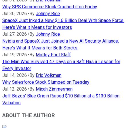
Why SPS Commerce Stock Crushed it on Friday
Jul 30, 2026
•
By
Johnny Rice
SpaceX Just Inked a New $1.6 Billion Deal With Space Force.
Here's What it Means for Investors
Jul 27, 2026
•
By
Johnny Rice
Nvidia and SpaceX Just Joined a New AI Security Alliance.
Here's What It Means for Both Stocks.
Jul 19, 2026
•
By
Motley Fool Staff
The Man Who Survived 47 Days on a Raft Has a Lesson for
Every Investor
Jul 14, 2026
•
By
Eric Volkman
Why Salesforce Stock Slumped on Tuesday
Jul 12, 2026
•
By
Micah Zimmerman
Jeff Bezos' Blue Origin Raised $10 Billion at a $130 Billion
Valuation
ABOUT THE AUTHOR