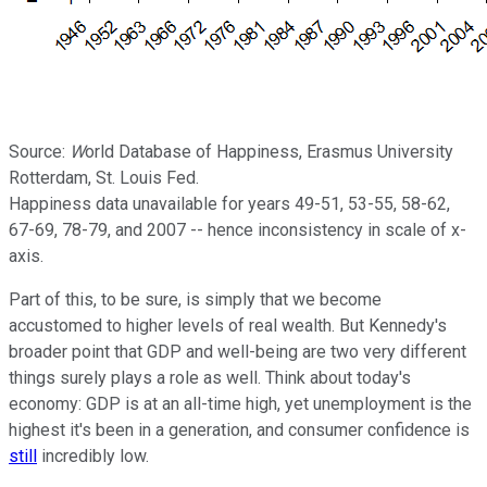
Source:
W
orld Database of Happiness, Erasmus University
Rotterdam, St. Louis Fed.
Happiness data unavailable for years 49-51, 53-55, 58-62,
67-69, 78-79, and 2007 -- hence inconsistency in scale of x-
axis.
Part of this, to be sure, is simply that we become
accustomed to higher levels of real wealth. But Kennedy's
broader point that GDP and well-being are two very different
things surely plays a role as well. Think about today's
economy: GDP is at an all-time high, yet unemployment is the
highest it's been in a generation, and consumer confidence is
still
incredibly low.