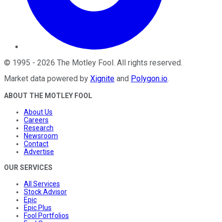
©
1995
-
2026
The Motley Fool
. All rights reserved.
Market data powered by
Xignite
and
Polygon.io
.
ABOUT THE MOTLEY FOOL
About Us
Careers
Research
Newsroom
Contact
Advertise
OUR SERVICES
All Services
Stock Advisor
Epic
Epic Plus
Fool Portfolios