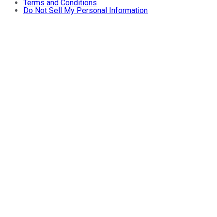
Terms and Conditions
Do Not Sell My Personal Information