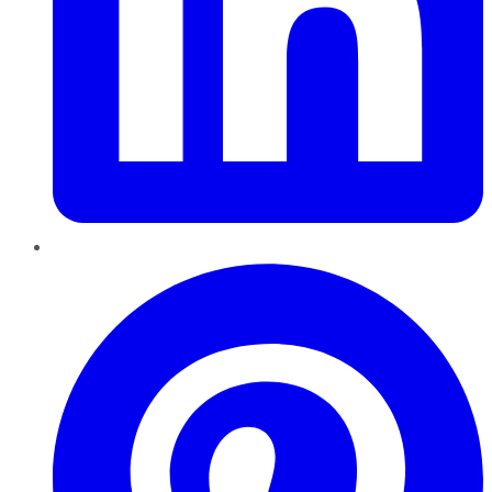
Pinterest