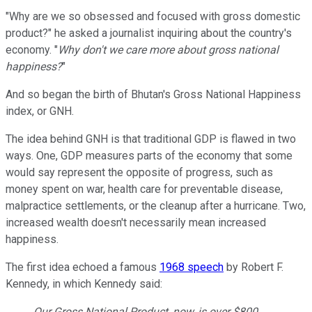
"Why are we so obsessed and focused with gross domestic
product?" he asked a journalist inquiring about the country's
economy. "
Why don't we care more about gross national
happiness?
"
And so began the birth of Bhutan's Gross National Happiness
index, or GNH.
The idea behind GNH is that traditional GDP is flawed in two
ways. One, GDP measures parts of the economy that some
would say represent the opposite of progress, such as
money spent on war, health care for preventable disease,
malpractice settlements, or the cleanup after a hurricane. Two,
increased wealth doesn't necessarily mean increased
happiness.
The first idea echoed a famous
1968 speech
by Robert F.
Kennedy, in which Kennedy said:
Our Gross National Product, now, is over $800