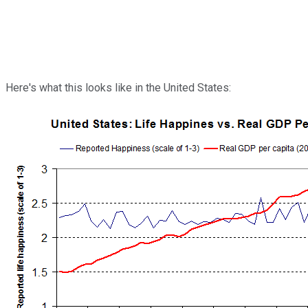
Here's what this looks like in the United States: