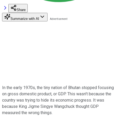
Share
Summarize with AI
In the early 1970s, the tiny nation of Bhutan stopped focusing
on gross domestic product, or GDP. This wasn't because the
country was trying to hide its economic progress. It was
because King Jigme Singye Wangchuck thought GDP
measured the wrong things.