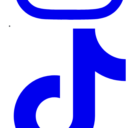
TikTok