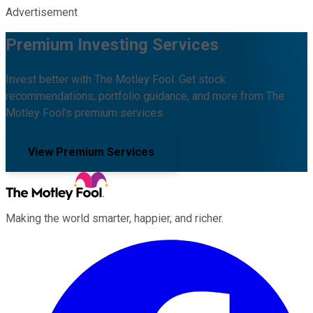
Advertisement
Premium Investing Services
Invest better with The Motley Fool. Get stock
recommendations, portfolio guidance, and more from The
Motley Fool's premium services.
View Premium Services
Making the world smarter, happier, and richer.
Facebook