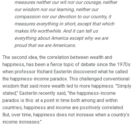
measures neither our wit nor our courage, neither
our wisdom nor our learning, neither our
compassion nor our devotion to our country, it
measures everything in short, except that which
makes life worthwhile. And it can tell us
everything about America except why we are
proud that we are Americans.
The second idea, the correlation between wealth and
happiness, has been a fierce topic of debate since the 1970s
when professor Richard Easterlin discovered what he called
the happiness-income paradox. This challenged conventional
wisdom that said more wealth led to more happiness. "Simply
stated," Easterlin recently said, "the happiness-income
paradox is this: at a point in time both among and within
countries, happiness and income are positively correlated.
But, over time, happiness does not increase when a country's
income increases."