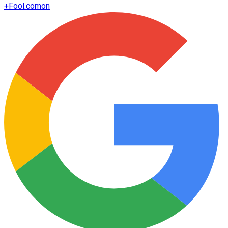
+
Fool.com
on