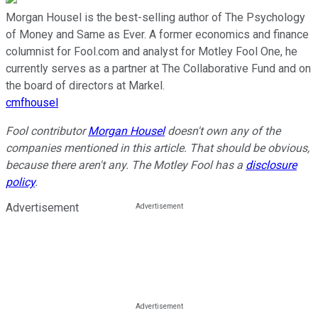
Morgan Housel is the best-selling author of The Psychology
of Money and Same as Ever. A former economics and finance
columnist for Fool.com and analyst for Motley Fool One, he
currently serves as a partner at The Collaborative Fund and on
the board of directors at Markel.
cmfhousel
Fool contributor
Morgan Housel
doesn't own any of the
companies mentioned in this article.
That should be obvious,
because there aren't any.
The Motley Fool has a
disclosure
policy
.
Advertisement