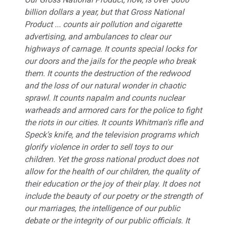
billion dollars a year, but that Gross National
Product ... counts air pollution and cigarette
advertising, and ambulances to clear our
highways of carnage. It counts special locks for
our doors and the jails for the people who break
them. It counts the destruction of the redwood
and the loss of our natural wonder in chaotic
sprawl. It counts napalm and counts nuclear
warheads and armored cars for the police to fight
the riots in our cities. It counts Whitman's rifle and
Speck's knife, and the television programs which
glorify violence in order to sell toys to our
children. Yet the gross national product does not
allow for the health of our children, the quality of
their education or the joy of their play. It does not
include the beauty of our poetry or the strength of
our marriages, the intelligence of our public
debate or the integrity of our public officials. It