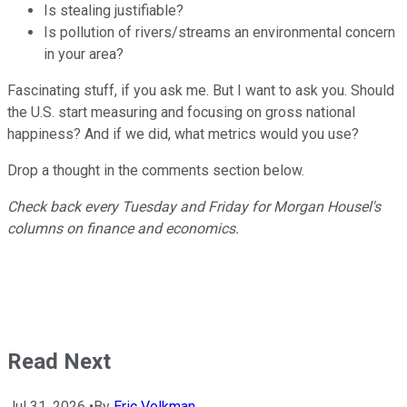
Is stealing justifiable?
Is pollution of rivers/streams an environmental concern
in your area?
Fascinating stuff, if you ask me. But I want to ask you. Should
the U.S. start measuring and focusing on gross national
happiness? And if we did, what metrics would you use?
Drop a thought in the comments section below.
Check back every Tuesday and Friday for Morgan Housel's
columns on finance and economics.
Read Next
Jul 31, 2026
•
By
Eric Volkman