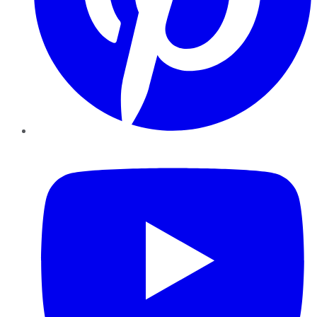
YouTube