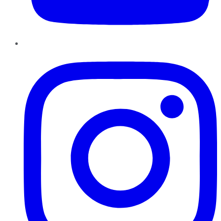
Instagram