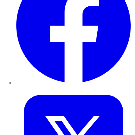
Twitter