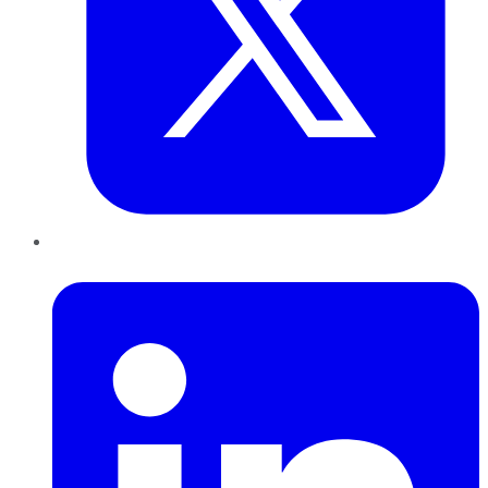
LinkedIn