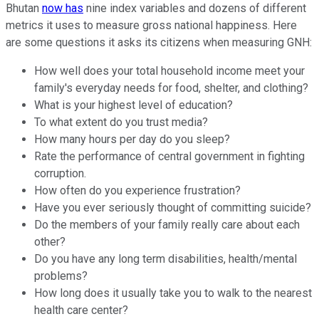
Bhutan
now has
nine index variables and dozens of different
metrics it uses to measure gross national happiness. Here
are some questions it asks its citizens when measuring GNH:
How well does your total household income meet your
family's everyday needs for food, shelter, and clothing?
What is your highest level of education?
To what extent do you trust media?
How many hours per day do you sleep?
Rate the performance of central government in fighting
corruption.
How often do you experience frustration?
Have you ever seriously thought of committing suicide?
Do the members of your family really care about each
other?
Do you have any long term disabilities, health/mental
problems?
How long does it usually take you to walk to the nearest
health care center?