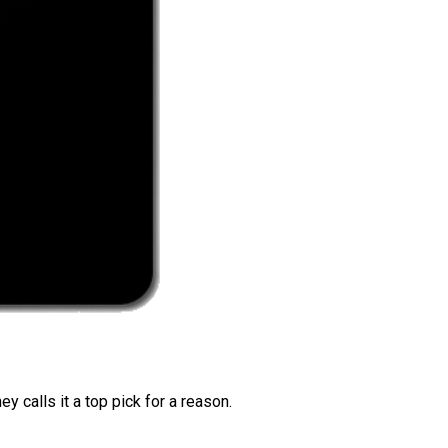
 calls it a top pick for a reason.