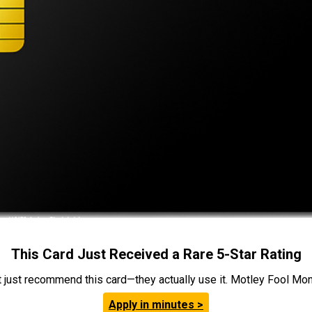
This Card Just Received a Rare 5-Star Rating
t just recommend this card—they actually use it. Motley Fool Money
Apply in minutes >