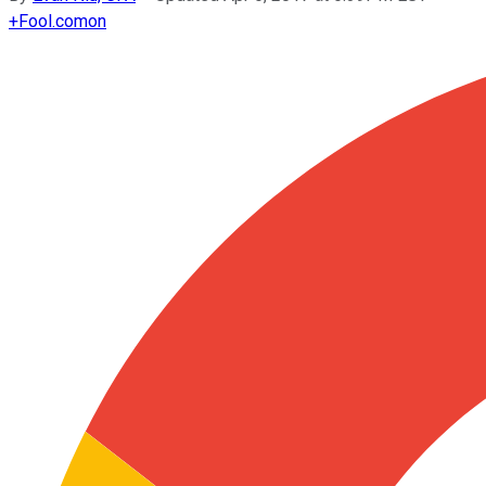
+
Fool.com
on