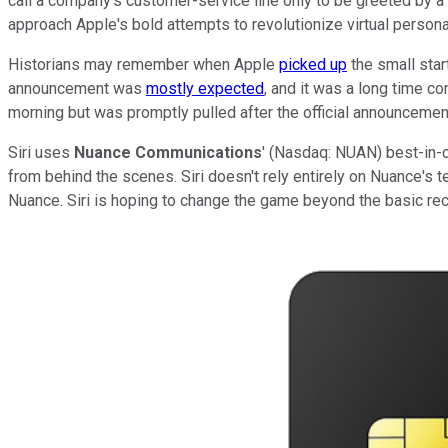
call a company's customer-service line only to be greeted by a ro
approach Apple's bold attempts to revolutionize virtual persona
Historians may remember when Apple
picked up
the small star
announcement was
mostly expected
, and it was a long time c
morning but was promptly pulled after the official announcemen
Siri uses
Nuance Communications
' (Nasdaq: NUAN) best-in-
from behind the scenes. Siri doesn't rely entirely on Nuance's 
Nuance. Siri is hoping to change the game beyond the basic recogn