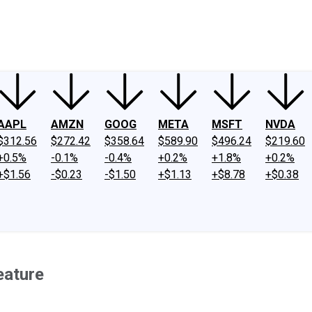
ney
Fool Community Foundation
Reviews
Newsroom
YouTube
Link
AAPL
AMZN
GOOG
META
MSFT
NVDA
$312.56
$272.42
$358.64
$589.90
$496.24
$219.60
+0.5%
-0.1%
-0.4%
+0.2%
+1.8%
+0.2%
+$1.56
-$0.23
-$1.50
+$1.13
+$8.78
+$0.38
eature