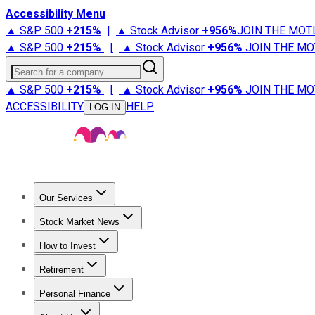
Accessibility Menu
▲ S&P 500
+
215%
|
▲ Stock Advisor
+
956%
JOIN THE MOT
▲ S&P 500
+
215%
|
▲ Stock Advisor
+
956%
JOIN THE MO
Search for a company
▲ S&P 500
+
215%
|
▲ Stock Advisor
+
956%
JOIN THE MO
ACCESSIBILITY
HELP
LOG IN
Our Services
All Services
Stock Advisor
Epic
Epic Plus
Fool Portfolios
Fo
Stock Market News
Trending News
Stock Market News
Market Movers
Tech S
How to Invest
How to Invest Money
What to Invest In
How to Invest in S
Retirement
Retirement News
Retirement 101
Types of Retirement Ac
Personal Finance
Best Credit Cards
Compare Credit Cards
Credit Card Revi