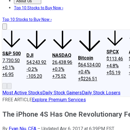
About Us
About Us
Contact Us
Investing Philosophy
Motley Fool Mo
Top 10 Stocks to Buy Now ›
Top 10 Stocks to Buy Now ›
SPCX
S&P 500
DJI
NASDAQ
Bitcoin
$113.46
7,730.50
54,243.92
26,438.96
$64,534.00
+4.8%
+0.1%
-0.2%
+0.3%
+0.4%
+$5.19
+6.95
-105.20
+75.52
+$226.51
Most Active Stocks
Daily Stock Gainers
Daily Stock Losers
FREE ARTICLE
Explore Premium Services
The iPhone 4S Has One Revolutionary F
By
Evan Niu, CFA
–
Updated Apr 6, 2017 at 6:39PM EST