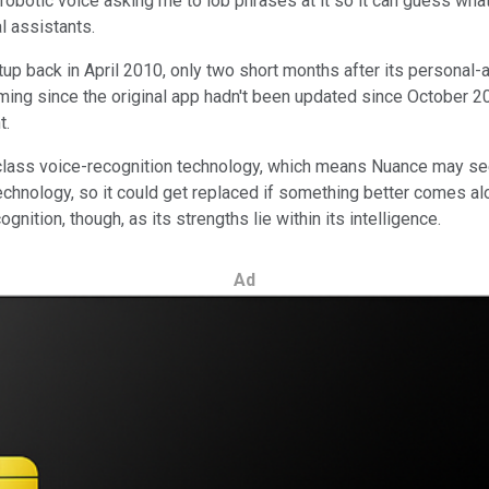
botic voice asking me to lob phrases at it so it can guess what I n
l assistants.
tup back in April 2010, only two short months after its personal
oming since the original app hadn't been updated since October 20
t.
class voice-recognition technology, which means Nuance may se
technology, so it could get replaced if something better comes al
ition, though, as its strengths lie within its intelligence.
Ad