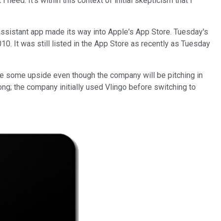
eed. It's within this context of initial skepticism that I
-assistant app made its way into Apple's App Store. Tuesday's
10. It was still listed in the App Store as recently as Tuesday
e some upside even though the company will be pitching in
ong; the company initially used Vlingo before switching to