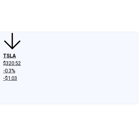
edIn
X
Facebook
Instagram
Discussion Boards
CAPS - Stock Picki
TSLA
$320.52
-0.3%
-$1.03