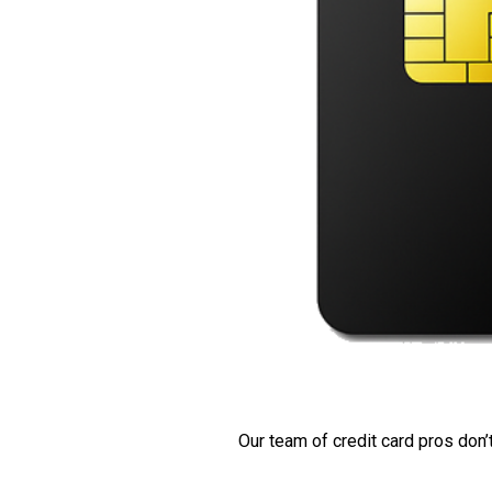
Our team of credit card pros don’