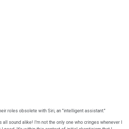
r roles obsolete with Siri, an "intelligent assistant."
s all sound alike! I'm not the only one who cringes whenever I