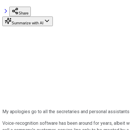
Share
Summarize with AI
My apologies go to all the secretaries and personal assistant
Voice-recognition software has been around for years, albeit wi