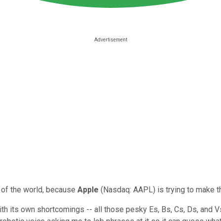
s of the world, because
Apple
(Nasdaq: AAPL) is trying to make thei
th its own shortcomings -- all those pesky Es, Bs, Cs, Ds, and V