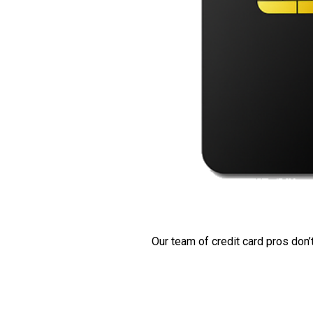
Our team of credit card pros don’