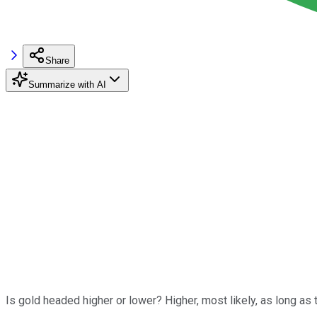
Share
Summarize with AI
Is gold headed higher or lower? Higher, most likely, as long as 