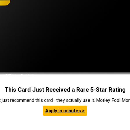
This Card Just Received a Rare 5-Star Rating
t just recommend this card—they actually use it. Motley Fool Money
Apply in minutes >