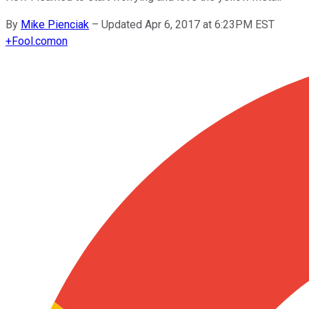
By
Mike Pienciak
–
Updated Apr 6, 2017 at 6:23PM EST
+
Fool.com
on