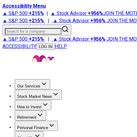
Accessibility Menu
▲ S&P 500
+
215%
|
▲ Stock Advisor
+
956%
JOIN THE MOT
▲ S&P 500
+
215%
|
▲ Stock Advisor
+
956%
JOIN THE MO
Search for a company
▲ S&P 500
+
215%
|
▲ Stock Advisor
+
956%
JOIN THE MO
ACCESSIBILITY
HELP
LOG IN
Our Services
All Services
Stock Advisor
Epic
Epic Plus
Fool Portfolios
Fo
Stock Market News
Trending News
Stock Market News
Market Movers
Tech S
How to Invest
How to Invest Money
What to Invest In
How to Invest in S
Retirement
Retirement News
Retirement 101
Types of Retirement Ac
Personal Finance
Best Credit Cards
Compare Credit Cards
Credit Card Revi