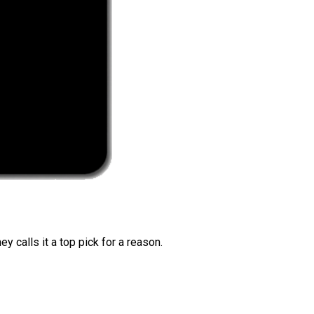
 calls it a top pick for a reason.