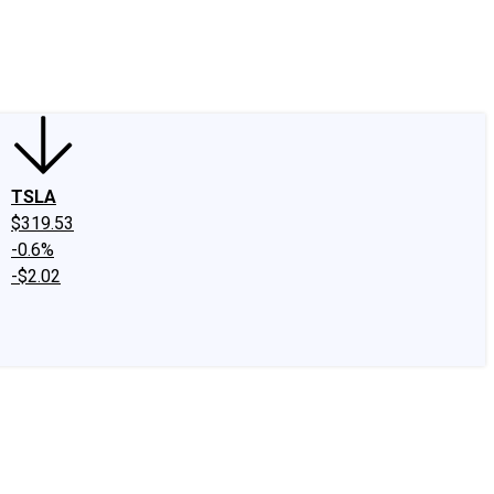
edIn
X
Facebook
Instagram
Discussion Boards
CAPS - Stock Picki
TSLA
$319.53
-0.6%
-$2.02