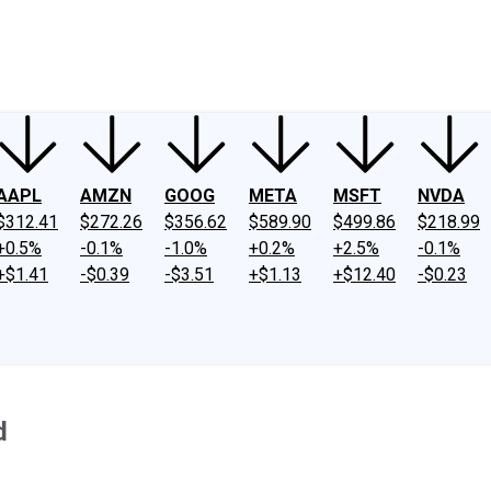
ney
Fool Community Foundation
Reviews
Newsroom
YouTube
Link
AAPL
AMZN
GOOG
META
MSFT
NVDA
$312.41
$272.26
$356.62
$589.90
$499.86
$218.99
+0.5%
-0.1%
-1.0%
+0.2%
+2.5%
-0.1%
+$1.41
-$0.39
-$3.51
+$1.13
+$12.40
-$0.23
d