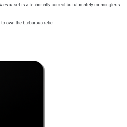
less
asset is a technically correct but ultimately meaningless
to own the barbarous relic.