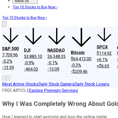
About Us
About Us
Contact Us
Investing Philosophy
Motley Fool Mo
Top 10 Stocks to Buy Now ›
Top 10 Stocks to Buy Now ›
SPCX
S&P 500
DJI
NASDAQ
Bitcoin
$114.92
7,709.96
53,885.10
26,348.35
$64,413.00
+6.1%
-0.2%
-0.9%
-0.1%
-0.3%
+$6.65
-13.59
-464.02
-15.09
-$209.46
Most Active Stocks
Daily Stock Gainers
Daily Stock Losers
FREE ARTICLE
Explore Premium Services
Why I Was Completely Wrong About Gol
How I learned to start worrying and love the yellow metal.