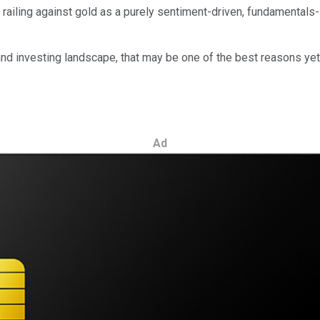
 railing against gold as a purely sentiment-driven, fundamentals-
d investing landscape, that may be one of the best reasons yet 
Ad