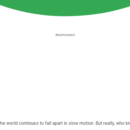
the world continues to fall apart in slow motion. But really, who 