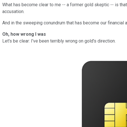
What has become clear to me -- a former gold skeptic -- is that
accusation.
And in the sweeping conundrum that has become our financial an
Oh, how wrong I was
Let's be clear: I've been terribly wrong on gold's direction.