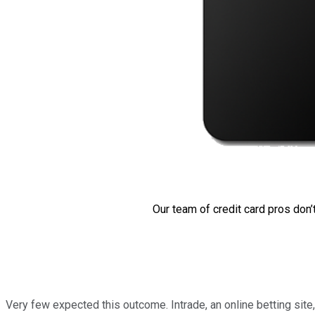
Our team of credit card pros don’
Very few expected this outcome. Intrade, an online betting si