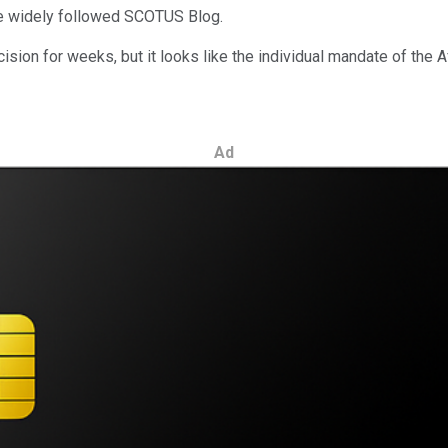
he widely followed SCOTUS Blog.
ision for weeks, but it looks like the individual mandate of the
Ad