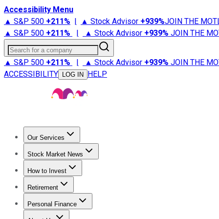
Accessibility Menu
▲ S&P 500
+
211%
|
▲ Stock Advisor
+
939%
JOIN THE MOT
▲ S&P 500
+
211%
|
▲ Stock Advisor
+
939%
JOIN THE MO
Search for a company
▲ S&P 500
+
211%
|
▲ Stock Advisor
+
939%
JOIN THE MO
ACCESSIBILITY
HELP
LOG IN
Our Services
All Services
Stock Advisor
Epic
Epic Plus
Fool Portfolios
Fo
Stock Market News
Trending News
Stock Market News
Market Movers
Tech S
How to Invest
How to Invest Money
What to Invest In
How to Invest in S
Retirement
Retirement News
Retirement 101
Types of Retirement Ac
Personal Finance
Best Credit Cards
Compare Credit Cards
Credit Card Revi