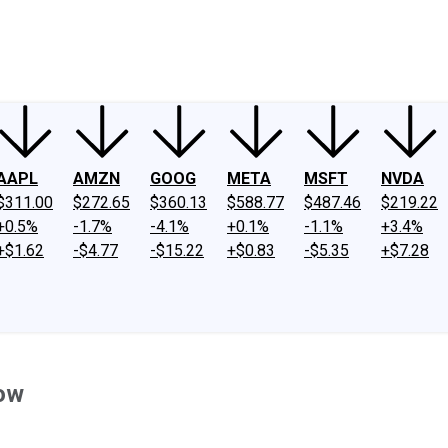
ney
Fool Community Foundation
Reviews
Newsroom
YouTube
Link
AAPL
AMZN
GOOG
META
MSFT
NVDA
$311.00
$272.65
$360.13
$588.77
$487.46
$219.22
+0.5%
-1.7%
-4.1%
+0.1%
-1.1%
+3.4%
+$1.62
-$4.77
-$15.22
+$0.83
-$5.35
+$7.28
ow