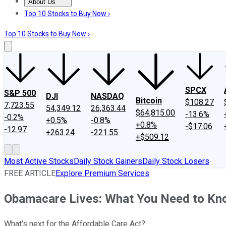
About Us
About Us
Contact Us
Investing Philosophy
Motley Fool Mo
Top 10 Stocks to Buy Now ›
Top 10 Stocks to Buy Now ›
SPCX
S&P 500
DJI
NASDAQ
Bitcoin
$108.27
7,723.55
54,349.12
26,363.44
$64,815.00
-13.6%
-0.2%
+0.5%
-0.8%
+0.8%
-$17.06
-12.97
+263.24
-221.55
+$509.12
Most Active Stocks
Daily Stock Gainers
Daily Stock Losers
FREE ARTICLE
Explore Premium Services
Obamacare Lives: What You Need to Kn
What's next for the Affordable Care Act?