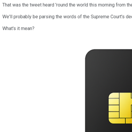
That was the tweet heard 'round the world this morning from t
We'll probably be parsing the words of the Supreme Court's dec
What's it mean?