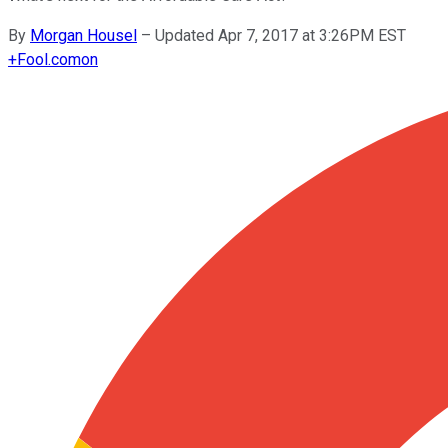
By
Morgan Housel
–
Updated Apr 7, 2017 at 3:26PM EST
+
Fool.com
on