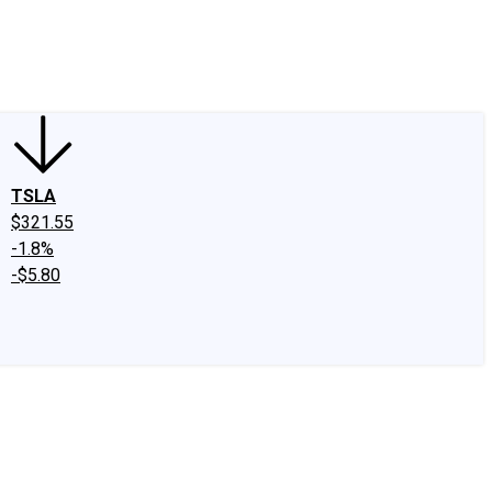
edIn
X
Facebook
Instagram
Discussion Boards
CAPS - Stock Picki
TSLA
$321.55
-1.8%
-$5.80