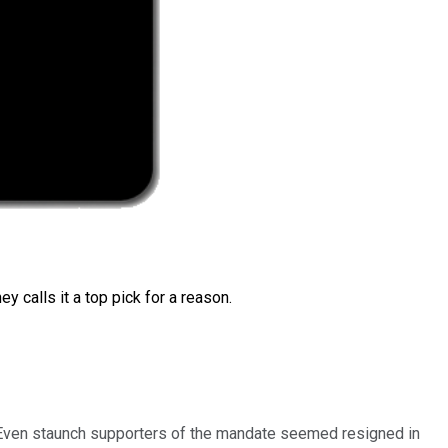
 calls it a top pick for a reason.
. Even staunch supporters of the mandate seemed resigned in