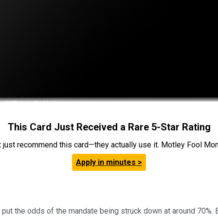
This Card Just Received a Rare 5-Star Rating
t just recommend this card—they actually use it. Motley Fool Money
Apply in minutes >
te, put the odds of the mandate being struck down at around 70%