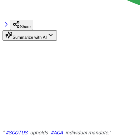
Share
Summarize with AI
"
#SCOTUS
upholds
#ACA
individual mandate."