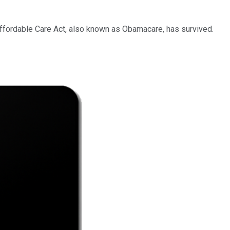
 Affordable Care Act, also known as Obamacare, has survived.