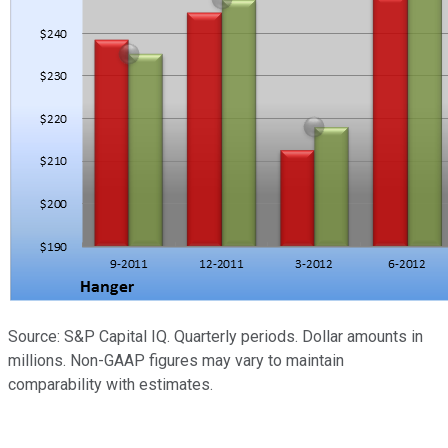
Source: S&P Capital IQ. Quarterly periods. Dollar amounts in
millions. Non-GAAP figures may vary to maintain
comparability with estimates.