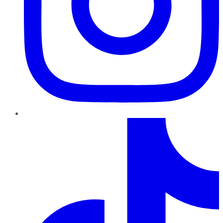
TikTok