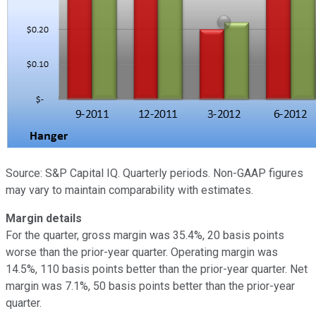
Source: S&P Capital IQ. Quarterly periods. Non-GAAP figures
may vary to maintain comparability with estimates.
Margin details
For the quarter, gross margin was 35.4%, 20 basis points
worse than the prior-year quarter. Operating margin was
14.5%, 110 basis points better than the prior-year quarter. Net
margin was 7.1%, 50 basis points better than the prior-year
quarter.