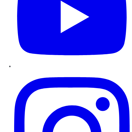
Instagram