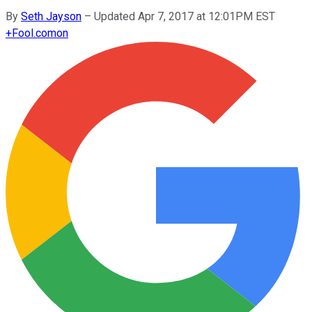
By
Seth Jayson
–
Updated Apr 7, 2017 at 12:01PM EST
+
Fool.com
on