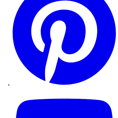
YouTube