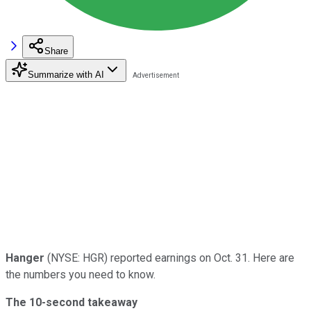
Share
Summarize with AI
Hanger
(NYSE: HGR) reported earnings on Oct. 31. Here are
the numbers you need to know.
The 10-second takeaway