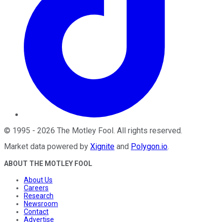
©
1995
-
2026
The Motley Fool
. All rights reserved.
Market data powered by
Xignite
and
Polygon.io
.
ABOUT THE MOTLEY FOOL
About Us
Careers
Research
Newsroom
Contact
Advertise