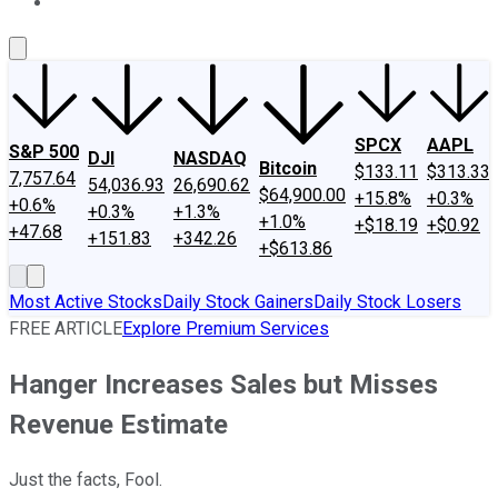
About Us
Contact Us
Investing Philosophy
Motley Fool Mo
SPCX
AAPL
S&P 500
DJI
NASDAQ
Bitcoin
$133.11
$313.33
7,757.64
54,036.93
26,690.62
$64,900.00
+15.8%
+0.3%
+0.6%
+0.3%
+1.3%
+1.0%
+$18.19
+$0.92
+47.68
+151.83
+342.26
+$613.86
Most Active Stocks
Daily Stock Gainers
Daily Stock Losers
FREE ARTICLE
Explore Premium Services
Hanger Increases Sales but Misses
Revenue Estimate
Just the facts, Fool.