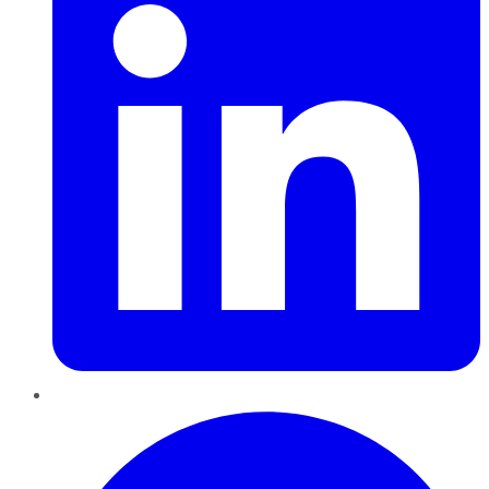
Pinterest