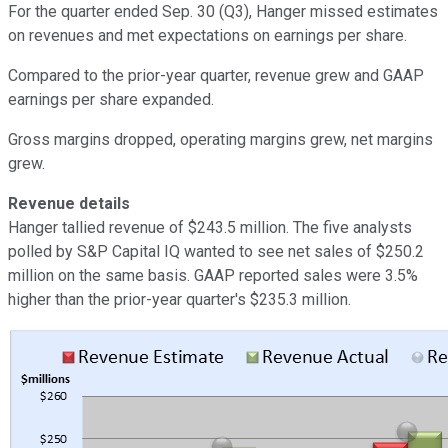
For the quarter ended Sep. 30 (Q3), Hanger missed estimates
on revenues and met expectations on earnings per share.
Compared to the prior-year quarter, revenue grew and GAAP
earnings per share expanded.
Gross margins dropped, operating margins grew, net margins
grew.
Revenue details
Hanger tallied revenue of $243.5 million. The five analysts
polled by S&P Capital IQ wanted to see net sales of $250.2
million on the same basis. GAAP reported sales were 3.5%
higher than the prior-year quarter's $235.3 million.