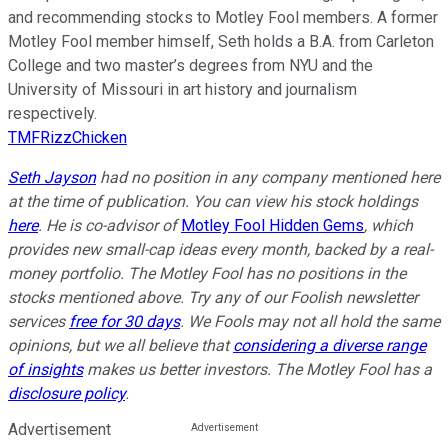
and recommending stocks to Motley Fool members. A former
Motley Fool member himself, Seth holds a B.A. from Carleton
College and two master’s degrees from NYU and the
University of Missouri in art history and journalism
respectively.
TMFRizzChicken
Seth Jayson
had no position in any company mentioned here
at the time of publication. You can view his stock holdings
here
. He is co-advisor of
Motley Fool Hidden Gems
, which
provides new small-cap ideas every month, backed by a real-
money portfolio. The Motley Fool has no positions in the
stocks mentioned above. Try any of our Foolish newsletter
services
free for 30 days
. We Fools may not all hold the same
opinions, but we all believe that
considering a diverse range
of insights
makes us better investors. The Motley Fool has a
disclosure policy
.
Advertisement