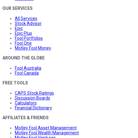
OUR SERVICES
All Services
Stock Advisor
Epic
Epic Plus
Fool Portfolios
Fool One
Motley Fool Money
AROUND THE GLOBE
Fool Australia
Fool Canada
FREE TOOLS
CAPS Stock Ratings
Discussion Boards
Calculators
Financial Dictionary
AFFILIATES & FRIENDS
Motley Fool Asset Management
Motley Fool Wealth Management
Motley Fool Ventures