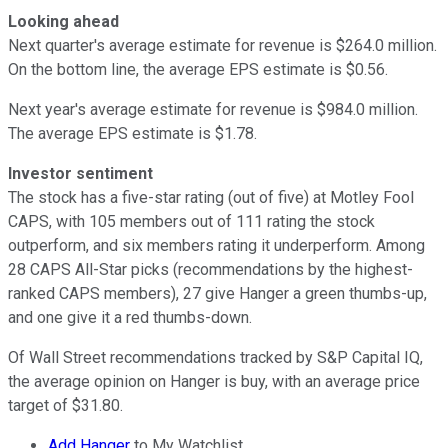
Looking ahead
Next quarter's average estimate for revenue is $264.0 million.
On the bottom line, the average EPS estimate is $0.56.
Next year's average estimate for revenue is $984.0 million.
The average EPS estimate is $1.78.
Investor sentiment
The stock has a five-star rating (out of five) at Motley Fool
CAPS, with 105 members out of 111 rating the stock
outperform, and six members rating it underperform. Among
28 CAPS All-Star picks (recommendations by the highest-
ranked CAPS members), 27 give Hanger a green thumbs-up,
and one give it a red thumbs-down.
Of Wall Street recommendations tracked by S&P Capital IQ,
the average opinion on Hanger is buy, with an average price
target of $31.80.
Add Hanger
to My Watchlist.