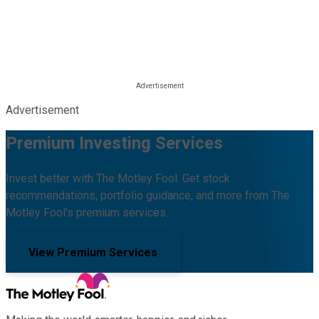
Advertisement
Premium Investing Services
Invest better with The Motley Fool. Get stock
recommendations, portfolio guidance, and more from The
Motley Fool's premium services.
View Premium Services