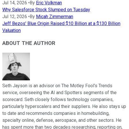
Jul 14, 2026
•
By
Eric Volkman
Why Salesforce Stock Slumped on Tuesday
Jul 12, 2026
•
By
Micah Zimmerman
Jeff Bezos' Blue Origin Raised $10 Billion at a $130 Billion
Valuation
ABOUT THE AUTHOR
Seth Jayson is an advisor on The Motley Fool’s Trends
service, overseeing the AI and Spotters segments of the
scorecard. Seth closely follows technology companies,
particularly hyperscalers and their suppliers. He also stays up
to date and recommends companies in homebuilding,
specialty online, defense, aerospace, and other sectors. He
has spent more than two decades researching, reporting on,