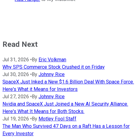
Read Next
Jul 31, 2026
•
By
Eric Volkman
Why SPS Commerce Stock Crushed it on Friday
Jul 30, 2026
•
By
Johnny Rice
SpaceX Just Inked a New $1.6 Billion Deal With Space Force.
Here's What it Means for Investors
Jul 27, 2026
•
By
Johnny Rice
Nvidia and SpaceX Just Joined a New AI Security Alliance.
Here's What It Means for Both Stocks.
Jul 19, 2026
•
By
Motley Fool Staff
The Man Who Survived 47 Days on a Raft Has a Lesson for
Every Investor