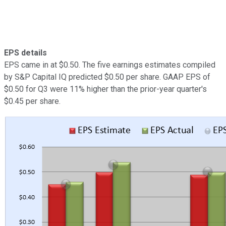
EPS details
EPS came in at $0.50. The five earnings estimates compiled
by S&P Capital IQ predicted $0.50 per share. GAAP EPS of
$0.50 for Q3 were 11% higher than the prior-year quarter's
$0.45 per share.