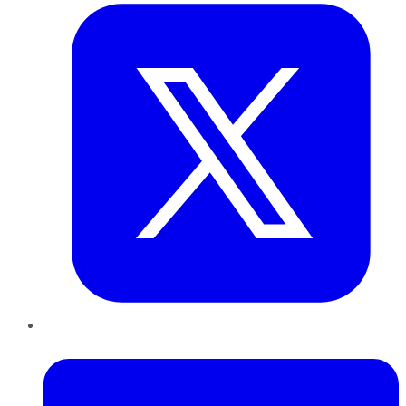
LinkedIn