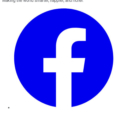
Making the world smarter, happier, and richer.
Facebook
Twitter