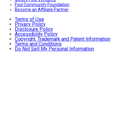
Fool Community Foundation
Become an Affiliate Partner
Terms of Use
Privacy Policy
Disclosure Policy
Accessibility Policy
Copyright, Trademark and Patent Information
Terms and Conditions
Do Not Sell My Personal Information