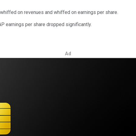
 whiffed on revenues and whiffed on earnings per share.
P earnings per share dropped significantly.
Ad