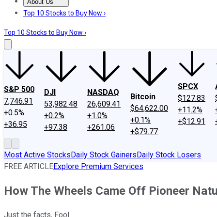
About Us
About Us
Contact Us
Investing Philosophy
Motley Fool Mo
Top 10 Stocks to Buy Now ›
Top 10 Stocks to Buy Now ›
SPCX
S&P 500
DJI
NASDAQ
Bitcoin
$127.83
7,746.91
53,982.48
26,609.41
$64,622.00
+11.2%
+0.5%
+0.2%
+1.0%
+0.1%
+$12.91
+36.95
+97.38
+261.06
+$79.77
Most Active Stocks
Daily Stock Gainers
Daily Stock Losers
FREE ARTICLE
Explore Premium Services
How The Wheels Came Off Pioneer Natu
Just the facts, Fool.