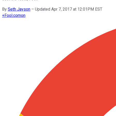
By
Seth Jayson
–
Updated Apr 7, 2017 at 12:01PM EST
+
Fool.com
on