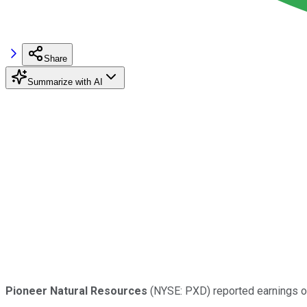
Share
Summarize with AI
Pioneer Natural Resources
(NYSE: PXD) reported earnings on