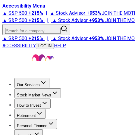
Accessibility Menu
▲ S&P 500
+
215%
|
▲ Stock Advisor
+
953%
JOIN THE MOT
▲ S&P 500
+
215%
|
▲ Stock Advisor
+
953%
JOIN THE MO
Search for a company
▲ S&P 500
+
215%
|
▲ Stock Advisor
+
953%
JOIN THE MO
ACCESSIBILITY
HELP
LOG IN
Our Services
All Services
Stock Advisor
Epic
Epic Plus
Fool Portfolios
Fo
Stock Market News
Trending News
Stock Market News
Market Movers
Tech S
How to Invest
How to Invest Money
What to Invest In
How to Invest in S
Retirement
Retirement News
Retirement 101
Types of Retirement Ac
Personal Finance
Best Credit Cards
Compare Credit Cards
Credit Card Revi