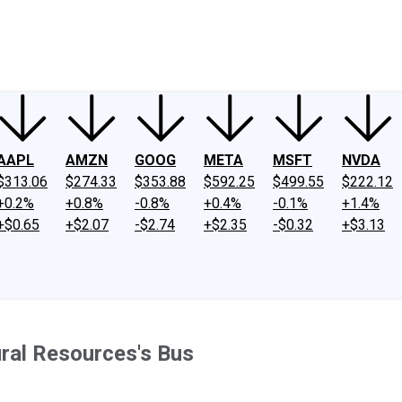
ney
Fool Community Foundation
Reviews
Newsroom
YouTube
Link
AAPL
AMZN
GOOG
META
MSFT
NVDA
$313.06
$274.33
$353.88
$592.25
$499.55
$222.12
+0.2%
+0.8%
-0.8%
+0.4%
-0.1%
+1.4%
+$0.65
+$2.07
-$2.74
+$2.35
-$0.32
+$3.13
ral Resources's Bus