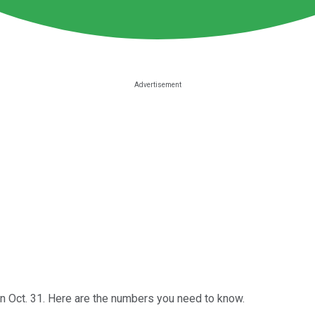
 Oct. 31. Here are the numbers you need to know.