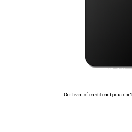
Our team of credit card pros don’