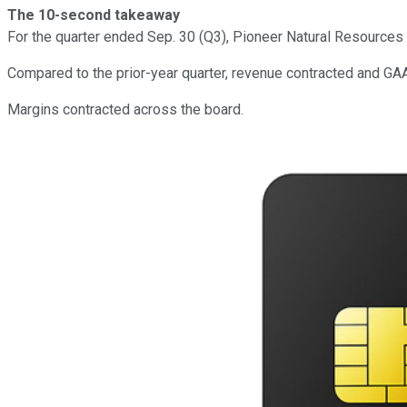
The 10-second takeaway
For the quarter ended Sep. 30 (Q3), Pioneer Natural Resources
Compared to the prior-year quarter, revenue contracted and GAA
Margins contracted across the board.