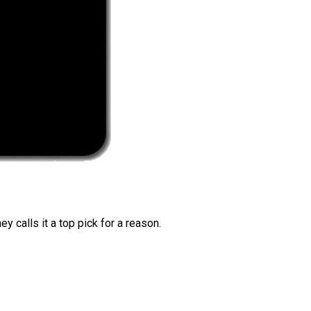
 calls it a top pick for a reason.