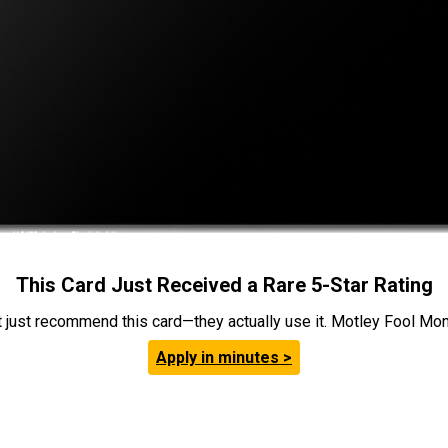
This Card Just Received a Rare 5-Star Rating
t just recommend this card—they actually use it. Motley Fool Money
Apply in minutes >