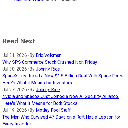
Read Next
Jul 31, 2026
•
By
Eric Volkman
Why SPS Commerce Stock Crushed it on Friday
Jul 30, 2026
•
By
Johnny Rice
SpaceX Just Inked a New $1.6 Billion Deal With Space Force.
Here's What it Means for Investors
Jul 27, 2026
•
By
Johnny Rice
Nvidia and SpaceX Just Joined a New AI Security Alliance.
Here's What It Means for Both Stocks.
Jul 19, 2026
•
By
Motley Fool Staff
The Man Who Survived 47 Days on a Raft Has a Lesson for
Every Investor