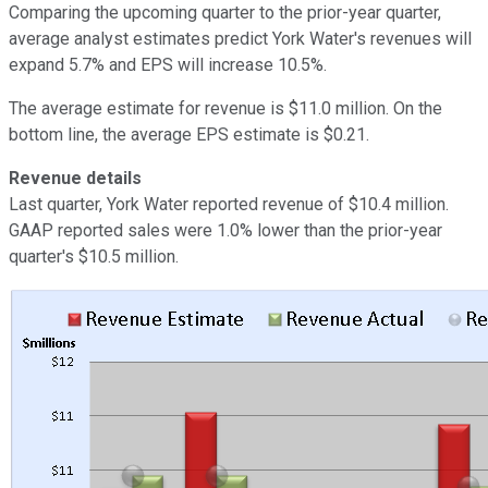
Comparing the upcoming quarter to the prior-year quarter,
average analyst estimates predict York Water's revenues will
expand 5.7% and EPS will increase 10.5%.
The average estimate for revenue is $11.0 million. On the
bottom line, the average EPS estimate is $0.21.
Revenue details
Last quarter, York Water reported revenue of $10.4 million.
GAAP reported sales were 1.0% lower than the prior-year
quarter's $10.5 million.