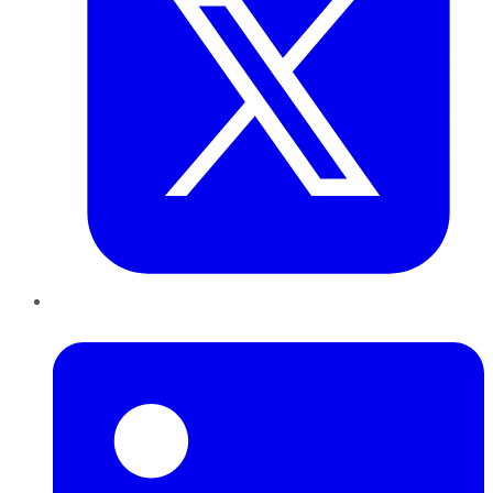
LinkedIn