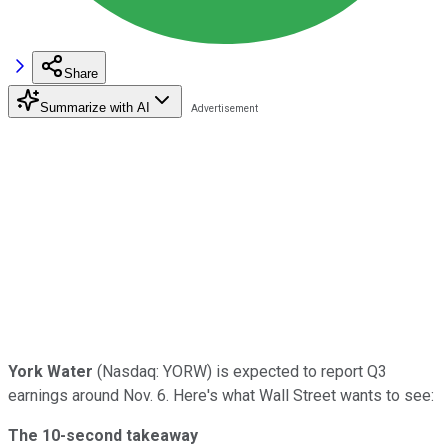
Share
Summarize with AI
York Water
(Nasdaq: YORW) is expected to report Q3
earnings around Nov. 6. Here's what Wall Street wants to see:
The 10-second takeaway