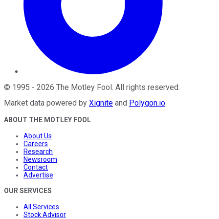
©
1995
-
2026
The Motley Fool
. All rights reserved.
Market data powered by
Xignite
and
Polygon.io
.
ABOUT THE MOTLEY FOOL
About Us
Careers
Research
Newsroom
Contact
Advertise
OUR SERVICES
All Services
Stock Advisor