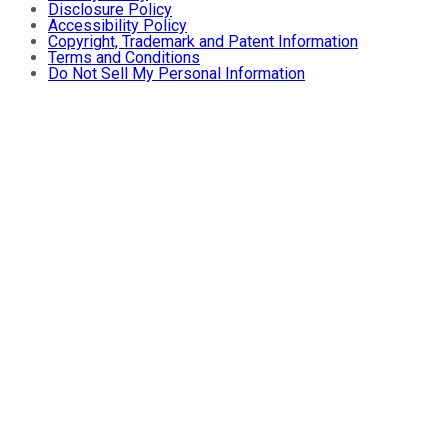
Disclosure Policy
Accessibility Policy
Copyright, Trademark and Patent Information
Terms and Conditions
Do Not Sell My Personal Information