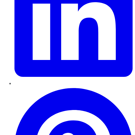
Pinterest