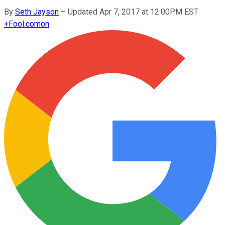
By
Seth Jayson
–
Updated Apr 7, 2017 at 12:00PM EST
+
Fool.com
on