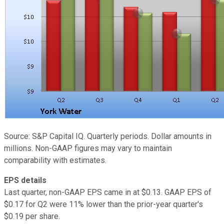
Source: S&P Capital IQ. Quarterly periods. Dollar amounts in
millions. Non-GAAP figures may vary to maintain
comparability with estimates.
EPS details
Last quarter, non-GAAP EPS came in at $0.13. GAAP EPS of
$0.17 for Q2 were 11% lower than the prior-year quarter's
$0.19 per share.