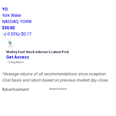
YO
York Water
NASDAQ
:
YORW
$30.82
(
-0.55%
)
-$0.17
Motley Fool Stock Advisor
’
s Latest Pick
Get Access
---%
Avg Return
*Average returns of all recommendations since inception.
Cost basis and return based on previous market day close.
Advertisement