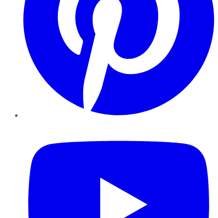
YouTube