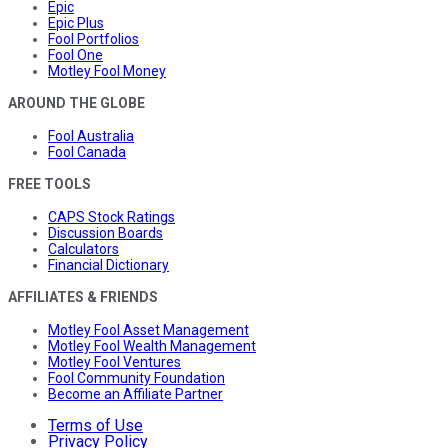
Epic
Epic Plus
Fool Portfolios
Fool One
Motley Fool Money
AROUND THE GLOBE
Fool Australia
Fool Canada
FREE TOOLS
CAPS Stock Ratings
Discussion Boards
Calculators
Financial Dictionary
AFFILIATES & FRIENDS
Motley Fool Asset Management
Motley Fool Wealth Management
Motley Fool Ventures
Fool Community Foundation
Become an Affiliate Partner
Terms of Use
Privacy Policy