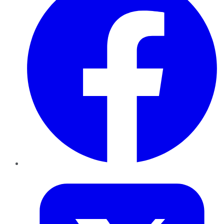
Twitter