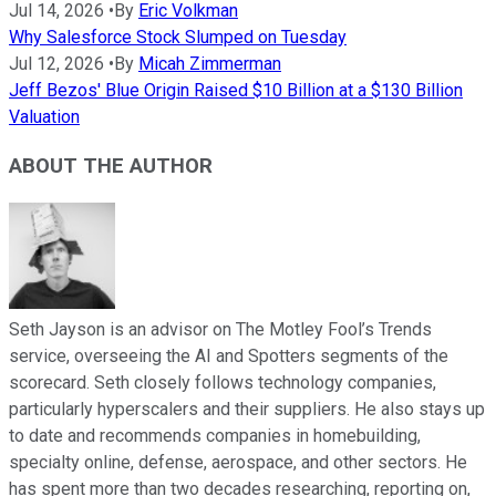
Jul 14, 2026
•
By
Eric Volkman
Why Salesforce Stock Slumped on Tuesday
Jul 12, 2026
•
By
Micah Zimmerman
Jeff Bezos' Blue Origin Raised $10 Billion at a $130 Billion
Valuation
ABOUT THE AUTHOR
Seth Jayson is an advisor on The Motley Fool’s Trends
service, overseeing the AI and Spotters segments of the
scorecard. Seth closely follows technology companies,
particularly hyperscalers and their suppliers. He also stays up
to date and recommends companies in homebuilding,
specialty online, defense, aerospace, and other sectors. He
has spent more than two decades researching, reporting on,