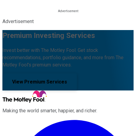
Advertisement
Premium Investing Services
Invest better with The Motley Fool. Get stock
recommendations, portfolio guidance, and more from The
Motley Fool's premium services.
View Premium Services
Making the world smarter, happier, and richer.
Facebook