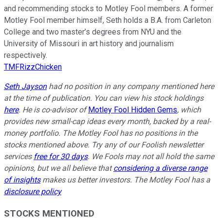
and recommending stocks to Motley Fool members. A former
Motley Fool member himself, Seth holds a B.A. from Carleton
College and two master’s degrees from NYU and the
University of Missouri in art history and journalism
respectively.
TMFRizzChicken
Seth Jayson
had no position in any company mentioned here
at the time of publication. You can view his stock holdings
here
. He is co-advisor of
Motley Fool Hidden Gems
, which
provides new small-cap ideas every month, backed by a real-
money portfolio. The Motley Fool has no positions in the
stocks mentioned above. Try any of our Foolish newsletter
services
free for 30 days
. We Fools may not all hold the same
opinions, but we all believe that
considering a diverse range
of insights
makes us better investors. The Motley Fool has a
disclosure policy
STOCKS MENTIONED