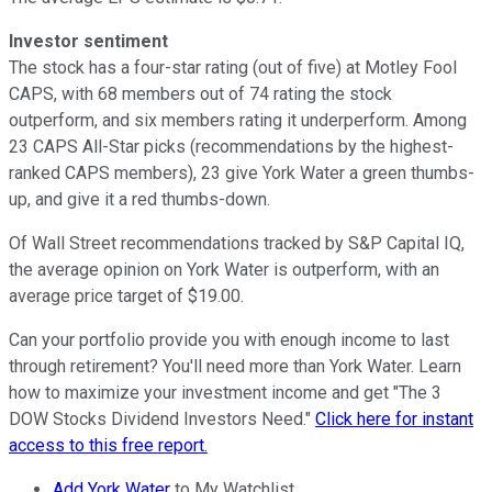
Investor sentiment
The stock has a four-star rating (out of five) at Motley Fool
CAPS, with 68 members out of 74 rating the stock
outperform, and six members rating it underperform. Among
23 CAPS All-Star picks (recommendations by the highest-
ranked CAPS members), 23 give York Water a green thumbs-
up, and give it a red thumbs-down.
Of Wall Street recommendations tracked by S&P Capital IQ,
the average opinion on York Water is outperform, with an
average price target of $19.00.
Can your portfolio provide you with enough income to last
through retirement? You'll need more than York Water. Learn
how to maximize your investment income and get "The 3
DOW Stocks Dividend Investors Need."
Click here for instant
access to this free report.
Add York Water
to My Watchlist.