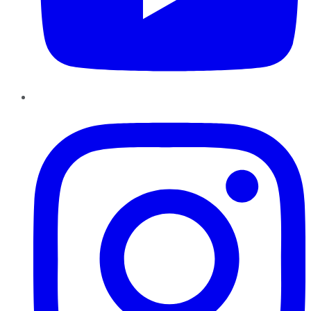
Instagram