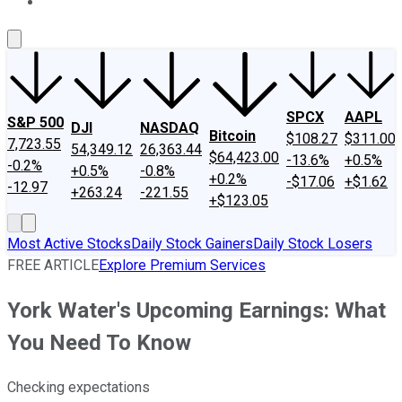
About Us
Contact Us
Investing Philosophy
Motley Fool Mo
SPCX
AAPL
S&P 500
DJI
NASDAQ
Bitcoin
$108.27
$311.00
7,723.55
54,349.12
26,363.44
$64,423.00
-13.6%
+0.5%
-0.2%
+0.5%
-0.8%
+0.2%
-$17.06
+$1.62
-12.97
+263.24
-221.55
+$123.05
Most Active Stocks
Daily Stock Gainers
Daily Stock Losers
FREE ARTICLE
Explore Premium Services
York Water's Upcoming Earnings: What
You Need To Know
Checking expectations