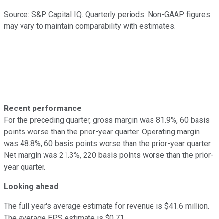
Source: S&P Capital IQ. Quarterly periods. Non-GAAP figures
may vary to maintain comparability with estimates.
Recent performance
For the preceding quarter, gross margin was 81.9%, 60 basis
points worse than the prior-year quarter. Operating margin
was 48.8%, 60 basis points worse than the prior-year quarter.
Net margin was 21.3%, 220 basis points worse than the prior-
year quarter.
Looking ahead
The full year's average estimate for revenue is $41.6 million.
The average EPS estimate is $0.71.