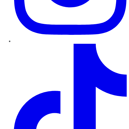
TikTok