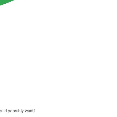
ould possibly want?