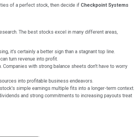
ities of a perfect stock, then decide if
Checkpoint Systems
research. The best stocks excel in many different areas,
 it's certainly a better sign than a stagnant top line.
n turn revenue into profit.
 Companies with strong balance sheets don't have to worry
esources into profitable business endeavors.
ock's simple earnings multiple fits into a longer-term context.
d dividends and strong commitments to increasing payouts treat