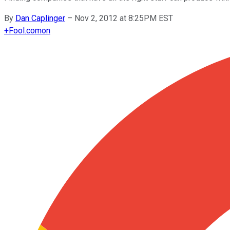
By
Dan Caplinger
–
Nov 2, 2012 at 8:25PM EST
+
Fool.com
on