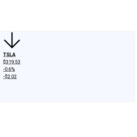
edIn
X
Facebook
Instagram
Discussion Boards
CAPS - Stock Picki
TSLA
$319.53
-0.6%
-$2.02