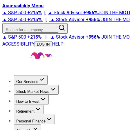
Accessibility Menu
▲ S&P 500
+
215%
|
▲ Stock Advisor
+
956%
JOIN THE MOT
▲ S&P 500
+
215%
|
▲ Stock Advisor
+
956%
JOIN THE MO
Search for a company
▲ S&P 500
+
215%
|
▲ Stock Advisor
+
956%
JOIN THE MO
ACCESSIBILITY
HELP
LOG IN
Our Services
All Services
Stock Advisor
Epic
Epic Plus
Fool Portfolios
Fo
Stock Market News
Trending News
Stock Market News
Market Movers
Tech S
How to Invest
How to Invest Money
What to Invest In
How to Invest in S
Retirement
Retirement News
Retirement 101
Types of Retirement Ac
Personal Finance
Best Credit Cards
Compare Credit Cards
Credit Card Revi