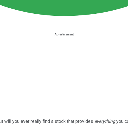
 will you ever really find a stock that provides
everything
you c