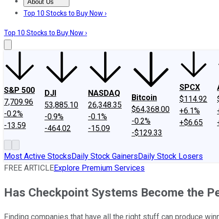
About Us
About Us
Contact Us
Investing Philosophy
Motley Fool Mo
Top 10 Stocks to Buy Now ›
Top 10 Stocks to Buy Now ›
SPCX
S&P 500
DJI
NASDAQ
Bitcoin
$114.92
7,709.96
53,885.10
26,348.35
$64,368.00
+6.1%
-0.2%
-0.9%
-0.1%
-0.2%
+$6.65
-13.59
-464.02
-15.09
-$129.33
Most Active Stocks
Daily Stock Gainers
Daily Stock Losers
FREE ARTICLE
Explore Premium Services
Has Checkpoint Systems Become the Pe
Finding companies that have all the right stuff can produce win