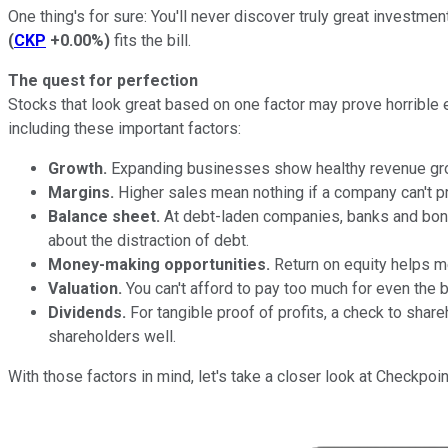
One thing's for sure: You'll never discover truly great investmen
(
CKP
+0.00%
)
fits the bill.
The quest for perfection
Stocks that look great based on one factor may prove horrible e
including these important factors:
Growth.
Expanding businesses show healthy revenue growth.
Margins.
Higher sales mean nothing if a company can't pr
Balance sheet.
At debt-laden companies, banks and bond
about the distraction of debt.
Money-making opportunities.
Return on equity helps me
Valuation.
You can't afford to pay too much for even the 
Dividends.
For tangible proof of profits, a check to sha
shareholders well.
With those factors in mind, let's take a closer look at Checkpo