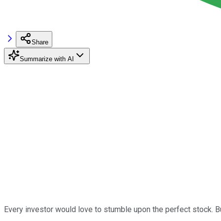
Share
Summarize with AI
Every investor would love to stumble upon the perfect stock. But