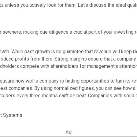
ts unless you actively look for them. Let's discuss the ideal qual
lsewhere, making due diligence a crucial part of your investing 
 While past growth is no guarantee that revenue will keep rising,
oduce profits from them. Strong margins ensure that a company ca
holders compete with shareholders for management's attention.
asure how well a company is finding opportunities to turn its r
best companies. By using normalized figures, you can see how a st
reholders every three months can't be beat. Companies with soli
int Systems.
Ad