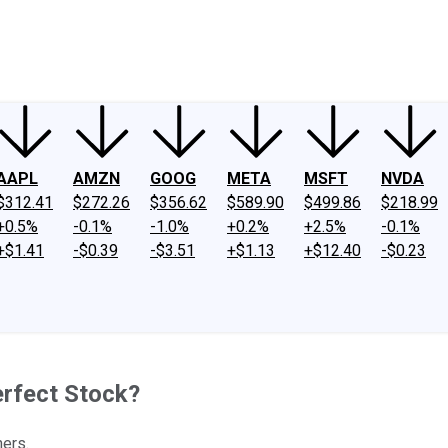
ney
Fool Community Foundation
Reviews
Newsroom
YouTube
Link
AAPL
AMZN
GOOG
META
MSFT
NVDA
$312.41
$272.26
$356.62
$589.90
$499.86
$218.99
+0.5%
-0.1%
-1.0%
+0.2%
+2.5%
-0.1%
+$1.41
-$0.39
-$3.51
+$1.13
+$12.40
-$0.23
rfect Stock?
ners.