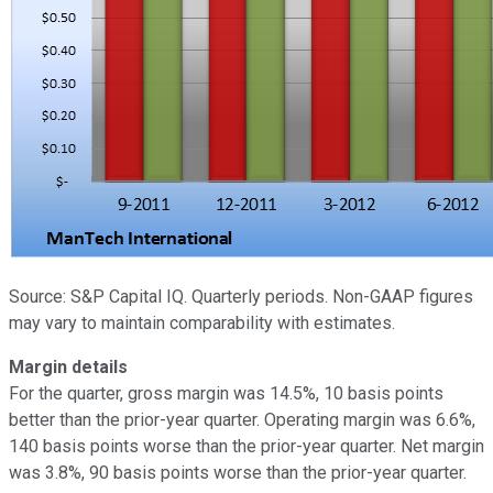
Source: S&P Capital IQ. Quarterly periods. Non-GAAP figures
may vary to maintain comparability with estimates.
Margin details
For the quarter, gross margin was 14.5%, 10 basis points
better than the prior-year quarter. Operating margin was 6.6%,
140 basis points worse than the prior-year quarter. Net margin
was 3.8%, 90 basis points worse than the prior-year quarter.