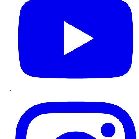
Instagram