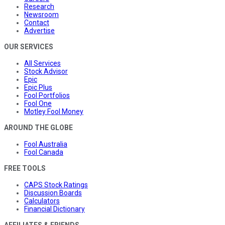
Research
Newsroom
Contact
Advertise
OUR SERVICES
All Services
Stock Advisor
Epic
Epic Plus
Fool Portfolios
Fool One
Motley Fool Money
AROUND THE GLOBE
Fool Australia
Fool Canada
FREE TOOLS
CAPS Stock Ratings
Discussion Boards
Calculators
Financial Dictionary