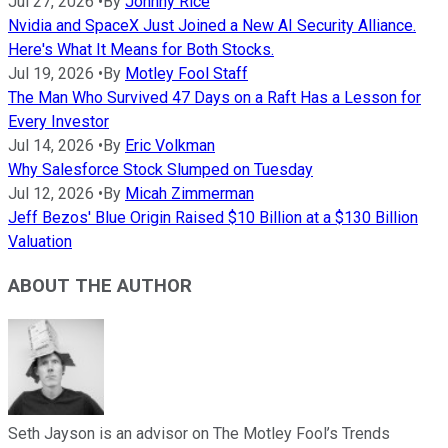
Jul 27, 2026
•
By
Johnny Rice
Nvidia and SpaceX Just Joined a New AI Security Alliance.
Here's What It Means for Both Stocks.
Jul 19, 2026
•
By
Motley Fool Staff
The Man Who Survived 47 Days on a Raft Has a Lesson for
Every Investor
Jul 14, 2026
•
By
Eric Volkman
Why Salesforce Stock Slumped on Tuesday
Jul 12, 2026
•
By
Micah Zimmerman
Jeff Bezos' Blue Origin Raised $10 Billion at a $130 Billion
Valuation
ABOUT THE AUTHOR
Seth Jayson is an advisor on The Motley Fool’s Trends