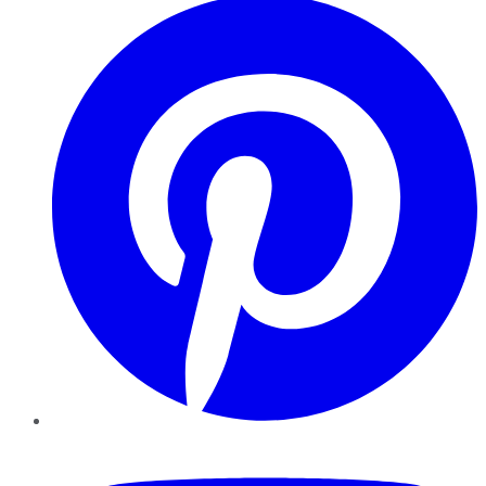
YouTube