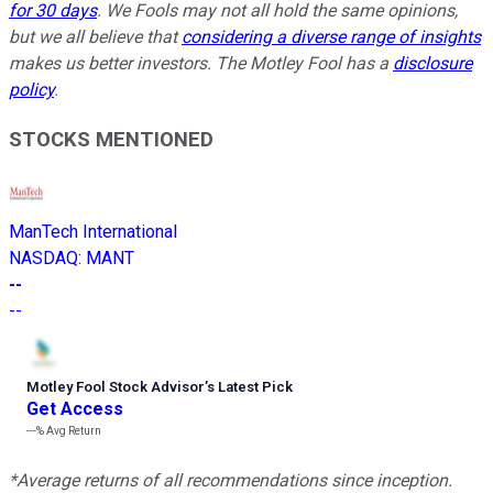
for 30 days
. We Fools may not all hold the same opinions,
but we all believe that
considering a diverse range of insights
makes us better investors. The Motley Fool has a
disclosure
policy
.
STOCKS MENTIONED
ManTech International
NASDAQ
:
MANT
--
--
Motley Fool Stock Advisor
’
s Latest Pick
Get Access
---%
Avg Return
*Average returns of all recommendations since inception.