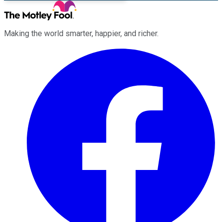
Making the world smarter, happier, and richer.
Facebook