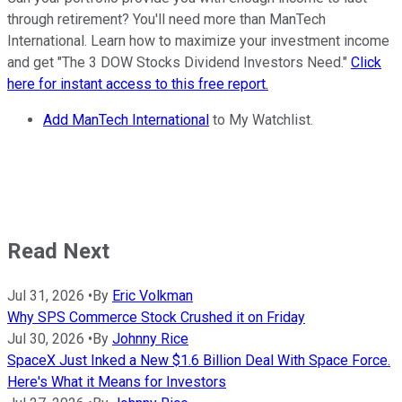
through retirement? You'll need more than ManTech
International. Learn how to maximize your investment income
and get "The 3 DOW Stocks Dividend Investors Need."
Click
here for instant access to this free report.
Add ManTech International
to My Watchlist.
Read Next
Jul 31, 2026
•
By
Eric Volkman
Why SPS Commerce Stock Crushed it on Friday
Jul 30, 2026
•
By
Johnny Rice
SpaceX Just Inked a New $1.6 Billion Deal With Space Force.
Here's What it Means for Investors