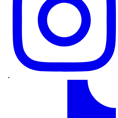
TikTok