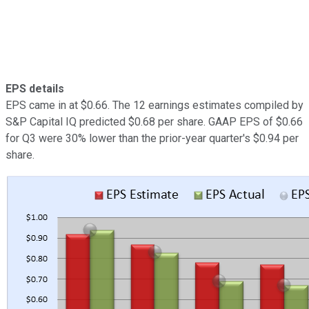
EPS details
EPS came in at $0.66. The 12 earnings estimates compiled by
S&P Capital IQ predicted $0.68 per share. GAAP EPS of $0.66
for Q3 were 30% lower than the prior-year quarter's $0.94 per
share.