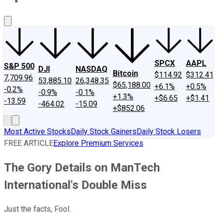
About Us
Contact Us
Investing Philosophy
Motley Fool Mo
SPCX
AAPL
S&P 500
DJI
NASDAQ
Bitcoin
$114.92
$312.41
7,709.96
53,885.10
26,348.35
$65,188.00
+6.1%
+0.5%
-0.2%
-0.9%
-0.1%
+1.3%
+$6.65
+$1.41
-13.59
-464.02
-15.09
+$852.06
Most Active Stocks
Daily Stock Gainers
Daily Stock Losers
FREE ARTICLE
Explore Premium Services
The Gory Details on ManTech
International's Double Miss
Just the facts, Fool.