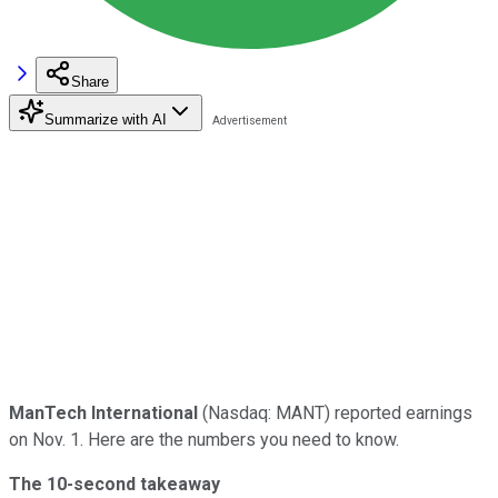
Share
Summarize with AI
ManTech International
(Nasdaq: MANT) reported earnings
on Nov. 1. Here are the numbers you need to know.
The 10-second takeaway