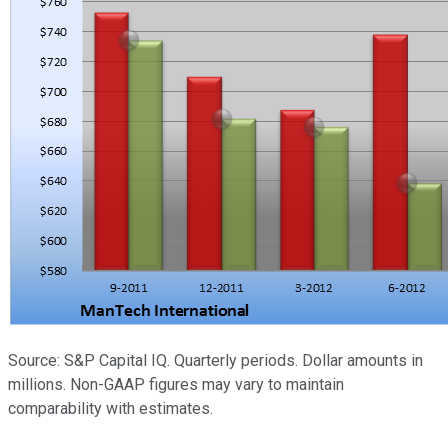
Source: S&P Capital IQ. Quarterly periods. Dollar amounts in
millions. Non-GAAP figures may vary to maintain
comparability with estimates.