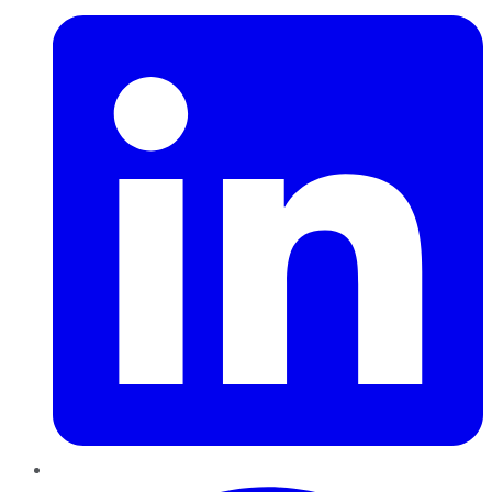
Pinterest