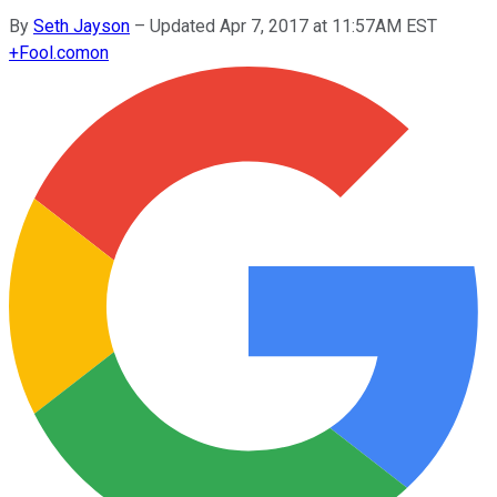
By
Seth Jayson
–
Updated Apr 7, 2017 at 11:57AM EST
+
Fool.com
on