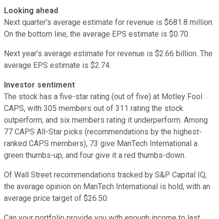
Looking ahead
Next quarter's average estimate for revenue is $681.8 million.
On the bottom line, the average EPS estimate is $0.70.
Next year's average estimate for revenue is $2.66 billion. The
average EPS estimate is $2.74.
Investor sentiment
The stock has a five-star rating (out of five) at Motley Fool
CAPS, with 305 members out of 311 rating the stock
outperform, and six members rating it underperform. Among
77 CAPS All-Star picks (recommendations by the highest-
ranked CAPS members), 73 give ManTech International a
green thumbs-up, and four give it a red thumbs-down.
Of Wall Street recommendations tracked by S&P Capital IQ,
the average opinion on ManTech International is hold, with an
average price target of $26.50.
Can your portfolio provide you with enough income to last