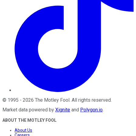
©
1995
-
2026
The Motley Fool
. All rights reserved.
Market data powered by
Xignite
and
Polygon.io
.
ABOUT THE MOTLEY FOOL
About Us
Careers