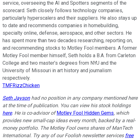
service, overseeing the AI and Spotters segments of the
scorecard. Seth closely follows technology companies,
particularly hyperscalers and their suppliers. He also stays up
to date and recommends companies in homebuilding,
specialty online, defense, aerospace, and other sectors. He
has spent more than two decades researching, reporting on,
and recommending stocks to Motley Fool members. A former
Motley Fool member himself, Seth holds a B.A. from Carleton
College and two master’s degrees from NYU and the
University of Missouri in art history and journalism
respectively.
TMFRizzChicken
Seth Jayson
had no position in any company mentioned here
at the time of publication. You can view his stock holdings
here
. He is co-advisor of
Motley Fool Hidden Gems
, which
provides new small-cap ideas every month, backed by a real-
money portfolio. The Motley Fool owns shares of ManTech
International. Try any of our Foolish newsletter services
free