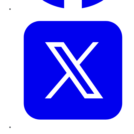
Twitter
LinkedIn