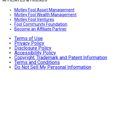
AFFILIATES & FRIENDS
Motley Fool Asset Management
Motley Fool Wealth Management
Motley Fool Ventures
Fool Community Foundation
Become an Affiliate Partner
Terms of Use
Privacy Policy
Disclosure Policy
Accessibility Policy
Copyright, Trademark and Patent Information
Terms and Conditions
Do Not Sell My Personal Information