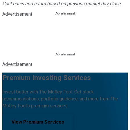
Cost basis and return based on previous market day close.
Advertisement
Advertisement
Premium Investing Services
Invest better with The Motley Fool. Get stock
recommendations, portfolio guidance, and more from The
Motley Fool's premium services.
View Premium Services