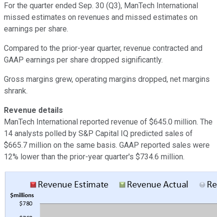
For the quarter ended Sep. 30 (Q3), ManTech International
missed estimates on revenues and missed estimates on
earnings per share.
Compared to the prior-year quarter, revenue contracted and
GAAP earnings per share dropped significantly.
Gross margins grew, operating margins dropped, net margins
shrank.
Revenue details
ManTech International reported revenue of $645.0 million. The
14 analysts polled by S&P Capital IQ predicted sales of
$665.7 million on the same basis. GAAP reported sales were
12% lower than the prior-year quarter's $734.6 million.