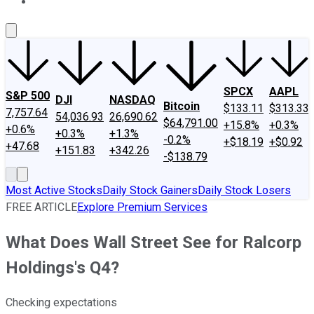
About Us
Contact Us
Investing Philosophy
Motley Fool Mo
SPCX
AAPL
S&P 500
DJI
NASDAQ
Bitcoin
$133.11
$313.33
7,757.64
54,036.93
26,690.62
$64,791.00
+15.8%
+0.3%
+0.6%
+0.3%
+1.3%
-0.2%
+$18.19
+$0.92
+47.68
+151.83
+342.26
-$138.79
Most Active Stocks
Daily Stock Gainers
Daily Stock Losers
FREE ARTICLE
Explore Premium Services
What Does Wall Street See for Ralcorp
Holdings's Q4?
Checking expectations