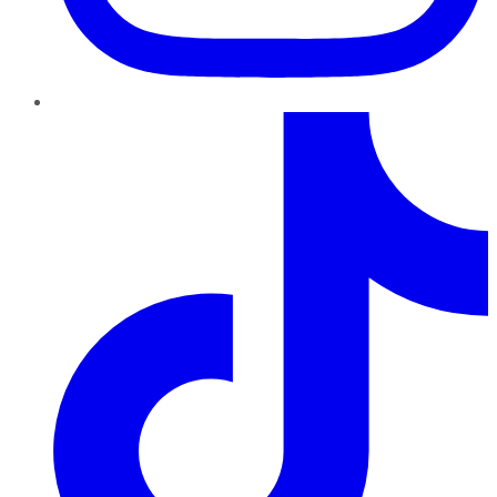
TikTok