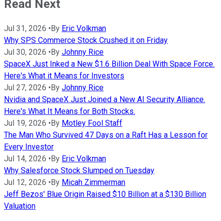
Read Next
Jul 31, 2026
•
By
Eric Volkman
Why SPS Commerce Stock Crushed it on Friday
Jul 30, 2026
•
By
Johnny Rice
SpaceX Just Inked a New $1.6 Billion Deal With Space Force.
Here's What it Means for Investors
Jul 27, 2026
•
By
Johnny Rice
Nvidia and SpaceX Just Joined a New AI Security Alliance.
Here's What It Means for Both Stocks.
Jul 19, 2026
•
By
Motley Fool Staff
The Man Who Survived 47 Days on a Raft Has a Lesson for
Every Investor
Jul 14, 2026
•
By
Eric Volkman
Why Salesforce Stock Slumped on Tuesday
Jul 12, 2026
•
By
Micah Zimmerman
Jeff Bezos' Blue Origin Raised $10 Billion at a $130 Billion
Valuation