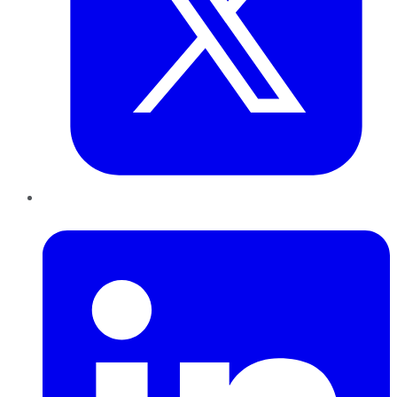
LinkedIn