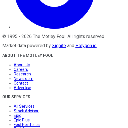
©
1995
-
2026
The Motley Fool
. All rights reserved.
Market data powered by
Xignite
and
Polygon.io
.
ABOUT THE MOTLEY FOOL
About Us
Careers
Research
Newsroom
Contact
Advertise
OUR SERVICES
All Services
Stock Advisor
Epic
Epic Plus
Fool Portfolios