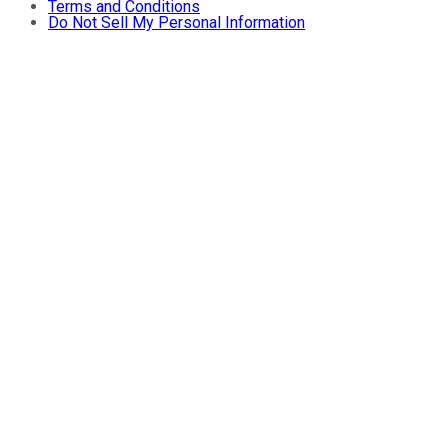
Terms and Conditions
Do Not Sell My Personal Information