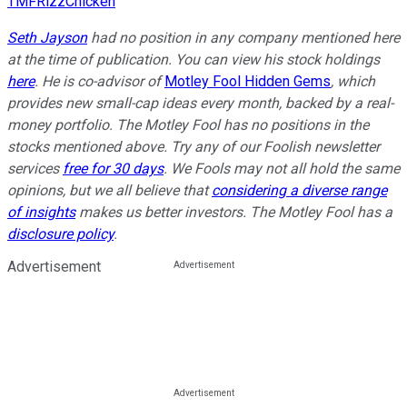
TMFRizzChicken
Seth Jayson
had no position in any company mentioned here
at the time of publication. You can view his stock holdings
here
. He is co-advisor of
Motley Fool Hidden Gems
, which
provides new small-cap ideas every month, backed by a real-
money portfolio. The Motley Fool has no positions in the
stocks mentioned above. Try any of our Foolish newsletter
services
free for 30 days
. We Fools may not all hold the same
opinions, but we all believe that
considering a diverse range
of insights
makes us better investors. The Motley Fool has a
disclosure policy
.
Advertisement