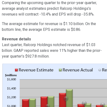
Comparing the upcoming quarter to the prior-year quarter,
average analyst estimates predict Ralcorp Holdings's
revenues will contract -10.4% and EPS will drop -35.8%.
The average estimate for revenue is $1.10 billion. On the
bottom line, the average EPS estimate is $0.86.
Revenue details
Last quarter, Ralcorp Holdings notched revenue of $1.03
billion. GAAP reported sales were 11% higher than the prior-
year quarter's $927.8 million.