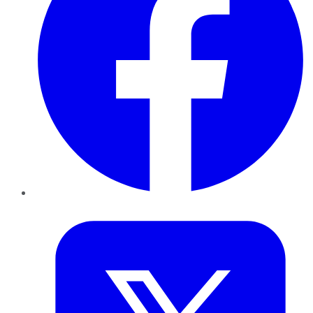
Twitter