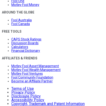
Fool One
Motley Fool Money
AROUND THE GLOBE
Fool Australia
Fool Canada
FREE TOOLS
CAPS Stock Ratings
Discussion Boards
Calculators
Financial Dictionary
AFFILIATES & FRIENDS
Motley Fool Asset Management
Motley Fool Wealth Management
Motley Fool Ventures
Fool Community Foundation
Become an Affiliate Partner
Terms of Use
Privacy Policy
Disclosure Policy
Accessibility Policy
Copyright, Trademark and Patent Information