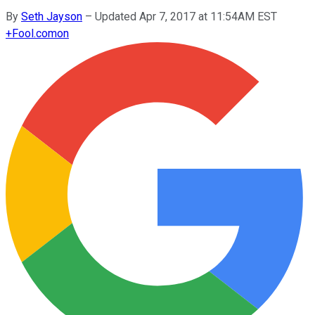
By
Seth Jayson
–
Updated Apr 7, 2017 at 11:54AM EST
+
Fool.com
on