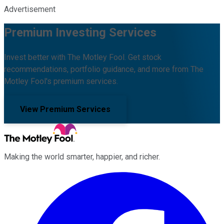
Advertisement
Premium Investing Services
Invest better with The Motley Fool. Get stock
recommendations, portfolio guidance, and more from The
Motley Fool's premium services.
View Premium Services
Making the world smarter, happier, and richer.
Facebook