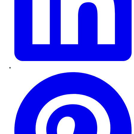
Pinterest