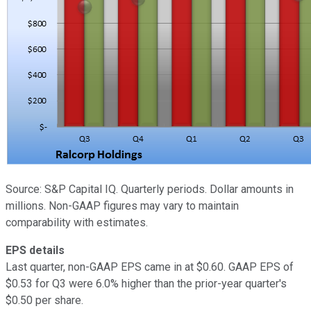
Source: S&P Capital IQ. Quarterly periods. Dollar amounts in
millions. Non-GAAP figures may vary to maintain
comparability with estimates.
EPS details
Last quarter, non-GAAP EPS came in at $0.60. GAAP EPS of
$0.53 for Q3 were 6.0% higher than the prior-year quarter's
$0.50 per share.