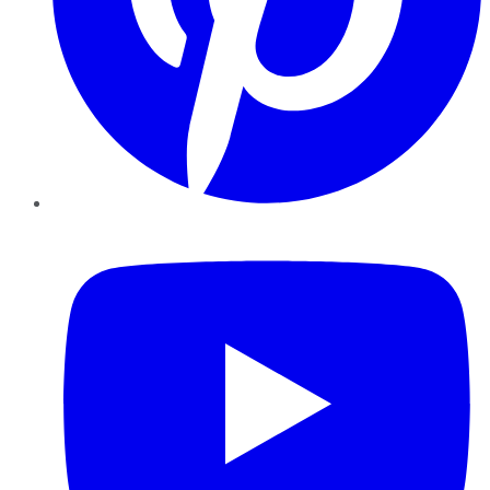
YouTube