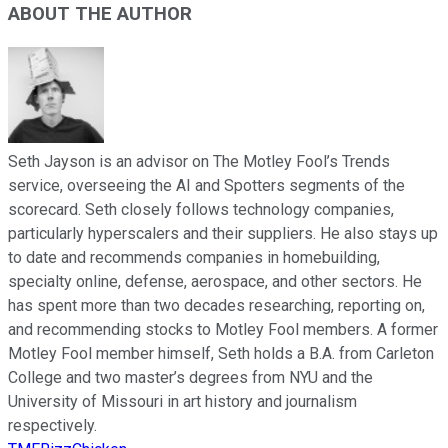
ABOUT THE AUTHOR
Seth Jayson is an advisor on The Motley Fool’s Trends
service, overseeing the AI and Spotters segments of the
scorecard. Seth closely follows technology companies,
particularly hyperscalers and their suppliers. He also stays up
to date and recommends companies in homebuilding,
specialty online, defense, aerospace, and other sectors. He
has spent more than two decades researching, reporting on,
and recommending stocks to Motley Fool members. A former
Motley Fool member himself, Seth holds a B.A. from Carleton
College and two master’s degrees from NYU and the
University of Missouri in art history and journalism
respectively.