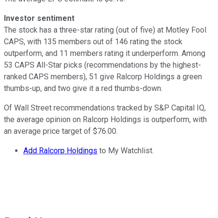
Investor sentiment
The stock has a three-star rating (out of five) at Motley Fool
CAPS, with 135 members out of 146 rating the stock
outperform, and 11 members rating it underperform. Among
53 CAPS All-Star picks (recommendations by the highest-
ranked CAPS members), 51 give Ralcorp Holdings a green
thumbs-up, and two give it a red thumbs-down.
Of Wall Street recommendations tracked by S&P Capital IQ,
the average opinion on Ralcorp Holdings is outperform, with
an average price target of $76.00.
Add Ralcorp Holdings
to My Watchlist.