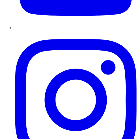
Instagram