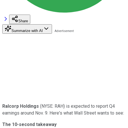
Share
Summarize with AI
Ralcorp Holdings
(NYSE: RAH) is expected to report Q4
earnings around Nov. 9. Here's what Wall Street wants to see:
The 10-second takeaway