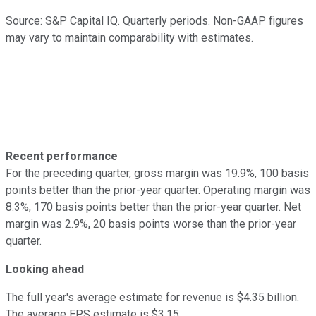
Source: S&P Capital IQ. Quarterly periods. Non-GAAP figures
may vary to maintain comparability with estimates.
Recent performance
For the preceding quarter, gross margin was 19.9%, 100 basis
points better than the prior-year quarter. Operating margin was
8.3%, 170 basis points better than the prior-year quarter. Net
margin was 2.9%, 20 basis points worse than the prior-year
quarter.
Looking ahead
The full year's average estimate for revenue is $4.35 billion.
The average EPS estimate is $3.15.