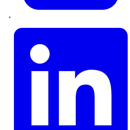
LinkedIn