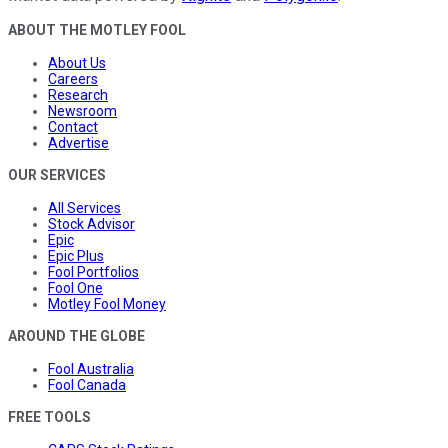
ABOUT THE MOTLEY FOOL
About Us
Careers
Research
Newsroom
Contact
Advertise
OUR SERVICES
All Services
Stock Advisor
Epic
Epic Plus
Fool Portfolios
Fool One
Motley Fool Money
AROUND THE GLOBE
Fool Australia
Fool Canada
FREE TOOLS