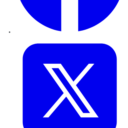
Twitter