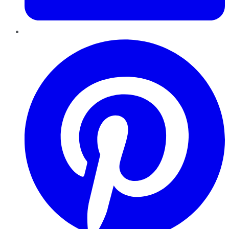
Pinterest