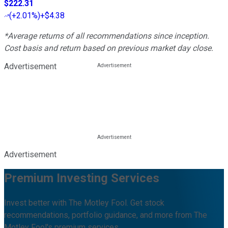
$222.31
(
+2.01%
)
+$4.38
*Average returns of all recommendations since inception.
Cost basis and return based on previous market day close.
Advertisement
Advertisement
Premium Investing Services
Invest better with The Motley Fool. Get stock
recommendations, portfolio guidance, and more from The
Motley Fool's premium services.