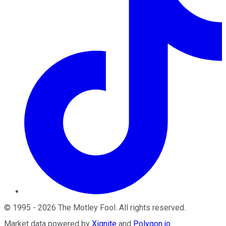
©
1995
-
2026
The Motley Fool
. All rights reserved.
Market data powered by
Xignite
and
Polygon.io
.