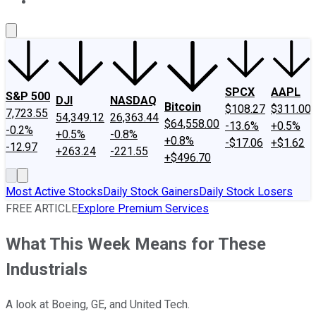
About Us
Contact Us
Investing Philosophy
Motley Fool Mo
SPCX
AAPL
S&P 500
DJI
NASDAQ
Bitcoin
$108.27
$311.00
7,723.55
54,349.12
26,363.44
$64,558.00
-13.6%
+0.5%
-0.2%
+0.5%
-0.8%
+0.8%
-$17.06
+$1.62
-12.97
+263.24
-221.55
+$496.70
Most Active Stocks
Daily Stock Gainers
Daily Stock Losers
FREE ARTICLE
Explore Premium Services
What This Week Means for These
Industrials
A look at Boeing, GE, and United Tech.