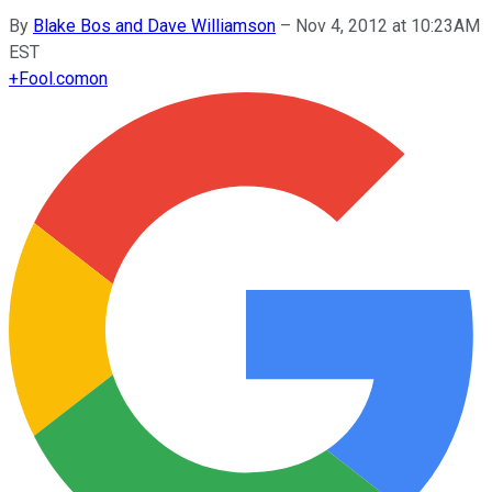
By
Blake Bos and Dave Williamson
–
Nov 4, 2012 at 10:23AM
EST
+
Fool.com
on