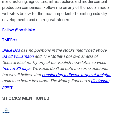
manufacturing, agriculture, infrastructure, and media content
production companies. Follow me on any of the social media
websites below for the most important 3D printing industry
developments and other great stories.
Follow @bosblake
TMFBos
Blake Bos
has no positions in the stocks mentioned above.
David Williamson
and The Motley Fool own shares of
General Electric. Try any of our Foolish newsletter services
free for 30 days
. We Fools don't all hold the same opinions,
but we all believe that
considering a diverse range of insights
makes us better investors. The Motley Fool has a
disclosure
policy
.
STOCKS MENTIONED