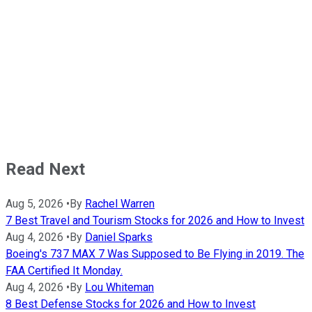
Read Next
Aug 5, 2026
•
By
Rachel Warren
7 Best Travel and Tourism Stocks for 2026 and How to Invest
Aug 4, 2026
•
By
Daniel Sparks
Boeing's 737 MAX 7 Was Supposed to Be Flying in 2019. The
FAA Certified It Monday.
Aug 4, 2026
•
By
Lou Whiteman
8 Best Defense Stocks for 2026 and How to Invest