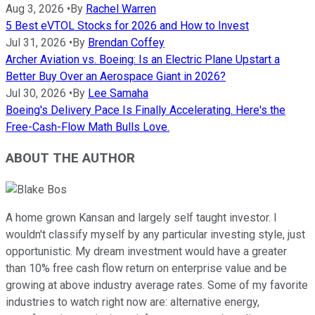
Aug 3, 2026
•
By
Rachel Warren
5 Best eVTOL Stocks for 2026 and How to Invest
Jul 31, 2026
•
By
Brendan Coffey
Archer Aviation vs. Boeing: Is an Electric Plane Upstart a
Better Buy Over an Aerospace Giant in 2026?
Jul 30, 2026
•
By
Lee Samaha
Boeing's Delivery Pace Is Finally Accelerating. Here's the
Free-Cash-Flow Math Bulls Love.
ABOUT THE AUTHOR
A home grown Kansan and largely self taught investor. I
wouldn't classify myself by any particular investing style, just
opportunistic. My dream investment would have a greater
than 10% free cash flow return on enterprise value and be
growing at above industry average rates. Some of my favorite
industries to watch right now are: alternative energy,