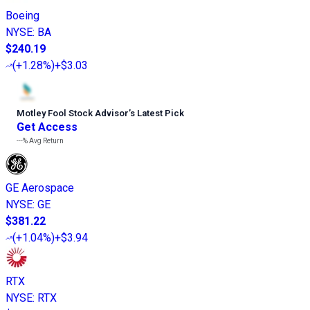
Boeing
NYSE
:
BA
$240.19
(
+1.28%
)
+$3.03
Motley Fool Stock Advisor
’
s Latest Pick
Get Access
---%
Avg Return
GE Aerospace
NYSE
:
GE
$381.22
(
+1.04%
)
+$3.94
RTX
NYSE
:
RTX