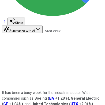
Share
Summarize with AI
It has been a busy week for the industrial sector. With
companies such as
Boeing
(
BA
+1.28%
)
,
General Electric
(
GE
+1.04%
)
, and
United Technologies
(
UTX
+2.01%
)