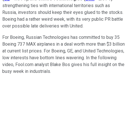
strengthening ties with international territories such as
Russia, investors should keep their eyes glued to the stocks.
Boeing had a rather weird week, with its very public PR battle
over possible late deliveries with United.
For Boeing, Russian Technologies has committed to buy 35
Boeing 737 MAX airplanes in a deal worth more than $3 billion
at current list prices. For Boeing, GE, and United Technologies,
low interests have bottom lines wavering. In the following
video, Fool.com analyst Blake Bos gives his full insight on the
busy week in industrials.