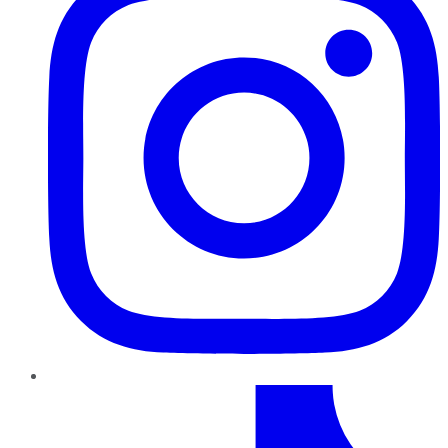
TikTok