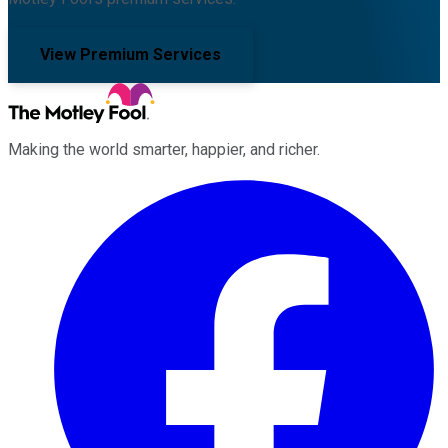
View Premium Services
Making the world smarter, happier, and richer.
Facebook