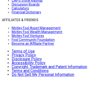
CAPS Stock Ratings
Discussion Boards
Calculators
Financial Dictionary
AFFILIATES & FRIENDS
Motley Fool Asset Management
Motley Fool Wealth Management
Motley Fool Ventures
Fool Community Foundation
Become an Affiliate Partner
Terms of Use
Privacy Policy
Disclosure Policy
Accessibility Policy
Copyright, Trademark and Patent Information
Terms and Conditions
Do Not Sell My Personal Information