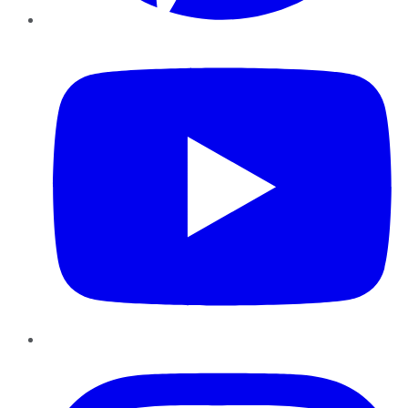
YouTube
Instagram