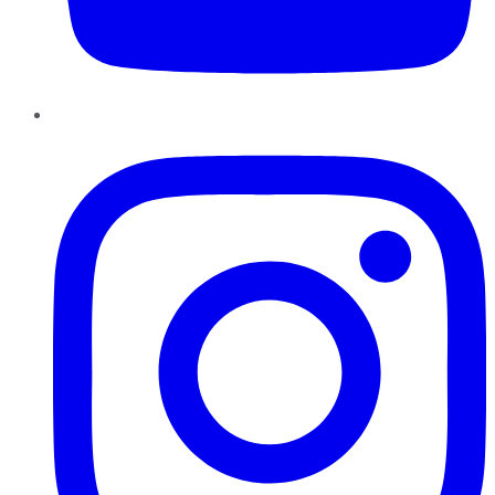
Instagram