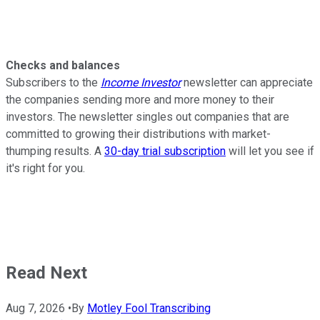
Checks and balances
Subscribers to the
Income Investor
newsletter can appreciate
the companies sending more and more money to their
investors. The newsletter singles out companies that are
committed to growing their distributions with market-
thumping results. A
30-day trial subscription
will let you see if
it's right for you.
Read Next
Aug 7, 2026
•
By
Motley Fool Transcribing