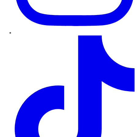
TikTok