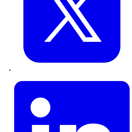
LinkedIn