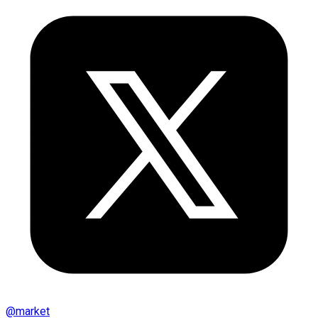
@
market