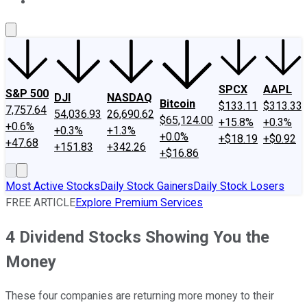
About Us
Contact Us
Investing Philosophy
Motley Fool Mo
SPCX
AAPL
S&P 500
DJI
NASDAQ
Bitcoin
$133.11
$313.33
7,757.64
54,036.93
26,690.62
$65,124.00
+15.8%
+0.3%
+0.6%
+0.3%
+1.3%
+0.0%
+$18.19
+$0.92
+47.68
+151.83
+342.26
+$16.86
Most Active Stocks
Daily Stock Gainers
Daily Stock Losers
FREE ARTICLE
Explore Premium Services
4 Dividend Stocks Showing You the
Money
These four companies are returning more money to their