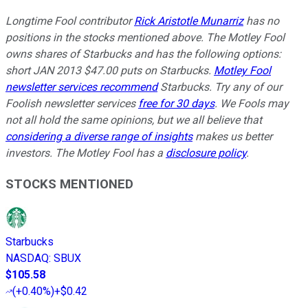
Longtime Fool contributor
Rick Aristotle Munarriz
has no
positions in the stocks mentioned above. The Motley Fool
owns shares of Starbucks and has the following options:
short JAN 2013 $47.00 puts on Starbucks.
Motley Fool
newsletter services recommend
Starbucks. Try any of our
Foolish newsletter services
free for 30 days
. We Fools may
not all hold the same opinions, but we all believe that
considering a diverse range of insights
makes us better
investors. The Motley Fool has a
disclosure policy
.
STOCKS MENTIONED
Starbucks
NASDAQ
:
SBUX
$105.58
(
+0.40%
)
+$0.42