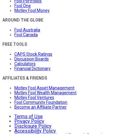
Fool Portfolios
Fool One
Motley Fool Money
AROUND THE GLOBE
Fool Australia
Fool Canada
FREE TOOLS
CAPS Stock Ratings
Discussion Boards
Calculators
Financial Dictionary
AFFILIATES & FRIENDS
Motley Fool Asset Management
Motley Fool Wealth Management
Motley Fool Ventures
Fool Community Foundation
Become an Affiliate Partner
Terms of Use
Privacy Policy
Disclosure Policy
Accessibility Policy