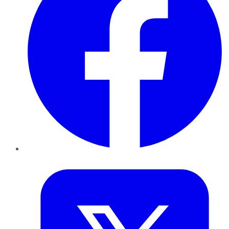
Twitter