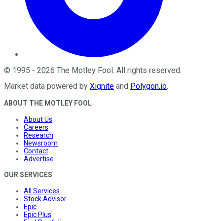
©
1995
-
2026
The Motley Fool
. All rights reserved.
Market data powered by
Xignite
and
Polygon.io
.
ABOUT THE MOTLEY FOOL
About Us
Careers
Research
Newsroom
Contact
Advertise
OUR SERVICES
All Services
Stock Advisor
Epic
Epic Plus