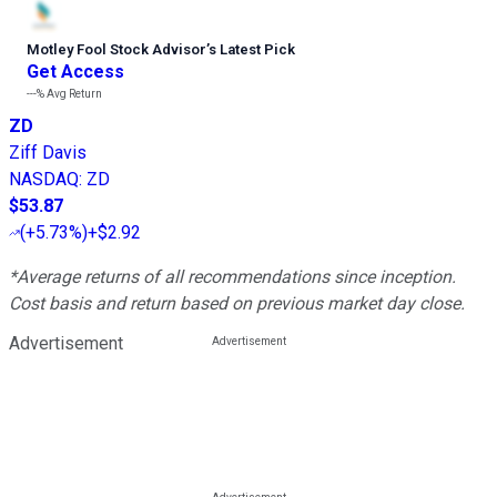
Motley Fool Stock Advisor
’
s Latest Pick
Get Access
---%
Avg Return
ZD
Ziff Davis
NASDAQ
:
ZD
$53.87
(
+5.73%
)
+$2.92
*Average returns of all recommendations since inception.
Cost basis and return based on previous market day close.
Advertisement