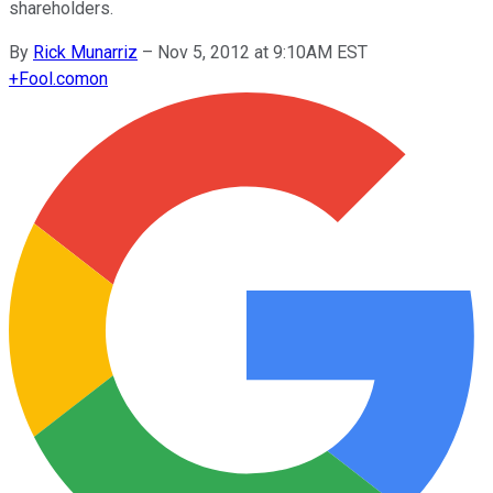
shareholders.
By
Rick Munarriz
–
Nov 5, 2012 at 9:10AM EST
+
Fool.com
on