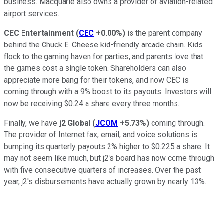
business. Macquarie also owns a provider of aviation-related
airport services.
CEC Entertainment
(
CEC
+0.00%
)
is the parent company
behind the Chuck E. Cheese kid-friendly arcade chain. Kids
flock to the gaming haven for parties, and parents love that
the games cost a single token. Shareholders can also
appreciate more bang for their tokens, and now CEC is
coming through with a 9% boost to its payouts. Investors will
now be receiving $0.24 a share every three months.
Finally, we have
j2 Global
(
JCOM
+5.73%
)
coming through.
The provider of Internet fax, email, and voice solutions is
bumping its quarterly payouts 2% higher to $0.225 a share. It
may not seem like much, but j2's board has now come through
with five consecutive quarters of increases. Over the past
year, j2's disbursements have actually grown by nearly 13%.