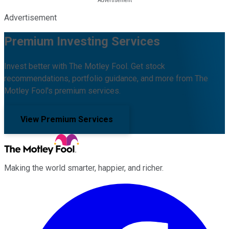
Advertisement
Premium Investing Services
Invest better with The Motley Fool. Get stock
recommendations, portfolio guidance, and more from The
Motley Fool's premium services.
View Premium Services
Making the world smarter, happier, and richer.
Facebook