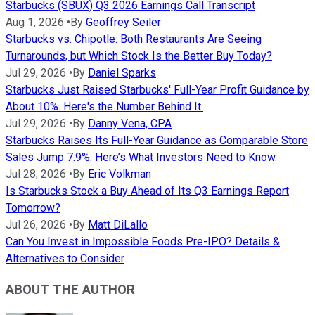
Starbucks (SBUX) Q3 2026 Earnings Call Transcript
Aug 1, 2026
•
By
Geoffrey Seiler
Starbucks vs. Chipotle: Both Restaurants Are Seeing
Turnarounds, but Which Stock Is the Better Buy Today?
Jul 29, 2026
•
By
Daniel Sparks
Starbucks Just Raised Starbucks' Full-Year Profit Guidance by
About 10%. Here's the Number Behind It.
Jul 29, 2026
•
By
Danny Vena, CPA
Starbucks Raises Its Full-Year Guidance as Comparable Store
Sales Jump 7.9%. Here’s What Investors Need to Know.
Jul 28, 2026
•
By
Eric Volkman
Is Starbucks Stock a Buy Ahead of Its Q3 Earnings Report
Tomorrow?
Jul 26, 2026
•
By
Matt DiLallo
Can You Invest in Impossible Foods Pre-IPO? Details &
Alternatives to Consider
ABOUT THE AUTHOR