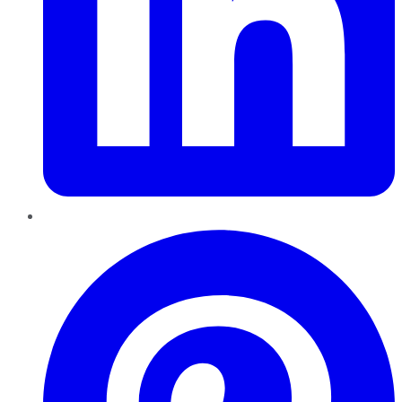
Pinterest