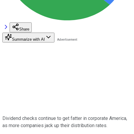
Share
Summarize with AI
Dividend checks continue to get fatter in corporate America,
as more companies jack up their distribution rates.