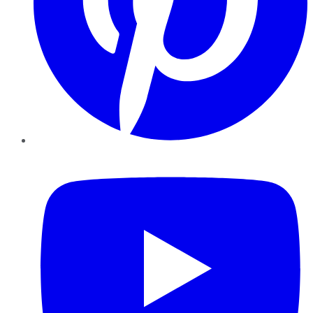
YouTube