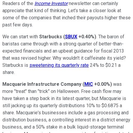
Readers of the
Income Investor
newsletter can certainly
appreciate that kind of thinking. Let's take a closer look at
some of the companies that inched their payouts higher these
past few days.
We can start with
Starbucks
(
SBUX
+0.40%
)
. The baron of
baristas came through with a strong quarter of better-than-
expected financials and an upbeat guidance for fiscal 2013
that was revised higher. Why wouldn't it caffeinate its yield?
Starbucks is
sweetening its quarterly rate
24% to $0.21 a
share.
Macquarie Infrastructure Company
(
MIC
+0.00%
)
was
more "treat" than "trick" on Halloween. Free cash flow may
have taken a step back in its latest quarter, but Macquarie is
still jacking up its quarterly distributions 10% to $0.6875 a
share. Macquarie's businesses include a gas processing and
distribution business, a controlling interest in a district energy
business, and a 50% stake in a bulk liquid-storage terminal