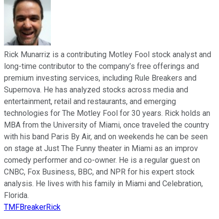
Rick Munarriz is a contributing Motley Fool stock analyst and
long-time contributor to the company’s free offerings and
premium investing services, including Rule Breakers and
Supernova. He has analyzed stocks across media and
entertainment, retail and restaurants, and emerging
technologies for The Motley Fool for 30 years. Rick holds an
MBA from the University of Miami, once traveled the country
with his band Paris By Air, and on weekends he can be seen
on stage at Just The Funny theater in Miami as an improv
comedy performer and co-owner. He is a regular guest on
CNBC, Fox Business, BBC, and NPR for his expert stock
analysis. He lives with his family in Miami and Celebration,
Florida.
TMFBreakerRick