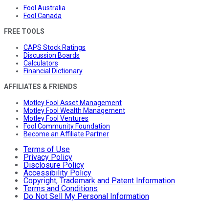
Fool Australia
Fool Canada
FREE TOOLS
CAPS Stock Ratings
Discussion Boards
Calculators
Financial Dictionary
AFFILIATES & FRIENDS
Motley Fool Asset Management
Motley Fool Wealth Management
Motley Fool Ventures
Fool Community Foundation
Become an Affiliate Partner
Terms of Use
Privacy Policy
Disclosure Policy
Accessibility Policy
Copyright, Trademark and Patent Information
Terms and Conditions
Do Not Sell My Personal Information