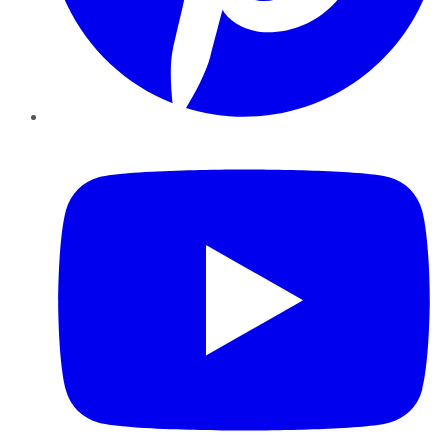
YouTube