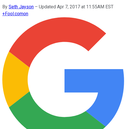
By
Seth Jayson
–
Updated Apr 7, 2017 at 11:55AM EST
+
Fool.com
on