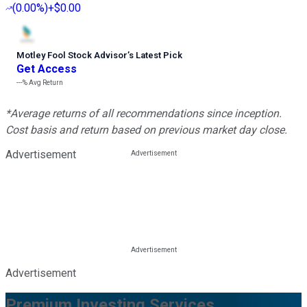
(
0.00%
)
+$0.00
Motley Fool Stock Advisor
’
s Latest Pick
Get Access
---%
Avg Return
*Average returns of all recommendations since inception.
Cost basis and return based on previous market day close.
Advertisement
Advertisement
Premium Investing Services