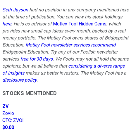
Seth Jayson
had no position in any company mentioned here
at the time of publication. You can view his stock holdings
here
. He is co-advisor of
Motley Fool Hidden Gems
, which
provides new small-cap ideas every month, backed by a real-
money portfolio. The Motley Fool owns shares of Bridgepoint
Education.
Motley Fool newsletter services recommend
Bridgepoint Education. Try any of our Foolish newsletter
services
free for 30 days
. We Fools may not all hold the same
opinions, but we all believe that
considering a diverse range
of insights
makes us better investors. The Motley Fool has a
disclosure policy
.
STOCKS MENTIONED
ZV
Zovio
OTC
:
ZVOI
$0.00