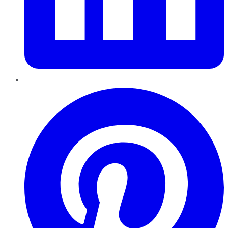
Pinterest