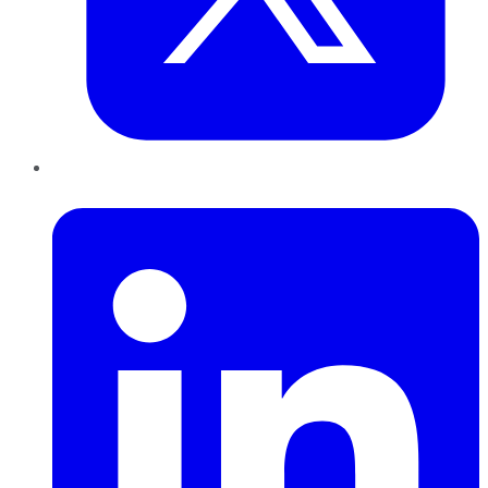
LinkedIn