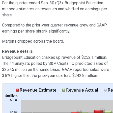
For the quarter ended Sep. 30 (Q3), Bridgepoint Education
missed estimates on revenues and whiffed on earnings per
share.
Compared to the prior-year quarter, revenue grew and GAAP
earnings per share shrank significantly.
Margins dropped across the board.
Revenue details
Bridgepoint Education chalked up revenue of $252.1 million.
The 11 analysts polled by S&P Capital IQ predicted sales of
$257.5 million on the same basis. GAAP reported sales were
3.8% higher than the prior-year quarter's $242.8 million.