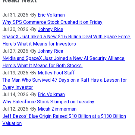
Jul 31, 2026
•
By
Eric Volkman
Why SPS Commerce Stock Crushed it on Friday
Jul 30, 2026
•
By
Johnny Rice
SpaceX Just Inked a New $1.6 Billion Deal With Space Force.
Here's What it Means for Investors
Jul 27, 2026
•
By
Johnny Rice
Nvidia and SpaceX Just Joined a New AI Security Alliance.
Here's What It Means for Both Stocks.
Jul 19, 2026
•
By
Motley Fool Staff
The Man Who Survived 47 Days on a Raft Has a Lesson for
Every Investor
Jul 14, 2026
•
By
Eric Volkman
Why Salesforce Stock Slumped on Tuesday
Jul 12, 2026
•
By
Micah Zimmerman
Jeff Bezos' Blue Origin Raised $10 Billion at a $130 Billion
Valuation