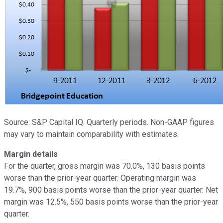
Source: S&P Capital IQ. Quarterly periods. Non-GAAP figures
may vary to maintain comparability with estimates.
Margin details
For the quarter, gross margin was 70.0%, 130 basis points
worse than the prior-year quarter. Operating margin was
19.7%, 900 basis points worse than the prior-year quarter. Net
margin was 12.5%, 550 basis points worse than the prior-year
quarter.