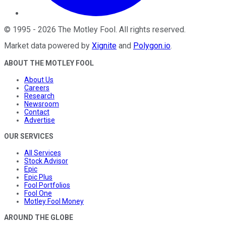
©
1995
-
2026
The Motley Fool
. All rights reserved.
Market data powered by
Xignite
and
Polygon.io
.
ABOUT THE MOTLEY FOOL
About Us
Careers
Research
Newsroom
Contact
Advertise
OUR SERVICES
All Services
Stock Advisor
Epic
Epic Plus
Fool Portfolios
Fool One
Motley Fool Money
AROUND THE GLOBE