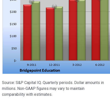
Source: S&P Capital IQ. Quarterly periods. Dollar amounts in
millions. Non-GAAP figures may vary to maintain
comparability with estimates.