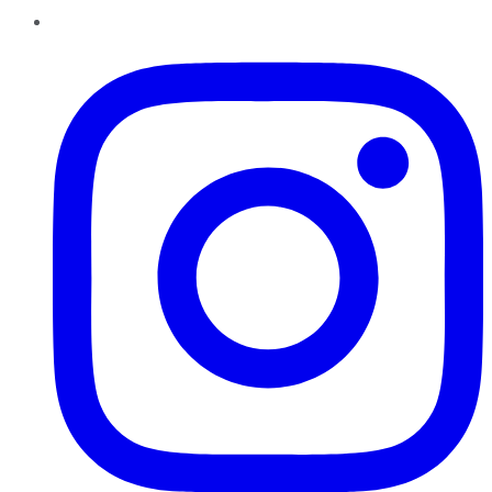
Instagram