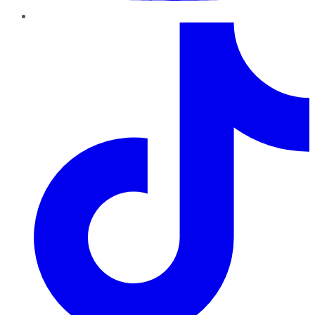
TikTok