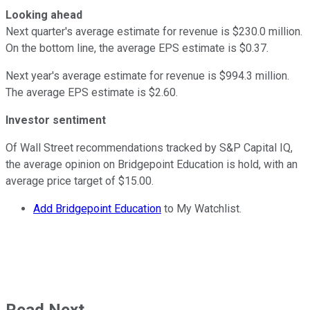
Looking ahead
Next quarter's average estimate for revenue is $230.0 million.
On the bottom line, the average EPS estimate is $0.37.
Next year's average estimate for revenue is $994.3 million.
The average EPS estimate is $2.60.
Investor sentiment
Of Wall Street recommendations tracked by S&P Capital IQ,
the average opinion on Bridgepoint Education is hold, with an
average price target of $15.00.
Add Bridgepoint Education
to My Watchlist.
Read Next