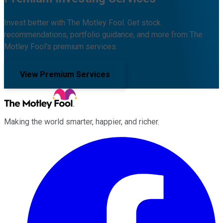
Invest better with The Motley Fool. Get stock
recommendations, portfolio guidance, and more from The
Motley Fool's premium services.
View Premium Services
Making the world smarter, happier, and richer.
Facebook