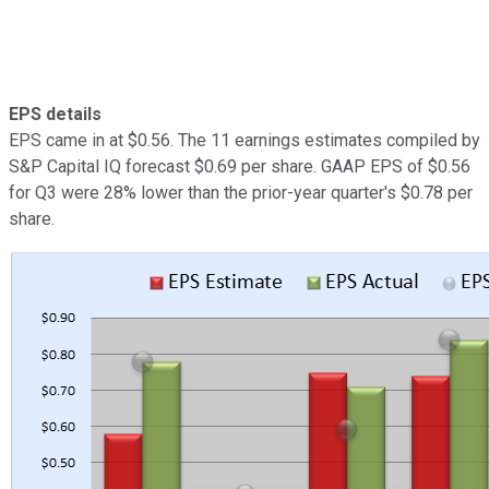
EPS details
EPS came in at $0.56. The 11 earnings estimates compiled by
S&P Capital IQ forecast $0.69 per share. GAAP EPS of $0.56
for Q3 were 28% lower than the prior-year quarter's $0.78 per
share.