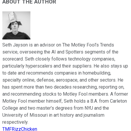
ABOUT THE AUTHOR
Seth Jayson is an advisor on The Motley Fool’s Trends
service, overseeing the AI and Spotters segments of the
scorecard. Seth closely follows technology companies,
particularly hyperscalers and their suppliers. He also stays up
to date and recommends companies in homebuilding,
specialty online, defense, aerospace, and other sectors. He
has spent more than two decades researching, reporting on,
and recommending stocks to Motley Fool members. A former
Motley Fool member himself, Seth holds a B.A. from Carleton
College and two master’s degrees from NYU and the
University of Missouri in art history and journalism
respectively.
TMFRizzChicken