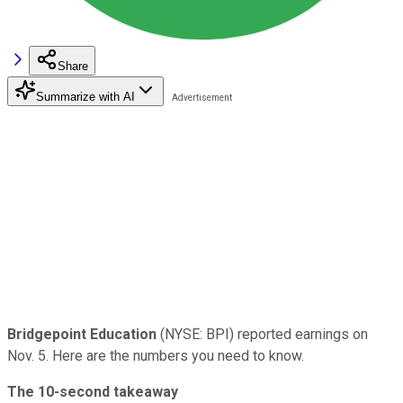
Share
Summarize with AI
Bridgepoint Education
(NYSE: BPI) reported earnings on
Nov. 5. Here are the numbers you need to know.
The 10-second takeaway