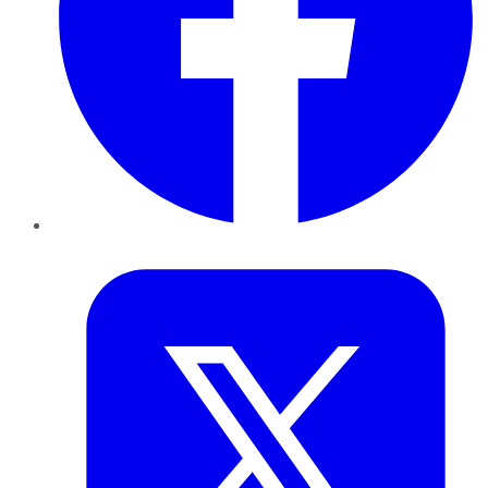
Twitter