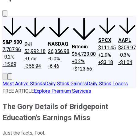
About Us
Contact Us
Investing Philosophy
Motley Fool Mo
SPCX
AAPL
S&P 500
DJI
NASDAQ
Bitcoin
$111.45
$309.97
7,707.86
53,992.18
26,356.98
$64,723.00
+2.9%
-0.3%
-0.2%
-0.7%
-0.0%
+0.2%
+$3.18
-$1.04
-15.69
-356.94
-6.46
+$123.66
Most Active Stocks
Daily Stock Gainers
Daily Stock Losers
FREE ARTICLE
Explore Premium Services
The Gory Details of Bridgepoint
Education's Earnings Miss
Just the facts, Fool.