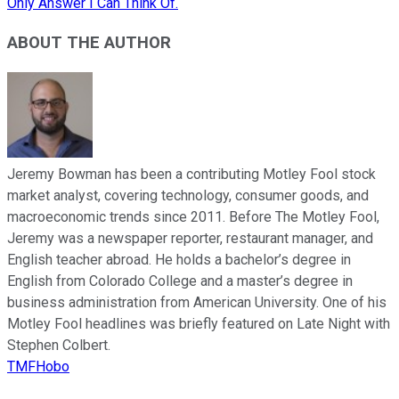
Only Answer I Can Think Of.
ABOUT THE AUTHOR
Jeremy Bowman has been a contributing Motley Fool stock
market analyst, covering technology, consumer goods, and
macroeconomic trends since 2011. Before The Motley Fool,
Jeremy was a newspaper reporter, restaurant manager, and
English teacher abroad. He holds a bachelor’s degree in
English from Colorado College and a master’s degree in
business administration from American University. One of his
Motley Fool headlines was briefly featured on Late Night with
Stephen Colbert.
TMFHobo