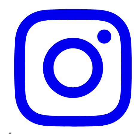
Instagram