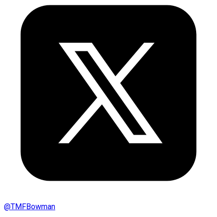
@
TMFBowman