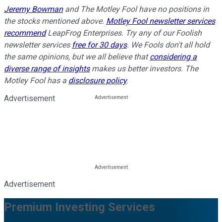
Jeremy Bowman
and The Motley Fool have no positions in
the stocks mentioned above.
Motley Fool newsletter services
recommend
LeapFrog Enterprises. Try any of our Foolish
newsletter services
free for 30 days
. We Fools don't all hold
the same opinions, but we all believe that
considering a
diverse range of insights
makes us better investors. The
Motley Fool has a
disclosure policy
.
Advertisement
Advertisement
Premium Investing Services