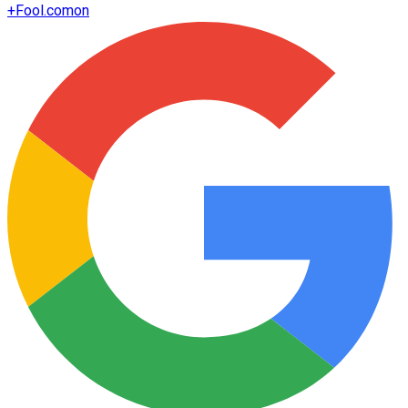
+
Fool.com
on