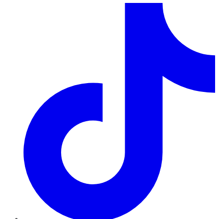
TikTok