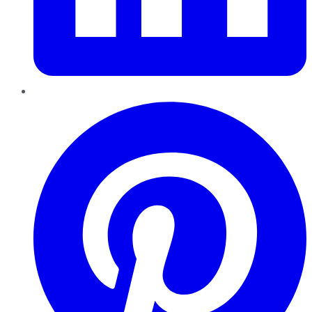
Pinterest