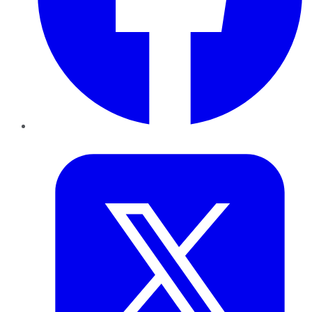
Twitter