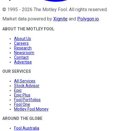
©
1995
-
2026
The Motley Fool
. All rights reserved.
Market data powered by
Xignite
and
Polygon.io
.
ABOUT THE MOTLEY FOOL
About Us
Careers
Research
Newsroom
Contact
Advertise
OUR SERVICES
All Services
Stock Advisor
Epic
Epic Plus
Fool Portfolios
Fool One
Motley Fool Money
AROUND THE GLOBE
Fool Australia