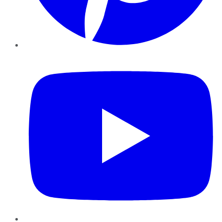
YouTube