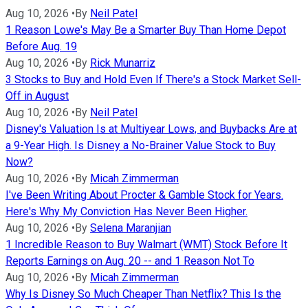
Aug 10, 2026
•
By
Neil Patel
1 Reason Lowe's May Be a Smarter Buy Than Home Depot
Before Aug. 19
Aug 10, 2026
•
By
Rick Munarriz
3 Stocks to Buy and Hold Even If There's a Stock Market Sell-
Off in August
Aug 10, 2026
•
By
Neil Patel
Disney's Valuation Is at Multiyear Lows, and Buybacks Are at
a 9-Year High. Is Disney a No-Brainer Value Stock to Buy
Now?
Aug 10, 2026
•
By
Micah Zimmerman
I've Been Writing About Procter & Gamble Stock for Years.
Here's Why My Conviction Has Never Been Higher.
Aug 10, 2026
•
By
Selena Maranjian
1 Incredible Reason to Buy Walmart (WMT) Stock Before It
Reports Earnings on Aug. 20 -- and 1 Reason Not To
Aug 10, 2026
•
By
Micah Zimmerman
Why Is Disney So Much Cheaper Than Netflix? This Is the