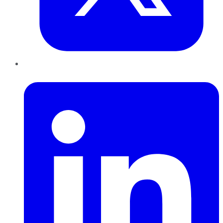
LinkedIn