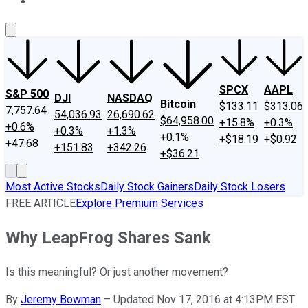
About Us
Contact Us
Investing Philosophy
Motley Fool Mo
SPCX
AAPL
S&P 500
DJI
NASDAQ
Bitcoin
$133.11
$313.06
7,757.64
54,036.93
26,690.62
$64,958.00
+15.8%
+0.3%
+0.6%
+0.3%
+1.3%
+0.1%
+$18.19
+$0.92
+47.68
+151.83
+342.26
+$36.21
Most Active Stocks
Daily Stock Gainers
Daily Stock Losers
FREE ARTICLE
Explore Premium Services
Why LeapFrog Shares Sank
Is this meaningful? Or just another movement?
By
Jeremy Bowman
–
Updated Nov 17, 2016 at 4:13PM EST