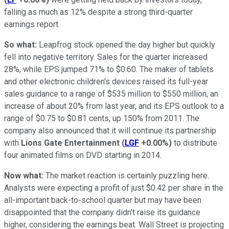
falling as much as 12% despite a strong third-quarter
earnings report.
So what:
Leapfrog stock opened the day higher but quickly
fell into negative territory. Sales for the quarter increased
28%, while EPS jumped 71% to $0.60. The maker of tablets
and other electronic children's devices raised its full-year
sales guidance to a range of $535 million to $550 million, an
increase of about 20% from last year, and its EPS outlook to a
range of $0.75 to $0.81 cents, up 150% from 2011. The
company also announced that it will continue its partnership
with
Lions Gate Entertainment
(
LGF
+0.00%
)
to distribute
four animated films on DVD starting in 2014.
Now what:
The market reaction is certainly puzzling here.
Analysts were expecting a profit of just $0.42 per share in the
all-important back-to-school quarter but may have been
disappointed that the company didn't raise its guidance
higher, considering the earnings beat. Wall Street is projecting