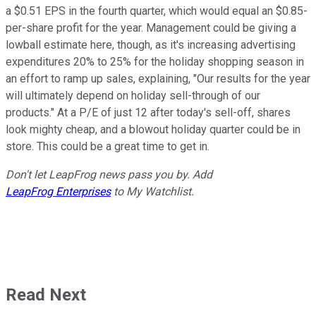
a $0.51 EPS in the fourth quarter, which would equal an $0.85-
per-share profit for the year. Management could be giving a
lowball estimate here, though, as it's increasing advertising
expenditures 20% to 25% for the holiday shopping season in
an effort to ramp up sales, explaining, "Our results for the year
will ultimately depend on holiday sell-through of our
products." At a P/E of just 12 after today's sell-off, shares
look mighty cheap, and a blowout holiday quarter could be in
store. This could be a great time to get in.
Don't let LeapFrog news pass you by.
Add
LeapFrog Enterprises
to My Watchlist.
Read Next