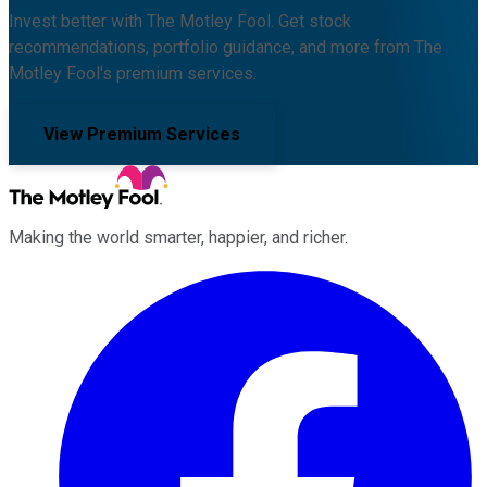
Invest better with The Motley Fool. Get stock
recommendations, portfolio guidance, and more from The
Motley Fool's premium services.
View Premium Services
Making the world smarter, happier, and richer.
Facebook