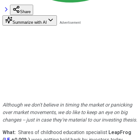
Share
Summarize with AI
Although we don't believe in timing the market or panicking
over market movements, we do like to keep an eye on big
changes -- just in case they're material to our investing thesis.
What:
Shares of childhood education specialist
LeapFrog
(
LF
+0.00%
)
were getting held back by investors today,